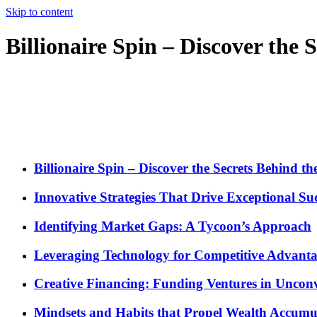
Skip to content
Billionaire Spin – Discover the
Billionaire Spin – Discover the Secrets Behind t
Innovative Strategies That Drive Exceptional Su
Identifying Market Gaps: A Tycoon’s Approach
Leveraging Technology for Competitive Advant
Creative Financing: Funding Ventures in Uncon
Mindsets and Habits that Propel Wealth Accumu