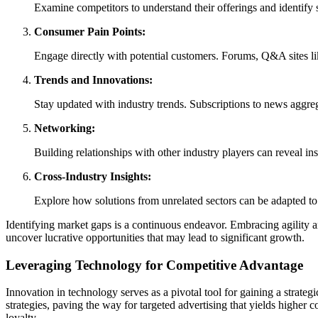
Examine competitors to understand their offerings and identify 
Consumer Pain Points:
Engage directly with potential customers. Forums, Q&A sites li
Trends and Innovations:
Stay updated with industry trends. Subscriptions to news aggr
Networking:
Building relationships with other industry players can reveal i
Cross-Industry Insights:
Explore how solutions from unrelated sectors can be adapted to 
Identifying market gaps is a continuous endeavor. Embracing agility 
uncover lucrative opportunities that may lead to significant growth.
Leveraging Technology for Competitive Advantage
Innovation in technology serves as a pivotal tool for gaining a strate
strategies, paving the way for targeted advertising that yields higher
loyalty.