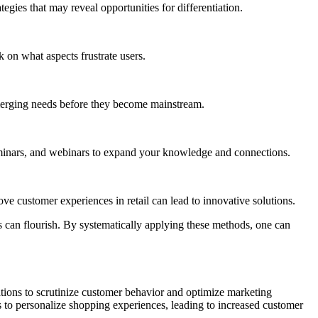
gies that may reveal opportunities for differentiation.
 on what aspects frustrate users.
emerging needs before they become mainstream.
 seminars, and webinars to expand your knowledge and connections.
e customer experiences in retail can lead to innovative solutions.
 can flourish. By systematically applying these methods, one can
zations to scrutinize customer behavior and optimize marketing
ms to personalize shopping experiences, leading to increased customer