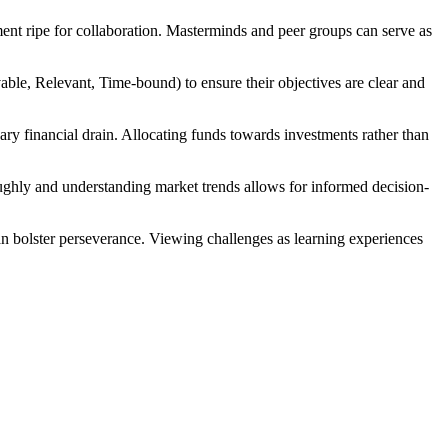
nment ripe for collaboration. Masterminds and peer groups can serve as
ble, Relevant, Time-bound) to ensure their objectives are clear and
ary financial drain. Allocating funds towards investments rather than
oughly and understanding market trends allows for informed decision-
 can bolster perseverance. Viewing challenges as learning experiences