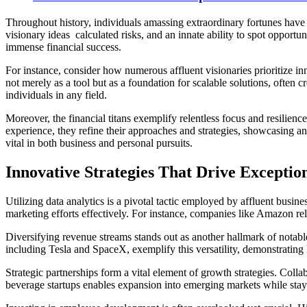
Throughout history, individuals amassing extraordinary fortunes have co
visionary ideas calculated risks, and an innate ability to spot opport
immense financial success.
For instance, consider how numerous affluent visionaries prioritize in
not merely as a tool but as a foundation for scalable solutions, often c
individuals in any field.
Moreover, the financial titans exemplify relentless focus and resilienc
experience, they refine their approaches and strategies, showcasing a
vital in both business and personal pursuits.
Innovative Strategies That Drive Exceptio
Utilizing data analytics is a pivotal tactic employed by affluent bus
marketing efforts effectively. For instance, companies like Amazon re
Diversifying revenue streams stands out as another hallmark of notable
including Tesla and SpaceX, exemplify this versatility, demonstrating 
Strategic partnerships form a vital element of growth strategies. Col
beverage startups enables expansion into emerging markets while sta