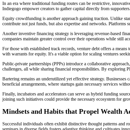
In an era where traditional funding routes can be restrictive, innovati
Indiegogo empower creators to gather capital directly from supporters.
Equity crowdfunding is another approach gaining traction. Unlike stan
contribute not just funds, but also expertise and networks. Platforms
Another inventive financing strategy is leveraging revenue-based finan
companies maintain greater control over their operations while still a
For those with established track records, venture debt offers a means t
with warrants for equity. It's a viable option for scaling ventures see
Public-private partnerships (PPPs) introduce a collaborative approac
challenges, all while sharing financial responsibilities. By exploring 
Bartering remains an underutilized yet effective strategy. Businesses 
beneficial arrangements, where startups gain necessary services witho
Finally, incubators and accelerators can serve as hybrid funding sour
joining such initiatives could provide the necessary ecosystem for gr
Mindsets and Habits that Propel Wealth 
Successful individuals often exhibit distinctive thought patterns and 
seminars in diverse fields fosters adaptive thinking and cultivates inn