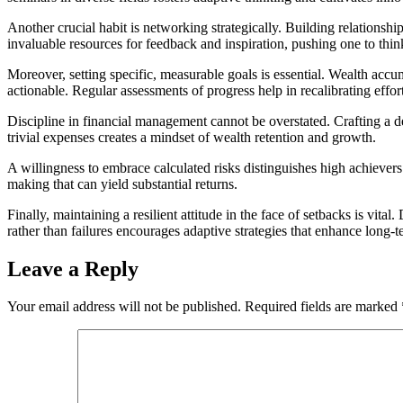
Another crucial habit is networking strategically. Building relationsh
invaluable resources for feedback and inspiration, pushing one to think
Moreover, setting specific, measurable goals is essential. Wealth acc
actionable. Regular assessments of progress help in recalibrating effort
Discipline in financial management cannot be overstated. Crafting a d
trivial expenses creates a mindset of wealth retention and growth.
A willingness to embrace calculated risks distinguishes high achieve
making that can yield substantial returns.
Finally, maintaining a resilient attitude in the face of setbacks is v
rather than failures encourages adaptive strategies that enhance long-t
Leave a Reply
Your email address will not be published.
Required fields are marked