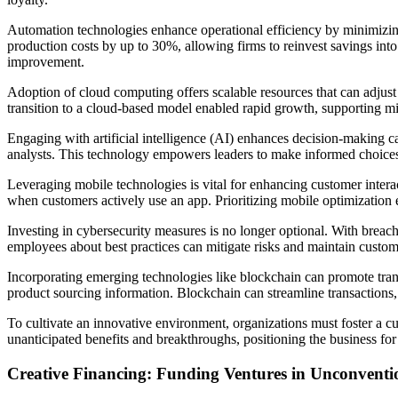
Automation technologies enhance operational efficiency by minimizin
production costs by up to 30%, allowing firms to reinvest savings into
improvement.
Adoption of cloud computing offers scalable resources that can adjust
transition to a cloud-based model enabled rapid growth, supporting mill
Engaging with artificial intelligence (AI) enhances decision-making c
analysts. This technology empowers leaders to make informed choices, 
Leveraging mobile technologies is vital for enhancing customer inter
when customers actively use an app. Prioritizing mobile optimization 
Investing in cybersecurity measures is no longer optional. With breach
employees about best practices can mitigate risks and maintain customer
Incorporating emerging technologies like blockchain can promote tran
product sourcing information. Blockchain can streamline transactions, 
To cultivate an innovative environment, organizations must foster a c
unanticipated benefits and breakthroughs, positioning the business for
Creative Financing: Funding Ventures in Unconvent