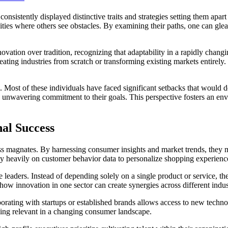
nsistently displayed distinctive traits and strategies setting them apar
unities where others see obstacles. By examining their paths, one can g
novation over tradition, recognizing that adaptability in a rapidly chan
reating industries from scratch or transforming existing markets entirely
e. Most of these individuals have faced significant setbacks that would 
n unwavering commitment to their goals. This perspective fosters an envi
nal Success
iness magnates. By harnessing consumer insights and market trends, they 
ly heavily on customer behavior data to personalize shopping experiences
 leaders. Instead of depending solely on a single product or service, t
how innovation in one sector can create synergies across different indus
laborating with startups or established brands allows access to new tech
ying relevant in a changing consumer landscape.