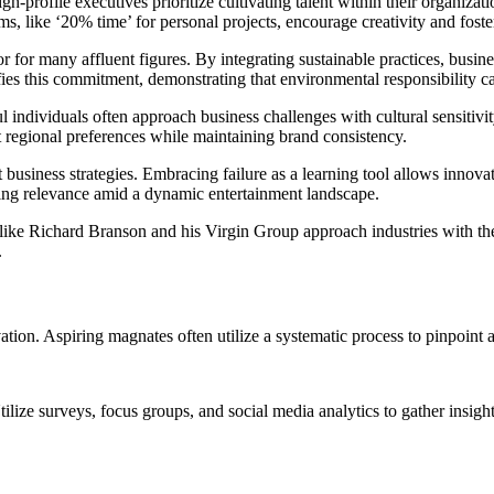
h-profile executives prioritize cultivating talent within their organizat
, like ‘20% time’ for personal projects, encourage creativity and foste
 for many affluent figures. By integrating sustainable practices, busine
 this commitment, demonstrating that environmental responsibility can 
l individuals often approach business challenges with cultural sensitivit
t regional preferences while maintaining brand consistency.
business strategies. Embracing failure as a learning tool allows innovat
uring relevance amid a dynamic entertainment landscape.
s like Richard Branson and his Virgin Group approach industries with t
.
vation. Aspiring magnates often utilize a systematic process to pinpoint 
tilize surveys, focus groups, and social media analytics to gather ins