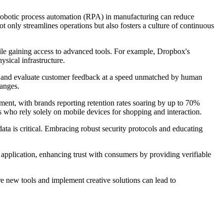
 robotic process automation (RPA) in manufacturing can reduce
 only streamlines operations but also fosters a culture of continuous
hile gaining access to advanced tools. For example, Dropbox's
ysical infrastructure.
fts, and evaluate customer feedback at a speed unmatched by human
hanges.
ent, with brands reporting retention rates soaring by up to 70%
s who rely solely on mobile devices for shopping and interaction.
ata is critical. Embracing robust security protocols and educating
application, enhancing trust with consumers by providing verifiable
re new tools and implement creative solutions can lead to