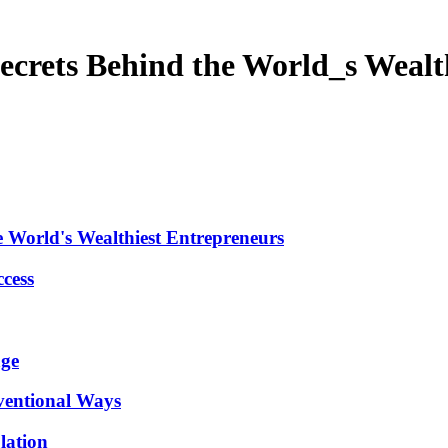
 Secrets Behind the World_s Weal
he World's Wealthiest Entrepreneurs
ccess
age
ventional Ways
lation