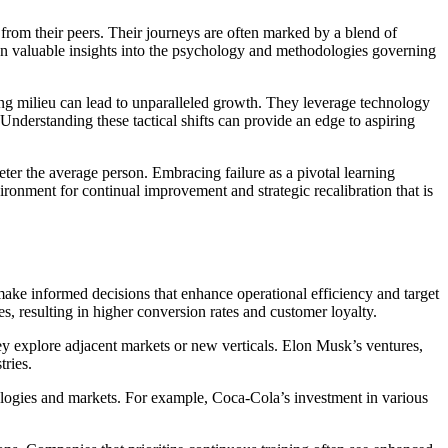
t from their peers. Their journeys are often marked by a blend of
lean valuable insights into the psychology and methodologies governing
ging milieu can lead to unparalleled growth. They leverage technology
. Understanding these tactical shifts can provide an edge to aspiring
deter the average person. Embracing failure as a pivotal learning
ronment for continual improvement and strategic recalibration that is
make informed decisions that enhance operational efficiency and target
, resulting in higher conversion rates and customer loyalty.
hey explore adjacent markets or new verticals. Elon Musk’s ventures,
tries.
nologies and markets. For example, Coca-Cola’s investment in various