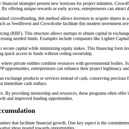
ve financial strategies present new horizons for project initiation. Cro
 By offering unique rewards or early access, entrepreneurs can attract 
dard crowdfunding, this method allows investors to acquire shares in a
 such as SeedInvest and Crowdcube facilitate this modern investment av
cing (RBF). This structure allows startups to obtain capital in exchange
ccessing needed funds. Examples include companies like Lighter Capital 
o secure capital while minimizing equity stakes. This financing form inv
king quick access to funds without ceding ownership.
h, where private entities combine resources with governmental bodies. 
PPP opportunities, entrepreneurs can enhance their project legitimacy an
can exchange products or services instead of cash, conserving precious 
ut immediate cash outlays.
ces. By providing mentorship and resources, these programs often offer i
owth and improved funding opportunities.
Accumulation
routines that facilitate financial growth. One key aspect is the commitm
ovative ideas geared towards opportunities.