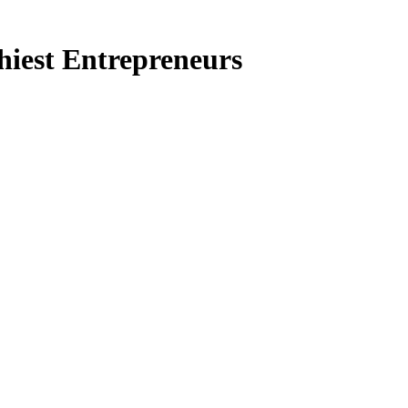
thiest Entrepreneurs