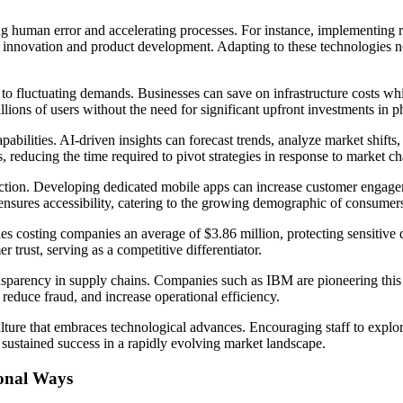
g human error and accelerating processes. For instance, implementing
 innovation and product development. Adapting to these technologies not
 to fluctuating demands. Businesses can save on infrastructure costs w
ions of users without the need for significant upfront investments in ph
apabilities. AI-driven insights can forecast trends, analyze market shi
reducing the time required to pivot strategies in response to market c
action. Developing dedicated mobile apps can increase customer engagem
ensures accessibility, catering to the growing demographic of consumer
es costing companies an average of $3.86 million, protecting sensitive d
 trust, serving as a competitive differentiator.
sparency in supply chains. Companies such as IBM are pioneering this 
reduce fraud, and increase operational efficiency.
ulture that embraces technological advances. Encouraging staff to explo
 sustained success in a rapidly evolving market landscape.
ional Ways