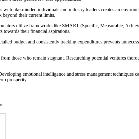
ips with like-minded individuals and industry leaders creates an enviro
 beyond their current limits.
umulators utilize frameworks like SMART (Specific, Measurable, Achieva
s towards their financial aspirations.
etailed budget and consistently tracking expenditures prevents unnecess
rs from those who remain stagnant. Researching potential ventures thor
ital. Developing emotional intelligence and stress management techniques
erm prosperity.
*