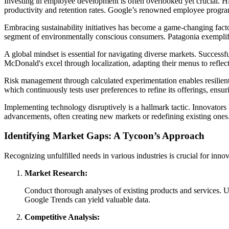
Investing in employee development is often overlooked yet crucial. Hig
productivity and retention rates. Google’s renowned employee programs
Embracing sustainability initiatives has become a game-changing factor
segment of environmentally conscious consumers. Patagonia exemplifies
A global mindset is essential for navigating diverse markets. Successfu
McDonald's excel through localization, adapting their menus to reflec
Risk management through calculated experimentation enables resilient 
which continuously tests user preferences to refine its offerings, ens
Implementing technology disruptively is a hallmark tactic. Innovator
advancements, often creating new markets or redefining existing ones
Identifying Market Gaps: A Tycoon’s Approach
Recognizing unfulfilled needs in various industries is crucial for inno
Market Research:
Conduct thorough analyses of existing products and services. U
Google Trends can yield valuable data.
Competitive Analysis: