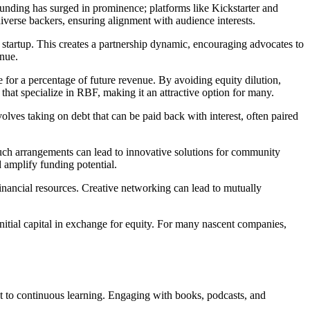
wdfunding has surged in prominence; platforms like Kickstarter and
diverse backers, ensuring alignment with audience interests.
 startup. This creates a partnership dynamic, encouraging advocates to
enue.
 for a percentage of future revenue. By avoiding equity dilution,
that specialize in RBF, making it an attractive option for many.
olves taking on debt that can be paid back with interest, often paired
Such arrangements can lead to innovative solutions for community
d amplify funding potential.
financial resources. Creative networking can lead to mutually
nitial capital in exchange for equity. For many nascent companies,
ent to continuous learning. Engaging with books, podcasts, and