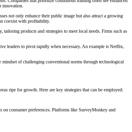
ions. Companies that prioritize continuous training often see enhanced
r innovation.
sses not only enhance their public image but also attract a growing
coexist with profitability.
y, tailoring products and strategies to meet local needs. Firms such as
ive leaders to pivot rapidly when necessary. An example is Netflix,
he mindset of challenging conventional norms through technological
areas ripe for growth. Here are key strategies that can be employed:
ights on consumer preferences. Platforms like SurveyMonkey and