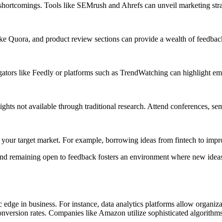
shortcomings. Tools like SEMrush and Ahrefs can unveil marketing strate
ke Quora, and product review sections can provide a wealth of feedback
egators like Feedly or platforms such as TrendWatching can highlight 
nsights not available through traditional research. Attend conferences,
your target market. For example, borrowing ideas from fintech to improv
and remaining open to feedback fosters an environment where new ideas
gic edge in business. For instance, data analytics platforms allow organi
 conversion rates. Companies like Amazon utilize sophisticated algorith