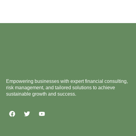
Empowering businesses with expert financial consulting,
risk management, and tailored solutions to achieve
sustainable growth and success.