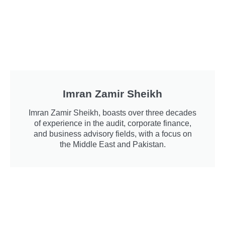
Imran Zamir Sheikh
Imran Zamir Sheikh, boasts over three decades
of experience in the audit, corporate finance,
and business advisory fields, with a focus on
the Middle East and Pakistan.