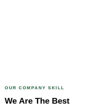
OUR COMPANY SKILL
We Are The Best