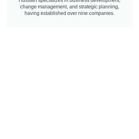
Hussain specializes in business development,
change management, and strategic planning,
having established over nine companies.