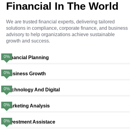
Financial In The World
We are trusted financial experts, delivering tailored
solutions in compliance, corporate finance, and business
advisory to help organizations achieve sustainable
growth and success.
0
%
Financial Planning
0
%
Business Growth
0
%
Technology And Digital
0
%
Marketing Analysis
0
%
Investment Assistace