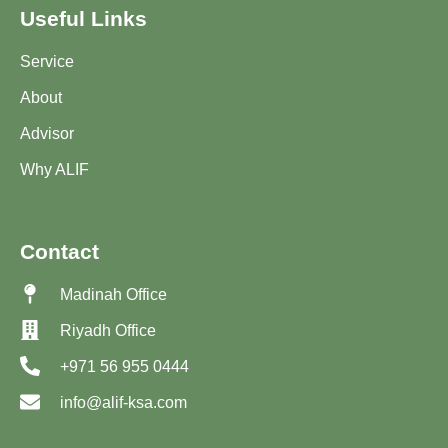
Useful Links
Service
About
Advisor
Why ALIF
Contact
Madinah Office
Riyadh Office
+971 56 955 0444
info@alif-ksa.com