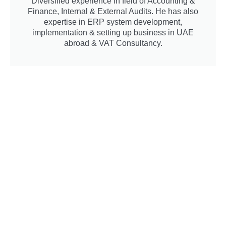
Diversified experience in field of Accounting &
Finance, Internal & External Audits. He has also
expertise in ERP system development,
implementation & setting up business in UAE
abroad & VAT Consultancy.