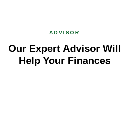
ADVISOR
Our Expert Advisor Will
Help Your Finances