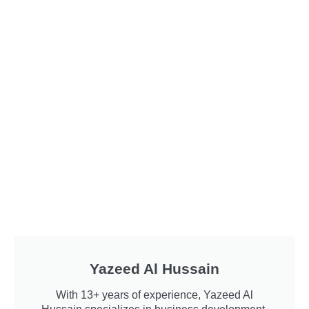
Yazeed Al Hussain
With 13+ years of experience, Yazeed Al