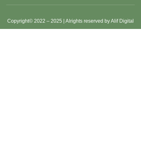
Copyright
© 2022 – 2025 | Alrights reserved by Alif Digital