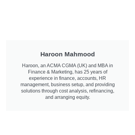
Haroon Mahmood
Haroon, an ACMA CGMA (UK) and MBA in
Finance & Marketing, has 25 years of
experience in finance, accounts, HR
management, business setup, and providing
solutions through cost analysis, refinancing,
and arranging equity.