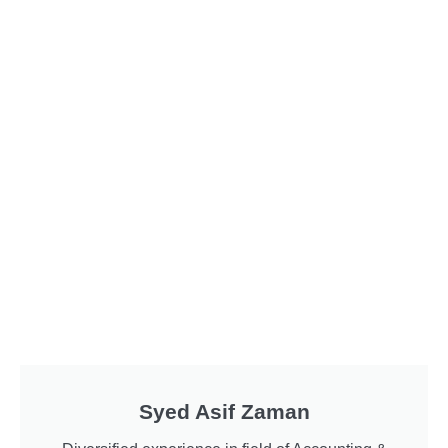
Syed Asif Zaman