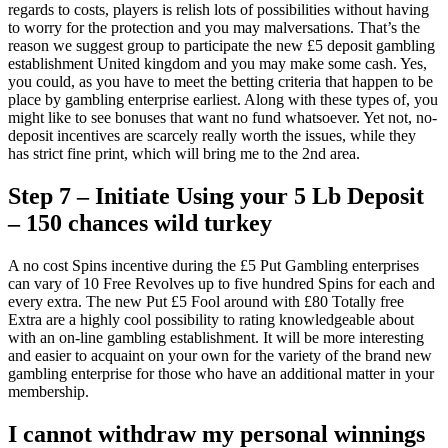
regards to costs, players is relish lots of possibilities without having
to worry for the protection and you may malversations. That’s the
reason we suggest group to participate the new £5 deposit gambling
establishment United kingdom and you may make some cash. Yes,
you could, as you have to meet the betting criteria that happen to be
place by gambling enterprise earliest. Along with these types of, you
might like to see bonuses that want no fund whatsoever. Yet not, no-
deposit incentives are scarcely really worth the issues, while they
has strict fine print, which will bring me to the 2nd area.
Step 7 – Initiate Using your 5 Lb Deposit
– 150 chances wild turkey
A no cost Spins incentive during the £5 Put Gambling enterprises
can vary of 10 Free Revolves up to five hundred Spins for each and
every extra. The new Put £5 Fool around with £80 Totally free
Extra are a highly cool possibility to rating knowledgeable about
with an on-line gambling establishment. It will be more interesting
and easier to acquaint on your own for the variety of the brand new
gambling enterprise for those who have an additional matter in your
membership.
I cannot withdraw my personal winnings