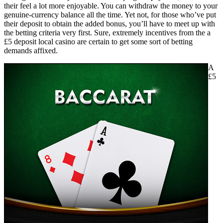
their feel a lot more enjoyable. You can withdraw the money to your
genuine-currency balance all the time. Yet not, for those who’ve put
their deposit to obtain the added bonus, you’ll have to meet up with
the betting criteria very first. Sure, extremely incentives from the a
£5 deposit local casino are certain to get some sort of betting
demands affixed.
A
£5