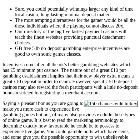
Sure, you could potentially winnings larger any kind of time
local casino, long lasting minimal deposit matter.
The most tempting alternatives for the gamer would be all the
those individuals where the playing cannot discuss 20x.
Our directory of the big five fastest payment casinos will
teach the finest websites providing punctual detachment
choices.
GB free 5 lb no-deposit gambling enterprise incentives are
good to own some games classes.
Incentives come after all the uk’s better gambling web sites which
has £5 minimum put casinos. The nature out of a great £10 put
gambling establishment implies that their new player extra means a
great £10 deposit in order to claim. However, specific £10 deposit
casinos may also reward the fresh participants with a little no-deposit
bonus restricted to registering a merchant account.
Saying a pleasant bonus you are going to
make you more cash to experience live
gambling games but not, of many also provides exclude these types
of online game. It is best to read the marketing terminology to
determine exactly how favourable he could be to possess to
experience live game. You could gamble ports which have cents,
and some give you the possible opportunity to win unbelievable