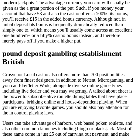
modern jackpots. The advantage currency you earn will usually be
given as the a great portion of the put. Such, if you money your
account that have £3 and also the casino offers a 500% fits bonus,
you’ll receive £15 in the added bonus currency. Although not, in
initial deposit fits bonus is frequently dramatically reduced than
simply one to, which means you’ll usually come across an excellent
one hundred% or a fifty% casino bonus instead, and therefore
merely pays off if you make a higher put.
pound deposit gambling establishment
British
Grosvenor Local casino also offers more than 700 position titles
away from finest designers, in addition to Netent, Microgaming, and
you can Play’letter Wade, alongside diverse online game types
including live dealer and you may wagering. A talked about cheer is
the power to subscribe alive roulette dining tables that have place
participants, bridging online and house-dependent playing. When
you are enjoying favorite games, you should also pay attention for
the in control playing laws.
Users can take advantage of harbors, web based poker, roulette, and
also other common launches including bingo or black-jack. Most of
these game come in just £5 out of carrying out payment, and make