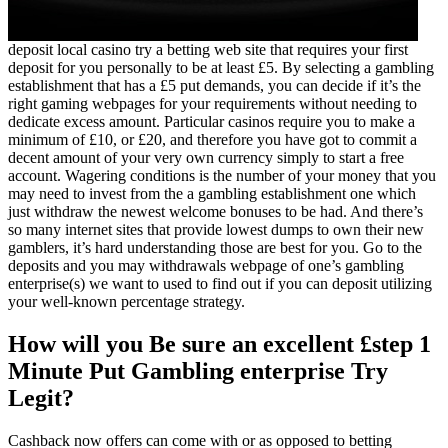
deposit local casino try a betting web site that requires your first
deposit for you personally to be at least £5. By selecting a gambling
establishment that has a £5 put demands, you can decide if it’s the
right gaming webpages for your requirements without needing to
dedicate excess amount. Particular casinos require you to make a
minimum of £10, or £20, and therefore you have got to commit a
decent amount of your very own currency simply to start a free
account. Wagering conditions is the number of your money that you
may need to invest from the a gambling establishment one which
just withdraw the newest welcome bonuses to be had. And there’s
so many internet sites that provide lowest dumps to own their new
gamblers, it’s hard understanding those are best for you. Go to the
deposits and you may withdrawals webpage of one’s gambling
enterprise(s) we want to used to find out if you can deposit utilizing
your well-known percentage strategy.
How will you Be sure an excellent £step 1
Minute Put Gambling enterprise Try
Legit?
Cashback now offers can come with or as opposed to betting