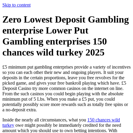
Skip to content
Zero Lowest Deposit Gambling
enterprise Lower Put
Gambling enterprises 150
chances wild turkey 2025
£5 minimum put gambling enterprises provide a variety of incentives
so you can each other their new and ongoing players. It suit your
deposits in the certain proportions, leave you free revolves for the
picked game, and gives your free bankroll playing which have. £5
Deposit Casino try more common casinos on the internet on line.
From the such casinos you could begin playing with the absolute
minimum put of 5 Lbs.
When you make a £5 put, you could
potentially possibly score more rewards such as totally free spins or
a no-deposit extra.
Inside the nearly all circumstances, what you
150 chances wild
turkey
owe might possibly be immediately credited for the need
amount which you should use to own betting intentions. With