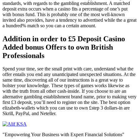
standards, with regards to the gambling establishment. A matched
deposit extra occurs when a casino fits a percentage of one’s put
with bonus fund. This is probably one of the most well-known
invited also provides, have a tendency to advertised while the a great
a hundred% match so you can a certain amount.
Addition in order to £5 Deposit Casino
Added bonus Offers to own British
Professionals
Spend your time, see the small print with care, understand what the
offer entails you end any unanticipated unexpected situations. At the
same time, discovering all of our instructions is a great way to
bolster your knowledge. These types of games works likewise as
with the truth from all other cash-inside. If you choose to are an
alternative gambling establishment brand name, prior to making very
first £3 deposit, you’ll need to register on the site. The best option
elizabeth-wallets which you can use to own £step 3 dollars-in are
Skrill, PayPal, and Neteller.
"Empowering Your Business with Expert Financial Solutions"