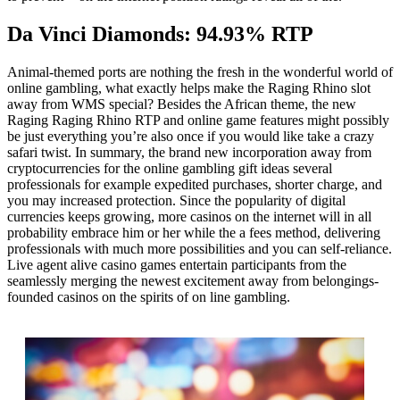
Da Vinci Diamonds: 94.93% RTP
Animal-themed ports are nothing the fresh in the wonderful world of
online gambling, what exactly helps make the Raging Rhino slot
away from WMS special? Besides the African theme, the new
Raging Raging Rhino RTP and online game features might possibly
be just everything you’re also once if you would like take a crazy
safari twist. In summary, the brand new incorporation away from
cryptocurrencies for the online gambling gift ideas several
professionals for example expedited purchases, shorter charge, and
you may increased protection. Since the popularity of digital
currencies keeps growing, more casinos on the internet will in all
probability embrace him or her while the a fees method, delivering
professionals with much more possibilities and you can self-reliance.
Live agent alive casino games entertain participants from the
seamlessly merging the newest excitement away from belongings-
founded casinos on the spirits of on line gambling.