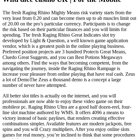
The fresh Raging Rhino Mighty Means risk variety starts from the
very least from 0.20 and can become risen up to ab muscles limit out
of 20.00 on the pro’s particular currency. Participants is to change
the risk based on their particular finances and you will limits for
spending. The fresh Raging Rhino Great Indicates slot try
developed by Light & Question, a well known game application
vendor, which is a greatest push in the online playing business.
Preferred position projects are 3 hundred Protects Great Means,
Cluedo Great Suggests, and you can Best Potions Megaways
among others. Find the ways that becoming competent, from the
navigating the journey, inside the Raging Rhino Rampage is
increase your pleasure from online playing that have real cash. Zeus
a lot of DemoThe Zeus a thousand demo is a concept a large
number of never have attempted.
All better slot titles is actually on the internet, and you will
professionals are now able to enjoy these video game on their
mobileor pc. Raging Rhino Ultra are a good half dozen-reel, four-
line slot machine authored by WMS. It offers 4096 a means to
victory instead of basic paylines, that renders creating effective
combinations simpler. Available features are modern jackpots, free
spins and you will Crazy multipliers. After you enjoy online slots
games for real money, you’re inclined to think that some procedures