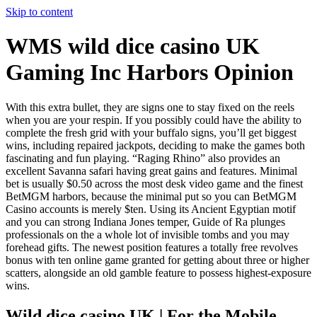
Skip to content
WMS wild dice casino UK
Gaming Inc Harbors Opinion
With this extra bullet, they are signs one to stay fixed on the reels
when you are your respin. If you possibly could have the ability to
complete the fresh grid with your buffalo signs, you’ll get biggest
wins, including repaired jackpots, deciding to make the games both
fascinating and fun playing. “Raging Rhino” also provides an
excellent Savanna safari having great gains and features.
Minimal
bet is usually $0.50 across the most desk video game and the finest
BetMGM harbors, because the minimal put so you can BetMGM
Casino accounts is merely $ten. Using its Ancient Egyptian motif
and you can strong Indiana Jones temper, Guide of Ra plunges
professionals on the a whole lot of invisible tombs and you may
forehead gifts. The newest position features a totally free revolves
bonus with ten online game granted for getting about three or higher
scatters, alongside an old gamble feature to possess highest-exposure
wins.
Wild dice casino UK | For the Mobile