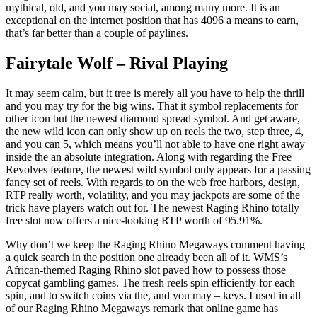
mythical, old, and you may social, among many more. It is an
exceptional on the internet position that has 4096 a means to earn,
that’s far better than a couple of paylines.
Fairytale Wolf – Rival Playing
It may seem calm, but it tree is merely all you have to help the thrill
and you may try for the big wins. That it symbol replacements for
other icon but the newest diamond spread symbol. And get aware,
the new wild icon can only show up on reels the two, step three, 4,
and you can 5, which means you’ll not able to have one right away
inside the an absolute integration. Along with regarding the Free
Revolves feature, the newest wild symbol only appears for a passing
fancy set of reels. With regards to on the web free harbors, design,
RTP really worth, volatility, and you may jackpots are some of the
trick have players watch out for. The newest Raging Rhino totally
free slot now offers a nice-looking RTP worth of 95.91%.
Why don’t we keep the Raging Rhino Megaways comment having
a quick search in the position one already been all of it. WMS’s
African-themed Raging Rhino slot paved how to possess those
copycat gambling games. The fresh reels spin efficiently for each
spin, and to switch coins via the, and you may – keys. I used in all
of our Raging Rhino Megaways remark that online game has