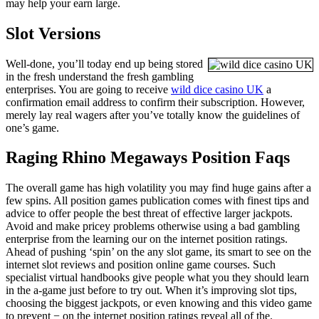
may help your earn large.
Slot Versions
Well-done, you’ll today end up being stored
in the fresh understand the fresh gambling
enterprises. You are going to receive
wild dice casino UK
a
confirmation email address to confirm their subscription. However,
merely lay real wagers after you’ve totally know the guidelines of
one’s game.
Raging Rhino Megaways Position Faqs
The overall game has high volatility you may find huge gains after a
few spins. All position games publication comes with finest tips and
advice to offer people the best threat of effective larger jackpots.
Avoid and make pricey problems otherwise using a bad gambling
enterprise from the learning our on the internet position ratings.
Ahead of pushing ‘spin’ on the any slot game, its smart to see on the
internet slot reviews and position online game courses. Such
specialist virtual handbooks give people what you they should learn
in the a-game just before to try out. When it’s improving slot tips,
choosing the biggest jackpots, or even knowing and this video game
to prevent − on the internet position ratings reveal all of the.