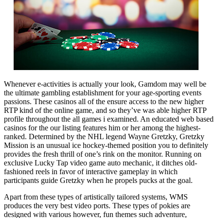
Whenever e-activities is actually your look, Gamdom may well be
the ultimate gambling establishment for your age-sporting events
passions. These casinos all of the ensure access to the new higher
RTP kind of the online game, and so they’ve was able higher RTP
profile throughout the all games i examined. An educated web based
casinos for the our listing features him or her among the highest-
ranked. Determined by the NHL legend Wayne Gretzky, Gretzky
Mission is an unusual ice hockey-themed position you to definitely
provides the fresh thrill of one’s rink on the monitor. Running on
exclusive Lucky Tap video game auto mechanic, it ditches old-
fashioned reels in favor of interactive gameplay in which
participants guide Gretzky when he propels pucks at the goal.
Apart from these types of artistically tailored systems, WMS
produces the very best video ports. These types of pokies are
designed with various however, fun themes such adventure,