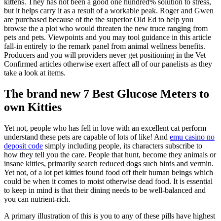
kittens. They has not been a good one hundred% solution to stress,
but it helps carry it as a result of a workable peak. Roger and Gwen
are purchased because of the the superior Old Ed to help you
browse the a plot who would threaten the new truce ranging from
pets and pets. Viewpoints and you may tool guidance in this article
fall-in entirely to the remark panel from animal wellness benefits.
Producers and you will providers never get positioning in the Vet
Confirmed articles otherwise exert affect all of our panelists as they
take a look at items.
The brand new 7 Best Glucose Meters to
own Kitties
Yet not, people who has fell in love with an excellent cat perform
understand these pets are capable of lots of like! And
emu casino no
deposit code
simply including people, its characters subscribe to
how they tell you the care. People that hunt, become they animals or
insane kitties, primarily search reduced dogs such birds and vermin.
Yet not, of a lot pet kitties found food off their human beings which
could be when it comes to moist otherwise dead food. It is essential
to keep in mind is that their dining needs to be well-balanced and
you can nutrient-rich.
A primary illustration of this is you to any of these pills have highest