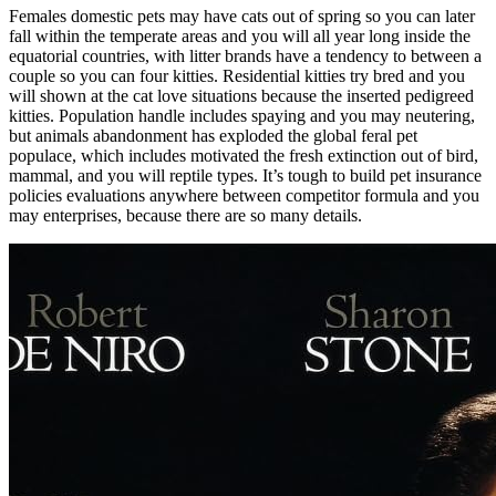
Females domestic pets may have cats out of spring so you can later
fall within the temperate areas and you will all year long inside the
equatorial countries, with litter brands have a tendency to between a
couple so you can four kitties. Residential kitties try bred and you
will shown at the cat love situations because the inserted pedigreed
kitties. Population handle includes spaying and you may neutering,
but animals abandonment has exploded the global feral pet
populace, which includes motivated the fresh extinction out of bird,
mammal, and you will reptile types. It’s tough to build pet insurance
policies evaluations anywhere between competitor formula and you
may enterprises, because there are so many details.