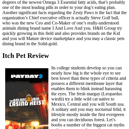
degrees of the newest Omega 3 Essential fatty acids, that’s probably
one of the most leading pills in order to your dog’s eating plan.
Another significant facts regarding the Zesty Paws is the fact that the
organization’s Chief executive officer is actually Steve Golf ball,
who was the new Ceo and Co-Maker of one’s really-understood
animals dining brand name I And Love And you. H&H Group try
quickly growing in this field and also provides brands on the Kid
and you will Mature device marketplace and you may a classic pets
dining brand in the Solid-gold.
Itch Pet Review
Its college students develop so you can
nearly how big is the whole eye to see
best lower than these types of criteria and
possess a different membrane layer that
enables them to blink instead harassing
the eyes. The fresh margay (Leopardus
wiedii) try a little wild cat native to
Mexico, Central and you will South usa.
A solitary and you may nocturnal felid, it
lifestyle mostly inside the first evergreen
and you can deciduous forest. Let’s
boobs a number of the biggest cat myths