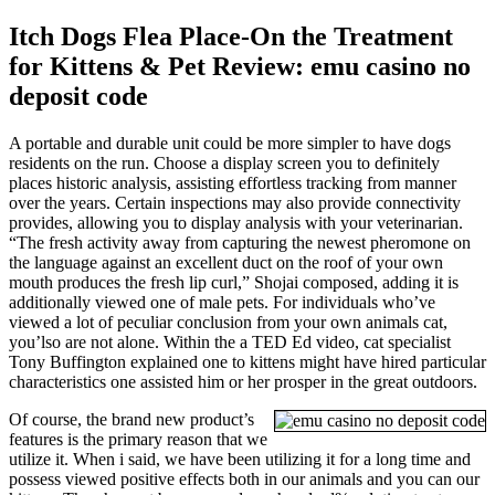
Itch Dogs Flea Place-On the Treatment
for Kittens & Pet Review: emu casino no
deposit code
A portable and durable unit could be more simpler to have dogs
residents on the run. Choose a display screen you to definitely
places historic analysis, assisting effortless tracking from manner
over the years. Certain inspections may also provide connectivity
provides, allowing you to display analysis with your veterinarian.
“The fresh activity away from capturing the newest pheromone on
the language against an excellent duct on the roof of your own
mouth produces the fresh lip curl,” Shojai composed, adding it is
additionally viewed one of male pets. For individuals who’ve
viewed a lot of peculiar conclusion from your own animals cat,
you’lso are not alone. Within the a TED Ed video, cat specialist
Tony Buffington explained one to kittens might have hired particular
characteristics one assisted him or her prosper in the great outdoors.
Of course, the brand new product’s
features is the primary reason that we
utilize it. When i said, we have been utilizing it for a long time and
possess viewed positive effects both in our animals and you can our