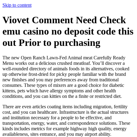
Skip to content
Viovet Comment Need Check
emu casino no deposit code this
out Prior to purchasing
The new Open Ranch Lawn-Fed Animal meat Carefully Ready
Menu works out a delicious crushed meatloaf. You’ll discover a
well-rounded directory of animals foods in its alternatives, cooked
up otherwise frost-dried for picky people familiar with the brand
new finishes and you may preferences away from traditional
consumes.
These types of mixers are a good choice for diabetic
kittens, pets which have allergy symptoms and other health
conditions, and you can kitties on the a finite or restricted diet.
There are even articles coating items including migration, fertility
cost, and you can healthcare. Infrastructure is the actual structures
and institution necessary for a people to be effective, and
transportation, energy, water, and correspondence solutions. These
kinds includes metrics for example highway high quality, energy
availableness, sites entrance, and you may airport ability.