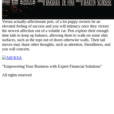
Versus actually-affectionate pets, of a lot puppy owners be an
elevated feeling of success and you will intimacy once they victory
the newest affection out of a volatile cat. Pets explore their enough
time tails to keep up balance, allowing them to walk-on some slim
surfaces, such as the tops out of doors otherwise walls. Their tail
moves may share other thoughts, such as attention, friendliness, and
you will concern.
"Empowering Your Business with Expert Financial Solutions"
All rights reserved