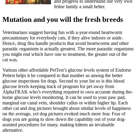
and progress to understand our very own
feline family a small better.
Mutation and you will the fresh breeds
Veterinarians suggest having fun with a-year-round heartworm
precautionary for everybody cats, if they alive indoors or aside.
Hence, drug flea handle products that avoid heartworms and other
parasitic organisms is actually greatest. The more parasitic organisms
you might end which have one to treatment, the greater out of the
cat was.
Various other affordable PetTest’s glucose levels system of Endorse
Pettest helps it be compared to that number as among the better
glucose inspections for dogs. Second to your list so is this blood
glucose levels keeping track of program for pet away from
AlphaTRAK who’s everything required to own accurate during the-
home glucose levels monitoring. It can be used to your paw pad,
marginal ear canal vein, shoulder callus or within higher lip. Each
other cat and dog pictures brought about similar levels of happiness
on the average, yet dog pictures evoked much more fear. Fear of
dogs you are going to slow down the capability out of your dog-
assisted procedures for many, making kittens an invaluable
alternative.