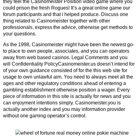
they feel the Casinomeister Position video game where you
could prison the fresh Rogues! It’s a great online game our
forum participants and that i helped produce. Discuss one
thing related to Casinomeister together with other
professionals, express the advice, otherwise get methods to
your questions.
As the 1998, Casinomeister might have been the newest go-
to place to own people, associates, and you can operators
away from web based casinos. Legal Comments and you
will Confidentiality PolicyCasinomeister.us doesn’t intend for
of your own guidance consisted of for the this web site for
usage to own unlawful aim. You need to always meet all the
ages and other regulatory conditions ahead of entering a
gambling establishment otherwise position a wager. Every
piece of information in this site is actually for news and you
can enjoyment intentions simply. Casinomeister.you is
actually another index and you may information provider
without one gaming operator’s control.