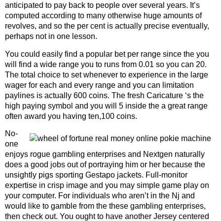
anticipated to pay back to people over several years. It’s
computed according to many otherwise huge amounts of
revolves, and so the per cent is actually precise eventually,
perhaps not in one lesson.
You could easily find a popular bet per range since the you
will find a wide range you to runs from 0.01 so you can 20.
The total choice to set whenever to experience in the large
wager for each and every range and you can limitation
paylines is actually 600 coins. The fresh Caricature ‘s the
high paying symbol and you will 5 inside the a great range
often award you having ten,100 coins.
No-
one
enjoys rogue gambling enterprises and Nextgen naturally
does a good jobs out of portraying him or her because the
unsightly pigs sporting Gestapo jackets. Full-monitor
expertise in crisp image and you may simple game play on
your computer. For individuals who aren’t in the Nj and
would like to gamble from the these gambling enterprises,
then check out. You ought to have another Jersey centered