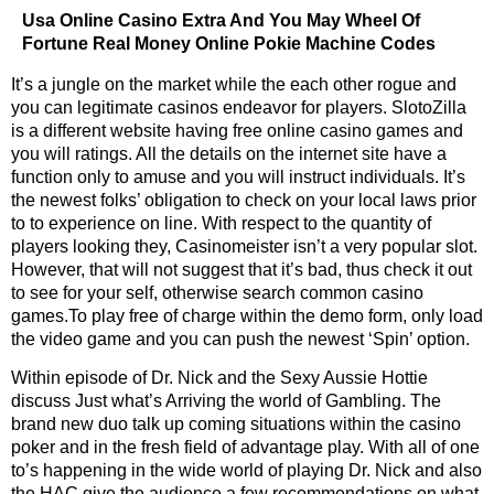
Usa Online Casino Extra And You May Wheel Of
Fortune Real Money Online Pokie Machine Codes
It’s a jungle on the market while the each other rogue and
you can legitimate casinos endeavor for players. SlotoZilla
is a different website having free online casino games and
you will ratings. All the details on the internet site have a
function only to amuse and you will instruct individuals. It’s
the newest folks’ obligation to check on your local laws prior
to to experience on line. With respect to the quantity of
players looking they, Casinomeister isn’t a very popular slot.
However, that will not suggest that it’s bad, thus check it out
to see for your self, otherwise search common casino
games.To play free of charge within the demo form, only load
the video game and you can push the newest ‘Spin’ option.
Within episode of Dr. Nick and the Sexy Aussie Hottie
discuss Just what’s Arriving the world of Gambling. The
brand new duo talk up coming situations within the casino
poker and in the fresh field of advantage play. With all of one
to’s happening in the wide world of playing Dr. Nick and also
the HAC give the audience a few recommendations on what