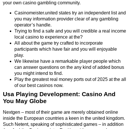
your own casino gambling community.
Casinomeister.united states try an independent list and
you may information provider clear of any gambling
operator’s handle.
Trying to find a safe and you will credible a real income
local casino to experience at the?
All about the game try crafted to incorporate
participants which have fair and you will enjoyable
play.
We likewise have a remarkable player people which
can answer questions on the any kind of added bonus
you might intend to find.
Play the greatest real money ports out of 2025 at the all
of our best casinos now.
Usa Playing Development: Casino And
You May Globe
Nextgen – most of their game are merely obtained online
inside the European countries a keen in the united kingdom.
Such Netent, speaking of sophisticated games – in addition