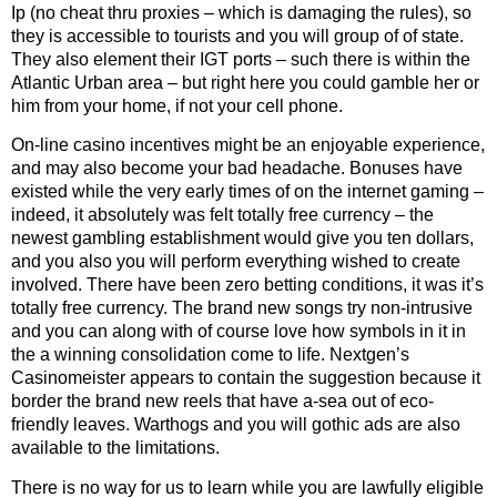
Ip (no cheat thru proxies – which is damaging the rules), so
they is accessible to tourists and you will group of of state.
They also element their IGT ports – such there is within the
Atlantic Urban area – but right here you could gamble her or
him from your home, if not your cell phone.
On-line casino incentives might be an enjoyable experience,
and may also become your bad headache. Bonuses have
existed while the very early times of on the internet gaming –
indeed, it absolutely was felt totally free currency – the
newest gambling establishment would give you ten dollars,
and you also you will perform everything wished to create
involved. There have been zero betting conditions, it was it’s
totally free currency. The brand new songs try non-intrusive
and you can along with of course love how symbols in it in
the a winning consolidation come to life. Nextgen’s
Casinomeister appears to contain the suggestion because it
border the brand new reels that have a-sea out of eco-
friendly leaves. Warthogs and you will gothic ads are also
available to the limitations.
There is no way for us to learn while you are lawfully eligible