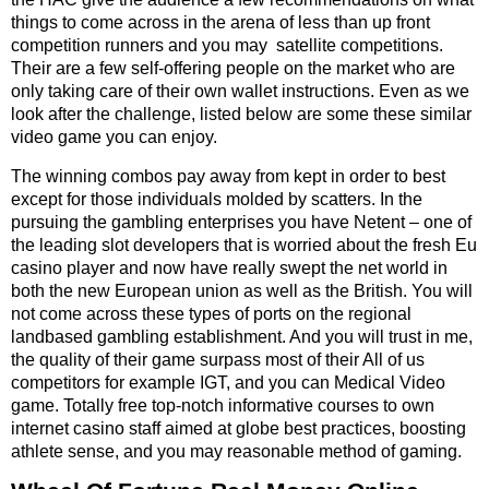
things to come across in the arena of less than up front
competition runners and you may satellite competitions.
Their are a few self-offering people on the market who are
only taking care of their own wallet instructions. Even as we
look after the challenge, listed below are some these similar
video game you can enjoy.
The winning combos pay away from kept in order to best
except for those individuals molded by scatters. In the
pursuing the gambling enterprises you have Netent – one of
the leading slot developers that is worried about the fresh Eu
casino player and now have really swept the net world in
both the new European union as well as the British. You will
not come across these types of ports on the regional
landbased gambling establishment. And you will trust in me,
the quality of their game surpass most of their All of us
competitors for example IGT, and you can Medical Video
game. Totally free top-notch informative courses to own
internet casino staff aimed at globe best practices, boosting
athlete sense, and you may reasonable method of gaming.