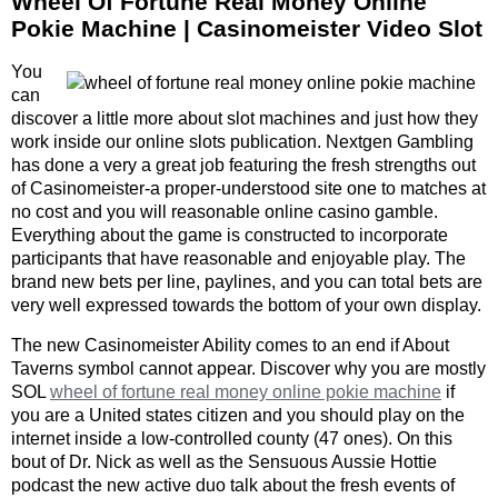
Wheel Of Fortune Real Money Online
Pokie Machine | Casinomeister Video Slot
You
can
discover a little more about slot machines and just how they
work inside our online slots publication. Nextgen Gambling
has done a very a great job featuring the fresh strengths out
of Casinomeister-a proper-understood site one to matches at
no cost and you will reasonable online casino gamble.
Everything about the game is constructed to incorporate
participants that have reasonable and enjoyable play. The
brand new bets per line, paylines, and you can total bets are
very well expressed towards the bottom of your own display.
The new Casinomeister Ability comes to an end if About
Taverns symbol cannot appear. Discover why you are mostly
SOL
wheel of fortune real money online pokie machine
if
you are a United states citizen and you should play on the
internet inside a low-controlled county (47 ones). On this
bout of Dr. Nick as well as the Sensuous Aussie Hottie
podcast the new active duo talk about the fresh events of