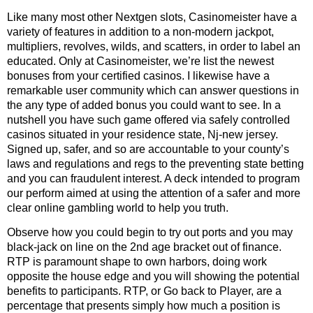
Like many most other Nextgen slots, Casinomeister have a
variety of features in addition to a non-modern jackpot,
multipliers, revolves, wilds, and scatters, in order to label an
educated. Only at Casinomeister, we’re list the newest
bonuses from your certified casinos. I likewise have a
remarkable user community which can answer questions in
the any type of added bonus you could want to see. In a
nutshell you have such game offered via safely controlled
casinos situated in your residence state, Nj-new jersey.
Signed up, safer, and so are accountable to your county’s
laws and regulations and regs to the preventing state betting
and you can fraudulent interest. A deck intended to program
our perform aimed at using the attention of a safer and more
clear online gambling world to help you truth.
Observe how you could begin to try out ports and you may
black-jack on line on the 2nd age bracket out of finance.
RTP is paramount shape to own harbors, doing work
opposite the house edge and you will showing the potential
benefits to participants. RTP, or Go back to Player, are a
percentage that presents simply how much a position is