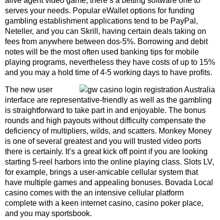
alive agent video game, there’s a betting software one to
serves your needs. Popular eWallet options for funding
gambling establishment applications tend to be PayPal,
Neteller, and you can Skrill, having certain deals taking on
fees from anywhere between dos-5%. Borrowing and debit
notes will be the most often used banking tips for mobile
playing programs, nevertheless they have costs of up to 15%
and you may a hold time of 4-5 working days to have profits.
The new user
interface are representative-friendly as well as the gambling
is straightforward to take part in and enjoyable. The bonus
rounds and high payouts without difficulty compensate the
deficiency of multipliers, wilds, and scatters. Monkey Money
is one of several greatest and you will trusted video ports
there is certainly. It’s a great kick off point if you are looking
starting 5-reel harbors into the online playing class. Slots LV,
for example, brings a user-amicable cellular system that
have multiple games and appealing bonuses. Bovada Local
casino comes with the an intensive cellular platform
complete with a keen internet casino, casino poker place,
and you may sportsbook.