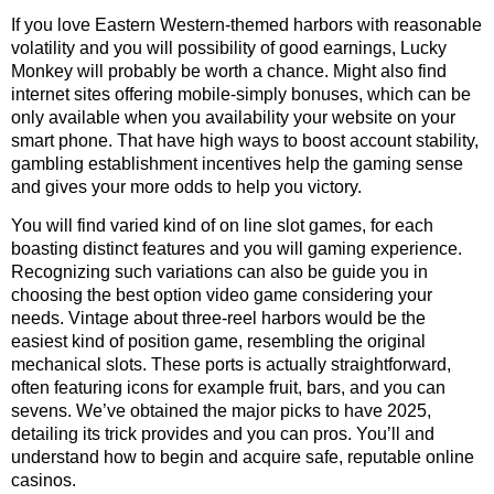
If you love Eastern Western-themed harbors with reasonable
volatility and you will possibility of good earnings, Lucky
Monkey will probably be worth a chance. Might also find
internet sites offering mobile-simply bonuses, which can be
only available when you availability your website on your
smart phone. That have high ways to boost account stability,
gambling establishment incentives help the gaming sense
and gives your more odds to help you victory.
You will find varied kind of on line slot games, for each
boasting distinct features and you will gaming experience.
Recognizing such variations can also be guide you in
choosing the best option video game considering your
needs. Vintage about three-reel harbors would be the
easiest kind of position game, resembling the original
mechanical slots. These ports is actually straightforward,
often featuring icons for example fruit, bars, and you can
sevens. We’ve obtained the major picks to have 2025,
detailing its trick provides and you can pros. You’ll and
understand how to begin and acquire safe, reputable online
casinos.