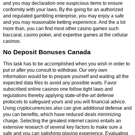
and you may declaration one suspicious items to ensure
conformity with your laws. By the going for an authorized
and regulated gambling enterprise, you may enjoy a safe
and you may reasonable betting experience. And the a lot
more than, you can find most other casino games such
baccarat, casino poker, and expertise games at the cellular
casinos.
No Deposit Bonuses Canada
This task has to be accomplished when you wish in order to
put or after you consult to withdraw. Our very own
information would be to prepare yourself and waiting all the
expected data files to avoid any possible waits. Favor
subscribed online casinos one follow tight laws and
regulations thereby applying state-of-the-art defense
protocols to safeguard yours and you will financial advice.
Using cryptocurrencies also can give additional defense and
you can benefits, which have reduced deals minimizing
charge. Selecting the greatest internet casino entails an
extensive research of several key factors to make sure a
safe and you can satisfying playing experience. Evaluating