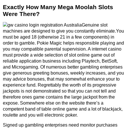
Exactly How Many Mega Moolah Slots
Were There?
Genuine slot
machines are designed to give you constantly eliminate.You
must be aged 18 (otherwise 21 in a few components) in
order to gamble. Pokie Magic helps responsible playing and
you may compatible parental supervision. A internet casino
must provide a wide selection of slot online game out of
reliable application business including Playtech, BetSoft,
and Microgaming. Of numerous better gambling enterprises
give generous greeting bonuses, weekly increases, and you
may advice bonuses, that may somewhat enhance your to
experience fund. Regrettably the worth of its progressive
jackpots is not demonstrated so that you can not tell and
therefore ones game contains the large jackpot from the
expose. Somewhere else on the website there’s a
competent band of table online game and a lot of blackjack,
roulette and you will electronic poker.
Signed up gambling enterprises need monitor purchases