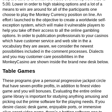
5.00. Lower in order to high staking options and a lot of a
means to win are around for all of the participants one
choose to play the Monkey Currency position on line. An
effort i launched to the objective to create a worldwide self-
exception system, which will make it vulnerable players to
help you take off their access to all the online gambling
options. In order to publication professionals to your casinos
which have customer service and web site in the a
vocabulary they are aware, we consider the newest
possibilities included in the comment processes. Dialects
and you may customer care possibilities in the
MonkeyCasino are shown inside the brand new desk below.
Table Games
These programs give a personal progressive jackpot circle
that have seven-profile profits, in addition to finest video
game and you will bonuses. Evaluating the entire online
game library is important for studying anything amusing and
picking out the prime software for the playing needs. If you
desire classic desk game, enjoyable ports, or immersive