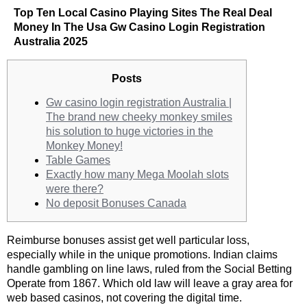
Top Ten Local Casino Playing Sites The Real Deal
Money In The Usa Gw Casino Login Registration
Australia 2025
Posts
Gw casino login registration Australia |
The brand new cheeky monkey smiles
his solution to huge victories in the
Monkey Money!
Table Games
Exactly how many Mega Moolah slots
were there?
No deposit Bonuses Canada
Reimburse bonuses assist get well particular loss,
especially while in the unique promotions. Indian claims
handle gambling on line laws, ruled from the Social Betting
Operate from 1867. Which old law will leave a gray area for
web based casinos, not covering the digital time.