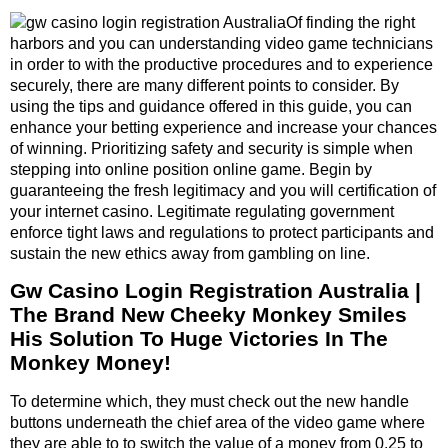
Of finding the right
harbors and you can understanding video game technicians
in order to with the productive procedures and to experience
securely, there are many different points to consider. By
using the tips and guidance offered in this guide, you can
enhance your betting experience and increase your chances
of winning. Prioritizing safety and security is simple when
stepping into online position online game. Begin by
guaranteeing the fresh legitimacy and you will certification of
your internet casino. Legitimate regulating government
enforce tight laws and regulations to protect participants and
sustain the new ethics away from gambling on line.
Gw Casino Login Registration Australia |
The Brand New Cheeky Monkey Smiles
His Solution To Huge Victories In The
Monkey Money!
To determine which, they must check out the new handle
buttons underneath the chief area of the video game where
they are able to to switch the value of a money from 0.25 to