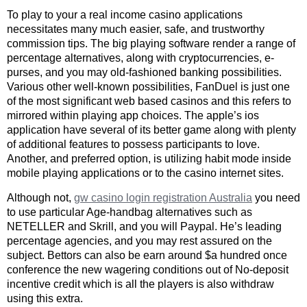
To play to your a real income casino applications
necessitates many much easier, safe, and trustworthy
commission tips.
The big playing software render a range of
percentage alternatives, along with cryptocurrencies, e-
purses, and you may old-fashioned banking possibilities.
Various other well-known possibilities, FanDuel is just one
of the most significant web based casinos and this refers to
mirrored within playing app choices. The apple’s ios
application have several of its better game along with plenty
of additional features to possess participants to love.
Another, and preferred option, is utilizing habit mode inside
mobile playing applications or to the casino internet sites.
Although not,
gw casino login registration Australia
you need
to use particular Age-handbag alternatives such as
NETELLER and Skrill, and you will Paypal. He’s leading
percentage agencies, and you may rest assured on the
subject. Bettors can also be earn around $a hundred once
conference the new wagering conditions out of No-deposit
incentive credit which is all the players is also withdraw
using this extra.