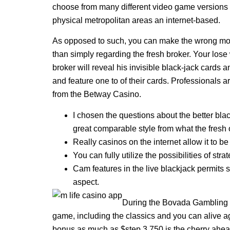
choose from many different video game versions to
physical metropolitan areas an internet-based.
As opposed to such, you can make the wrong move
than simply regarding the fresh broker. Your lose
broker will reveal his invisible black-jack cards 
and feature one to of their cards. Professionals a
from the Betway Casino.
I chosen the questions about the better blac
great comparable style from what the fresh 
Really casinos on the internet allow it to b
You can fully utilize the possibilities of st
Cam features in the live blackjack permit
aspect.
During the Bovada Gambling e
game, including the classics and you can alive a
bonus as much as $step 3,750 is the cherry ahead,