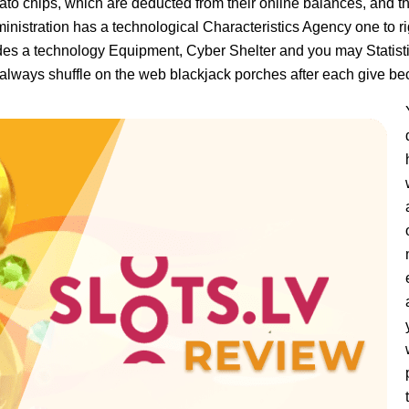
otato chips, which are deducted from their online balances, and 
inistration has a technological Characteristics Agency one to r
s a technology Equipment, Cyber Shelter and you may Statistic
always shuffle on the web blackjack porches after each give b