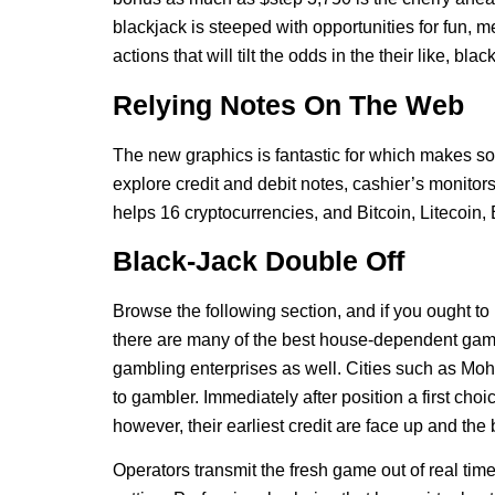
blackjack is steeped with opportunities for fun, 
actions that will tilt the odds in the their like, bl
Relying Notes On The Web
The new graphics is fantastic for which makes so
explore credit and debit notes, cashier’s monitor
helps 16 cryptocurrencies, and Bitcoin, Litecoin
Black-Jack Double Off
Browse the following section, and if you ought to
there are many of the best house-dependent gamblin
gambling enterprises as well. Cities such as Mo
to gambler. Immediately after position a first cho
however, their earliest credit are face up and th
Operators transmit the fresh game out of real time