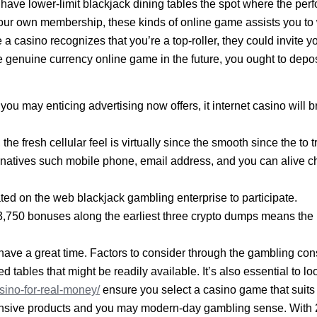
ave lower-limit blackjack dining tables the spot where the per
our own membership, these kinds of online game assists you to 
e a casino recognizes that you’re a top-roller, they could invite 
 genuine currency online game in the future, you ought to dep
ou may enticing advertising now offers, it internet casino will b
e fresh cellular feel is virtually since the smooth since the to t
ernatives such mobile phone, email address, and you can alive cha
ted on the web blackjack gambling enterprise to participate.
750 bonuses along the earliest three crypto dumps means the n
to have a great time. Factors to consider through the gambling co
tables that might be readily available. It’s also essential to lo
sino-for-real-money/
ensure you select a casino game that suits
tensive products and you may modern-day gambling sense. With 2