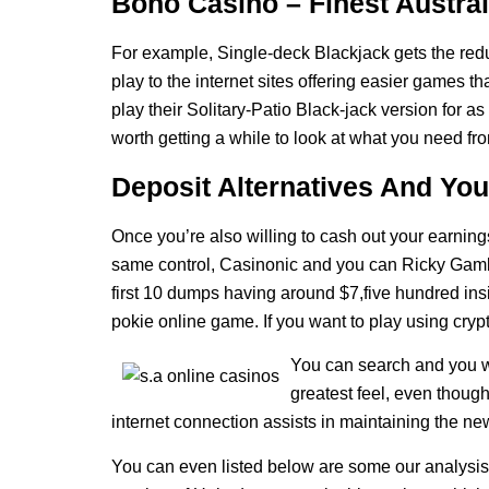
Boho Casino – Finest Austra
For example, Single-deck Blackjack gets the redu
play to the internet sites offering easier games 
play their Solitary-Patio Black-jack version for a
worth getting a while to look at what you need fr
Deposit Alternatives And Yo
Once you’re also willing to cash out your earnings
same control, Casinonic and you can Ricky Gambli
first 10 dumps having around $7,five hundred insid
pokie online game. If you want to play using cry
You can search and you w
greatest feel, even thoug
internet connection assists in maintaining the ne
You can even listed below are some our analysis 