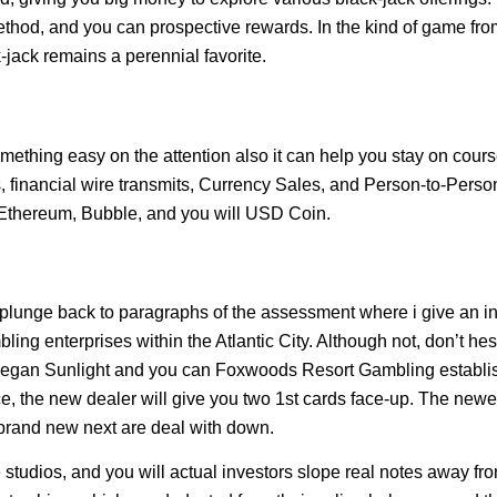
method, and you can prospective rewards. In the kind of game fro
ack-jack remains a perennial favorite.
mething easy on the attention also it can help you stay on cour
s, financial wire transmits, Currency Sales, and Person-to-Pers
, Ethereum, Bubble, and you will USD Coin.
 plunge back to paragraphs of the assessment where i give an in 
g enterprises within the Atlantic City. Although not, don’t hesit
hegan Sunlight and you can Foxwoods Resort Gambling establish
ice, the new dealer will give you two 1st cards face-up. The newe
e brand new next are deal with down.
 studios, and you will actual investors slope real notes away fro