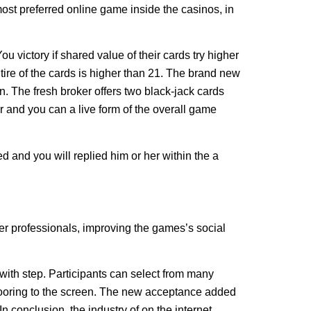
ost preferred online game inside the casinos, in
ictory if shared value of their cards try higher
tire of the cards is higher than 21. The brand new
n. The fresh broker offers two black-jack cards
or and you can a live form of the overall game
d and you will replied him or her within the a
r professionals, improving the games’s social
ith step. Participants can select from many
flooring to the screen. The new acceptance added
 conclusion, the industry of on the internet