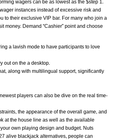
forming wagers can be as lowest as the $step 1.
wager instances instead of excessive risk and
you to their exclusive VIP bar. For many who join a
osit money. Demand “Cashier” point and choose
ring a lavish mode to have participants to love
ry out on the a desktop.
t, along with multilingual support, significantly
ewest players can also be dive on the real time-
nstraints, the appearance of the overall game, and
ok at the house line as well as the available
 your own playing design and budget. Nuts
7 alive blackjack alternatives, people can