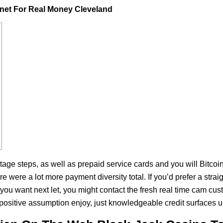
rnet For Real Money Cleveland
entage steps, as well as prepaid service cards and you will Bitcoin.
ere a lot more payment diversity total. If you’d prefer a straight
f you want next let, you might contact the fresh real time cam cu
a positive assumption enjoy, just knowledgeable credit surfaces 