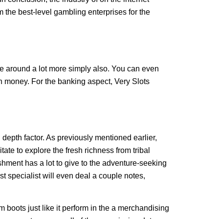
m the best-level gambling enterprises for the
se around a lot more simply also. You can even
on money. For the banking aspect, Very Slots
depth factor. As previously mentioned earlier,
ate to explore the fresh richness from tribal
ment has a lot to give to the adventure-seeking
st specialist will even deal a couple notes,
m boots just like it perform in the a merchandising