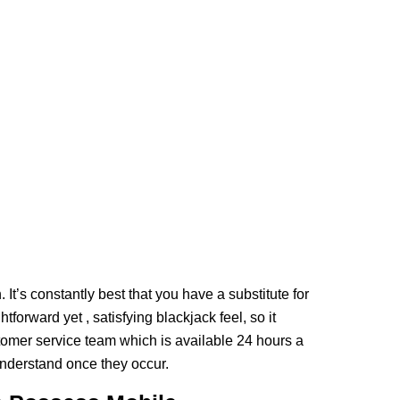
 It’s constantly best that you have a substitute for
forward yet , satisfying blackjack feel, so it
stomer service team which is available 24 hours a
understand once they occur.