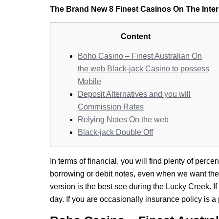
The Brand New 8 Finest Casinos On The Inte
Content
Boho Casino – Finest Australian On
the web Black-jack Casino to possess
Mobile
Deposit Alternatives and you will
Commission Rates
Relying Notes On the web
Black-jack Double Off
In terms of financial, you will find plenty of perc
borrowing or debit notes, even when we want there w
version is the best see during the Lucky Creek.
I
day. If you are occasionally insurance policy is 