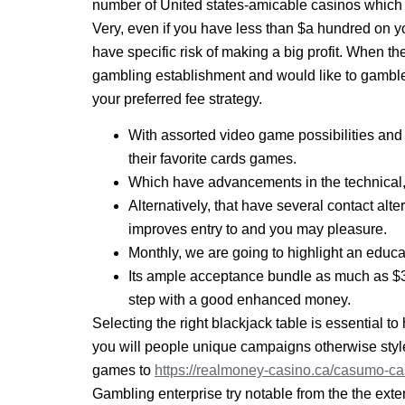
number of United states-amicable casinos which h
Very, even if you have less than $a hundred on y
have specific risk of making a big profit. When th
gambling establishment and would like to gamble
your preferred fee strategy.
With assorted video game possibilities and y
their favorite cards games.
Which have advancements in the technical, th
Alternatively, that have several contact alt
improves entry to and you may pleasure.
Monthly, we are going to highlight an educa
Its ample acceptance bundle as much as $3,
step with a good enhanced money.
Selecting the right blackjack table is essential 
you will people unique campaigns otherwise styled 
games to
https://realmoney-casino.ca/casumo-ca
Gambling enterprise try notable from the the ex