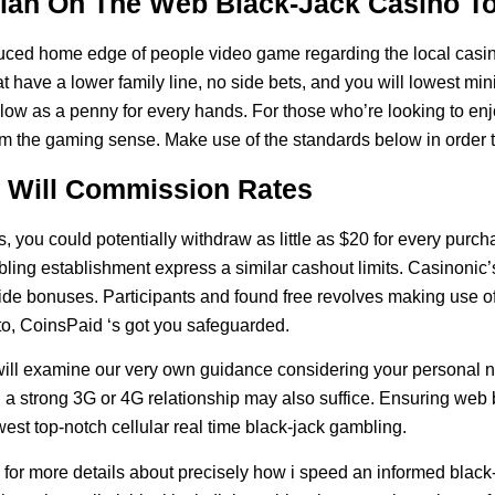
lian On The Web Black-Jack Casino T
ced home edge of people video game regarding the local casino.
that have a lower family line, no side bets, and you will lowest
s low as a penny for every hands. For those who’re looking to enjo
om the gaming sense. Make use of the standards below in order to 
u Will Commission Rates
, you could potentially withdraw as little as $20 for every purcha
ng establishment express a similar cashout limits. Casinonic’s
e bonuses. Participants and found free revolves making use of th
pto, CoinsPaid ‘s got you safeguarded.
ill examine our very own guidance considering your personal n
h a strong 3G or 4G relationship may also suffice. Ensuring web 
west top-notch cellular real time black-jack gambling.
for more details about precisely how i speed an informed black