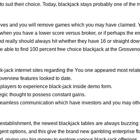
 suit their choice. Today, blackjack stays probably one of the m
s and you will remove games which you may have claimed. You v
 when you have a lower score versus broker, or if perhaps the en
and really should always hit whether they have 16 or straight dow
re able to find 100 percent free choice blackjack at the Grosven
k-jack internet sites regarding the You one appeared most relate
overview features looked to date.
e players to experience black-jack inside demo form.
rategic thought to possess constant gains.
s seamless communication which have investors and you may othe
stablishment, the newest blackjack tables are always buzzing w
gent options, and this give the brand new gambling enterprise 
 giving you big money to explore various black-jack offerings. In