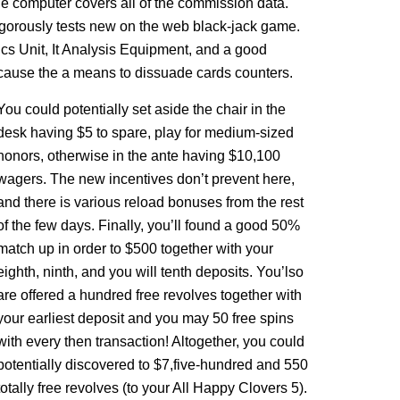
the computer covers all of the commission data.
igorously tests new on the web black-jack game.
s Unit, It Analysis Equipment, and a good
ecause the a means to dissuade cards counters.
You could potentially set aside the chair in the
desk having $5 to spare, play for medium-sized
honors, otherwise in the ante having $10,100
wagers. The new incentives don’t prevent here,
and there is various reload bonuses from the rest
of the few days. Finally, you’ll found a good 50%
match up in order to $500 together with your
eighth, ninth, and you will tenth deposits. You’lso
are offered a hundred free revolves together with
your earliest deposit and you may 50 free spins
with every then transaction! Altogether, you could
potentially discovered to $7,five-hundred and 550
totally free revolves (to your All Happy Clovers 5).