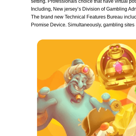
setting. Professionals choice that have virtual p
Including, New jersey’s Division of Gambling Adm
The brand new Technical Features Bureau include
Promise Device. Simultaneously, gambling sites 