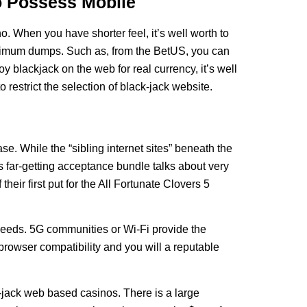
o Possess Mobile
 When you have shorter feel, it’s well worth to
 minimum dumps. Such as, from the BetUS, you can
y blackjack on the web for real currency, it’s well
restrict the selection of black-jack website.
se. While the “sibling internet sites” beneath the
 far-getting acceptance bundle talks about very
eir first put for the All Fortunate Clovers 5
eeds. 5G communities or Wi-Fi provide the
browser compatibility and you will a reputable
-jack web based casinos. There is a large