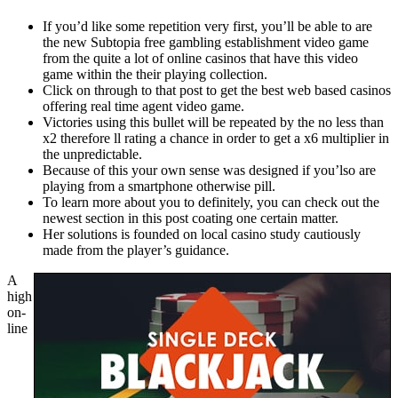
If you’d like some repetition very first, you’ll be able to are
the new Subtopia free gambling establishment video game
from the quite a lot of online casinos that have this video
game within the their playing collection.
Click on through to that post to get the best web based casinos
offering real time agent video game.
Victories using this bullet will be repeated by the no less than
x2 therefore ll rating a chance in order to get a x6 multiplier in
the unpredictable.
Because of this your own sense was designed if you’lso are
playing from a smartphone otherwise pill.
To learn more about you to definitely, you can check out the
newest section in this post coating one certain matter.
Her solutions is founded on local casino study cautiously
made from the player’s guidance.
A
high
on-
line