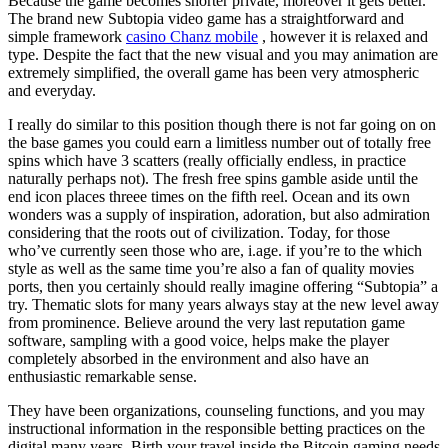
Because the game becomes shorter private, moreover it gets better.
The brand new Subtopia video game has a straightforward and
simple framework
casino Chanz mobile
, however it is relaxed and
type.
Despite the fact that the new visual and you may animation are
extremely simplified, the overall game has been very atmospheric
and everyday.
I really do similar to this position though there is not far going on on
the base games you could earn a limitless number out of totally free
spins which have 3 scatters (really officially endless, in practice
naturally perhaps not). The fresh free spins gamble aside until the
end icon places threee times on the fifth reel. Ocean and its own
wonders was a supply of inspiration, adoration, but also admiration
considering that the roots out of civilization. Today, for those
who’ve currently seen those who are, i.age. if you’re to the which
style as well as the same time you’re also a fan of quality movies
ports, then you certainly should really imagine offering “Subtopia” a
try. Thematic slots for many years always stay at the new level away
from prominence. Believe around the very last reputation game
software, sampling with a good voice, helps make the player
completely absorbed in the environment and also have an
enthusiastic remarkable sense.
They have been organizations, counseling functions, and you may
instructional information in the responsible betting practices on the
digital many years. Birth your travel inside the Bitcoin gaming needs