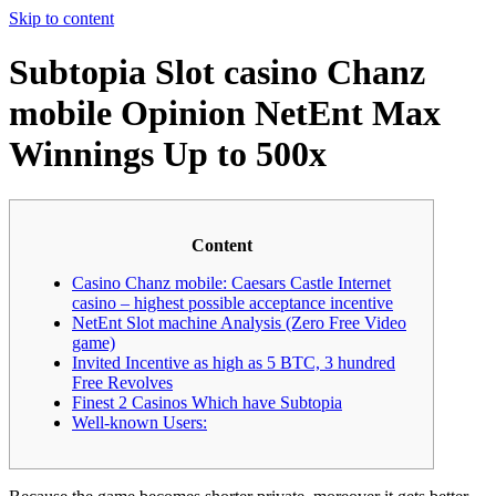
Skip to content
Subtopia Slot casino Chanz
mobile Opinion NetEnt Max
Winnings Up to 500x
Content
Casino Chanz mobile: Caesars Castle Internet
casino – highest possible acceptance incentive
NetEnt Slot machine Analysis (Zero Free Video
game)
Invited Incentive as high as 5 BTC, 3 hundred
Free Revolves
Finest 2 Casinos Which have Subtopia
Well-known Users: