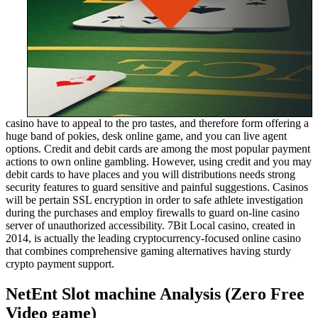
casino have to appeal to the pro tastes, and therefore form offering a
huge band of pokies, desk online game, and you can live agent
options. Credit and debit cards are among the most popular payment
actions to own online gambling. However, using credit and you may
debit cards to have places and you will distributions needs strong
security features to guard sensitive and painful suggestions. Casinos
will be pertain SSL encryption in order to safe athlete investigation
during the purchases and employ firewalls to guard on-line casino
server of unauthorized accessibility. 7Bit Local casino, created in
2014, is actually the leading cryptocurrency-focused online casino
that combines comprehensive gaming alternatives having sturdy
crypto payment support.
NetEnt Slot machine Analysis (Zero Free
Video game)