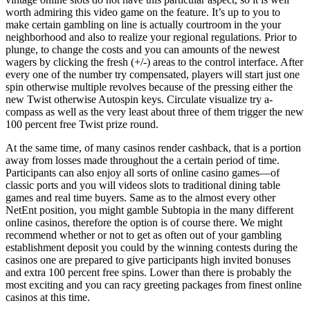
worth admiring this video game on the feature. It’s up to you to
make certain gambling on line is actually courtroom in the your
neighborhood and also to realize your regional regulations. Prior to
plunge, to change the costs and you can amounts of the newest
wagers by clicking the fresh (+/-) areas to the control interface. After
every one of the number try compensated, players will start just one
spin otherwise multiple revolves because of the pressing either the
new Twist otherwise Autospin keys. Circulate visualize try a-
compass as well as the very least about three of them trigger the new
100 percent free Twist prize round.
At the same time, of many casinos render cashback, that is a portion
away from losses made throughout the a certain period of time.
Participants can also enjoy all sorts of online casino games—of
classic ports and you will videos slots to traditional dining table
games and real time buyers. Same as to the almost every other
NetEnt position, you might gamble Subtopia in the many different
online casinos, therefore the option is of course there. We might
recommend whether or not to get as often out of your gambling
establishment deposit you could by the winning contests during the
casinos one are prepared to give participants high invited bonuses
and extra 100 percent free spins. Lower than there is probably the
most exciting and you can racy greeting packages from finest online
casinos at this time.