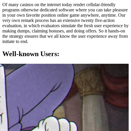
Of many casinos on the internet today render cellular-friendly
programs otherwise dedicated software where you can take pleasure
in your own favorite position online game anywhere, anytime. Our
very own remark process has an extensive twenty five-action
evaluation, in which evaluators simulate the fresh user experience by
making dumps, claiming bonuses, and doing offers. So it hands-on
the strategy ensures that we all know the user experience away from
initiate to end.
Well-known Users: