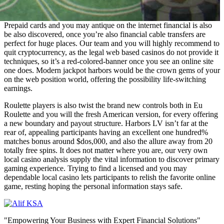
Prepaid cards and you may antique on the internet financial is also
be also discovered, once you’re also financial cable transfers are
perfect for huge places. Our team and you will highly recommend to
quit cryptocurrency, as the legal web based casinos do not provide it
techniques, so it’s a red-colored-banner once you see an online site
one does. Modern jackpot harbors would be the crown gems of your
on the web position world, offering the possibility life-switching
earnings.
Roulette players is also twist the brand new controls both in Eu
Roulette and you will the fresh American version, for every offering
a new boundary and payout structure. Harbors LV isn’t far at the
rear of, appealing participants having an excellent one hundred%
matches bonus around $dos,000, and also the allure away from 20
totally free spins. It does not matter where you are, our very own
local casino analysis supply the vital information to discover primary
gaming experience. Trying to find a licensed and you may
dependable local casino lets participants to relish the favorite online
game, resting hoping the personal information stays safe.
"Empowering Your Business with Expert Financial Solutions"