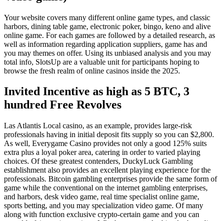
Your website covers many different online game types, and classic
harbors, dining table game, electronic poker, bingo, keno and alive
online game. For each games are followed by a detailed research, as
well as information regarding application suppliers, game has and
you may themes on offer. Using its unbiased analysis and you may
total info, SlotsUp are a valuable unit for participants hoping to
browse the fresh realm of online casinos inside the 2025.
Invited Incentive as high as 5 BTC, 3
hundred Free Revolves
Las Atlantis Local casino, as an example, provides large-risk
professionals having in initial deposit fits supply so you can $2,800.
As well, Everygame Casino provides not only a good 125% suits
extra plus a loyal poker area, catering in order to varied playing
choices. Of these greatest contenders, DuckyLuck Gambling
establishment also provides an excellent playing experience for the
professionals. Bitcoin gambling enterprises provide the same form of
game while the conventional on the internet gambling enterprises,
and harbors, desk video game, real time specialist online game,
sports betting, and you may specialization video game. Of many
along with function exclusive crypto-certain game and you can