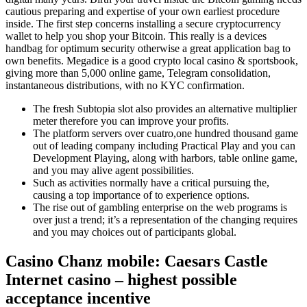
cautious preparing and expertise of your own earliest procedure
inside. The first step concerns installing a secure cryptocurrency
wallet to help you shop your Bitcoin. This really is a devices
handbag for optimum security otherwise a great application bag to
own benefits. Megadice is a good crypto local casino & sportsbook,
giving more than 5,000 online game, Telegram consolidation,
instantaneous distributions, with no KYC confirmation.
The fresh Subtopia slot also provides an alternative multiplier
meter therefore you can improve your profits.
The platform servers over cuatro,one hundred thousand game
out of leading company including Practical Play and you can
Development Playing, along with harbors, table online game,
and you may alive agent possibilities.
Such as activities normally have a critical pursuing the,
causing a top importance of to experience options.
The rise out of gambling enterprise on the web programs is
over just a trend; it’s a representation of the changing requires
and you may choices out of participants global.
Casino Chanz mobile: Caesars Castle
Internet casino – highest possible
acceptance incentive