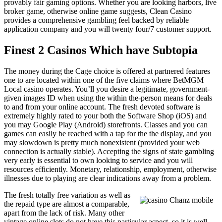
provably fair gaming options. Whether you are looking harbors, live
broker game, otherwise online game suggests, Clean Casino
provides a comprehensive gambling feel backed by reliable
application company and you will twenty four/7 customer support.
Finest 2 Casinos Which have Subtopia
The money during the Cage choice is offered at partnered features
one to are located within one of the five claims where BetMGM
Local casino operates. You’ll you desire a legitimate, government-
given images ID when using the within the-person means for deals
to and from your online account. The fresh devoted software is
extremely highly rated to your both the Software Shop (iOS) and
you may Google Play (Android) storefronts. Classes and you can
games can easily be reached with a tap for the the display, and you
may slowdown is pretty much nonexistent (provided your web
connection is actually stable). Accepting the signs of state gambling
very early is essential to own looking to service and you will
resources efficiently. Monetary, relationship, employment, otherwise
illnesses due to playing are clear indications away from a problem.
The fresh totally free variation as well as
the repaid type are almost a comparable,
apart from the lack of risk. Many other
vintage online slots do not have this particular aspect, so it is well