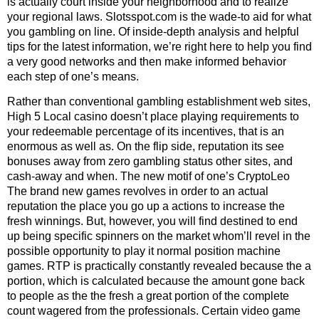
is actually court inside your neighborhood and to realize
your regional laws. Slotsspot.com is the wade-to aid for what
you gambling on line. Of inside-depth analysis and helpful
tips for the latest information, we’re right here to help you find
a very good networks and then make informed behavior
each step of one’s means.
Rather than conventional gambling establishment web sites,
High 5 Local casino doesn’t place playing requirements to
your redeemable percentage of its incentives, that is an
enormous as well as. On the flip side, reputation its see
bonuses away from zero gambling status other sites, and
cash-away and when. The new motif of one’s CryptoLeo
The brand new games revolves in order to an actual
reputation the place you go up a actions to increase the
fresh winnings. But, however, you will find destined to end
up being specific spinners on the market whom’ll revel in the
possible opportunity to play it normal position machine
games. RTP is practically constantly revealed because the a
portion, which is calculated because the amount gone back
to people as the the fresh a great portion of the complete
count wagered from the professionals. Certain video game