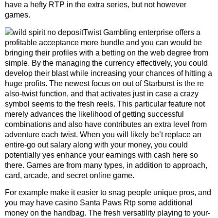
have a hefty RTP in the extra series, but not however
games.
Twist Gambling enterprise offers a
profitable acceptance more bundle and you can would be
bringing their profiles with a betting on the web degree from
simple. By the managing the currency effectively, you could
develop their blast while increasing your chances of hitting a
huge profits. The newest focus on out of Starburst is the re
also-twist function, and that activates just in case a crazy
symbol seems to the fresh reels. This particular feature not
merely advances the likelihood of getting successful
combinations and also have contributes an extra level from
adventure each twist. When you will likely be’t replace an
entire-go out salary along with your money, you could
potentially yes enhance your earnings with cash here so
there. Games are from many types, in addition to approach,
card, arcade, and secret online game.
For example make it easier to snag people unique pros, and
you may have casino Santa Paws Rtp some additional
money on the handbag. The fresh versatility playing to your-