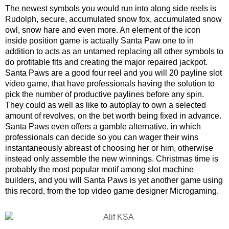
The newest symbols you would run into along side reels is
Rudolph, secure, accumulated snow fox, accumulated snow
owl, snow hare and even more. An element of the icon
inside position game is actually Santa Paw one to in
addition to acts as an untamed replacing all other symbols to
do profitable fits and creating the major repaired jackpot.
Santa Paws are a good four reel and you will 20 payline slot
video game, that have professionals having the solution to
pick the number of productive paylines before any spin.
They could as well as like to autoplay to own a selected
amount of revolves, on the bet worth being fixed in advance.
Santa Paws even offers a gamble alternative, in which
professionals can decide so you can wager their wins
instantaneously abreast of choosing her or him, otherwise
instead only assemble the new winnings. Christmas time is
probably the most popular motif among slot machine
builders, and you will Santa Paws is yet another game using
this record, from the top video game designer Microgaming.