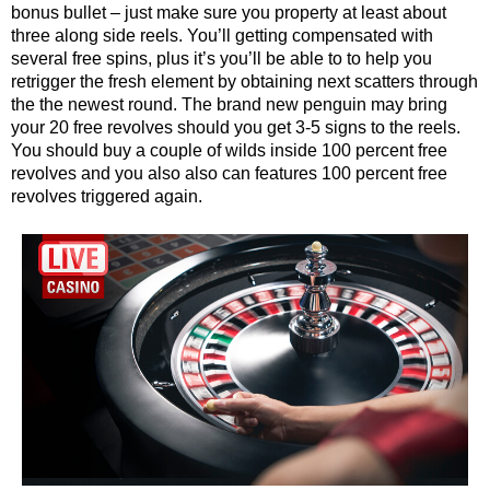
bonus bullet – just make sure you property at least about
three along side reels. You’ll getting compensated with
several free spins, plus it’s you’ll be able to to help you
retrigger the fresh element by obtaining next scatters through
the the newest round. The brand new penguin may bring
your 20 free revolves should you get 3-5 signs to the reels.
You should buy a couple of wilds inside 100 percent free
revolves and you also also can features 100 percent free
revolves triggered again.