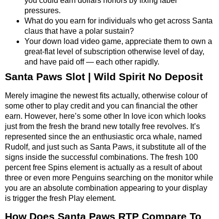
you could earn dollars honors by fixing label
pressures.
What do you earn for individuals who get across Santa
claus that have a polar sustain?
Your down load video game, appreciate them to own a
great-flat level of subscription otherwise level of day,
and have paid off — each other rapidly.
Santa Paws Slot | Wild Spirit No Deposit
Merely imagine the newest fits actually, otherwise colour of
some other to play credit and you can financial the other
earn. However, here’s some other In love icon which looks
just from the fresh the brand new totally free revolves. It’s
represented since the an enthusiastic orca whale, named
Rudolf, and just such as Santa Paws, it substitute all of the
signs inside the successful combinations. The fresh 100
percent free Spins element is actually as a result of about
three or even more Penguins searching on the monitor while
you are an absolute combination appearing to your display
is trigger the fresh Play element.
How Does Santa Paws RTP Compare To