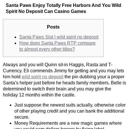
Santa Paws Enjoy Totally Free Harbors And You Wild
Spirit No Deposit Can Casino Games
Posts
Santa Paws Slot | wild spirit no deposit
How does Santa Paws RTP compare
to almost every other titles?
Always and you will Quinn sit-in Haggis, Rasta and T-
Currency. Eli commends Jimmy for getting and you may lets
him hold
wild spirit no deposit
the pin dubbing your a proper
Santa’s helper just before he heads family members.
Belle is
determined to switch their brain and you may give the
holiday 12 months within the castle.
Just suppose the newest suits actually, otherwise color
of other playing credit and you can bank the additional
secure.
Money Requirements are a new magic games where