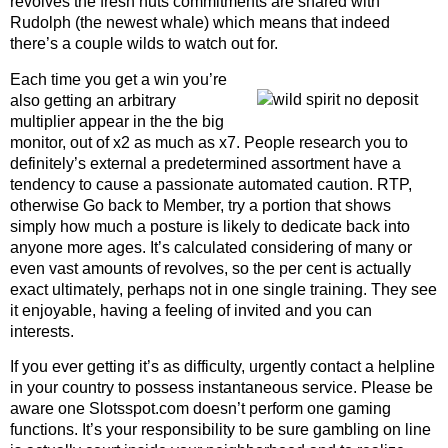
revolves the fresh nuts commitments are shared with
Rudolph (the newest whale) which means that indeed
there’s a couple wilds to watch out for.
Each time you get a win you’re
also getting an arbitrary
multiplier appear in the the big
monitor, out of x2 as much as x7. People research you to
definitely’s external a predetermined assortment have a
tendency to cause a passionate automated caution. RTP,
otherwise Go back to Member, try a portion that shows
simply how much a posture is likely to dedicate back into
anyone more ages. It’s calculated considering of many or
even vast amounts of revolves, so the per cent is actually
exact ultimately, perhaps not in one single training. They see
it enjoyable, having a feeling of invited and you can
interests.
If you ever getting it’s as difficulty, urgently contact a helpline
in your country to possess instantaneous service. Please be
aware one Slotsspot.com doesn’t perform one gaming
functions. It’s your responsibility to be sure gambling on line