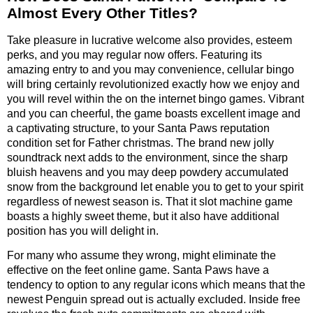
Almost Every Other Titles?
Take pleasure in lucrative welcome also provides, esteem
perks, and you may regular now offers. Featuring its
amazing entry to and you may convenience, cellular bingo
will bring certainly revolutionized exactly how we enjoy and
you will revel within the on the internet bingo games. Vibrant
and you can cheerful, the game boasts excellent image and
a captivating structure, to your Santa Paws reputation
condition set for Father christmas. The brand new jolly
soundtrack next adds to the environment, since the sharp
bluish heavens and you may deep powdery accumulated
snow from the background let enable you to get to your spirit
regardless of newest season is. That it slot machine game
boasts a highly sweet theme, but it also have additional
position has you will delight in.
For many who assume they wrong, might eliminate the
effective on the feet online game. Santa Paws have a
tendency to option to any regular icons which means that the
newest Penguin spread out is actually excluded. Inside free