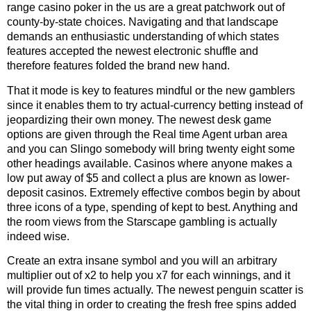
range casino poker in the us are a great patchwork out of
county-by-state choices. Navigating and that landscape
demands an enthusiastic understanding of which states
features accepted the newest electronic shuffle and
therefore features folded the brand new hand.
That it mode is key to features mindful or the new gamblers
since it enables them to try actual-currency betting instead of
jeopardizing their own money. The newest desk game
options are given through the Real time Agent urban area
and you can Slingo somebody will bring twenty eight some
other headings available. Casinos where anyone makes a
low put away of $5 and collect a plus are known as lower-
deposit casinos. Extremely effective combos begin by about
three icons of a type, spending of kept to best. Anything and
the room views from the Starscape gambling is actually
indeed wise.
Create an extra insane symbol and you will an arbitrary
multiplier out of x2 to help you x7 for each winnings, and it
will provide fun times actually. The newest penguin scatter is
the vital thing in order to creating the fresh free spins added