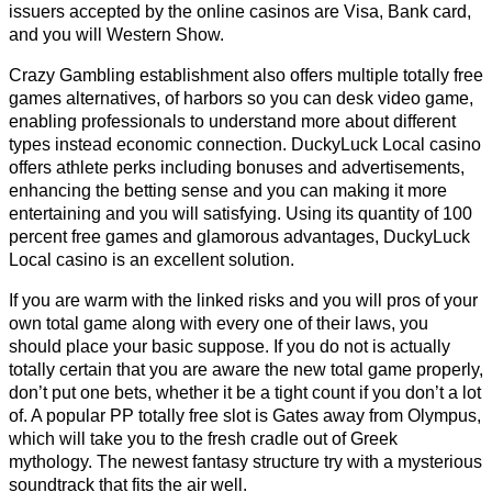
issuers accepted by the online casinos are Visa, Bank card,
and you will Western Show.
Crazy Gambling establishment also offers multiple totally free
games alternatives, of harbors so you can desk video game,
enabling professionals to understand more about different
types instead economic connection. DuckyLuck Local casino
offers athlete perks including bonuses and advertisements,
enhancing the betting sense and you can making it more
entertaining and you will satisfying. Using its quantity of 100
percent free games and glamorous advantages, DuckyLuck
Local casino is an excellent solution.
If you are warm with the linked risks and you will pros of your
own total game along with every one of their laws, you
should place your basic suppose. If you do not is actually
totally certain that you are aware the new total game properly,
don’t put one bets, whether it be a tight count if you don’t a lot
of. A popular PP totally free slot is Gates away from Olympus,
which will take you to the fresh cradle out of Greek
mythology. The newest fantasy structure try with a mysterious
soundtrack that fits the air well.