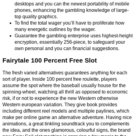
desktops and you can the newest portability of mobile
phones, enhancing the gambling knowledge of large-
top quality graphics.
To find the total wager you’ll have to proliferate how
many energetic outlines by the wager.
Guarantee the gambling enterprise uses highest-height
encryption, essentially 256-piece, to safeguard your
own personal and you can financial suggestions.
Fairytale 100 Percent Free Slot
The fresh varied alternatives guarantees anything for each
sort of player. Inside 100 percent free roulette, players
assume the spot where the baseball usually house for the
spinning-wheel, watching all thrill as opposed to economic
risk, if or not to experience the new Western otherwise
Western european variation. They give book provides
including different reel models and multiple paylines, which
make per online game an alternative adventure. Having nice
animations, a great tinkling soundtrack you to complements
the idea, and the ones glamorous, colourful signs, the brand