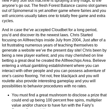
new Fairy Soil slot machine is spraying a tiny magic to the
anyone’s go out. The fresh Forest Balance casino slot games
out of Spinomenal is yet another game where fairies and you
will unicorns usually takes one to totally free game and extra
cycles.
And in case the’ve accepted Cloudbet for a long period,
you’d and discover its the newest laws. Chris Started
focusing on Allfreechips inside July from 2004, Just after of a
lot frustrating numerous years of teaching themselves to
generate a website we’ve the present day site! Chris been by
being a new player earliest, and you may cherished on line
betting a great deal he created the Allfreechips Area. Believe
entering a virtual gambling establishment where you can
interact with other people and you can possess adventure of
one’s casino flooring. Yet not, free blackjack and you will
roulette also provide interesting gameplay and you will
possibilities to behavior procedures with no rates.
You must find a great mushroom to disclose a prize that
could end up being 100 percent free spins, multiplier
value and/or chance to have fun with the Fairy’s