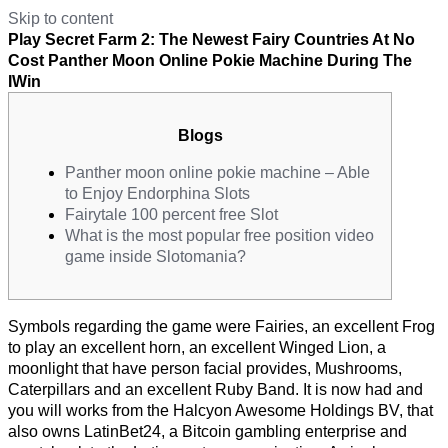
Skip to content
Play Secret Farm 2: The Newest Fairy Countries At No
Cost Panther Moon Online Pokie Machine During The
IWin
Blogs
Panther moon online pokie machine – Able
to Enjoy Endorphina Slots
Fairytale 100 percent free Slot
What is the most popular free position video
game inside Slotomania?
Symbols regarding the game were Fairies, an excellent Frog
to play an excellent horn, an excellent Winged Lion, a
moonlight that have person facial provides, Mushrooms,
Caterpillars and an excellent Ruby Band. It is now had and
you will works from the Halcyon Awesome Holdings BV, that
also owns LatinBet24, a Bitcoin gambling enterprise and