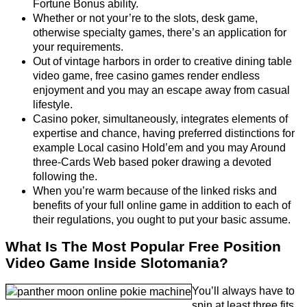
Fortune Bonus ability.
Whether or not your’re to the slots, desk game,
otherwise specialty games, there’s an application for
your requirements.
Out of vintage harbors in order to creative dining table
video game, free casino games render endless
enjoyment and you may an escape away from casual
lifestyle.
Casino poker, simultaneously, integrates elements of
expertise and chance, having preferred distinctions for
example Local casino Hold’em and you may Around
three-Cards Web based poker drawing a devoted
following the.
When you’re warm because of the linked risks and
benefits of your full online game in addition to each of
their regulations, you ought to put your basic assume.
What Is The Most Popular Free Position
Video Game Inside Slotomania?
You’ll always have to
spin at least three fits