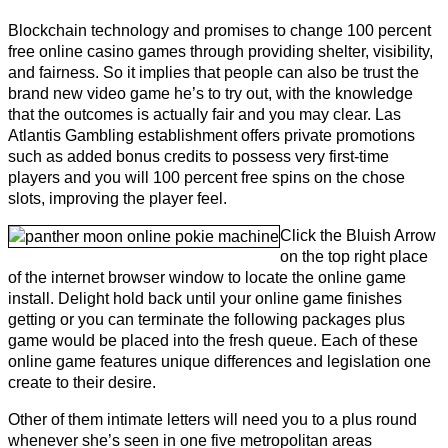
Blockchain technology and promises to change 100 percent
free online casino games through providing shelter, visibility,
and fairness. So it implies that people can also be trust the
brand new video game he’s to try out, with the knowledge
that the outcomes is actually fair and you may clear. Las
Atlantis Gambling establishment offers private promotions
such as added bonus credits to possess very first-time
players and you will 100 percent free spins on the chose
slots, improving the player feel.
Click the Bluish Arrow
on the top right place
of the internet browser window to locate the online game
install. Delight hold back until your online game finishes
getting or you can terminate the following packages plus
game would be placed into the fresh queue. Each of these
online game features unique differences and legislation one
create to their desire.
Other of them intimate letters will need you to a plus round
whenever she’s seen in one five metropolitan areas