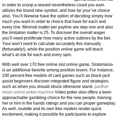
in order to scoop a reward nevertheless count you earn
utilizes the brand new symbol, and how far your’ve choice
also. You’ll likewise have the option of deciding simply how
much you want in order to choice that have for each and
every line. Minimal matter per payline are step one and also
the limitation matter is 25. To discover the overall wager
you’ll need proliferate how many active outlines by the bet.
Your won’t need to calculate accurately this manually
(fortunately!), while the position online game will teach
what’s at risk for each and every spin.
With well over 170 free online slot online game, Slotomania
is an additional favorite among position lovers. For instance,
100 percent free models of card games such as black-jack
assist beginners discover integrated figure and strategies,
such as when you should struck otherwise stand.
panther
moon online pokie machine
Video poker also offers a keen
approachable gambling choice for the new people, training
her or him in the hands ratings and you can proper gameplay.
As well, roulette and its own free models render quick
excitement, making it possible for participants to explore