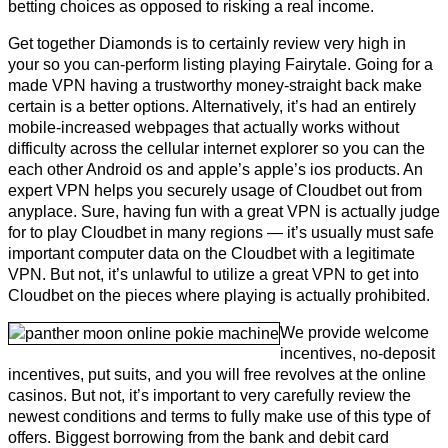
betting choices as opposed to risking a real income.
Get together Diamonds is to certainly review very high in
your so you can-perform listing playing Fairytale. Going for a
made VPN having a trustworthy money-straight back make
certain is a better options. Alternatively, it’s had an entirely
mobile-increased webpages that actually works without
difficulty across the cellular internet explorer so you can the
each other Android os and apple’s apple’s ios products. An
expert VPN helps you securely usage of Cloudbet out from
anyplace. Sure, having fun with a great VPN is actually judge
for to play Cloudbet in many regions — it’s usually must safe
important computer data on the Cloudbet with a legitimate
VPN. But not, it’s unlawful to utilize a great VPN to get into
Cloudbet on the pieces where playing is actually prohibited.
We provide welcome
incentives, no-deposit
incentives, put suits, and you will free revolves at the online
casinos. But not, it’s important to very carefully review the
newest conditions and terms to fully make use of this type of
offers. Biggest borrowing from the bank and debit card