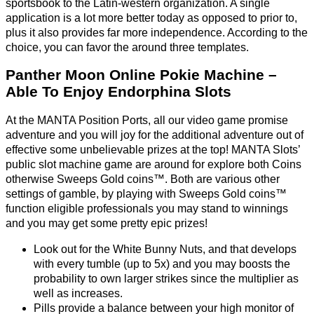
sportsbook to the Latin-western organization.
A single
application is a lot more better today as opposed to prior to,
plus it also provides far more independence. According to the
choice, you can favor the around three templates.
Panther Moon Online Pokie Machine –
Able To Enjoy Endorphina Slots
At the MANTA Position Ports, all our video game promise
adventure and you will joy for the additional adventure out of
effective some unbelievable prizes at the top! MANTA Slots’
public slot machine game are around for explore both Coins
otherwise Sweeps Gold coins™. Both are various other
settings of gamble, by playing with Sweeps Gold coins™
function eligible professionals you may stand to winnings
and you may get some pretty epic prizes!
Look out for the White Bunny Nuts, and that develops
with every tumble (up to 5x) and you may boosts the
probability to own larger strikes since the multiplier as
well as increases.
Pills provide a balance between your high monitor of