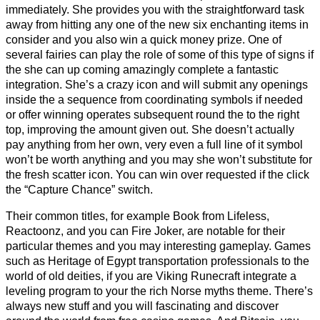
immediately. She provides you with the straightforward task
away from hitting any one of the new six enchanting items in
consider and you also win a quick money prize. One of
several fairies can play the role of some of this type of signs if
the she can up coming amazingly complete a fantastic
integration. She’s a crazy icon and will submit any openings
inside the a sequence from coordinating symbols if needed
or offer winning operates subsequent round the to the right
top, improving the amount given out. She doesn’t actually
pay anything from her own, very even a full line of it symbol
won’t be worth anything and you may she won’t substitute for
the fresh scatter icon. You can win over requested if the click
the “Capture Chance” switch.
Their common titles, for example Book from Lifeless,
Reactoonz, and you can Fire Joker, are notable for their
particular themes and you may interesting gameplay. Games
such as Heritage of Egypt transportation professionals to the
world of old deities, if you are Viking Runecraft integrate a
leveling program to your the rich Norse myths theme. There’s
always new stuff and you will fascinating and discover