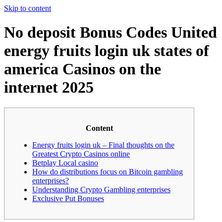
Skip to content
No deposit Bonus Codes United
energy fruits login uk states of
america Casinos on the
internet 2025
Content
Energy fruits login uk – Final thoughts on the
Greatest Crypto Casinos online
Betplay Local casino
How do distributions focus on Bitcoin gambling
enterprises?
Understanding Crypto Gambling enterprises
Exclusive Put Bonuses