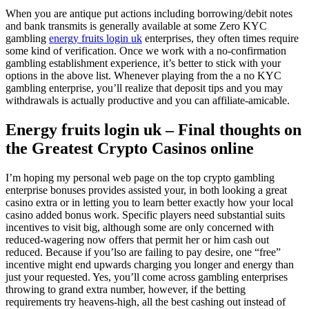
When you are antique put actions including borrowing/debit notes
and bank transmits is generally available at some Zero KYC
gambling
energy fruits login uk
enterprises, they often times require
some kind of verification. Once we work with a no-confirmation
gambling establishment experience, it’s better to stick with your
options in the above list.
Whenever playing from the a no KYC
gambling enterprise, you’ll realize that deposit tips and you may
withdrawals is actually productive and you can affiliate-amicable.
Energy fruits login uk – Final thoughts on
the Greatest Crypto Casinos online
I’m hoping my personal web page on the top crypto gambling
enterprise bonuses provides assisted your, in both looking a great
casino extra or in letting you to learn better exactly how your local
casino added bonus work. Specific players need substantial suits
incentives to visit big, although some are only concerned with
reduced-wagering now offers that permit her or him cash out
reduced. Because if you’lso are failing to pay desire, one “free”
incentive might end upwards charging you longer and energy than
just your requested. Yes, you’ll come across gambling enterprises
throwing to grand extra number, however, if the betting
requirements try heavens-high, all the best cashing out instead of