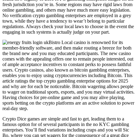
fresh jurisdiction you’re in. Some regions may have rigid laws from
online gambling, and others may have much more easy legislation.
No verification crypto gambling enterprises are employed in a grey
town, while they have a tendency to wear’t belong to particular
regulations. Always check your local laws to choose in the event the
engaging in such systems is actually judge on your part.
Bistro Local casino is renowned for its
member-friendly software, and then make routing a breeze for both
the brand new and you may educated participants. The new casino
comes with the appealing offers one to remain people interested, out
of ample acceptance incentives to constant perks to possess faithful
users. Crypto casinos, also known as bitcoin gambling enterprises,
enables you to enjoy using cryptocurrencies including Bitcoin. This
article ratings the top crypto gambling enterprise options for 2025
and why are for each be noticeable. Bitcoin wagering allows people
to wager on traditional sports, esports, and you may virtual activities.
Having choices for pre-online game and you may alive playing,
sports betting on the crypto platforms are an active solution to power
real-day step.
Crypto Dice games are simple and fast to get, leading them to a
famous option for of several participants in the no KYC gambling
enterprises. You’ll find variations including craps and you will Sic
Bo, where you can set wagers for the consequence of a great dice