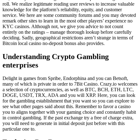
roll. We realize legitimate reading user reviews to increase valuable
knowledge for the platform’s reliability, equity, and customer
service. We here are some community forums and you may devoted
remark other sites to learn in the most other players’ experience no
KYC casinos. Although not, we give you advice to not count
entirely on the ratings – manage thorough lookup before carefully
deciding. Sadly, geographical restrictions aren’t strange in terms of
Bitcoin local casino no-deposit bonus also provides.
Understanding Crypto Gambling
enterprises
Delight in games from Spribe, Endorphina and you can Betsoft,
many of which is private in order to 7Bit Casino. Crazy.io welcomes
a selection of cryptocurrencies, as well as BTC, BCH, ETH, LTC,
DOGE, USDT, TRX, ADA and you will XRP. Here, you can look
for the gambling establishment that you want so you can explore to
see what other pages said about this. Remember to favor a casino
you to aligns together with your gaming choice and constantly habit
in control gambling. If the past exchange try a free of charge extra,
you will need to generate in initial deposit just before with this
particular one to.