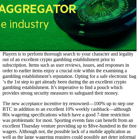
Players is to perform thorough search to your character and legality
out of an excellent crypto gambling establishment prior to
subscription. Items such as user reviews, issues, and responses in
order to earlier items enjoy a crucial role within the examining a
gambling establishment’s reputation. Opting for a safe electronic bag
‘s the 1st step to get already been during the an excellent crypto
gambling establishment. It’s imperative to find a pouch which
provides strong security measures to safeguard their money.
The new acceptance incentive try renowned—100% up to step one
BTC in addition to an excellent 10% weekly cashback—although
80x wagering specifications which have a good 7-time restriction
was problematic for most. Sporting events fans can benefit from an
excellent Thursday venture providing up to $five-hundred in the free
wagers. Although not, the possible lack of a mobile application as
well as the large wagering requires could possibly get deter informal