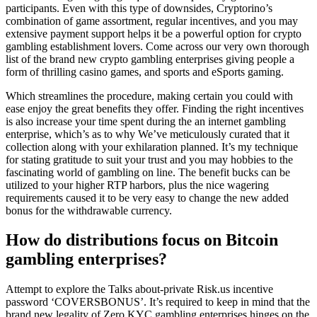
participants. Even with this type of downsides, Cryptorino’s
combination of game assortment, regular incentives, and you may
extensive payment support helps it be a powerful option for crypto
gambling establishment lovers. Come across our very own thorough
list of the brand new crypto gambling enterprises giving people a
form of thrilling casino games, and sports and eSports gaming.
Which streamlines the procedure, making certain you could with
ease enjoy the great benefits they offer. Finding the right incentives
is also increase your time spent during the an internet gambling
enterprise, which’s as to why We’ve meticulously curated that it
collection along with your exhilaration planned. It’s my technique
for stating gratitude to suit your trust and you may hobbies to the
fascinating world of gambling on line. The benefit bucks can be
utilized to your higher RTP harbors, plus the nice wagering
requirements caused it to be very easy to change the new added
bonus for the withdrawable currency.
How do distributions focus on Bitcoin
gambling enterprises?
Attempt to explore the Talks about-private Risk.us incentive
password ‘COVERSBONUS’. It’s required to keep in mind that the
brand new legality of Zero KYC gambling enterprises hinges on the