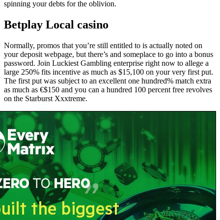
spinning your debts for the oblivion.
Betplay Local casino
Normally, promos that you’re still entitled to is actually noted on
your deposit webpage, but there’s and someplace to go into a bonus
password. Join Luckiest Gambling enterprise right now to allege a
large 250% fits incentive as much as $15,100 on your very first put.
The first put was subject to an excellent one hundred% match extra
as much as €$150 and you can a hundred 100 percent free revolves
on the Starburst Xxxtreme.