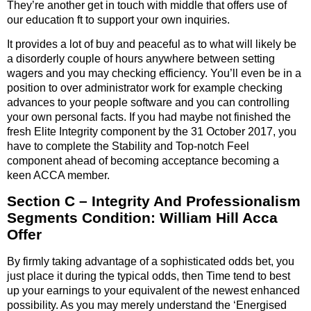
They’re another get in touch with middle that offers use of
our education ft to support your own inquiries.
It provides a lot of buy and peaceful as to what will likely be
a disorderly couple of hours anywhere between setting
wagers and you may checking efficiency. You’ll even be in a
position to over administrator work for example checking
advances to your people software and you can controlling
your own personal facts. If you had maybe not finished the
fresh Elite Integrity component by the 31 October 2017, you
have to complete the Stability and Top-notch Feel
component ahead of becoming acceptance becoming a
keen ACCA member.
Section C – Integrity And Professionalism
Segments Condition: William Hill Acca
Offer
By firmly taking advantage of a sophisticated odds bet, you
just place it during the typical odds, then Time tend to best
up your earnings to your equivalent of the newest enhanced
possibility. As you may merely understand the ‘Energised