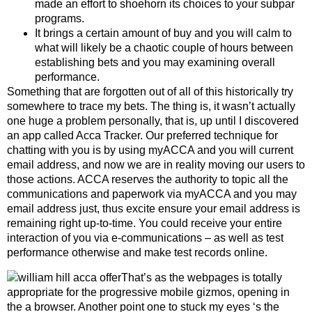
made an effort to shoehorn its choices to your subpar
programs.
It brings a certain amount of buy and you will calm to
what will likely be a chaotic couple of hours between
establishing bets and you may examining overall
performance.
Something that are forgotten out of all of this historically try
somewhere to trace my bets. The thing is, it wasn’t actually
one huge a problem personally, that is, up until I discovered
an app called Acca Tracker. Our preferred technique for
chatting with you is by using myACCA and you will current
email address, and now we are in reality moving our users to
those actions. ACCA reserves the authority to topic all the
communications and paperwork via myACCA and you may
email address just, thus excite ensure your email address is
remaining right up-to-time. You could receive your entire
interaction of you via e-communications – as well as test
performance otherwise and make test records online.
That’s as the webpages is totally
appropriate for the progressive mobile gizmos, opening in
the a browser. Another point one to stuck my eyes ‘s the