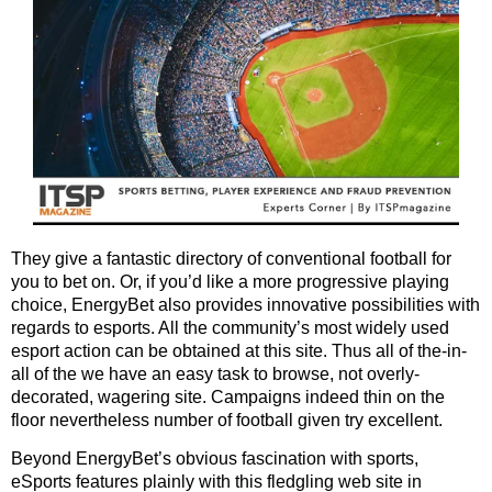
They give a fantastic directory of conventional football for
you to bet on. Or, if you’d like a more progressive playing
choice, EnergyBet also provides innovative possibilities with
regards to esports. All the community’s most widely used
esport action can be obtained at this site. Thus all of the-in-
all of the we have an easy task to browse, not overly-
decorated, wagering site. Campaigns indeed thin on the
floor nevertheless number of football given try excellent.
Beyond EnergyBet’s obvious fascination with sports,
eSports features plainly with this fledgling web site in