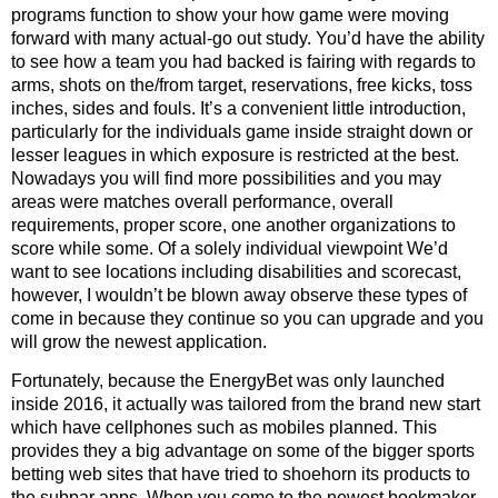
programs function to show your how game were moving
forward with many actual-go out study. You’d have the ability
to see how a team you had backed is fairing with regards to
arms, shots on the/from target, reservations, free kicks, toss
inches, sides and fouls. It’s a convenient little introduction,
particularly for the individuals game inside straight down or
lesser leagues in which exposure is restricted at the best.
Nowadays you will find more possibilities and you may
areas were matches overall performance, overall
requirements, proper score, one another organizations to
score while some. Of a solely individual viewpoint We’d
want to see locations including disabilities and scorecast,
however, I wouldn’t be blown away observe these types of
come in because they continue so you can upgrade and you
will grow the newest application.
Fortunately, because the EnergyBet was only launched
inside 2016, it actually was tailored from the brand new start
which have cellphones such as mobiles planned. This
provides they a big advantage on some of the bigger sports
betting web sites that have tried to shoehorn its products to
the subpar apps. When you come to the newest bookmaker,