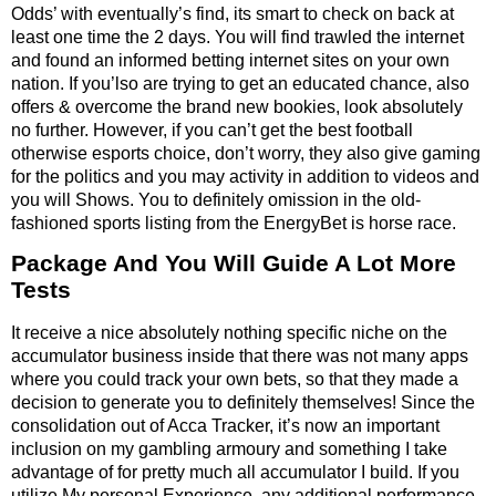
Odds’ with eventually’s find, its smart to check on back at
least one time the 2 days. You will find trawled the internet
and found an informed betting internet sites on your own
nation. If you’lso are trying to get an educated chance, also
offers & overcome the brand new bookies, look absolutely
no further. However, if you can’t get the best football
otherwise esports choice, don’t worry, they also give gaming
for the politics and you may activity in addition to videos and
you will Shows. You to definitely omission in the old-
fashioned sports listing from the EnergyBet is horse race.
Package And You Will Guide A Lot More
Tests
It receive a nice absolutely nothing specific niche on the
accumulator business inside that there was not many apps
where you could track your own bets, so that they made a
decision to generate you to definitely themselves! Since the
consolidation out of Acca Tracker, it’s now an important
inclusion on my gambling armoury and something I take
advantage of for pretty much all accumulator I build. If you
utilize My personal Experience, any additional performance