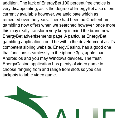
addition. The lack of EnergyBet 100 percent free choice is
very disappointing, as is the degree of EnergyBet also offers
currently available however, we anticipate which as
remedied over the years. There had been no Cheltenham
gambling now offers when we searched however, once more
this may really transform very keep in mind the brand new
EnergyBet advertisements page. A particular EnergyBet
gambling application could be within the development as it’s
competent sibling website, EnergyCasino, has a good one
that functions seamlessly to the iphone 3gs, apple ipad,
Android os and you may Windows devices. The fresh
EnergyCasino application has plenty of video game to
choose ranging from and range from slots so you can
jackpots to table video game.