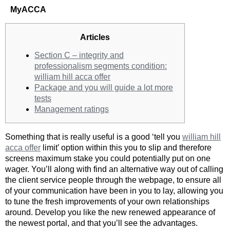
MyACCA
Articles
Section C – integrity and
professionalism segments condition:
william hill acca offer
Package and you will guide a lot more
tests
Management ratings
Something that is really useful is a good ‘tell you
william hill
acca offer
limit’ option within this you to slip and therefore
screens maximum stake you could potentially put on one
wager.
You’ll along with find an alternative way out of calling
the client service people through the webpage, to ensure all
of your communication have been in you to lay, allowing you
to tune the fresh improvements of your own relationships
around. Develop you like the new renewed appearance of
the newest portal, and that you’ll see the advantages.