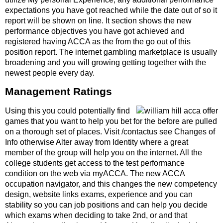
expectations you have got reached while the date out of so it
report will be shown on line. It section shows the new
performance objectives you have got achieved and
registered having ACCA as the from the go out of this
position report. The internet gambling marketplace is usually
broadening and you will growing getting together with the
newest people every day.
Management Ratings
Using this you could potentially find
games that you want to help you bet for the before are pulled
on a thorough set of places. Visit /contactus see Changes of
Info otherwise Alter away from Identity where a great
member of the group will help you on the internet. All the
college students get access to the test performance
condition on the web via myACCA. The new ACCA
occupation navigator, and this changes the new competency
design, website links exams, experience and you can
stability so you can job positions and can help you decide
which exams when deciding to take 2nd, or and that