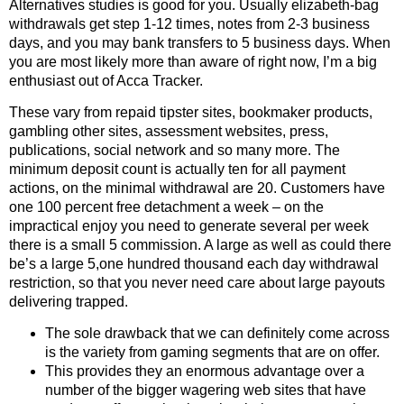
Alternatives studies is good for you. Usually elizabeth-bag
withdrawals get step 1-12 times, notes from 2-3 business
days, and you may bank transfers to 5 business days. When
you are most likely more than aware of right now, I’m a big
enthusiast out of Acca Tracker.
These vary from repaid tipster sites, bookmaker products,
gambling other sites, assessment websites, press,
publications, social network and so many more. The
minimum deposit count is actually ten for all payment
actions, on the minimal withdrawal are 20. Customers have
one 100 percent free detachment a week – on the
impractical enjoy you need to generate several per week
there is a small 5 commission. A large as well as could there
be’s a large 5,one hundred thousand each day withdrawal
restriction, so that you never need care about large payouts
delivering trapped.
The sole drawback that we can definitely come across
is the variety from gaming segments that are on offer.
This provides they an enormous advantage over a
number of the bigger wagering web sites that have