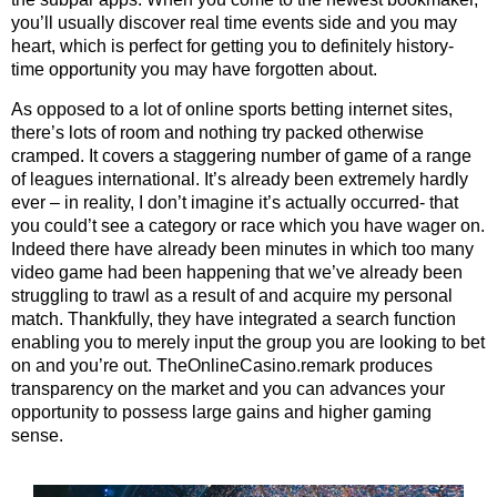
you’ll usually discover real time events side and you may
heart, which is perfect for getting you to definitely history-
time opportunity you may have forgotten about.
As opposed to a lot of online sports betting internet sites,
there’s lots of room and nothing try packed otherwise
cramped. It covers a staggering number of game of a range
of leagues international. It’s already been extremely hardly
ever – in reality, I don’t imagine it’s actually occurred- that
you could’t see a category or race which you have wager on.
Indeed there have already been minutes in which too many
video game had been happening that we’ve already been
struggling to trawl as a result of and acquire my personal
match. Thankfully, they have integrated a search function
enabling you to merely input the group you are looking to bet
on and you’re out. TheOnlineCasino.remark produces
transparency on the market and you can advances your
opportunity to possess large gains and higher gaming
sense.