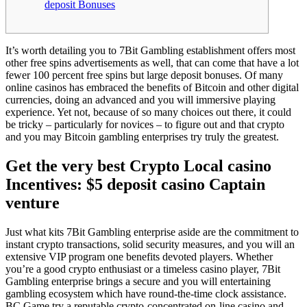
deposit Bonuses
It’s worth detailing you to 7Bit Gambling establishment offers most
other free spins advertisements as well, that can come that have a lot
fewer 100 percent free spins but large deposit bonuses. Of many
online casinos has embraced the benefits of Bitcoin and other digital
currencies, doing an advanced and you will immersive playing
experience.
Yet not, because of so many choices out there, it could
be tricky – particularly for novices – to figure out and that crypto
and you may Bitcoin gambling enterprises try truly the greatest.
Get the very best Crypto Local casino
Incentives: $5 deposit casino Captain
venture
Just what kits 7Bit Gambling enterprise aside are the commitment to
instant crypto transactions, solid security measures, and you will an
extensive VIP program one benefits devoted players. Whether
you’re a good crypto enthusiast or a timeless casino player, 7Bit
Gambling enterprise brings a secure and you will entertaining
gambling ecosystem which have round-the-time clock assistance.
BC.Game try a reputable crypto-concentrated on-line casino and