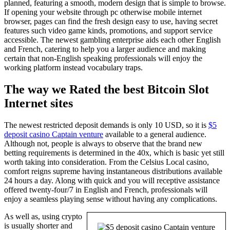
planned, featuring a smooth, modern design that is simple to browse.
If opening your website through pc otherwise mobile internet
browser, pages can find the fresh design easy to use, having secret
features such video game kinds, promotions, and support service
accessible. The newest gambling enterprise aids each other English
and French, catering to help you a larger audience and making
certain that non-English speaking professionals will enjoy the
working platform instead vocabulary traps.
The way we Rated the best Bitcoin Slot
Internet sites
The newest restricted deposit demands is only 10 USD, so it is
$5
deposit casino Captain venture
available to a general audience.
Although not, people is always to observe that the brand new
betting requirements is determined in the 40x, which is basic yet still
worth taking into consideration. From the Celsius Local casino,
comfort reigns supreme having instantaneous distributions available
24 hours a day. Along with quick and you will receptive assistance
offered twenty-four/7 in English and French, professionals will
enjoy a seamless playing sense without having any complications.
As well as, using crypto
is usually shorter and