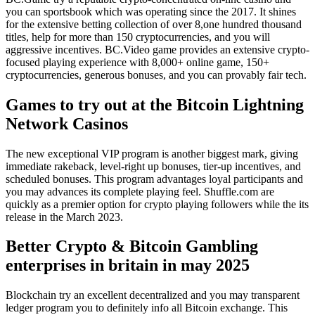
you can sportsbook which was operating since the 2017. It shines
for the extensive betting collection of over 8,one hundred thousand
titles, help for more than 150 cryptocurrencies, and you will
aggressive incentives. BC.Video game provides an extensive crypto-
focused playing experience with 8,000+ online game, 150+
cryptocurrencies, generous bonuses, and you can provably fair tech.
Games to try out at the Bitcoin Lightning
Network Casinos
The new exceptional VIP program is another biggest mark, giving
immediate rakeback, level-right up bonuses, tier-up incentives, and
scheduled bonuses. This program advantages loyal participants and
you may advances its complete playing feel. Shuffle.com are
quickly as a premier option for crypto playing followers while the its
release in the March 2023.
Better Crypto & Bitcoin Gambling
enterprises in britain in may 2025
Blockchain try an excellent decentralized and you may transparent
ledger program you to definitely info all Bitcoin exchange. This