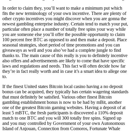
In order to claim they, you’ll want to make a minimum put which
fits the new terminology of your own incentive. There are plenty of
other crypto incentives you might discover when you are gonna the
newest gambling enterprise industry. Certain tend to match your put,
particular often place a number of totally free spins your way while
you are someone else you’ll offer the possible opportunity to claim
100 percent free BTC as opposed to and then make a deposit. Place
seasonal strategies, short period of time promotions and you can
giveaways as well and you also’ve had a complete jungle to find
thanks to. The main cause of this really is you to definitely incentive
also offers and advertisements are likely to come that have specific
laws and regulations and needs. This fact will often decide how far
they’re in fact really worth and in case it’s a smart idea to allege one
to.
If the finest United states Bitcoin local casino having a no deposit
bonus can be acquired, they typically has certain wagering standards
that must definitely be satisfied. Various other finest Bitcoin
gambling establishment bonus is now to be had by mBit, another
one of the greatest Bitcoin gaming websites. Having a deposit of at
least 5 mBTC, the fresh participants is discovered a 110% deposit
match to one BTC and you will 300 totally free spins. Signed up
and you may controlled by Government of your own Autonomous
Island of Anjouan, Connection from Comoros, Fortunate Whale