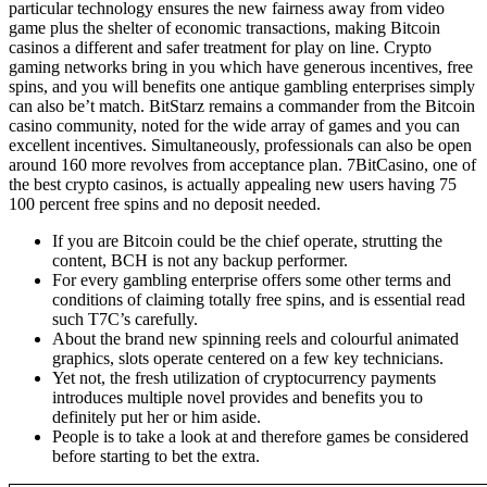
particular technology ensures the new fairness away from video
game plus the shelter of economic transactions, making Bitcoin
casinos a different and safer treatment for play on line. Crypto
gaming networks bring in you which have generous incentives, free
spins, and you will benefits one antique gambling enterprises simply
can also be’t match. BitStarz remains a commander from the Bitcoin
casino community, noted for the wide array of games and you can
excellent incentives. Simultaneously, professionals can also be open
around 160 more revolves from acceptance plan. 7BitCasino, one of
the best crypto casinos, is actually appealing new users having 75
100 percent free spins and no deposit needed.
If you are Bitcoin could be the chief operate, strutting the
content, BCH is not any backup performer.
For every gambling enterprise offers some other terms and
conditions of claiming totally free spins, and is essential read
such T7C’s carefully.
About the brand new spinning reels and colourful animated
graphics, slots operate centered on a few key technicians.
Yet not, the fresh utilization of cryptocurrency payments
introduces multiple novel provides and benefits you to
definitely put her or him aside.
People is to take a look at and therefore games be considered
before starting to bet the extra.