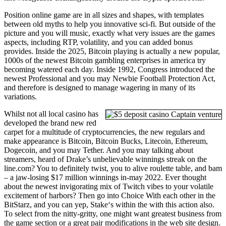
Position online game are in all sizes and shapes, with templates
between old myths to help you innovative sci-fi. But outside of the
picture and you will music, exactly what very issues are the games
aspects, including RTP, volatility, and you can added bonus
provides. Inside the 2025, Bitcoin playing is actually a new popular,
1000s of the newest Bitcoin gambling enterprises in america try
becoming watered each day. Inside 1992, Congress introduced the
newest Professional and you may Newbie Football Protection Act,
and therefore is designed to manage wagering in many of its
variations.
Whilst not all local casino has
developed the brand new red
carpet for a multitude of cryptocurrencies, the new regulars and
make appearance is Bitcoin, Bitcoin Bucks, Litecoin, Ethereum,
Dogecoin, and you may Tether. And you may talking about
streamers, heard of Drake’s unbelievable winnings streak on the
line.com? You to definitely twist, you to alive roulette table, and bam
– a jaw-losing $17 million winnings in-may 2022. Ever thought
about the newest invigorating mix of Twitch vibes to your volatile
excitement of harbors? Then go into Choice With each other in the
BitStarz, and you can yep, Stake‘s within the with this action also.
To select from the nitty-gritty, one might want greatest business from
the game section or a great pair modifications in the web site design.