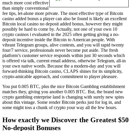
much more cost effective
than simply conventional
fee tips, let-alone more private. The most effective type of Bitcoin
casino added bonus a player can also be found is likely an excellent
Bitcoin local casino no deposit added bonus, however they might
possibly be hard to come by. Actually, not one of your own 10
crypto casinos i evaluated in the 2025 often getting giving a no-
deposit incentive inside the Bitcoin to American people. With
vibrant Telegram groups, alive contests, and you will rapid twenty
four/7 service, professionals never become put aside. The fresh
platform’s customer service responds within just 30 seconds which
is offered via talk, current email address, otherwise Telegram, all-in
your own native words. Because the a modern-day and you will
forward-thinking Bitcoin casino, CLAPS shines for its simplicity,
crypto-amicable approach, and commitment to player pleasure.
You put 0.005 BTC, plus the nice Bitcoin Gambling establishment
matches they, giving you another 0.005 BTC. But, the brand new
crypto gambling enterprise land is changing with surely new spins
about this vintage. Some render Bitcoin perks just for log in, and
some might toss a chunk of crypto your way all the few hours.
How exactly we Discover the Greatest $50
No-deposit Bonuses