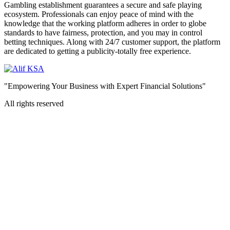
Gambling establishment guarantees a secure and safe playing
ecosystem. Professionals can enjoy peace of mind with the
knowledge that the working platform adheres in order to globe
standards to have fairness, protection, and you may in control
betting techniques. Along with 24/7 customer support, the platform
are dedicated to getting a publicity-totally free experience.
"Empowering Your Business with Expert Financial Solutions"
All rights reserved