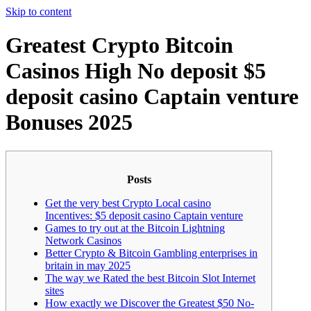
Skip to content
Greatest Crypto Bitcoin
Casinos High No deposit $5
deposit casino Captain venture
Bonuses 2025
Posts
Get the very best Crypto Local casino
Incentives: $5 deposit casino Captain venture
Games to try out at the Bitcoin Lightning
Network Casinos
Better Crypto & Bitcoin Gambling enterprises in
britain in may 2025
The way we Rated the best Bitcoin Slot Internet
sites
How exactly we Discover the Greatest $50 No-