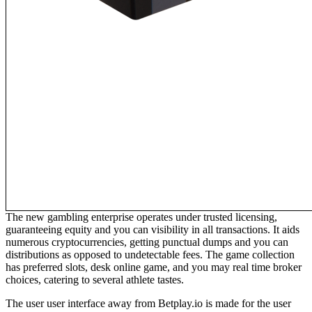
The new gambling enterprise operates under trusted licensing,
guaranteeing equity and you can visibility in all transactions. It aids
numerous cryptocurrencies, getting punctual dumps and you can
distributions as opposed to undetectable fees. The game collection
has preferred slots, desk online game, and you may real time broker
choices, catering to several athlete tastes.
The user user interface away from Betplay.io is made for the user