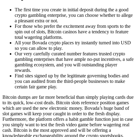
The first time you create in initial deposit during the a good
crypto gambling enterprise, you can choose whether to allege
a pleasant extra or not.
For those who prefer the excitement away from sports to the
spin out of slots, Bitcoin casinos have a tendency to feature
total wagering platforms.
All your Bovada crypto places try instantly turned into USD
so you can allow to play.
Our very carefully curated number features trusted crypto
gambling enterprises that have ample no-put incentives, a safe
gambling ecosystem, and you will outstanding player
rewards.
Find sites signed up by the legitimate governing bodies and
you can audited from the third-people businesses to make
certain fair game play.
Bitcoin dumps are far more beneficial than simply playing cards due
to its quick, low-cost deals. Bitcoin slots reference position games
which are used the new electronic money. Bovada’s huge band of
slot games will keep your caught in order to the fresh display.
Furthermore, the platform offers a habit gamble function just in case
you simply want to test the fresh video game before wagering real
cash. Bitcoin is the most approved and will be offering a
knowledgeable exchangeability around the crypto sportsbooks.