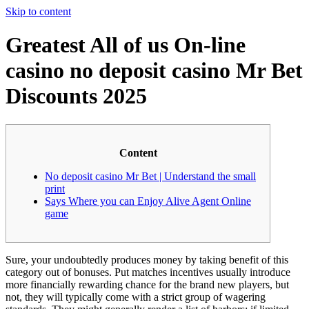
Skip to content
Greatest All of us On-line
casino no deposit casino Mr Bet
Discounts 2025
Content
No deposit casino Mr Bet | Understand the small
print
Says Where you can Enjoy Alive Agent Online
game
Sure, your undoubtedly produces money by taking benefit of this
category out of bonuses. Put matches incentives usually introduce
more financially rewarding chance for the brand new players, but
not, they will typically come with a strict group of wagering