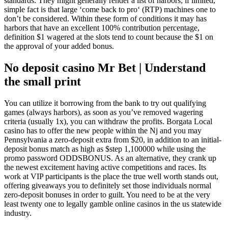
standards. They might generally render a list of harbors; if limited,
simple fact is that large ‘come back to pro‘ (RTP) machines one to
don’t be considered.
Within these form of conditions it may has
harbors that have an excellent 100% contribution percentage,
definition $1 wagered at the slots tend to count because the $1 on
the approval of your added bonus.
No deposit casino Mr Bet | Understand
the small print
You can utilize it borrowing from the bank to try out qualifying
games (always harbors), as soon as you’ve removed wagering
criteria (usually 1x), you can withdraw the profits. Borgata Local
casino has to offer the new people within the Nj and you may
Pennsylvania a zero-deposit extra from $20, in addition to an initial-
deposit bonus match as high as $step 1,100000 while using the
promo password ODDSBONUS. As an alternative, they crank up
the newest excitement having active competitions and races. Its
work at VIP participants is the place the true well worth stands out,
offering giveaways you to definitely set those individuals normal
zero-deposit bonuses in order to guilt. You need to be at the very
least twenty one to legally gamble online casinos in the us statewide
industry.