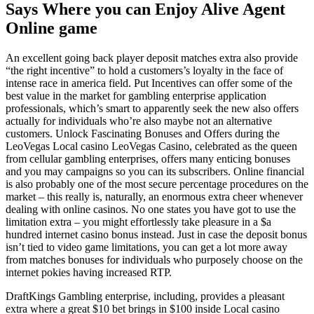
Says Where you can Enjoy Alive Agent
Online game
An excellent going back player deposit matches extra also provide
“the right incentive” to hold a customers’s loyalty in the face of
intense race in america field. Put Incentives can offer some of the
best value in the market for gambling enterprise application
professionals, which’s smart to apparently seek the new also offers
actually for individuals who’re also maybe not an alternative
customers. Unlock Fascinating Bonuses and Offers during the
LeoVegas Local casino LeoVegas Casino, celebrated as the queen
from cellular gambling enterprises, offers many enticing bonuses
and you may campaigns so you can its subscribers. Online financial
is also probably one of the most secure percentage procedures on the
market – this really is, naturally, an enormous extra cheer whenever
dealing with online casinos. No one states you have got to use the
limitation extra – you might effortlessly take pleasure in a $a
hundred internet casino bonus instead. Just in case the deposit bonus
isn’t tied to video game limitations, you can get a lot more away
from matches bonuses for individuals who purposely choose on the
internet pokies having increased RTP.
DraftKings Gambling enterprise, including, provides a pleasant
extra where a great $10 bet brings in $100 inside Local casino