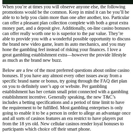
When you’re at times you will observe anyone else, the following
promotions would be the common. Keep in mind it can be you’ll be
able to to help you claim more than one after another, too. Particular
can offer a pleasant plan collection complete with both a great extra
money part, and a deposit give. Additionally, on-line casino bonuses
can offer really worth one to is superior to the par value. They’re
able to provide you with a wonderful possible opportunity to discuss
the brand new video game, learn its auto mechanics, and you may
hone the gambling feel instead of risking your finances. I love a
great gambling establishment extra—however the provide lifestyle
as much as the brand new buzz.
Below are a few of the most preferred questions about online casino
bonuses. If you have any almost every other issues away from a
specific brand name or bonus, try going through the FAQ diet plan
on you to definitely user’s app or website. Per gambling
establishment has her certain small print connected with a gambling
establishment incentive. Generally speaking, the new T&C’s
includes a betting specifications and a period of time limit to have
the requirement to be fulfilled. Most gambling enterprises is only
going to enable it to be a person in order to allege an advantage once
and all sorts of casinos features an era restrict to have players put
from the 18 yrs old. New cellular casinos render loyal bonuses to
participants which choice off their smart phone.