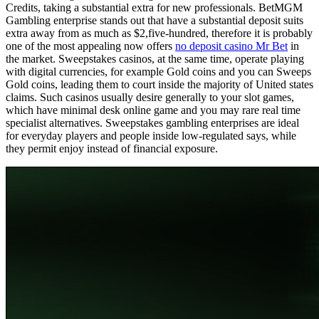
Credits, taking a substantial extra for new professionals. BetMGM
Gambling enterprise stands out that have a substantial deposit suits
extra away from as much as $2,five-hundred, therefore it is probably
one of the most appealing now offers
no deposit casino Mr Bet
in
the market. Sweepstakes casinos, at the same time, operate playing
with digital currencies, for example Gold coins and you can Sweeps
Gold coins, leading them to court inside the majority of United states
claims. Such casinos usually desire generally to your slot games,
which have minimal desk online game and you may rare real time
specialist alternatives. Sweepstakes gambling enterprises are ideal
for everyday players and people inside low-regulated says, while
they permit enjoy instead of financial exposure.