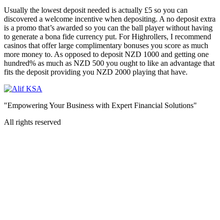
Usually the lowest deposit needed is actually £5 so you can
discovered a welcome incentive when depositing. A no deposit extra
is a promo that’s awarded so you can the ball player without having
to generate a bona fide currency put. For Highrollers, I recommend
casinos that offer large complimentary bonuses you score as much
more money to. As opposed to deposit NZD 1000 and getting one
hundred% as much as NZD 500 you ought to like an advantage that
fits the deposit providing you NZD 2000 playing that have.
"Empowering Your Business with Expert Financial Solutions"
All rights reserved