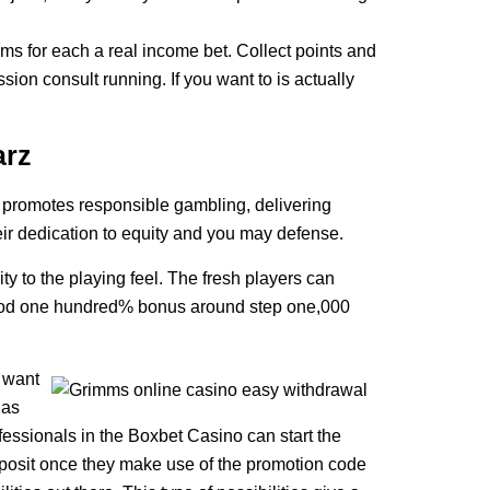
s for each a real income bet. Collect points and
on consult running. If you want to is actually
arz
 promotes responsible gambling, delivering
eir dedication to equity and you may defense.
y to the playing feel. The fresh players can
 a good one hundred% bonus around step one,000
l want
 as
fessionals in the Boxbet Casino can start the
eposit once they make use of the promotion code