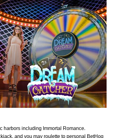
ic harbors including Immortal Romance.
ackjack, and you may roulette to personal BetHog