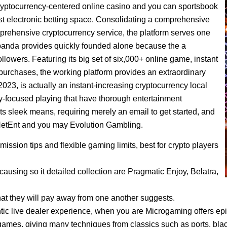
cryptocurrency-centered online casino and you can sportsbook
st electronic betting space. Consolidating a comprehensive
prehensive cryptocurrency service, the platform serves one
tpanda provides quickly founded alone because the a
llowers. Featuring its big set of six,000+ online game, instant
purchases, the working platform provides an extraordinary
023, is actually an instant-increasing cryptocurrency local
y-focused playing that have thorough entertainment
its sleek means, requiring merely an email to get started, and
 NetEnt and you may Evolution Gambling.
ission tips and flexible gaming limits, best for crypto players
using so it detailed collection are Pragmatic Enjoy, Belatra,
hat they will pay away from one another suggests.
c live dealer experience, when you are Microgaming offers ep
f games, giving many techniques from classics such as ports, bl