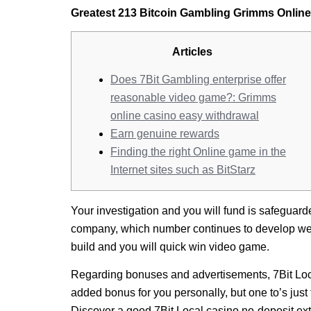
Greatest 213 Bitcoin Gambling Grimms Online
Articles
Does 7Bit Gambling enterprise offer
reasonable video game?: Grimms
online casino easy withdrawal
Earn genuine rewards
Finding the right Online game in the
Internet sites such as BitStarz
Your investigation and you will fund is safeguard
company, which number continues to develop week
build and you will quick win video game.
Regarding bonuses and advertisements, 7Bit Loca
added bonus for you personally, but one to’s just
Discover a good 7Bit Local casino no-deposit ext