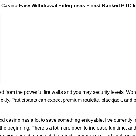
 Casino Easy Withdrawal Enterprises Finest-Ranked BTC In
ed from the powerful fire walls and you may security levels. Wo
ly. Participants can expect premium roulette, blackjack, and ba
l casino has a lot to save something enjoyable.
I’ve currently 
 the beginning. There’s a lot more open to increase fun time, and
ra, you should glance at the registration process and confirm y