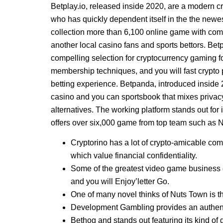
Betplay.io, released inside 2020, are a modern 
who has quickly dependent itself in the the newe
collection more than 6,100 online game with com
another local casino fans and sports bettors. Be
compelling selection for cryptocurrency gaming fo
membership techniques, and you will fast crypto 
betting experience. Betpanda, introduced inside 2
casino and you can sportsbook that mixes privac
alternatives. The working platform stands out for 
offers over six,000 game from top team such as
Cryptorino has a lot of crypto-amicable comm
which value financial confidentiality.
Some of the greatest video game business ca
and you will Enjoy’letter Go.
One of many novel thinks of Nuts Town is t
Development Gambling provides an authenti
Bethog and stands out featuring its kind o