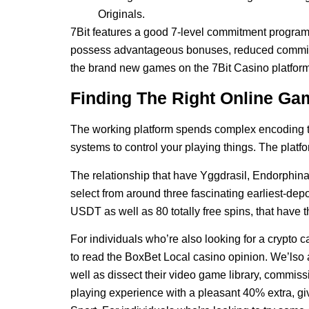
Originals.
7Bit features a good 7-level commitment program
possess advantageous bonuses, reduced commission
the brand new games on the 7Bit Сasino platform,
Finding The Right Online Gam
The working platform spends complex encoding t
systems to control your playing things. The platf
The relationship that have Yggdrasil, Endorphina
select from around three fascinating earliest-dep
USDT as well as 80 totally free spins, that hav
For individuals who’re also looking for a crypto
to read the BoxBet Local casino opinion. We’lso a
well as dissect their video game library, commis
playing experience with a pleasant 40% extra, g