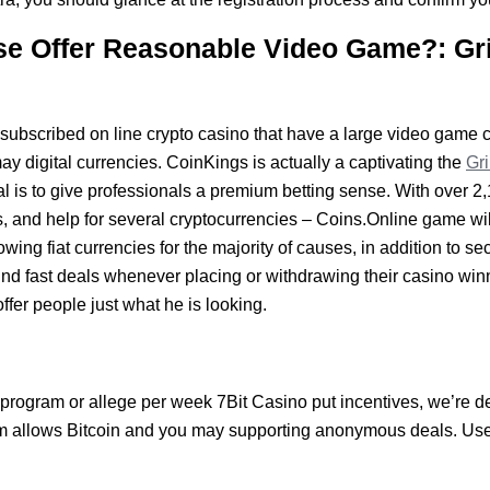
ise Offer Reasonable Video Game?: G
subscribed on line crypto casino that have a large video game 
y digital currencies. CoinKings is actually a captivating the
Gr
l is to give professionals a premium betting sense. With over
, and help for several cryptocurrencies – Coins.Online game wil
ng fiat currencies for the majority of causes, in addition to secu
o find fast deals whenever placing or withdrawing their casino wi
ffer people just what he is looking.
rogram or allege per week 7Bit Casino put incentives, we’re 
tem allows Bitcoin and you may supporting anonymous deals. Use o