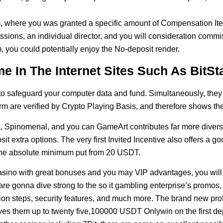
, where you was granted a specific amount of Compensation Item
s, an individual director, and you will consideration commissi
 you could potentially enjoy the No-deposit render.
e In The Internet Sites Such As BitSt
o safeguard your computer data and fund. Simultaneously, they
orm are verified by Crypto Playing Basis, and therefore shows th
, Spinomenal, and you can GameArt contributes far more diversit
osit extra options. The very first Invited Incentive also offers
e the absolute minimum put from 20 USDT.
 casino with great bonuses and you may VIP advantages, you wil
re gonna dive strong to the so it gambling enterprise’s promos,
sion steps, security features, and much more. The brand new pro
ives them up to twenty five,100000 USDT Onlywin on the first d