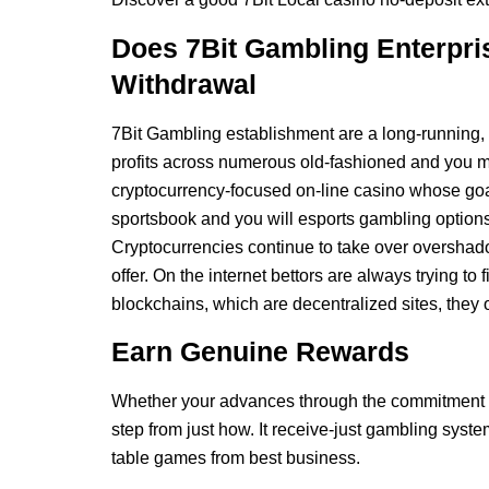
Does 7Bit Gambling Enterpr
Withdrawal
7Bit Gambling establishment are a long-running, 
profits across numerous old-fashioned and you ma
cryptocurrency-focused on-line casino whose goa
sportsbook and you will esports gambling options
Cryptocurrencies continue to take over overshadowi
offer. On the internet bettors are always trying t
blockchains, which are decentralized sites, they o
Earn Genuine Rewards
Whether your advances through the commitment p
step from just how. It receive-just gambling sys
table games from best business.