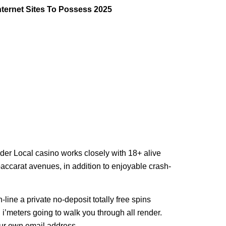
ternet Sites To Possess 2025
nder Local casino works closely with 18+ alive
ccarat avenues, in addition to enjoyable crash-
in-line a private no-deposit totally free spins
 i’meters going to walk you through all render.
our own email address.