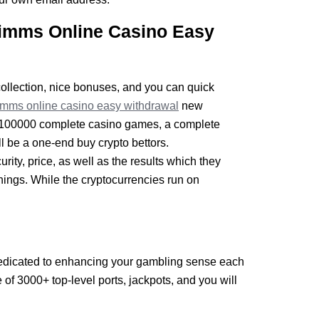
rimms Online Casino Easy
collection, nice bonuses, and you can quick
imms online casino easy withdrawal
new
 2,100000 complete casino games, a complete
l be a one-end buy crypto bettors.
rity, price, as well as the results which they
nnings. While the cryptocurrencies run on
dedicated to enhancing your gambling sense each
f 3000+ top-level ports, jackpots, and you will