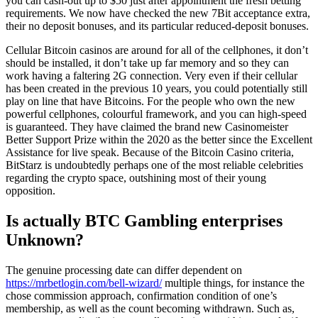
you can cash-out up to $50 just after appointment the fresh betting
requirements.
We now have checked the new 7Bit acceptance extra,
their no deposit bonuses, and its particular reduced-deposit bonuses.
Cellular Bitcoin casinos are around for all of the cellphones, it don’t
should be installed, it don’t take up far memory and so they can
work having a faltering 2G connection. Very even if their cellular
has been created in the previous 10 years, you could potentially still
play on line that have Bitcoins. For the people who own the new
powerful cellphones, colourful framework, and you can high-speed
is guaranteed. They have claimed the brand new Casinomeister
Better Support Prize within the 2020 as the better since the Excellent
Assistance for live speak. Because of the Bitcoin Casino criteria,
BitStarz is undoubtedly perhaps one of the most reliable celebrities
regarding the crypto space, outshining most of their young
opposition.
Is actually BTC Gambling enterprises
Unknown?
The genuine processing date can differ dependent on
https://mrbetlogin.com/bell-wizard/
multiple things, for instance the
chose commission approach, confirmation condition of one’s
membership, as well as the count becoming withdrawn. Such as,