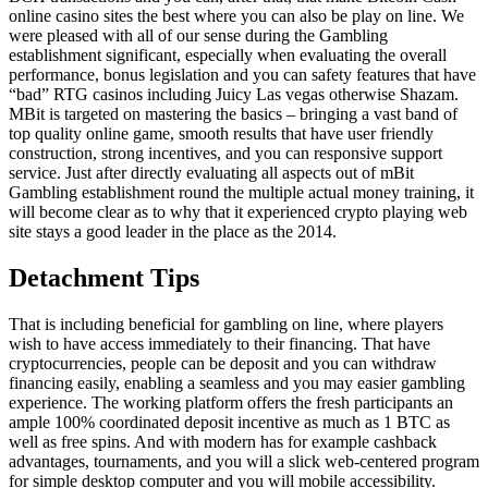
online casino sites the best where you can also be play on line. We
were pleased with all of our sense during the Gambling
establishment significant, especially when evaluating the overall
performance, bonus legislation and you can safety features that have
“bad” RTG casinos including Juicy Las vegas otherwise Shazam.
MBit is targeted on mastering the basics – bringing a vast band of
top quality online game, smooth results that have user friendly
construction, strong incentives, and you can responsive support
service. Just after directly evaluating all aspects out of mBit
Gambling establishment round the multiple actual money training, it
will become clear as to why that it experienced crypto playing web
site stays a good leader in the place as the 2014.
Detachment Tips
That is including beneficial for gambling on line, where players
wish to have access immediately to their financing. That have
cryptocurrencies, people can be deposit and you can withdraw
financing easily, enabling a seamless and you may easier gambling
experience. The working platform offers the fresh participants an
ample 100% coordinated deposit incentive as much as 1 BTC as
well as free spins. And with modern has for example cashback
advantages, tournaments, and you will a slick web-centered program
for simple desktop computer and you will mobile accessibility.