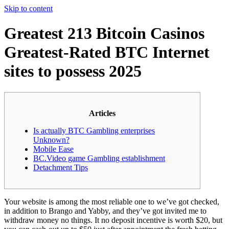
Skip to content
Greatest 213 Bitcoin Casinos
Greatest-Rated BTC Internet
sites to possess 2025
Articles
Is actually BTC Gambling enterprises
Unknown?
Mobile Ease
BC.Video game Gambling establishment
Detachment Tips
Your website is among the most reliable one to we’ve got checked,
in addition to Brango and Yabby, and they’ve got invited me to
withdraw money no things. It no deposit incentive is worth $20, but