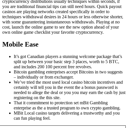
cryptocurrency distributions usually techniques within seconds, if
you are traditional financial tips can still need hours. Quick payout
casinos are playing networks created specifically in order to
techniques withdrawal desires in 24 hours or less otherwise shorter,
with some guaranteeing instantaneous withdrawals. Playing at no
cost, launch the online game to see the new option ahead of your
own online game checklist your favorite cryptocurrency.
Mobile Ease
It’s got Canadian players a stunning welcome package that’s
split up between your basic step 3 places, worth to 5 BTC,
and includes 200 100 percent free revolves.
Bitcoin gambling enterprises accept Bitcoins in two suggests
– individually or from exchanger.
We’ve tried the most used local casino bitcoin incentives and
certainly will tell you in the event the a bonus password is
needed to allege the deal or you you may earn the cash by just
registering on the this site.
That it commitment to protection set mBit Gambling
enterprise as the a trusted program to own crypto gambling.
MBit Local casino targets delivering a trustworthy and you
can fun playing feel.