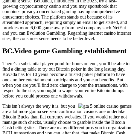
gambling sense. Betpanda, introduced in the 2023, try a fast-
growing cryptocurrency casino and you may sportsbook that
combines privacy-concentrated gaming having comprehensive
amusement choices. The platform stands out because of its
streamlined approach, requiring simply an email to get started, and
provides more 6,000 game away from best company such NetEnt
and you can Evolution Gambling. Regarding internet casino internet
sites, the consumer sense needs to be better-level.
BC.Video game Gambling establishment
There’s a substantial player pond for hours on end, you’ll be able to
find a dining table to try out Bitcoin poker in the long lasting day.
Bovada has for 10 years become a trusted poker platform to have
one another entertainment participants and you can benefits. But
when you are you’ll find zero charge to your the transactions, with
respect to the site, you ought to wager your entire Bitcoin dumps
before you could process one withdrawals.
This isn’t always the way it is, but you
are a lot more gonna see zero confirmation casinos one undertake
Bitcoin Bucks than fiat currency websites. If you would rather not
manage such checks, usually choose to gamble inside the Bitcoin
Cash betting sites. There are many different pros you to organization
BCH transactions and you can, after that, that make Bitcoin Cash