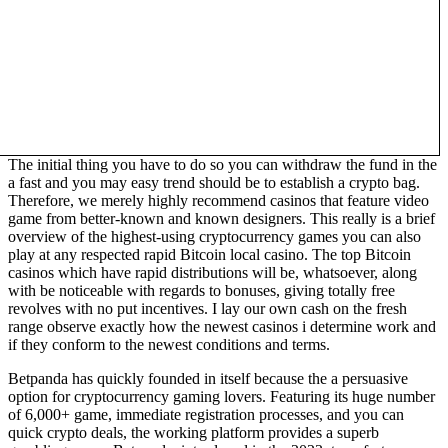
The initial thing you have to do so you can withdraw the fund in the
a fast and you may easy trend should be to establish a crypto bag.
Therefore, we merely highly recommend casinos that feature video
game from better-known and known designers. This really is a brief
overview of the highest-using cryptocurrency games you can also
play at any respected rapid Bitcoin local casino. The top Bitcoin
casinos which have rapid distributions will be, whatsoever, along
with be noticeable with regards to bonuses, giving totally free
revolves with no put incentives. I lay our own cash on the fresh
range observe exactly how the newest casinos i determine work and
if they conform to the newest conditions and terms.
Betpanda has quickly founded in itself because the a persuasive
option for cryptocurrency gaming lovers. Featuring its huge number
of 6,000+ game, immediate registration processes, and you can
quick crypto deals, the working platform provides a superb