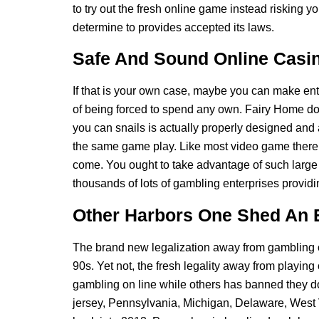
to try out the fresh online game instead risking y
determine to provides accepted its laws.
Safe And Sound Online Casi
If that is your own case, maybe you can make ent
of being forced to spend any own. Fairy Home dos 
you can snails is actually properly designed and 
the same game play. Like most video game there is
come. You ought to take advantage of such large 1
thousands of lots of gambling enterprises providing
Other Harbors One Shed An
The brand new legalization away from gambling on 
90s. Yet not, the fresh legality away from play
gambling on line while others has banned they dow
jersey, Pennsylvania, Michigan, Delaware, West V