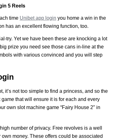
gin 5 Reels
 each time
Unibet app login
you home a win in the
on has an excellent flowing function, too.
tial-try. Yet we have been these are knocking a lot
big prize you need see those cans in-line at the
ymbols with various convinced and you will step
ogin
 it’s not too simple to find a princess, and so the
t game that will ensure it is for each and every
f your own slot machine game “Fairy House 2″ in
 high number of privacy. Free revolves is a well
heir own money. These offers could be associated