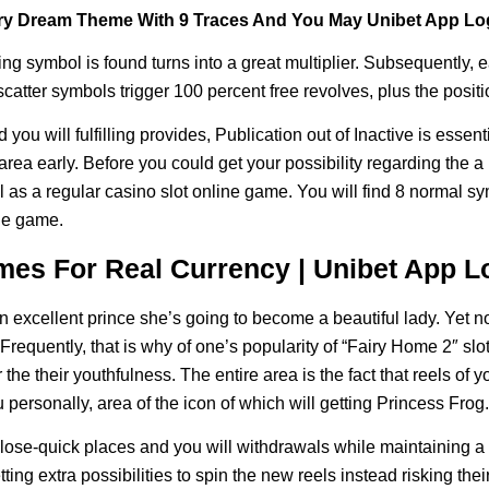
iry Dream Theme With 9 Traces And You May Unibet App Lo
ing symbol is found turns into a great multiplier. Subsequently,
scatter symbols trigger 100 percent free revolves, plus the positi
you will fulfilling provides, Publication out of Inactive is essen
a early. Before you could get your possibility regarding the a 
l as a regular casino slot online game. You will find 8 normal s
ine game.
mes For Real Currency | Unibet App L
 excellent prince she’s going to become a beautiful lady. Yet not,
d. Frequently, that is why of one’s popularity of “Fairy Home 2″ slo
r the their youthfulness. The entire area is the fact that reels o
 personally, area of the icon of which will getting Princess Frog.
 close-quick places and you will withdrawals while maintaining a
tting extra possibilities to spin the new reels instead risking t