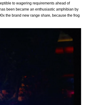
ceptible to wagering requirements ahead of
at has been became an enthusiastic amphibian by
000x the brand new range share, because the frog