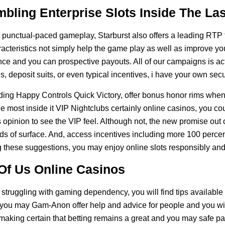
bling Enterprise Slots Inside The La
 punctual-paced gameplay, Starburst also offers a leading RTP f
racteristics not simply help the game play as well as improve yo
ence and you can prospective payouts. All of our campaigns is a
s, deposit suits, or even typical incentives, i have your own sec
luding Happy Controls Quick Victory, offer bonus honor rims when
ost inside it VIP Nightclubs certainly online casinos, you could
 opinion to see the VIP feel. Although not, the new promise out o
s of surface. And, access incentives including more 100 percen
ng these suggestions, you may enjoy online slots responsibly and
 Of Us Online Casinos
uggling with gaming dependency, you will find tips available t
 you may Gam-Anon offer help and advice for people and you will 
 making certain that betting remains a great and you may safe p