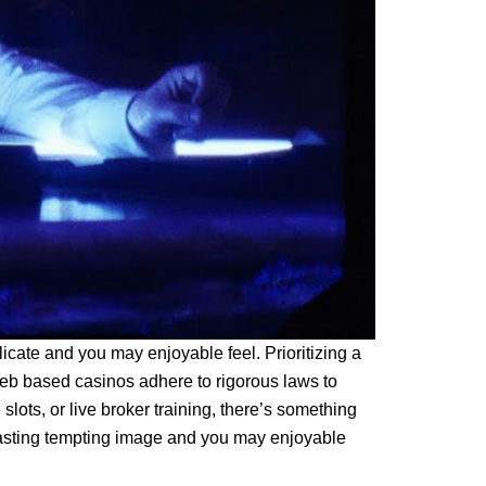
icate and you may enjoyable feel. Prioritizing a
web based casinos adhere to rigorous laws to
lots, or live broker training, there’s something
boasting tempting image and you may enjoyable