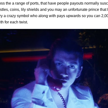
ss the a range of ports, that have people payouts normally sus
stles, coins, lily shields and you may an unfortunate prince th
y try a crazy symbol who along with pays upwards so you can 2,
h for each twist.