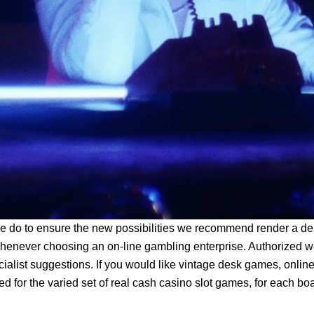
ve do to ensure the new possibilities we recommend render a del
 whenever choosing an on-line gambling enterprise. Authorized 
list suggestions. If you would like vintage desk games, online s
ed for the varied set of real cash casino slot games, for each 