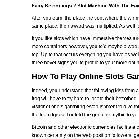
Fairy Belongings 2 Slot Machine With The Fa
After you earn, the place the spot where the winn
same place, their award was multiplied.
As well, 
If you like slots which have immersive themes and 
more containers however, you to’s maybe a wee are
top. Up to that occurs everything you have as wel
three novel signs you to profile to your more onl
How To Play Online Slots Ga
Indeed, you understand that following kiss from an
frog will have to try hard to locate their betrothe
visitor of one’s gambling establishment to dive fo
the team Igrosoft unfold the genuine mythic to you
Bitcoin and other electronic currencies facilitate
known certainly on the web position followers, ge