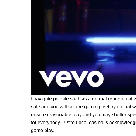
I navigate per site such as a normal representati
safe and you will secure gaming feel try crucial
ensure reasonable play and you may shelter specia
for everybody. Bistro Local casino is acknowledg
game play.