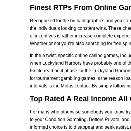
Finest RTPs From Online Gam
Recognized for the brilliant graphics and you can
the individuals looking constant wins. These cha
of incentives is rather increase complete experi
Whether or not you’re also searching for free spin
In the a twist, specific online casino games, inc
when Luckyland Harbors have probably one of the m
Excite read on it phase for the Luckyland Harbors
for tournament gambling games is the reason load
intervals is the Midas contact. By simply followi
Top Rated A Real Income All
For many who otherwise somebody you know try str
to your Condition Gambling, Bettors Private, and
informed choice is to disappear and seek assist,