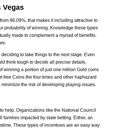
s Vegas
rom 96.09%, that makes it including attractive to
ur probability of winning. Knowledge these types
ctually made to complement a myriad of benefits.
ure.
 deciding to take things to the next stage. Even
 think tough to decide all precise details.
f winning a portion of just one million Gold coins
t free Coins the four times and other haphazard
 minimize the risk of developing playing issues.
o help. Organizations like the National Council
families impacted by state betting. Either, an
astime. These types of incentives are an easy way