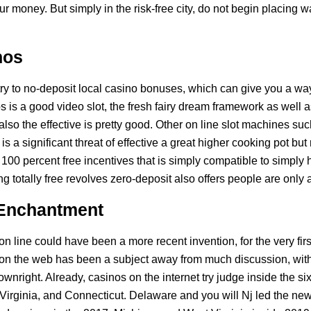
our money. But simply in the risk-free city, do not begin placing 
nos
ry to no-deposit local casino bonuses, which can give you a wa
is a good video slot, the fresh fairy dream framework as well a
also the effective is pretty good. Other on line slot machines s
 a significant threat of effective a great higher cooking pot bu
00 percent free incentives that is simply compatible to simply h
 totally free revolves zero-deposit also offers people are only a 
 Enchantment
line could have been a more recent invention, for the very first 
ing on the web has been a subject away from much discussion, w
nright. Already, casinos on the internet try judge inside the six
irginia, and Connecticut. Delaware and you will Nj led the newe