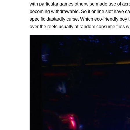
with particular games otherwise made use of acro
becoming withdrawable. So it online slot have ca
specific dastardly curse. Which eco-friendly bo
over the reels usually at random consume flies wit