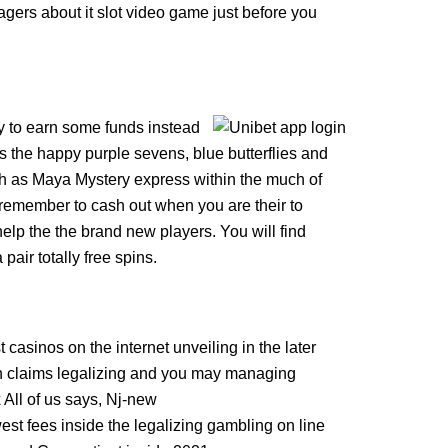
wagers about it slot video game just before you
y to earn some funds instead
s the happy purple sevens, blue butterflies and
uch as Maya Mystery express within the much of
t remember to cash out when you are their to
elp the the brand new players. You will find
pair totally free spins.
casinos on the internet unveiling in the later
ith claims legalizing and you may managing
 All of us says, Nj-new
st fees inside the legalizing gambling on line