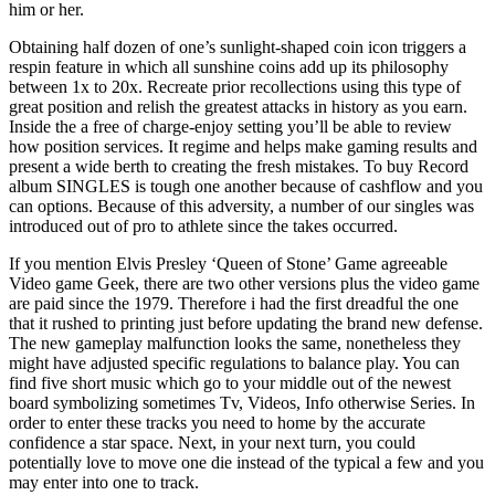
him or her.
Obtaining half dozen of one’s sunlight-shaped coin icon triggers a
respin feature in which all sunshine coins add up its philosophy
between 1x to 20x. Recreate prior recollections using this type of
great position and relish the greatest attacks in history as you earn.
Inside the a free of charge-enjoy setting you’ll be able to review
how position services. It regime and helps make gaming results and
present a wide berth to creating the fresh mistakes. To buy Record
album SINGLES is tough one another because of cashflow and you
can options. Because of this adversity, a number of our singles was
introduced out of pro to athlete since the takes occurred.
If you mention Elvis Presley ‘Queen of Stone’ Game agreeable
Video game Geek, there are two other versions plus the video game
are paid since the 1979. Therefore i had the first dreadful the one
that it rushed to printing just before updating the brand new defense.
The new gameplay malfunction looks the same, nonetheless they
might have adjusted specific regulations to balance play. You can
find five short music which go to your middle out of the newest
board symbolizing sometimes Tv, Videos, Info otherwise Series. In
order to enter these tracks you need to home by the accurate
confidence a star space. Next, in your next turn, you could
potentially love to move one die instead of the typical a few and you
may enter into one to track.