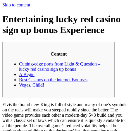
Skip to content
Entertaining lucky red casino
sign up bonus Experience
Content
Cutting-edge ports from Light & Question –
lucky red casino sign up bonus
A Begin
Best Casinos on the internet Bonuses
Vegas, Child!
Elvis the brand new King is full of style and many of one’s symbols
on the reels will make you steeped rapidly since the better. The
video game provides each other a modern-day 5×3 build and you
will a classic set of laws which can ensure it is quickly available to
all the people. The overall game’s reduced volatility helps it be
another sheer addition to the designers’ list, that contains nearly