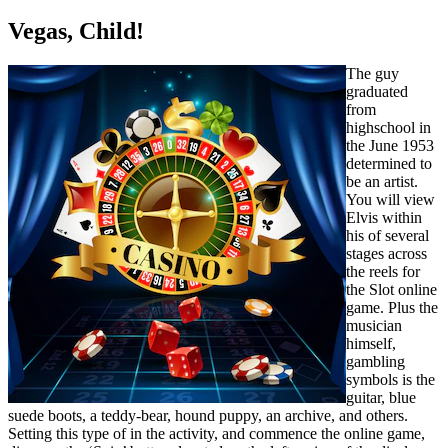
Vegas, Child!
The guy
graduated
from
highschool in
the June 1953
determined to
be an artist.
You will view
Elvis within
his of several
stages across
the reels for
the Slot online
game. Plus the
musician
himself,
gambling
symbols is the
guitar, blue
suede boots, a teddy-bear, hound puppy, an archive, and others.
Setting this type of in the activity, and commence the online game,