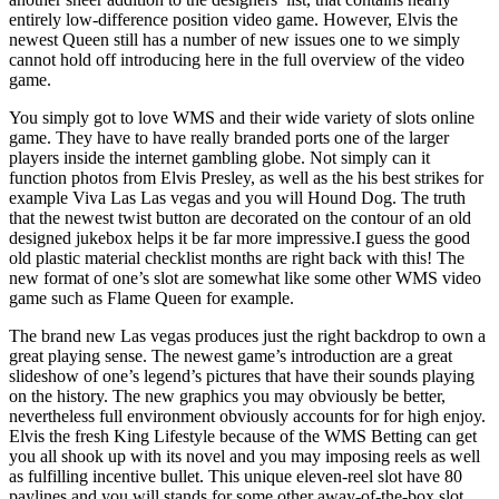
entirely low-difference position video game.
However, Elvis the
newest Queen still has a number of new issues one to we simply
cannot hold off introducing here in the full overview of the video
game.
You simply got to love WMS and their wide variety of slots online
game. They have to have really branded ports one of the larger
players inside the internet gambling globe. Not simply can it
function photos from Elvis Presley, as well as the his best strikes for
example Viva Las Las vegas and you will Hound Dog. The truth
that the newest twist button are decorated on the contour of an old
designed jukebox helps it be far more impressive.I guess the good
old plastic material checklist months are right back with this! The
new format of one’s slot are somewhat like some other WMS video
game such as Flame Queen for example.
The brand new Las vegas produces just the right backdrop to own a
great playing sense. The newest game’s introduction are a great
slideshow of one’s legend’s pictures that have their sounds playing
on the history. The new graphics you may obviously be better,
nevertheless full environment obviously accounts for for high enjoy.
Elvis the fresh King Lifestyle because of the WMS Betting can get
you all shook up with its novel and you may imposing reels as well
as fulfilling incentive bullet. This unique eleven-reel slot have 80
paylines and you will stands for some other away-of-the-box slot