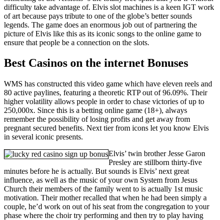
difficulty take advantage of. Elvis slot machines is a keen IGT work
of art because pays tribute to one of the globe’s better sounds
legends. The game does an enormous job out of partnering the
picture of Elvis like this as its iconic songs to the online game to
ensure that people be a connection on the slots.
Best Casinos on the internet Bonuses
WMS has constructed this video game which have eleven reels and
80 active paylines, featuring a theoretic RTP out of 96.09%. Their
higher volatility allows people in order to chase victories of up to
250,000x. Since this is a betting online game (18+), always
remember the possibility of losing profits and get away from
pregnant secured benefits. Next tier from icons let you know Elvis
in several iconic presents.
Elvis’ twin brother Jesse Garon
Presley are stillborn thirty-five
minutes before he is actually. But sounds is Elvis’ next great
influence, as well as the music of your own System from Jesus
Church their members of the family went to is actually 1st music
motivation. Their mother recalled that when he had been simply a
couple, he’d work on out of his seat from the congregation to your
phase where the choir try performing and then try to play having