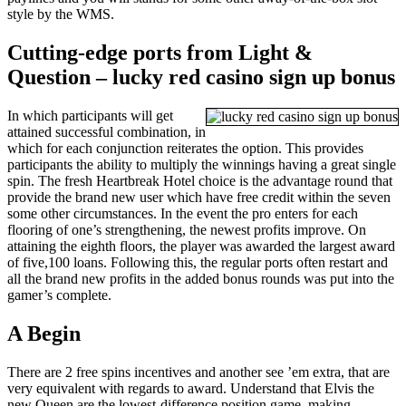
style by the WMS.
Cutting-edge ports from Light &
Question – lucky red casino sign up bonus
In which participants will get
attained successful combination, in
which for each conjunction reiterates the option. This provides
participants the ability to multiply the winnings having a great single
spin. The fresh Heartbreak Hotel choice is the advantage round that
provide the brand new user which have free credit within the seven
some other circumstances. In the event the pro enters for each
flooring of one’s strengthening, the newest profits improve. On
attaining the eighth floors, the player was awarded the largest award
of five,100 loans. Following this, the regular ports often restart and
all the brand new profits in the added bonus rounds was put into the
gamer’s complete.
A Begin
There are 2 free spins incentives and another see ’em extra, that are
very equivalent with regards to award. Understand that Elvis the
new Queen are the lowest-difference position game, making