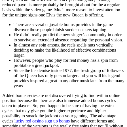
reduced payouts more probably be brought about for the a regular
basis within the video game. Much more reason to invest attention
for the unique signs one Elvis the new Queen is offering.
There are several enjoyable bonus provides in the game
discover those people bluish suede sneakers tapping.
He didn’t really predict the new singer’s community in order
to survive an extended absence regarding the personal vision.
In almost any spin among the reels spells nuts vertically,
deciding to make the likelihood of effective combinations
larger.
However, people who play for real money has a spin from
profitable a great jackpot.
Since the his demise inside 1977, the fresh group of followers
of the Queen has only person larger and you will his legend
provides inspired a great many other musicians from the many
years.
Added bonus series are not discovered trying to find within online
position because the there are also immense added bonus cycles
taken to players. So, you happen to be sure of having the extra
cycles that may give you the higher experience and higher
possibility to smack the jackpot on your gaming. The advantage
cycles
lucky red casino sign up bonus
have different forms and
something of the versions ‘s the totally free spins that you’ll without