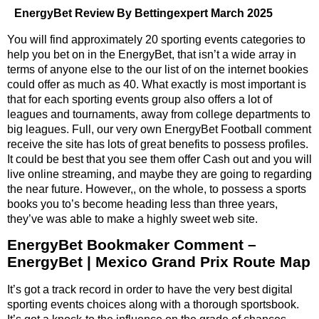
EnergyBet Review By Bettingexpert March 2025
You will find approximately 20 sporting events categories to
help you bet on in the EnergyBet, that isn’t a wide array in
terms of anyone else to the our list of on the internet bookies
could offer as much as 40. What exactly is most important is
that for each sporting events group also offers a lot of
leagues and tournaments, away from college departments to
big leagues. Full, our very own EnergyBet Football comment
receive the site has lots of great benefits to possess profiles.
It could be best that you see them offer Cash out and you will
live online streaming, and maybe they are going to regarding
the near future. However,, on the whole, to possess a sports
books you to’s become heading less than three years,
they’ve was able to make a highly sweet web site.
EnergyBet Bookmaker Comment –
EnergyBet | Mexico Grand Prix Route Map
It’s got a track record in order to have the very best digital
sporting events choices along with a thorough sportsbook.