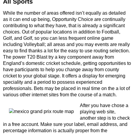
All Sports
While the number of areas offered isn’t equally as detailed
as it can end up being, Opportunity Choice are continually
contributing to what they have, that is already a significant
choices. Out of popular locations in addition to Football,
Golf, and Golf, so you can less frequent online game
including Volleyball; all areas and you may events are really
easy to find thanks a lot for the easy to use routing selection.
The power T20 Blast try a key component away from
England’s domestic cricket schedule, getting opportunities to
have participants to help you change away from county
cricket to your global stage. It offers a display for emerging
speciality and a period to possess experienced
professionals. Bets may be placed in real time on the a lot of
various other internet sites from the course of a match.
After you have chose a
playing web site,
another step is to check
in a free account. Make sure your label, email address, and
percentage information is actually proper from the