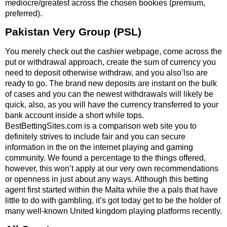
mediocre/greatest across the chosen bookies (premium,
preferred).
Pakistan Very Group (PSL)
You merely check out the cashier webpage, come across the
put or withdrawal approach, create the sum of currency you
need to deposit otherwise withdraw, and you also’lso are
ready to go. The brand new deposits are instant on the bulk
of cases and you can the newest withdrawals will likely be
quick, also, as you will have the currency transferred to your
bank account inside a short while tops.
BestBettingSites.com is a comparison web site you to
definitely strives to include fair and you can secure
information in the on the internet playing and gaming
community. We found a percentage to the things offered,
however, this won’t apply at our very own recommendations
or openness in just about any ways. Although this betting
agent first started within the Malta while the a pals that have
little to do with gambling, it’s got today get to be the holder of
many well-known United kingdom playing platforms recently.