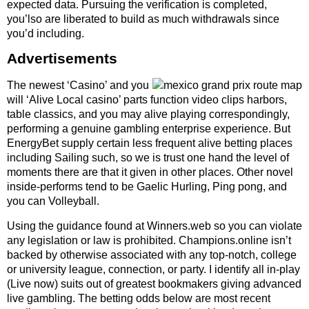
expected data. Pursuing the verification is completed,
you’lso are liberated to build as much withdrawals since
you’d including.
Advertisements
The newest ‘Casino’ and you
will ‘Alive Local casino’ parts function video clips harbors,
table classics, and you may alive playing correspondingly,
performing a genuine gambling enterprise experience. But
EnergyBet supply certain less frequent alive betting places
including Sailing such, so we is trust one hand the level of
moments there are that it given in other places. Other novel
inside-performs tend to be Gaelic Hurling, Ping pong, and
you can Volleyball.
Using the guidance found at Winners.web so you can violate
any legislation or law is prohibited. Champions.online isn’t
backed by otherwise associated with any top-notch, college
or university league, connection, or party. I identify all in-play
(Live now) suits out of greatest bookmakers giving advanced
live gambling. The betting odds below are most recent