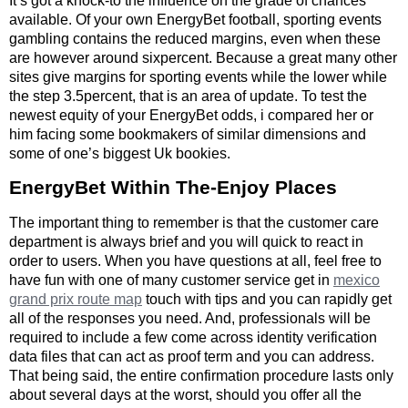
It’s got a knock-to the influence on the grade of chances
available. Of your own EnergyBet football, sporting events
gambling contains the reduced margins, even when these
are however around sixpercent. Because a great many other
sites give margins for sporting events while the lower while
the step 3.5percent, that is an area of update. To test the
newest equity of your EnergyBet odds, i compared her or
him facing some bookmakers of similar dimensions and
some of one’s biggest Uk bookies.
EnergyBet Within The-Enjoy Places
The important thing to remember is that the customer care
department is always brief and you will quick to react in
order to users. When you have questions at all, feel free to
have fun with one of many customer service get in
mexico
grand prix route map
touch with tips and you can rapidly get
all of the responses you need. And, professionals will be
required to include a few come across identity verification
data files that can act as proof term and you can address.
That being said, the entire confirmation procedure lasts only
about several days at the worst, should you offer all the