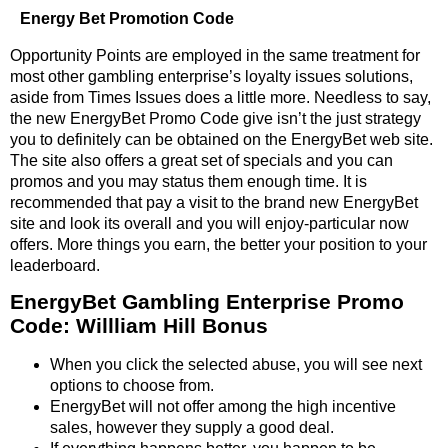
Energy Bet Promotion Code
Opportunity Points are employed in the same treatment for
most other gambling enterprise’s loyalty issues solutions,
aside from Times Issues does a little more. Needless to say,
the new EnergyBet Promo Code give isn’t the just strategy
you to definitely can be obtained on the EnergyBet web site.
The site also offers a great set of specials and you can
promos and you may status them enough time.
It is
recommended that pay a visit to the brand new EnergyBet
site and look its overall and you will enjoy-particular now
offers. More things you earn, the better your position to your
leaderboard.
EnergyBet Gambling Enterprise Promo
Code: Willliam Hill Bonus
When you click the selected abuse, you will see next
options to choose from.
EnergyBet will not offer among the high incentive
sales, however they supply a good deal.