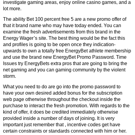
investigate gaming areas, enjoy online casino games, and a
lot more.
The ability Bet 100 percent free 5 are a new promo offer of
that it brand name who may have today ended. You can
examine the fresh advertisements from this brand in the
Energy Wager’s site. The best thing would be the fact this
and profiles is going to be open once they indication-
upwards to own a totally free EnergyBet athlete membership
and use the brand new EnergyBet Promo Password. Time
Issues try EnergyBets extra pros that are going to bring the
net gaming and you can gaming community by the violent
storm.
What you need to do are go into the promo password to
have your own desired added bonus for the subscription
web page otherwise throughout the checkout inside the
purchase to interact the fresh promotion. With regards to the
kind of offer, it does be credited immediately otherwise
provided inside a number of days of joining. It is very
important just remember that , incentive codes get have
certain constraints or standards connected with him or her.