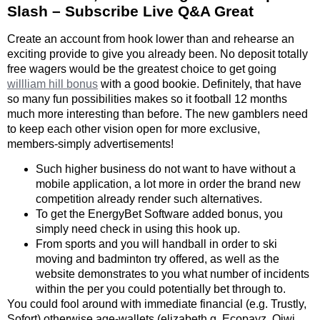
Slash – Subscribe Live Q&A Great
Create an account from hook lower than and rehearse an
exciting provide to give you already been. No deposit totally
free wagers would be the greatest choice to get going
willliam hill bonus
with a good bookie. Definitely, that have
so many fun possibilities makes so it football 12 months
much more interesting than before. The new gamblers need
to keep each other vision open for more exclusive,
members-simply advertisements!
Such higher business do not want to have without a
mobile application, a lot more in order the brand new
competition already render such alternatives.
To get the EnergyBet Software added bonus, you
simply need check in using this hook up.
From sports and you will handball in order to ski
moving and badminton try offered, as well as the
website demonstrates to you what number of incidents
within the per you could potentially bet through to.
You could fool around with immediate financial (e.g. Trustly,
Sofort) otherwise age-wallets (elizabeth.g. Ecopayz, Qiwi,