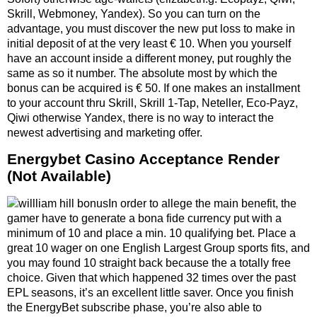
Skrill, Webmoney, Yandex). So you can turn on the
advantage, you must discover the new put loss to make in
initial deposit of at the very least € 10. When you yourself
have an account inside a different money, put roughly the
same as so it number. The absolute most by which the
bonus can be acquired is € 50. If one makes an installment
to your account thru Skrill, Skrill 1-Tap, Neteller, Eco-Payz,
Qiwi otherwise Yandex, there is no way to interact the
newest advertising and marketing offer.
Energybet Casino Acceptance Render
(not Available)
In order to allege the main benefit, the
gamer have to generate a bona fide currency put with a
minimum of 10 and place a min. 10 qualifying bet. Place a
great 10 wager on one English Largest Group sports fits, and
you may found 10 straight back because the a totally free
choice. Given that which happened 32 times over the past
EPL seasons, it’s an excellent little saver. Once you finish
the EnergyBet subscribe phase, you’re also able to