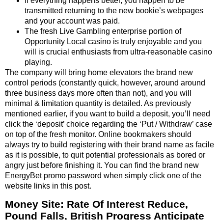
If everything happens better, you happen to be
transmitted returning to the new bookie’s webpages
and your account was paid.
The fresh Live Gambling enterprise portion of
Opportunity Local casino is truly enjoyable and you
will is crucial enthusiasts from ultra-reasonable casino
playing.
The company will bring home elevators the brand new
control periods (constantly quick, however, around around
three business days more often than not), and you will
minimal & limitation quantity is detailed. As previously
mentioned earlier, if you want to build a deposit, you’ll need
click the ‘deposit’ choice regarding the ‘Put / Withdraw’ case
on top of the fresh monitor. Online bookmakers should
always try to build registering with their brand name as facile
as it is possible, to quit potential professionals as bored or
angry just before finishing it. You can find the brand new
EnergyBet promo password when simply click one of the
website links in this post.
Money Site: Rate Of Interest Reduce,
Pound Falls, British Progress Anticipate