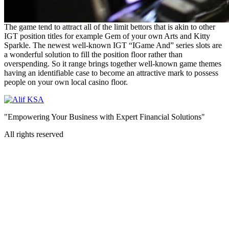
The game tend to attract all of the limit bettors that is akin to other
IGT position titles for example Gem of your own Arts and Kitty
Sparkle. The newest well-known IGT “IGame And” series slots are
a wonderful solution to fill the position floor rather than
overspending. So it range brings together well-known game themes
having an identifiable case to become an attractive mark to possess
people on your own local casino floor.
"Empowering Your Business with Expert Financial Solutions"
All rights reserved