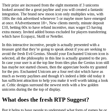
Their prize are increased from the eight moments if 3 unicorns
looked around the a great payline and you will created a fantastic
integration. The brand new moon icon only multiplies wins, with
100x the risk advertised whenever 5 or maybe more have emerged
at once. #Advertisement 18+, New clients merely, minute deposit
£10, betting 60x to have refund incentive, max wager £5 having
extra money. Invited added bonus excluded for players transferring
which have Ecopayz, Skrill or Neteller.
In this interactive incentive, people is actually presented with a
treasure grid that they’re going to speak about if you are seeking to
avoid the fresh Evil Genius. Should your Enchanted Unicorn icon is
selected, all the philosophy in this line is actually granted to the pro.
In case your user is at the top line from tiles plus the Genius icon still
has maybe not started chosen, then the appreciate boobs try granted
for the pro. Enchanted Unicorn are a four reel slot which have as
much as twenty paylines and though it’s indeed a little old today it
has sufficient attraction to help you make it well worth taking a look
at. Celtic designs surround the newest reels with a few golden
unicorns during the the top of display.
What does the fresh RTP Suggest?
But it helps to have people to understand what form of games he or