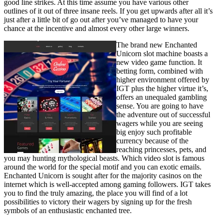
good line strikes. At this time assume you have various other
outlines of it out of three insane reels. If you get upwards after all it’s
just after a little bit of go out after you’ve managed to have your
chance at the incentive and almost every other large winners.
The brand new Enchanted
Unicorn slot machine boasts a
new video game function. It
betting form, combined with
higher environment offered by
IGT plus the higher virtue it’s,
offers an unequaled gambling
sense. You are going to have
the adventure out of successful
wagers while you are seeing
big enjoy such profitable
currency because of the
reaching princesses, pets, and
you may hunting mythological beasts. Which video slot is famous
around the world for the special motif and you can exotic emails.
Enchanted Unicorn is sought after for the majority casinos on the
internet which is well-accepted among gaming followers. IGT takes
you to find the truly amazing, the place you will find of a lot
possibilities to victory their wagers by signing up for the fresh
symbols of an enthusiastic enchanted tree.