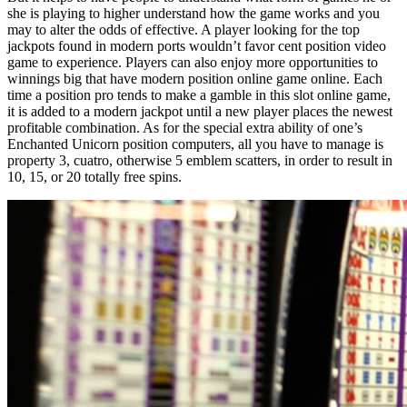
she is playing to higher understand how the game works and you
may to alter the odds of effective. A player looking for the top
jackpots found in modern ports wouldn’t favor cent position video
game to experience. Players can also enjoy more opportunities to
winnings big that have modern position online game online. Each
time a position pro tends to make a gamble in this slot online game,
it is added to a modern jackpot until a new player places the newest
profitable combination. As for the special extra ability of one’s
Enchanted Unicorn position computers, all you have to manage is
property 3, cuatro, otherwise 5 emblem scatters, in order to result in
10, 15, or 20 totally free spins.