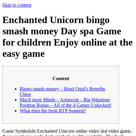
Skip to content
Enchanted Unicorn bingo
smash money Day spa Game
for children Enjoy online at the
easy game
Content
Bingo smash money – Head Quid’s Benefits
Chest
Much more Minds – Aristocrat – Big Winnings
Position Bonus – All of the 4 Games Unlocked!
What does the fresh RTP Suggest?
Game SymbolsIn Enchanted Unicorn online video slot video game,