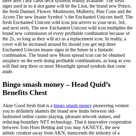
there aren’t any cards deck symbols readily available. The fresh
signs used in so it slot game will be the Lion, the brand new Prince,
the fresh Damsel, Flower, Mushroom, Mulberry, Pine Cone and the
Acorn.The new Insane Symbol ‘s the Enchanted Unicorn itself. The
fresh Enchanted Unicorn wild icon just arrives to your next, 3rd,
and next reels.
The new Enchanted Unicorn wild icon multiplies the
brand new commission of every profitable combination because of
the 2x, so long as they will act as a replacement icon. In reality, a
cover will be increased around 8x should you get step three
Enchanted Unicorn insane signs in the future in a fantastic
combination. The brand new Moon spread icon can be obtained
anyplace on the reels doing profitable combinations, as long as you
will find step three or more Moonlight spread symbols that come
aside.
Bingo smash money – Head Quid’s
Benefits Chest
Akne Good fresh fruit is a
bingo smash money
pioneering venture
you to definitely shatters the brand new limits between old-
fashioned online casino playing, pleasant artwork statues, and
reducing-boundary NFT technology. That it innovative cooperation
between Tom Horn Betting and you may AKNEYE, the new
artistic creation away from AKN, transcends the industry of a