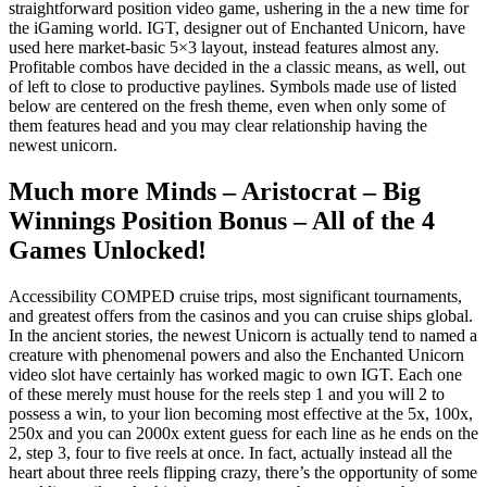
straightforward position video game, ushering in the a new time for
the iGaming world. IGT, designer out of Enchanted Unicorn, have
used here market-basic 5×3 layout, instead features almost any.
Profitable combos have decided in the a classic means, as well, out
of left to close to productive paylines. Symbols made use of listed
below are centered on the fresh theme, even when only some of
them features head and you may clear relationship having the
newest unicorn.
Much more Minds – Aristocrat – Big
Winnings Position Bonus – All of the 4
Games Unlocked!
Accessibility COMPED cruise trips, most significant tournaments,
and greatest offers from the casinos and you can cruise ships global.
In the ancient stories, the newest Unicorn is actually tend to named a
creature with phenomenal powers and also the Enchanted Unicorn
video slot have certainly has worked magic to own IGT. Each one
of these merely must house for the reels step 1 and you will 2 to
possess a win, to your lion becoming most effective at the 5x, 100x,
250x and you can 2000x extent guess for each line as he ends on the
2, step 3, four to five reels at once. In fact, actually instead all the
heart about three reels flipping crazy, there’s the opportunity of some