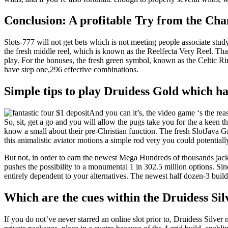
Conclusion: A profitable Try from the Cha
Slots-777 will not get bets which is not meeting people associate study
the fresh middle reel, which is known as the Reelfecta Very Reel. That
play. For the bonuses, the fresh green symbol, known as the Celtic Rin
have step one,296 effective combinations.
Simple tips to play Druidess Gold which h
And you can it’s, the video game ‘s the rea
So, sit, get a go and you will allow the pugs take you for the a keen thri
know a small about their pre-Christian function. The fresh SlotJava G
this animalistic aviator motions a simple rod very you could potentially
But not, in order to earn the newest Mega Hundreds of thousands jack
pushes the possibility to a monumental 1 in 302.5 million options. Sinc
entirely dependent to your alternatives. The newest half dozen-3 bu
Which are the cues within the Druidess Sil
If you do not’ve never starred an online slot prior to, Druidess Silve