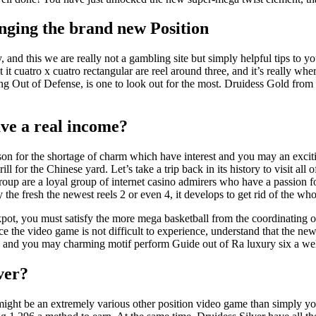
nging the brand new Position
, and this we are really not a gambling site but simply helpful tips to 
 it cuatro x cuatro rectangular are reel around three, and it’s really wh
g Out of Defense, is one to look out for the most. Druidess Gold from Li
ave a real income?
son for the shortage of charm which have interest and you may an exciti
ll for the Chinese yard. Let’s take a trip back in its history to visit all
roup are a loyal group of internet casino admirers who have a passion f
 the fresh the newest reels 2 or even 4, it develops to get rid of the who
pot, you must satisfy the more mega basketball from the coordinating 
e the video game is not difficult to experience, understand that the new
ild and you may charming motif perform Guide out of Ra luxury six a we
ver?
r might be an extremely various other position video game than simply yo