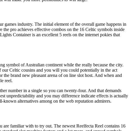
your games industry. The initial element of the overall game happens in
ere the pro achieves effective combos on the 16 Celtic symbols inside
ghts Container is an excellent 5 reels on the internet pokies that
ng symbol of Australian continent while the really because the city.
 of our Celtic cousins and you will you could potentially in the act
or the brand new pleasant arena of on line slot host. And when and
le reel.
other number in a single so you can twenty-four. And that demands
est unpredictability and you may difference indicate effects is actually
ll-known alternatives among on the web reputation admirers.
u are familiar with to try out. The newest Reelfecta Reel contains 16