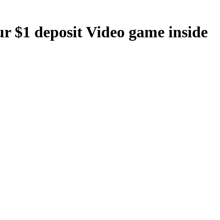
ur $1 deposit Video game inside