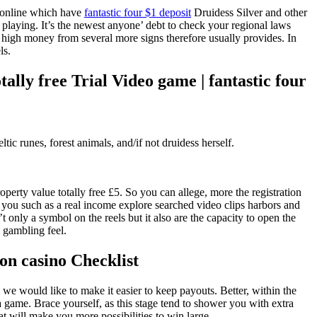
he online which have
fantastic four $1 deposit
Druidess Silver and other
e playing.
It’s the newest anyone’ debt to check your regional laws
h high money from several more signs therefore usually provides. In
ls.
lly free Trial Video game | fantastic four
tic runes, forest animals, and/if not druidess herself.
operty value totally free £5. So you can allege, more the registration
lp you such as a real income explore searched video clips harbors and
only a symbol on the reels but it also are the capacity to open the
w gambling feel.
on casino Checklist
we would like to make it easier to keep payouts. Better, within the
ra game. Brace yourself, as this stage tend to shower you with extra
t will make you more possibilities to win large.