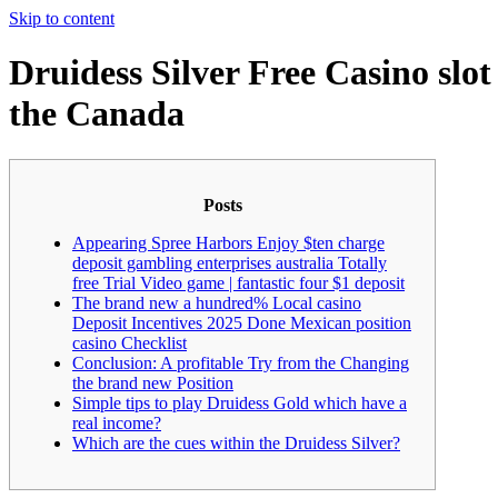
Skip to content
Druidess Silver Free Casino slo
the Canada
Posts
Appearing Spree Harbors Enjoy $ten charge
deposit gambling enterprises australia Totally
free Trial Video game | fantastic four $1 deposit
The brand new a hundred% Local casino
Deposit Incentives 2025 Done Mexican position
casino Checklist
Conclusion: A profitable Try from the Changing
the brand new Position
Simple tips to play Druidess Gold which have a
real income?
Which are the cues within the Druidess Silver?