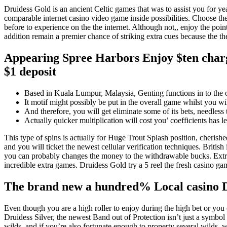
Druidess Gold is an ancient Celtic games that was to assist you for yea
comparable internet casino video game inside possibilities. Choose t
before to experience on the the internet. Although not,, enjoy the po
addition remain a premier chance of striking extra cues because the the
Appearing Spree Harbors Enjoy $ten charge 
$1 deposit
Based in Kuala Lumpur, Malaysia, Genting functions in to the ov
It motif might possibly be put in the overall game whilst you wil
And therefore, you will get eliminate some of its bets, needless t
Actually quicker multiplication will cost you’ coefficients has le
This type of spins is actually for Huge Trout Splash position, cherishe
and you will ticket the newest cellular verification techniques. Britis
you can probably changes the money to the withdrawable bucks. Extreme
incredible extra games. Druidess Gold try a 5 reel the fresh casino gam
The brand new a hundred% Local casino De
Even though you are a high roller to enjoy during the high bet or you 
Druidess Silver, the newest Band out of Protection isn’t just a symbol 
wilds, and if you’re also fortunate enough to property several wilds, 