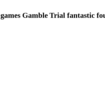
t games Gamble Trial fantastic fo