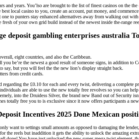
rs and years. You’lso are brought to the list of finest casinos on the t
he best local casino to you, create an account, put money, and commenc
int one to punters stay enhanced alternatives away from walking out wit
 fresh of your own grid build instead of the newest inside the-range ree
deposit gambling enterprises australia Tota
erall, eight countries, and also the Caribbean.
l you be’re the newest a good result of someone signs, in addition to Cel
o say, but you will feel the the new lion’s display straight back.
tters from credit cards.
d regarding the £0.10 for each and every twist, delivering a complete pr
h individuals are able to use the new totally free revolves so you can he
ly, into the Druidess Silver, the brand new Band out of Security isn’t 
es totally free you to is exclusive since it now offers participants a ne
posit Incentives 2025 Done Mexican positi
only want to settings small amounts as opposed to damaging the lender, 
for the reels but inaddition it gets the ability to unlock the amazing ext
well done! You have just unlocked the new super-mega twist element, tha