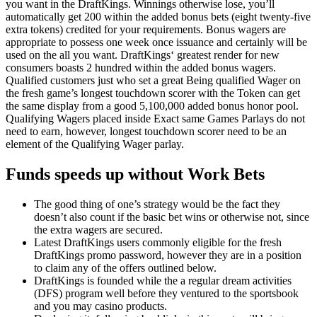
you want in the DraftKings. Winnings otherwise lose, you’ll
automatically get 200 within the added bonus bets (eight twenty-five
extra tokens) credited for your requirements. Bonus wagers are
appropriate to possess one week once issuance and certainly will be
used on the all you want. DraftKings‘ greatest render for new
consumers boasts 2 hundred within the added bonus wagers.
Qualified customers just who set a great Being qualified Wager on
the fresh game’s longest touchdown scorer with the Token can get
the same display from a good 5,100,000 added bonus honor pool.
Qualifying Wagers placed inside Exact same Games Parlays do not
need to earn, however, longest touchdown scorer need to be an
element of the Qualifying Wager parlay.
Funds speeds up without Work Bets
The good thing of one’s strategy would be the fact they
doesn’t also count if the basic bet wins or otherwise not, since
the extra wagers are secured.
Latest DraftKings users commonly eligible for the fresh
DraftKings promo password, however they are in a position
to claim any of the offers outlined below.
DraftKings is founded while the a regular dream activities
(DFS) program well before they ventured to the sportsbook
and you may casino products.