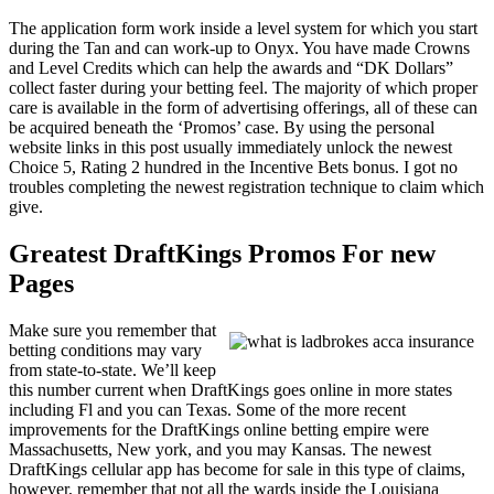
The application form work inside a level system for which you start
during the Tan and can work-up to Onyx. You have made Crowns
and Level Credits which can help the awards and “DK Dollars”
collect faster during your betting feel. The majority of which proper
care is available in the form of advertising offerings, all of these can
be acquired beneath the ‘Promos’ case. By using the personal
website links in this post usually immediately unlock the newest
Choice 5, Rating 2 hundred in the Incentive Bets bonus. I got no
troubles completing the newest registration technique to claim which
give.
Greatest DraftKings Promos For new
Pages
Make sure you remember that
betting conditions may vary
from state-to-state. We’ll keep
this number current when DraftKings goes online in more states
including Fl and you can Texas. Some of the more recent
improvements for the DraftKings online betting empire were
Massachusetts, New york, and you may Kansas. The newest
DraftKings cellular app has become for sale in this type of claims,
however, remember that not all the wards inside the Louisiana