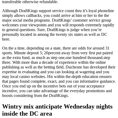
transferable otherwise refundable.
Although DraftKings support service count thru it’s loyal phoneline
simply allows callbacks, you could arrive at him or her to the the
major social media programs. DraftKings’ customer service group
welcomes your viewpoints and you will responds extremely rapidly
to general questions. Sure, DraftKings is judge when you’re
personally located in among the twenty six states as well as DC
here.
On the a time, depending on a state, there are odds for around 31
sports. Minute deposit 5; 20percent away from very first put paired
as the extra fund, as much as step one,one hundred thousand.step
three. With more than a decade of experience within the online
publishing as well as the betting field, Duchesne has developed their
expertise in evaluating and you can looking at wagering and you
may local casino websites. His within the-depth education ensures
that pages found complete, exact, and you can informative guidance.
Once you end up on the incentive bets out of your acceptance
incentive, you can take advantage of the everyday promotions and
boosts considering from the DraftKings.
Wintry mix anticipate Wednesday nights
inside the DC area