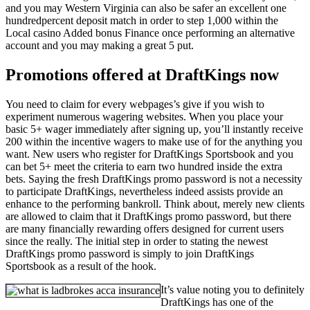
and you may Western Virginia can also be safer an excellent one
hundredpercent deposit match in order to step 1,000 within the
Local casino Added bonus Finance once performing an alternative
account and you may making a great 5 put.
Promotions offered at DraftKings now
You need to claim for every webpages’s give if you wish to
experiment numerous wagering websites. When you place your
basic 5+ wager immediately after signing up, you’ll instantly receive
200 within the incentive wagers to make use of for the anything you
want. New users who register for DraftKings Sportsbook and you
can bet 5+ meet the criteria to earn two hundred inside the extra
bets. Saying the fresh DraftKings promo password is not a necessity
to participate DraftKings, nevertheless indeed assists provide an
enhance to the performing bankroll. Think about, merely new clients
are allowed to claim that it DraftKings promo password, but there
are many financially rewarding offers designed for current users
since the really. The initial step in order to stating the newest
DraftKings promo password is simply to join DraftKings
Sportsbook as a result of the hook.
It’s value noting you to definitely
DraftKings has one of the