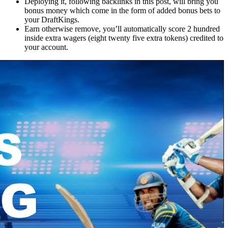
Deploying it, following backlinks in this post, will bring you
bonus money which come in the form of added bonus bets to
your DraftKings.
Earn otherwise remove, you’ll automatically score 2 hundred
inside extra wagers (eight twenty five extra tokens) credited to
your account.