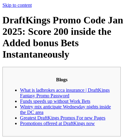
Skip to content
DraftKings Promo Code Jan
2025: Score 200 inside the
Added bonus Bets
Instantaneously
Blogs
What is ladbrokes acca insurance | DraftKings
Fantasy Promo Password
Funds speeds up without Work Bets
Wintry mix anticipate Wednesday nights inside
the DC area
Greatest DraftKings Promos For new Pages
Promotions offered at DraftKings now