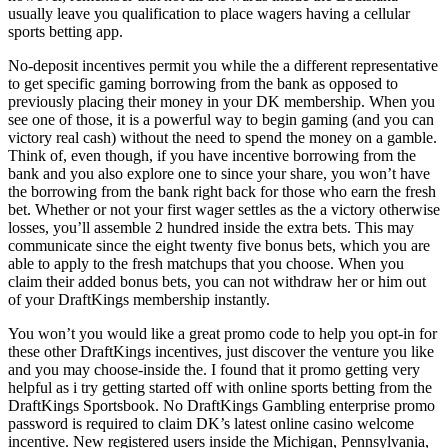
usually leave you qualification to place wagers having a cellular
sports betting app.
No-deposit incentives permit you while the a different representative
to get specific gaming borrowing from the bank as opposed to
previously placing their money in your DK membership. When you
see one of those, it is a powerful way to begin gaming (and you can
victory real cash) without the need to spend the money on a gamble.
Think of, even though, if you have incentive borrowing from the
bank and you also explore one to since your share, you won’t have
the borrowing from the bank right back for those who earn the fresh
bet. Whether or not your first wager settles as the a victory otherwise
losses, you’ll assemble 2 hundred inside the extra bets. This may
communicate since the eight twenty five bonus bets, which you are
able to apply to the fresh matchups that you choose. When you
claim their added bonus bets, you can not withdraw her or him out
of your DraftKings membership instantly.
You won’t you would like a great promo code to help you opt-in for
these other DraftKings incentives, just discover the venture you like
and you may choose-inside the. I found that it promo getting very
helpful as i try getting started off with online sports betting from the
DraftKings Sportsbook. No DraftKings Gambling enterprise promo
password is required to claim DK’s latest online casino welcome
incentive. New registered users inside the Michigan, Pennsylvania,