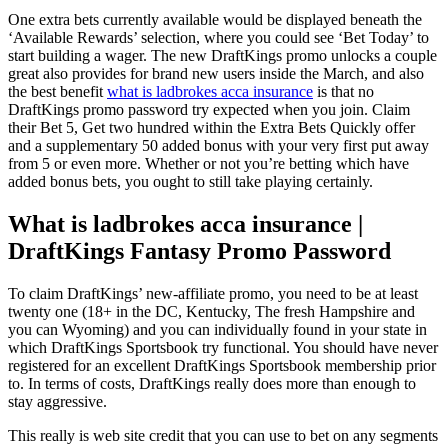
One extra bets currently available would be displayed beneath the
‘Available Rewards’ selection, where you could see ‘Bet Today’ to
start building a wager. The new DraftKings promo unlocks a couple
great also provides for brand new users inside the March, and also
the best benefit
what is ladbrokes acca insurance
is that no
DraftKings promo password try expected when you join.
Claim
their Bet 5, Get two hundred within the Extra Bets Quickly offer
and a supplementary 50 added bonus with your very first put away
from 5 or even more. Whether or not you’re betting which have
added bonus bets, you ought to still take playing certainly.
What is ladbrokes acca insurance |
DraftKings Fantasy Promo Password
To claim DraftKings’ new-affiliate promo, you need to be at least
twenty one (18+ in the DC, Kentucky, The fresh Hampshire and
you can Wyoming) and you can individually found in your state in
which DraftKings Sportsbook try functional. You should have never
registered for an excellent DraftKings Sportsbook membership prior
to. In terms of costs, DraftKings really does more than enough to
stay aggressive.
This really is web site credit that you can use to bet on any segments