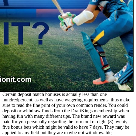
Certain deposit match bonuses is actually less than one
hundredpercent, as well as have wagering requirements, thus make
sure to read the fine print of your own common render. You could
deposit or withdraw funds from the DraftKings membership when
having fun with many different tips. The brand new reward was
paid for you personally regarding the form out of eight (8) twenty
five bonus bets which might be valid to have 7 days. They may be
applied to any field but they are maybe not withdrawable,