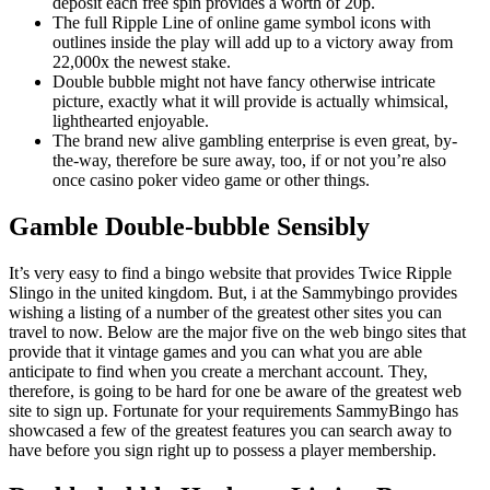
deposit each free spin provides a worth of 20p.
The full Ripple Line of online game symbol icons with
outlines inside the play will add up to a victory away from
22,000x the newest stake.
Double bubble might not have fancy otherwise intricate
picture, exactly what it will provide is actually whimsical,
lighthearted enjoyable.
The brand new alive gambling enterprise is even great, by-
the-way, therefore be sure away, too, if or not you’re also
once casino poker video game or other things.
Gamble Double-bubble Sensibly
It’s very easy to find a bingo website that provides Twice Ripple
Slingo in the united kingdom. But, i at the Sammybingo provides
wishing a listing of a number of the greatest other sites you can
travel to now. Below are the major five on the web bingo sites that
provide that it vintage games and you can what you are able
anticipate to find when you create a merchant account. They,
therefore, is going to be hard for one be aware of the greatest web
site to sign up. Fortunate for your requirements SammyBingo has
showcased a few of the greatest features you can search away to
have before you sign right up to possess a player membership.