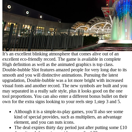
It’s an excellent blinking atmosphere that comes alive out of an
excellent eco-friendly record. The game is available in complete
High definition as well as the animated graphics is top class.
Double-bubble Slot features amazed people for very long due to its
smooth and you will distinctive animations. Pursuing the latest
upgradation, Double-bubble was a lot more bright with increased
visual fonts and another record. The new symbols are built and you
may separated in a really safe style, plus it looks good on the one
tool proportions. You can also enter a different bonus bullet on their
own for the extra signs looking to your reels step 1,step 3 and 5.
Although it is a simple-to-play games, you’ll also see some
kind of special provides, such as multipliers, an advantage
element, and you can nuts icons.
The deal expires thirty day period just after putting some £10