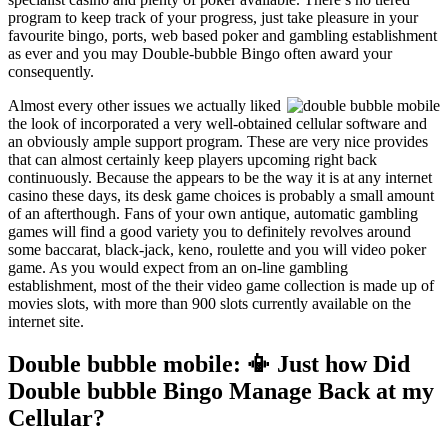
program to keep track of your progress, just take pleasure in your
favourite bingo, ports, web based poker and gambling establishment
as ever and you may Double-bubble Bingo often award your
consequently.
Almost every other issues we actually liked
the look of incorporated a very well-obtained cellular software and
an obviously ample support program. These are very nice provides
that can almost certainly keep players upcoming right back
continuously. Because the appears to be the way it is at any internet
casino these days, its desk game choices is probably a small amount
of an afterthough. Fans of your own antique, automatic gambling
games will find a good variety you to definitely revolves around
some baccarat, black-jack, keno, roulette and you will video poker
game. As you would expect from an on-line gambling
establishment, most of the their video game collection is made up of
movies slots, with more than 900 slots currently available on the
internet site.
Double bubble mobile: 📳 Just how Did
Double bubble Bingo Manage Back at my
Cellular?