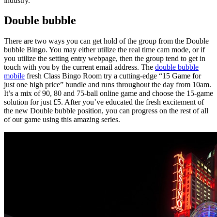
industry.
Double bubble
There are two ways you can get hold of the group from the Double
bubble Bingo. You may either utilize the real time cam mode, or if
you utilize the setting entry webpage, then the group tend to get in
touch with you by the current email address. The
double bubble
mobile
fresh Class Bingo Room try a cutting-edge “15 Game for
just one high price” bundle and runs throughout the day from 10am.
It’s a mix of 90, 80 and 75-ball online game and choose the 15-game
solution for just £5. After you’ve educated the fresh excitement of
the new Double bubble position, you can progress on the rest of all
of our game using this amazing series.