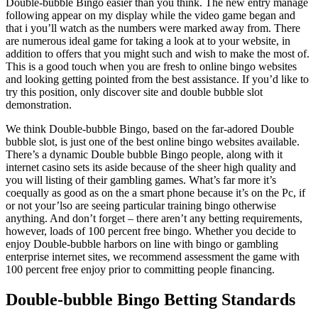
Double-bubble Bingo easier than you think. The new entry manage
following appear on my display while the video game began and
that i you’ll watch as the numbers were marked away from. There
are numerous ideal game for taking a look at to your website, in
addition to offers that you might such and wish to make the most of.
This is a good touch when you are fresh to online bingo websites
and looking getting pointed from the best assistance. If you’d like to
try this position, only discover site and double bubble slot
demonstration.
We think Double-bubble Bingo, based on the far-adored Double
bubble slot, is just one of the best online bingo websites available.
There’s a dynamic Double bubble Bingo people, along with it
internet casino sets its aside because of the sheer high quality and
you will listing of their gambling games. What’s far more it’s
coequally as good as on the a smart phone because it’s on the Pc, if
or not your’lso are seeing particular training bingo otherwise
anything. And don’t forget – there aren’t any betting requirements,
however, loads of 100 percent free bingo. Whether you decide to
enjoy Double-bubble harbors on line with bingo or gambling
enterprise internet sites, we recommend assessment the game with
100 percent free enjoy prior to committing people financing.
Double-bubble Bingo Betting Standards