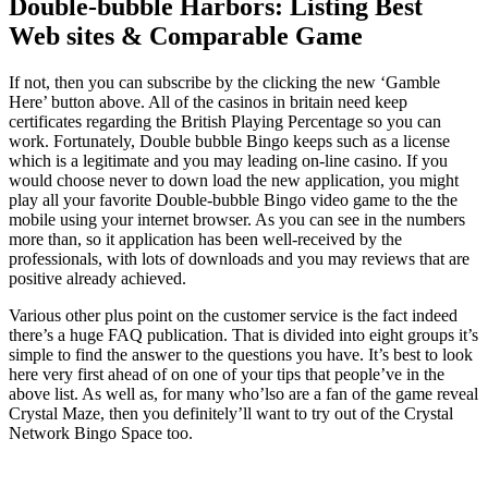
Double-bubble Harbors: Listing Best
Web sites & Comparable Game
If not, then you can subscribe by the clicking the new ‘Gamble
Here’ button above. All of the casinos in britain need keep
certificates regarding the British Playing Percentage so you can
work. Fortunately, Double bubble Bingo keeps such as a license
which is a legitimate and you may leading on-line casino. If you
would choose never to down load the new application, you might
play all your favorite Double-bubble Bingo video game to the the
mobile using your internet browser. As you can see in the numbers
more than, so it application has been well-received by the
professionals, with lots of downloads and you may reviews that are
positive already achieved.
Various other plus point on the customer service is the fact indeed
there’s a huge FAQ publication. That is divided into eight groups it’s
simple to find the answer to the questions you have. It’s best to look
here very first ahead of on one of your tips that people’ve in the
above list. As well as, for many who’lso are a fan of the game reveal
Crystal Maze, then you definitely’ll want to try out of the Crystal
Network Bingo Space too.