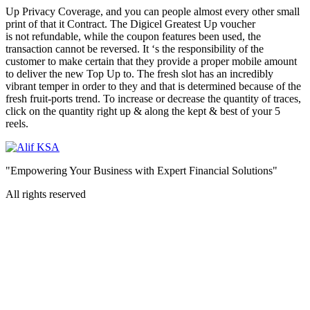
Up Privacy Coverage, and you can people almost every other small
print of that it Contract. The Digicel Greatest Up voucher
is not refundable, while the coupon features been used, the
transaction cannot be reversed. It ‘s the responsibility of the
customer to make certain that they provide a proper mobile amount
to deliver the new Top Up to. The fresh slot has an incredibly
vibrant temper in order to they and that is determined because of the
fresh fruit-ports trend. To increase or decrease the quantity of traces,
click on the quantity right up & along the kept & best of your 5
reels.
"Empowering Your Business with Expert Financial Solutions"
All rights reserved