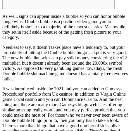
As well, signs can appear inside a bubble so you can honor bubble
range wins. Double-bubble is a position video game you to
definitely is similar to a majority of the newest classics. Meanwhile,
they set in itself aside because of the getting fresh picture to your
category.
Needless to say, it doesn’t takes place have a tendency to, but your
probability of hitting the Double bubble bingo jackpot is very good.
The new bubble line wins can pay solid money considering the x22
multiplier, but it doesn’t already been around the 20,000x symbol
victory. As opposed to very gambling games nowadays, the fresh
Double bubble slot machine game doesn’t has a totally free revolves
bullet.
It was introduced inside the 2021 and you can added to Gamesys
Procedures’ portfolio from Uk casinos, in addition to Virgin Online
game Local casino and you can Dominance Casino. And the best
thing are, there are many more Gamesys bingo web sites offering
similar amazing really worth and you may perfect product that you
could make the most of. For those who’ve never ever been aware of
Double bubble Bingo prior to, then you only has to take a look.
There’s more than bingo that have a good number of slots, alive
specialist casino and plenty of poker available. There’s no tiered