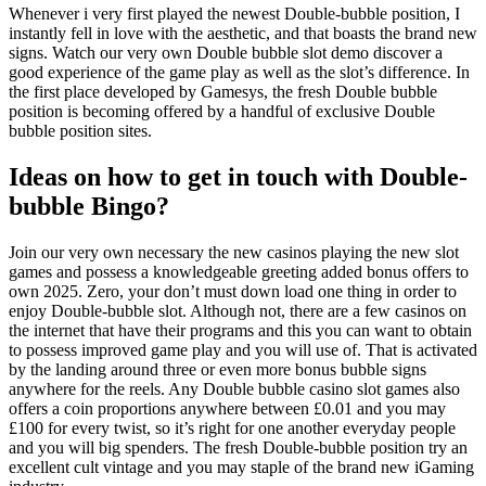
Whenever i very first played the newest Double-bubble position, I
instantly fell in love with the aesthetic, and that boasts the brand new
signs. Watch our very own Double bubble slot demo discover a
good experience of the game play as well as the slot’s difference. In
the first place developed by Gamesys, the fresh Double bubble
position is becoming offered by a handful of exclusive Double
bubble position sites.
Ideas on how to get in touch with Double-
bubble Bingo?
Join our very own necessary the new casinos playing the new slot
games and possess a knowledgeable greeting added bonus offers to
own 2025. Zero, your don’t must down load one thing in order to
enjoy Double-bubble slot. Although not, there are a few casinos on
the internet that have their programs and this you can want to obtain
to possess improved game play and you will use of. That is activated
by the landing around three or even more bonus bubble signs
anywhere for the reels. Any Double bubble casino slot games also
offers a coin proportions anywhere between £0.01 and you may
£100 for every twist, so it’s right for one another everyday people
and you will big spenders. The fresh Double-bubble position try an
excellent cult vintage and you may staple of the brand new iGaming