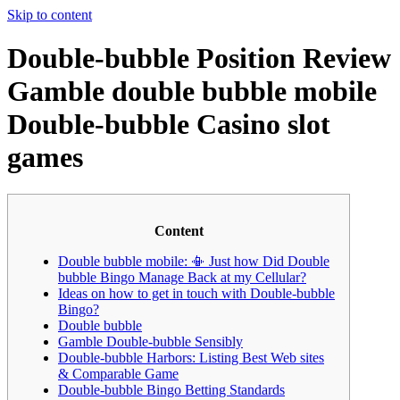
Skip to content
Double-bubble Position Review
Gamble double bubble mobile
Double-bubble Casino slot
games
Content
Double bubble mobile: 📳 Just how Did Double
bubble Bingo Manage Back at my Cellular?
Ideas on how to get in touch with Double-bubble
Bingo?
Double bubble
Gamble Double-bubble Sensibly
Double-bubble Harbors: Listing Best Web sites
& Comparable Game
Double-bubble Bingo Betting Standards