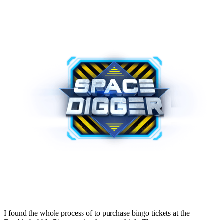
I found the whole process of to purchase bingo tickets at the