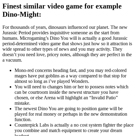
Finest similar video game for example
Dino-Might:
For thousands of years, dinosaurs influenced our planet. The new
Jurassic Period provides inquisitive someone as the start from
humans. Microgaming’s Dino You will is actually a good Jurassic
period-determined video game that shows just how so it attraction is
wide spread to other types of news and you may activity. They
doesn’t you need love, pricey notes, although they are perfect in the
a vacuum.
Mono-red concerns heading fast, and you may red-colored
mages have put goblins as a way compared to that stop for
almost so long as i’ve played Wonders.
You will need to changes him or her to possess notes which
can be courtroom inside the newest structure you have
chosen, or else Arena will highlight an “Invalid Patio”
mistake.
The newest Dino You are going to position game will be
played for real money or perhaps in the new demonstration
function.
Counterpick Labs is actually a no cost system fighter the place
you combine and match equipment to create your dream
loadout.