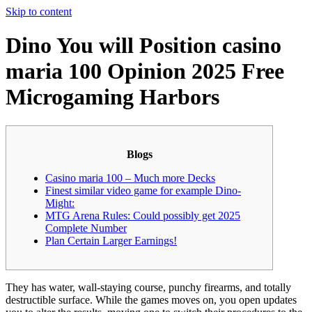
Skip to content
Dino You will Position casino
maria 100 Opinion 2025 Free
Microgaming Harbors
Blogs
Casino maria 100 – Much more Decks
Finest similar video game for example Dino-
Might:
MTG Arena Rules: Could possibly get 2025
Complete Number
Plan Certain Larger Earnings!
They has water, wall-staying course, punchy firearms, and totally
destructible surface. While the games moves on, you open updates