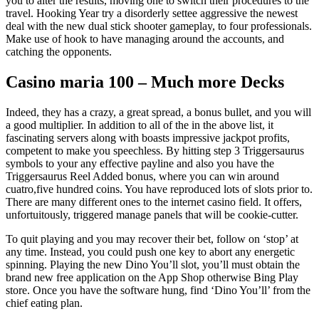
you to alter the results, moving one to switch their procedures to the
travel. Hooking Year try a disorderly settee aggressive the newest
deal with the new dual stick shooter gameplay, to four professionals.
Make use of hook to have managing around the accounts, and
catching the opponents.
Casino maria 100 – Much more Decks
Indeed, they has a crazy, a great spread, a bonus bullet, and you will
a good multiplier. In addition to all of the in the above list, it
fascinating servers along with boasts impressive jackpot profits,
competent to make you speechless. By hitting step 3 Triggersaurus
symbols to your any effective payline and also you have the
Triggersaurus Reel Added bonus, where you can win around
cuatro,five hundred coins. You have reproduced lots of slots prior to.
There are many different ones to the internet casino field. It offers,
unfortuitously, triggered manage panels that will be cookie-cutter.
To quit playing and you may recover their bet, follow on ‘stop’ at
any time. Instead, you could push one key to abort any energetic
spinning. Playing the new Dino You’ll slot, you’ll must obtain the
brand new free application on the App Shop otherwise Bing Play
store. Once you have the software hung, find ‘Dino You’ll’ from the
chief eating plan.