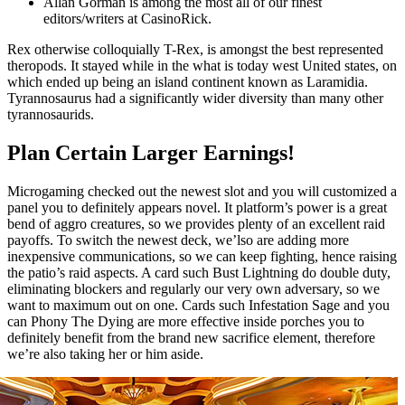
Allan Gorman is among the most all of our finest
editors/writers at CasinoRick.
Rex otherwise colloquially T-Rex, is amongst the best represented
theropods. It stayed while in the what is today west United states, on
which ended up being an island continent known as Laramidia.
Tyrannosaurus had a significantly wider diversity than many other
tyrannosaurids.
Plan Certain Larger Earnings!
Microgaming checked out the newest slot and you will customized a
panel you to definitely appears novel. It platform’s power is a great
bend of aggro creatures, so we provides plenty of an excellent raid
payoffs. To switch the newest deck, we’lso are adding more
inexpensive communications, so we can keep fighting, hence raising
the patio’s raid aspects. A card such Bust Lightning do double duty,
eliminating blockers and regularly our very own adversary, so we
want to maximum out on one. Cards such Infestation Sage and you
can Phony The Dying are more effective inside porches you to
definitely benefit from the brand new sacrifice element, therefore
we’re also taking her or him aside.