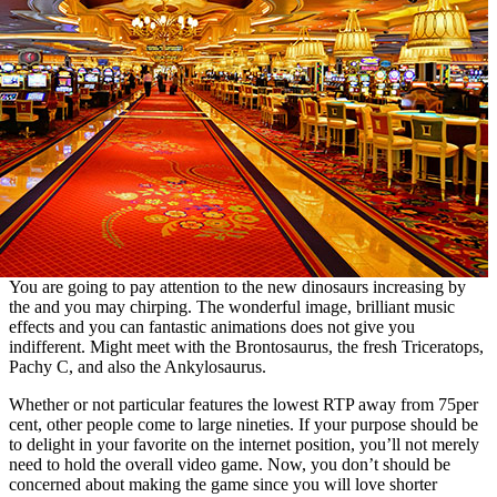
You are going to pay attention to the new dinosaurs increasing by
the and you may chirping. The wonderful image, brilliant music
effects and you can fantastic animations does not give you
indifferent. Might meet with the Brontosaurus, the fresh Triceratops,
Pachy C, and also the Ankylosaurus.
Whether or not particular features the lowest RTP away from 75per
cent, other people come to large nineties. If your purpose should be
to delight in your favorite on the internet position, you’ll not merely
need to hold the overall video game. Now, you don’t should be
concerned about making the game since you will love shorter