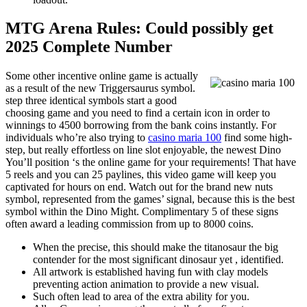
MTG Arena Rules: Could possibly get
2025 Complete Number
Some other incentive online game is actually
as a result of the new Triggersaurus symbol.
step three identical symbols start a good
choosing game and you need to find a certain icon in order to
winnings to 4500 borrowing from the bank coins instantly. For
individuals who’re also trying to
casino maria 100
find some high-
step, but really effortless on line slot enjoyable, the newest Dino
You’ll position ‘s the online game for your requirements! That have
5 reels and you can 25 paylines, this video game will keep you
captivated for hours on end. Watch out for the brand new nuts
symbol, represented from the games’ signal, because this is the best
symbol within the Dino Might. Complimentary 5 of these signs
often award a leading commission from up to 8000 coins.
When the precise, this should make the titanosaur the big
contender for the most significant dinosaur yet , identified.
All artwork is established having fun with clay models
preventing action animation to provide a new visual.
Such often lead to area of the extra ability for you.