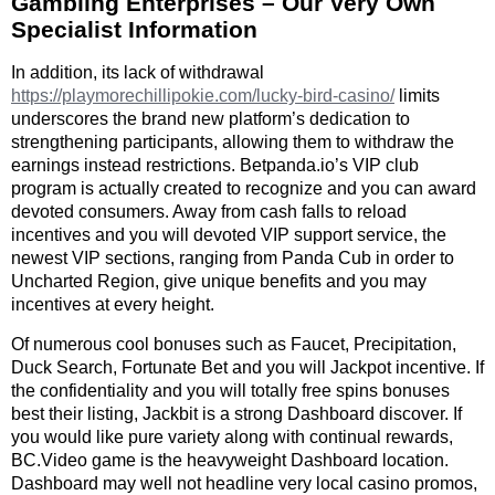
Gambling Enterprises – Our Very Own
Specialist Information
In addition, its lack of withdrawal
https://playmorechillipokie.com/lucky-bird-casino/
limits
underscores the brand new platform’s dedication to
strengthening participants, allowing them to withdraw the
earnings instead restrictions. Betpanda.io’s VIP club
program is actually created to recognize and you can award
devoted consumers. Away from cash falls to reload
incentives and you will devoted VIP support service, the
newest VIP sections, ranging from Panda Cub in order to
Uncharted Region, give unique benefits and you may
incentives at every height.
Of numerous cool bonuses such as Faucet, Precipitation,
Duck Search, Fortunate Bet and you will Jackpot incentive. If
the confidentiality and you will totally free spins bonuses
best their listing, Jackbit is a strong Dashboard discover. If
you would like pure variety along with continual rewards,
BC.Video game is the heavyweight Dashboard location.
Dashboard may well not headline very local casino promos,