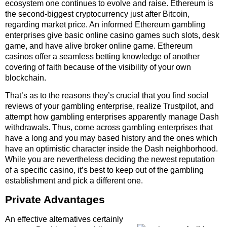
ecosystem one continues to evolve and raise. Ethereum is
the second-biggest cryptocurrency just after Bitcoin,
regarding market price. An informed Ethereum gambling
enterprises give basic online casino games such slots, desk
game, and have alive broker online game. Ethereum
casinos offer a seamless betting knowledge of another
covering of faith because of the visibility of your own
blockchain.
That’s as to the reasons they’s crucial that you find social
reviews of your gambling enterprise, realize Trustpilot, and
attempt how gambling enterprises apparently manage Dash
withdrawals. Thus, come across gambling enterprises that
have a long and you may based history and the ones which
have an optimistic character inside the Dash neighborhood.
While you are nevertheless deciding the newest reputation
of a specific casino, it’s best to keep out of the gambling
establishment and pick a different one.
Private Advantages
An effective alternatives certainly