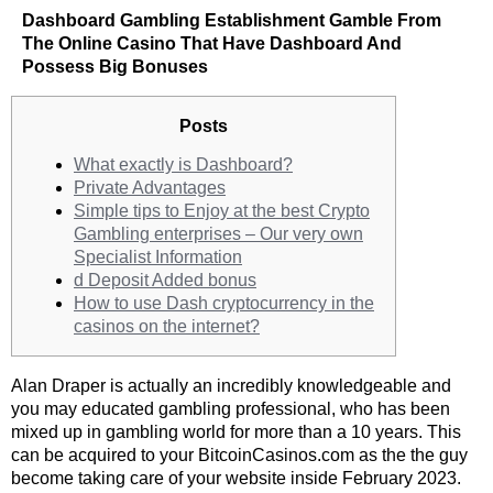
Dashboard Gambling Establishment Gamble From
The Online Casino That Have Dashboard And
Possess Big Bonuses
Posts
What exactly is Dashboard?
Private Advantages
Simple tips to Enjoy at the best Crypto
Gambling enterprises – Our very own
Specialist Information
d Deposit Added bonus
How to use Dash cryptocurrency in the
casinos on the internet?
Alan Draper is actually an incredibly knowledgeable and
you may educated gambling professional, who has been
mixed up in gambling world for more than a 10 years. This
can be acquired to your BitcoinCasinos.com as the the guy
become taking care of your website inside February 2023.