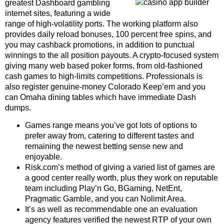
greatest Dashboard gambling
internet sites, featuring a wide
range of high-volatility ports. The working platform also
provides daily reload bonuses, 100 percent free spins, and
you may cashback promotions, in addition to punctual
winnings to the all position payouts. A crypto-focused system
giving many web based poker forms, from old-fashioned
cash games to high-limits competitions. Professionals is
also register genuine-money Colorado Keep’em and you
can Omaha dining tables which have immediate Dash
dumps.
Games range means you’ve got lots of options to
prefer away from, catering to different tastes and
remaining the newest betting sense new and
enjoyable.
Risk.com’s method of giving a varied list of games are
a good center really worth, plus they work on reputable
team including Play’n Go, BGaming, NetEnt,
Pragmatic Gamble, and you can Nolimit Area.
It’s as well as recommendable one an evaluation
agency features verified the newest RTP of your own