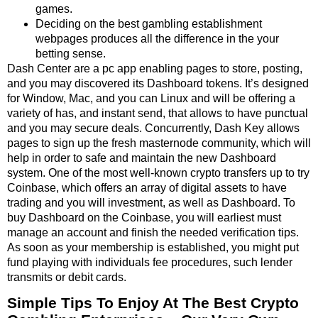
games.
Deciding on the best gambling establishment
webpages produces all the difference in the your
betting sense.
Dash Center are a pc app enabling pages to store, posting,
and you may discovered its Dashboard tokens. It’s designed
for Window, Mac, and you can Linux and will be offering a
variety of has, and instant send, that allows to have punctual
and you may secure deals. Concurrently, Dash Key allows
pages to sign up the fresh masternode community, which will
help in order to safe and maintain the new Dashboard
system. One of the most well-known crypto transfers up to try
Coinbase, which offers an array of digital assets to have
trading and you will investment, as well as Dashboard. To
buy Dashboard on the Coinbase, you will earliest must
manage an account and finish the needed verification tips.
As soon as your membership is established, you might put
fund playing with individuals fee procedures, such lender
transmits or debit cards.
Simple Tips To Enjoy At The Best Crypto