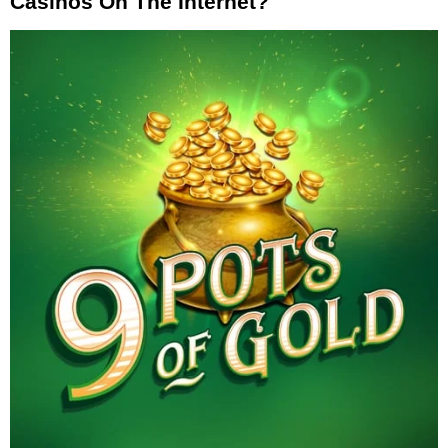
Casinos On The Internet?