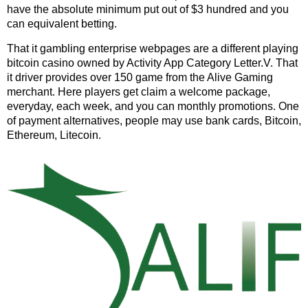
have the absolute minimum put out of $3 hundred and you
can equivalent betting.
That it gambling enterprise webpages are a different playing
bitcoin casino owned by Activity App Category Letter.V. That
it driver provides over 150 game from the Alive Gaming
merchant. Here players get claim a welcome package,
everyday, each week, and you can monthly promotions. One
of payment alternatives, people may use bank cards, Bitcoin,
Ethereum, Litecoin.