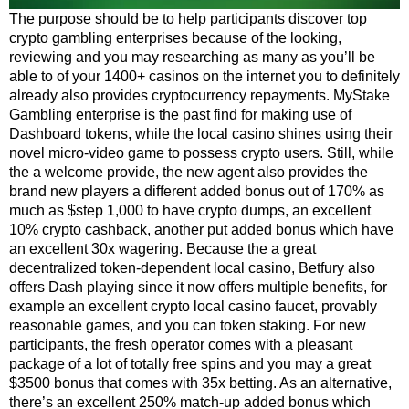
The purpose should be to help participants discover top
crypto gambling enterprises because of the looking,
reviewing and you may researching as many as you’ll be
able to of your 1400+ casinos on the internet you to definitely
already also provides cryptocurrency repayments. MyStake
Gambling enterprise is the past find for making use of
Dashboard tokens, while the local casino shines using their
novel micro-video game to possess crypto users. Still, while
the a welcome provide, the new agent also provides the
brand new players a different added bonus out of 170% as
much as $step 1,000 to have crypto dumps, an excellent
10% crypto cashback, another put added bonus which have
an excellent 30x wagering. Because the a great
decentralized token-dependent local casino, Betfury also
offers Dash playing since it now offers multiple benefits, for
example an excellent crypto local casino faucet, provably
reasonable games, and you can token staking. For new
participants, the fresh operator comes with a pleasant
package of a lot of totally free spins and you may a great
$3500 bonus that comes with 35x betting. As an alternative,
there’s an excellent 250% match-up added bonus which