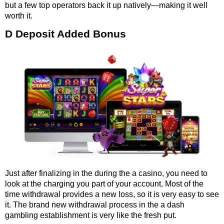
but a few top operators back it up natively—making it well
worth it.
D Deposit Added Bonus
Just after finalizing in the during the a casino, you need to
look at the charging you part of your account. Most of the
time withdrawal provides a new loss, so it is very easy to see
it. The brand new withdrawal process in the a dash
gambling establishment is very like the fresh put.