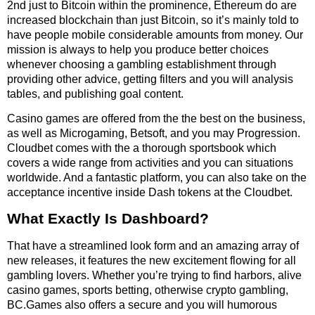
2nd just to Bitcoin within the prominence, Ethereum do are
increased blockchain than just Bitcoin, so it’s mainly told to
have people mobile considerable amounts from money.
Our
mission is always to help you produce better choices
whenever choosing a gambling establishment through
providing other advice, getting filters and you will analysis
tables, and publishing goal content.
Casino games are offered from the the best on the business,
as well as Microgaming, Betsoft, and you may Progression.
Cloudbet comes with the a thorough sportsbook which
covers a wide range from activities and you can situations
worldwide. And a fantastic platform, you can also take on the
acceptance incentive inside Dash tokens at the Cloudbet.
What Exactly Is Dashboard?
That have a streamlined look form and an amazing array of
new releases, it features the new excitement flowing for all
gambling lovers. Whether you’re trying to find harbors, alive
casino games, sports betting, otherwise crypto gambling,
BC.Games also offers a secure and you will humorous