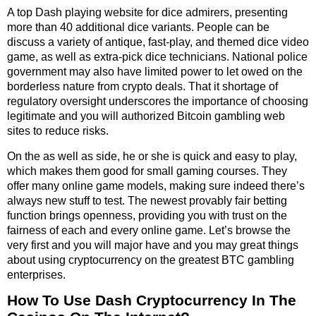
A top Dash playing website for dice admirers, presenting
more than 40 additional dice variants. People can be
discuss a variety of antique, fast-play, and themed dice video
game, as well as extra-pick dice technicians. National police
government may also have limited power to let owed on the
borderless nature from crypto deals. That it shortage of
regulatory oversight underscores the importance of choosing
legitimate and you will authorized Bitcoin gambling web
sites to reduce risks.
On the as well as side, he or she is quick and easy to play,
which makes them good for small gaming courses. They
offer many online game models, making sure indeed there’s
always new stuff to test. The newest provably fair betting
function brings openness, providing you with trust on the
fairness of each and every online game. Let’s browse the
very first and you will major have and you may great things
about using cryptocurrency on the greatest BTC gambling
enterprises.
How To Use Dash Cryptocurrency In The