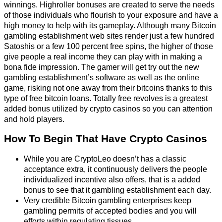
winnings. Highroller bonuses are created to serve the needs
of those individuals who flourish to your exposure and have a
high money to help with its gameplay. Although many Bitcoin
gambling establishment web sites render just a few hundred
Satoshis or a few 100 percent free spins, the higher of those
give people a real income they can play with in making a
bona fide impression. The gamer will get try out the new
gambling establishment’s software as well as the online
game, risking not one away from their bitcoins thanks to this
type of free bitcoin loans. Totally free revolves is a greatest
added bonus utilized by crypto casinos so you can attention
and hold players.
How To Begin That Have Crypto Casinos
While you are CryptoLeo doesn’t has a classic
acceptance extra, it continuously delivers the people
individualized incentive also offers, that is a added
bonus to see that it gambling establishment each day.
Very credible Bitcoin gambling enterprises keep
gambling permits of accepted bodies and you will
efforts within regulating tissues.