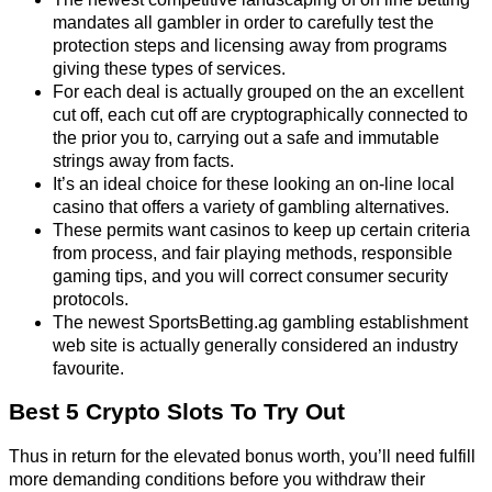
mandates all gambler in order to carefully test the
protection steps and licensing away from programs
giving these types of services.
For each deal is actually grouped on the an excellent
cut off, each cut off are cryptographically connected to
the prior you to, carrying out a safe and immutable
strings away from facts.
It’s an ideal choice for these looking an on-line local
casino that offers a variety of gambling alternatives.
These permits want casinos to keep up certain criteria
from process, and fair playing methods, responsible
gaming tips, and you will correct consumer security
protocols.
The newest SportsBetting.ag gambling establishment
web site is actually generally considered an industry
favourite.
Best 5 Crypto Slots To Try Out
Thus in return for the elevated bonus worth, you’ll need fulfill
more demanding conditions before you withdraw their