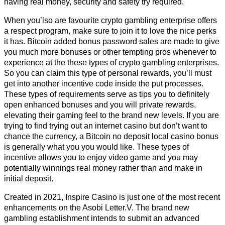
having real money, security and safety try required.
When you’lso are favourite crypto gambling enterprise offers
a respect program, make sure to join it to love the nice perks
it has. Bitcoin added bonus password sales are made to give
you much more bonuses or other tempting pros whenever to
experience at the these types of crypto gambling enterprises.
So you can claim this type of personal rewards, you’ll must
get into another incentive code inside the put processes.
These types of requirements serve as tips you to definitely
open enhanced bonuses and you will private rewards,
elevating their gaming feel to the brand new levels. If you are
trying to find trying out an internet casino but don’t want to
chance the currency, a Bitcoin no deposit local casino bonus
is generally what you you would like. These types of
incentive allows you to enjoy video game and you may
potentially winnings real money rather than and make in
initial deposit.
Created in 2021, Inspire Casino is just one of the most recent
enhancements on the Asobi Letter.V. The brand new
gambling establishment intends to submit an advanced