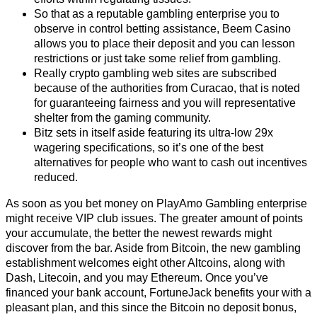
So that as a reputable gambling enterprise you to
observe in control betting assistance, Beem Casino
allows you to place their deposit and you can lesson
restrictions or just take some relief from gambling.
Really crypto gambling web sites are subscribed
because of the authorities from Curacao, that is noted
for guaranteeing fairness and you will representative
shelter from the gaming community.
Bitz sets in itself aside featuring its ultra-low 29x
wagering specifications, so it’s one of the best
alternatives for people who want to cash out incentives
reduced.
As soon as you bet money on PlayAmo Gambling enterprise
might receive VIP club issues. The greater amount of points
your accumulate, the better the newest rewards might
discover from the bar. Aside from Bitcoin, the new gambling
establishment welcomes eight other Altcoins, along with
Dash, Litecoin, and you may Ethereum. Once you’ve
financed your bank account, FortuneJack benefits your with a
pleasant plan, and this since the Bitcoin no deposit bonus,