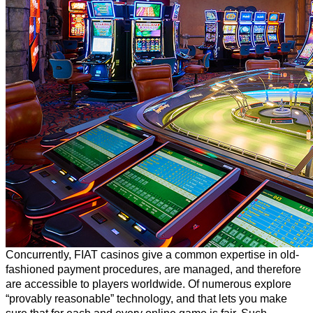
Concurrently, FIAT casinos give a common expertise in old-
fashioned payment procedures, are managed, and therefore
are accessible to players worldwide. Of numerous explore
“provably reasonable” technology, and that lets you make