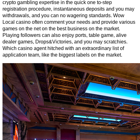
crypto gambling expertise in the quick one to-step
registration procedure, instantaneous deposits and you may
withdrawals, and you can no wagering standards. Wow
Local casino often comment your needs and provide various
games on the net on the best business on the market.
Playing followers can also enjoy ports, table game, alive
dealer games, Drops&Victories, and you may scratchies.
Which casino agent hitched with an extraordinary list of
application team, like the biggest labels on the market.