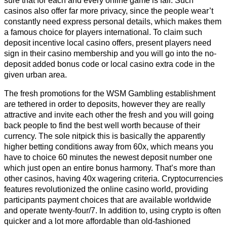
sure that for each and every online game is fair. Such
casinos also offer far more privacy, since the people wear’t
constantly need express personal details, which makes them
a famous choice for players international. To claim such
deposit incentive local casino offers, present players need
sign in their casino membership and you will go into the no-
deposit added bonus code or local casino extra code in the
given urban area.
The fresh promotions for the WSM Gambling establishment
are tethered in order to deposits, however they are really
attractive and invite each other the fresh and you will going
back people to find the best well worth because of their
currency. The sole nitpick this is basically the apparently
higher betting conditions away from 60x, which means you
have to choice 60 minutes the newest deposit number one
which just open an entire bonus harmony. That’s more than
other casinos, having 40x wagering criteria. Cryptocurrencies
features revolutionized the online casino world, providing
participants payment choices that are available worldwide
and operate twenty-four/7. In addition to, using crypto is often
quicker and a lot more affordable than old-fashioned