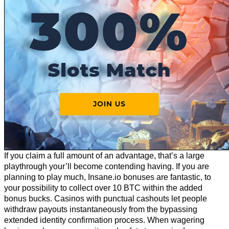
If you claim a full amount of an advantage, that’s a large
playthrough your’ll become contending having. If you are
planning to play much, Insane.io bonuses are fantastic, to
your possibility to collect over 10 BTC within the added
bonus bucks. Casinos with punctual cashouts let people
withdraw payouts instantaneously from the bypassing
extended identity confirmation process. When wagering