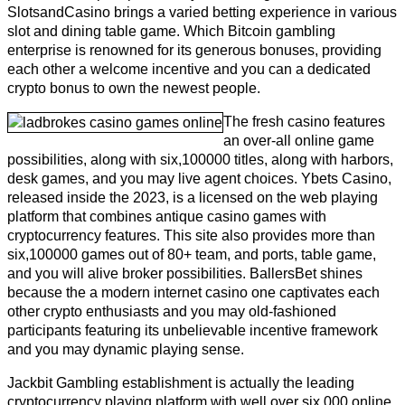
SlotsandCasino brings a varied betting experience in various
slot and dining table game. Which Bitcoin gambling
enterprise is renowned for its generous bonuses, providing
each other a welcome incentive and you can a dedicated
crypto bonus to own the newest people.
The fresh casino features
an over-all online game
possibilities, along with six,100000 titles, along with harbors,
desk games, and you may live agent choices. Ybets Casino,
released inside the 2023, is a licensed on the web playing
platform that combines antique casino games with
cryptocurrency features. This site also provides more than
six,100000 games out of 80+ team, and ports, table game,
and you will alive broker possibilities. BallersBet shines
because the a modern internet casino one captivates each
other crypto enthusiasts and you may old-fashioned
participants featuring its unbelievable incentive framework
and you may dynamic playing sense.
Jackbit Gambling establishment is actually the leading
cryptocurrency playing platform with well over six,000 online