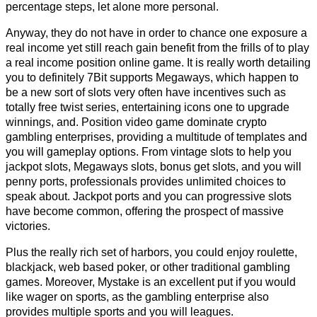
percentage steps, let alone more personal.
Anyway, they do not have in order to chance one exposure a
real income yet still reach gain benefit from the frills of to play
a real income position online game. It is really worth detailing
you to definitely 7Bit supports Megaways, which happen to
be a new sort of slots very often have incentives such as
totally free twist series, entertaining icons one to upgrade
winnings, and. Position video game dominate crypto
gambling enterprises, providing a multitude of templates and
you will gameplay options. From vintage slots to help you
jackpot slots, Megaways slots, bonus get slots, and you will
penny ports, professionals provides unlimited choices to
speak about. Jackpot ports and you can progressive slots
have become common, offering the prospect of massive
victories.
Plus the really rich set of harbors, you could enjoy roulette,
blackjack, web based poker, or other traditional gambling
games. Moreover, Mystake is an excellent put if you would
like wager on sports, as the gambling enterprise also
provides multiple sports and you will leagues.