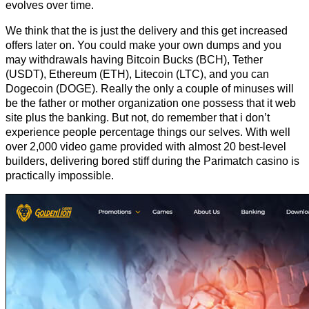
evolves over time.
We think that the is just the delivery and this get increased
offers later on. You could make your own dumps and you
may withdrawals having Bitcoin Bucks (BCH), Tether
(USDT), Ethereum (ETH), Litecoin (LTC), and you can
Dogecoin (DOGE). Really the only a couple of minuses will
be the father or mother organization one possess that it web
site plus the banking. But not, do remember that i don’t
experience people percentage things our selves. With well
over 2,000 video game provided with almost 20 best-level
builders, delivering bored stiff during the Parimatch casino is
practically impossible.