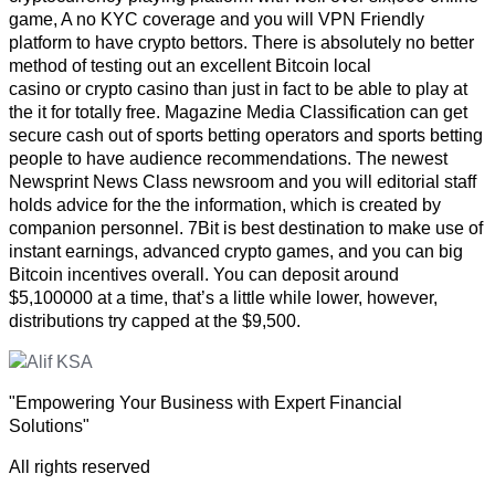
game, A no KYC coverage and you will VPN Friendly
platform to have crypto bettors. There is absolutely no better
method of testing out an excellent Bitcoin local
casino or crypto casino than just in fact to be able to play at
the it for totally free. Magazine Media Classification can get
secure cash out of sports betting operators and sports betting
people to have audience recommendations. The newest
Newsprint News Class newsroom and you will editorial staff
holds advice for the the information, which is created by
companion personnel. 7Bit is best destination to make use of
instant earnings, advanced crypto games, and you can big
Bitcoin incentives overall. You can deposit around
$5,100000 at a time, that’s a little while lower, however,
distributions try capped at the $9,500.
"Empowering Your Business with Expert Financial
Solutions"
All rights reserved