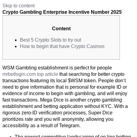
Skip to content
Crypto Gambling Enterprise Incentive Number 2025
Content
Best 5 Crypto Slots to try out
How to begin that have Crypto Casinos
WSM Gambling establishment is perfect for people
mrbetlogin.com top article
that searching for better crypto
transactions featuring its local $WSM token. People don’t
need to give information that is personal for example ID or
evidence of income to begin with gambling, and will enjoy
fast transactions. Mega Dice is another crypto gambling
establishment and betting application without KYC.
With a
rigorous zero-ID verification processes, Super Dice
prioritizes rate and you will anonymity, allowing you
accessibility as a result of Telegram.
The newest competitive landscaping of on line betting