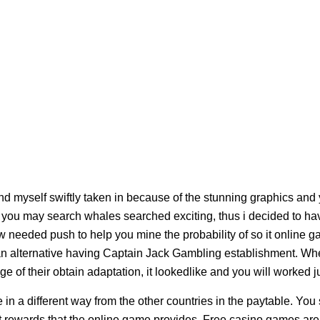
ound myself swiftly taken in because of the stunning graphics and
you may search whales searched exciting, thus i decided to h
w needed push to help you mine the probability of so it online ga
s an alternative having Captain Jack Gambling establishment. When 
f their obtain adaptation, it lookedlike and you will worked just
in a different way from the other countries in the paytable. You 
est rewards that the online game provides. Free casino games ar