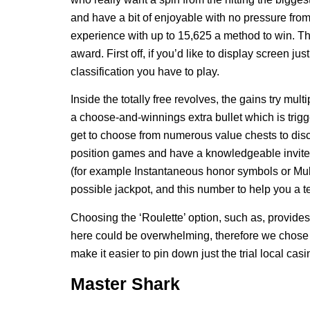
and have a bit of enjoyable with no pressure fro
experience with up to 15,625 a method to win. They
award. First off, if you’d like to display screen j
classification you have to play.
Inside the totally free revolves, the gains try mul
a choose-and-winnings extra bullet which is trig
get to choose from numerous value chests to disc
position games and have a knowledgeable invited 
(for example Instantaneous honor symbols or Multi
possible jackpot, and this number to help you a
Choosing the ‘Roulette’ option, such as, provide
here could be overwhelming, therefore we chose to 
make it easier to pin down just the trial local c
Master Shark