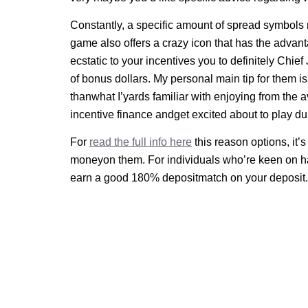
Constantly, a specific amount of spread symbols
game also offers a crazy icon that has the advanta
ecstatic to your incentives you to definitely Chie
of bonus dollars. My personal main tip for them 
thanwhat I’yards familiar with enjoying from the 
incentive finance andget excited about to play dur
For
read the full info here
this reason options, it’
moneyon them. For individuals who’re keen on harbo
earn a good 180% depositmatch on your deposit.