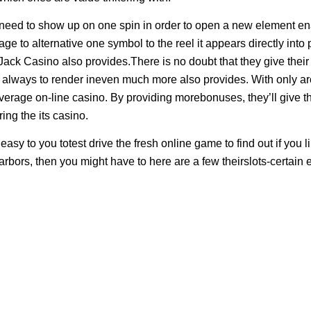
 need to show up on one spin in order to open a new element e
ge to alternative one symbol to the reel it appears directly into
f Jack Casino also provides.There is no doubt that they give thei
is always to render ineven much more also provides. With only a
average on-line casino. By providing morebonuses, they’ll give t
ing the its casino.
s easy to you totest drive the fresh online game to find out if yo
rs, then you might have to here are a few theirslots-certain extr