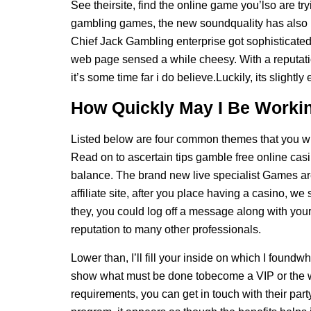
See theirsite, find the online game you’lso are try
gambling games, the new soundquality has also b
Chief Jack Gambling enterprise got sophisticated 
web page sensed a while cheesy. With a reputatio
it’s some time far i do believe.Luckily, its sligh
How Quickly May I Be Workin
Listed below are four common themes that you wil
Read on to ascertain tips gamble free online cas
balance. The brand new live specialist Games are
affiliate site, after you place having a casino, w
they, you could log off a message along with your
reputation to many other professionals.
Lower than, I’ll fill your inside on which I foun
show what must be done tobecome a VIP or the wa
requirements, you can get in touch with their par