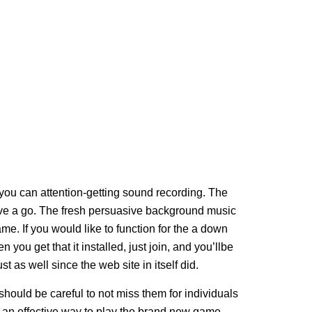
 you can attention-getting sound recording. The
ave a go. The fresh persuasive background music
me. If you would like to function for the a down
you get that it installed, just join, and you’llbe
 as well since the web site in itself did.
should be careful to not miss them for individuals
e an effective way to play the brand new game