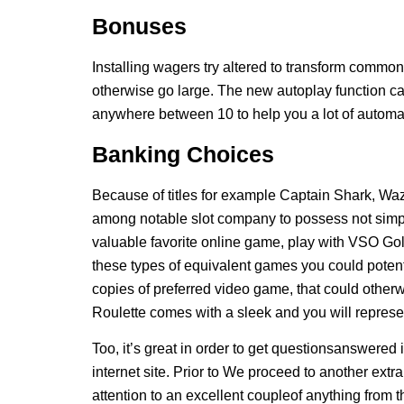
Bonuses
Installing wagers try altered to transform commo
otherwise go large. The new autoplay function ca
anywhere between 10 to help you a lot of automated 
Banking Choices
Because of titles for example Captain Shark, Waz
among notable slot company to possess not simply
valuable favorite online game, play with VSO Gold
these types of equivalent games you could potenti
copies of preferred video game, that could otherw
Roulette comes with a sleek and you will represent
Too, it’s great in order to get questionsanswered
internet site. Prior to We proceed to another extra
attention to an excellent coupleof anything from th