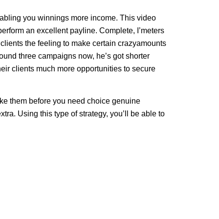
nabling you winnings more income. This video
 perform an excellent payline. Complete, I’meters
r clients the feeling to make certain crazyamounts
round three campaigns now, he’s got shorter
heir clients much more opportunities to secure
u like them before you need choice genuine
a. Using this type of strategy, you’ll be able to