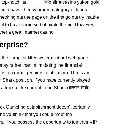
 top-notch its
which have cheesy orpoor-category of tunes,
cking out the page on the first go out try thatthe
it to have some sort of pirate theme. However,
her a great internet casino.
erprise?
g the complex filter systems about web page.
ay rather than intimidating the financial
re in a good genuine local casino. That’s an
rn Shark position, if you have currently played
look at the current Lead Shark (कप्तान शार्क)
Jack Gambling establishment doesn’t certainly
he youthink that you could meet the
 If you possess the opportunity to jointheir VIP