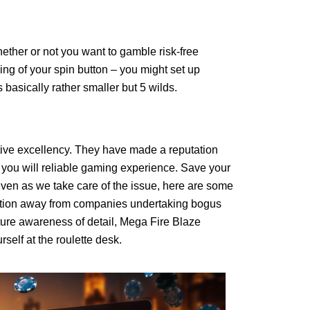
ether or not you want to gamble risk-free
ng of your spin button – you might set up
s basically rather smaller but 5 wilds.
ntive excellency. They have made a reputation
 you will reliable gaming experience. Save your
Even as we take care of the issue, here are some
ituation away from companies undertaking bogus
ature awareness of detail, Mega Fire Blaze
self at the roulette desk.