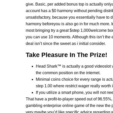
give. Basic, per added bonus top is actually onlya
account has a $0 harmony without pending distrib
unsatisfactory, because you essentially have to 
harmony beforeyou is also go in for much more. In
most bringing try a great $step 1,000welcome b
you can use 10 moments. Although this isn’t the e
deal isn’t since the sweet as i initial consider.
Take Pleasure In The Prize!
Head Shark™ is actually a good videoslot 
the common position on the internet.
Minimal coins choice for every range is act
step 1.00 where restrict wager really worth
If you utilize a smart phone, you will not n
That have a profit-to-player speed out of 96.55%
gambling enterprise online game of the new the 
very maybe you’d like specific advice regarding w