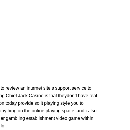
o review an internet site’s support service to
ng Chief Jack Casino is that theydon’t have real
on today provide so it playing style you to
t anything on the online playing space, and i also
ealer gambling establishment video game within
for.