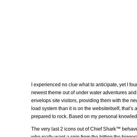
I experienced no clue what to anticipate, yet I f
newest theme out of under water adventures and 
envelops site visitors, providing them with the ne
load system than it is on the websiteitself, that’
prepared to rock. Based on my personal knowledge o
The very last 2 icons out of Chief Shark™ behave 
who really want a spin from the hitting the bigg