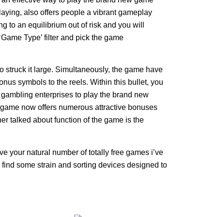
aying, also offers people a vibrant gameplay
g to an equilibrium out of risk and you will
e ‘Game Type’ filter and pick the game
 to struck it large. Simultaneously, the game have
s symbols to the reels. Within this bullet, you
 gambling enterprises to play the brand new
is game now offers numerous attractive bonuses
er talked about function of the game is the
e your natural number of totally free games i’ve
ll find some strain and sorting devices designed to