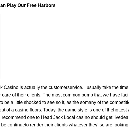
an Play Our Free Harbors
Casino is actually the customerservice. I usually take the time t
er care of their clients. The most common bump that we have faci
o be a little shocked to see so it, as the somany of the competiti
 out of a casino floors. Today, the game style is one of thehottes
ers. I recommend one to Head Jack Local casino should get lived
 be continueto render their clients whatever they’lso are looking 