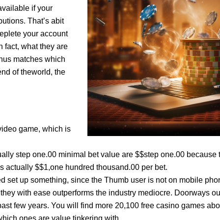
vailable if your
utions. That’s abit
deplete your account
 fact, what they are
onus matches which
nd of theworld, the
video game, which is
ually step one.00 minimal bet value are $$step one.00 because the
 is actually $$1,one hundred thousand.00 per bet.
eed set up something, since the Thumb user is not on mobile phon
, they with ease outperforms the industry mediocre. Doorways o
past few years. You will find more 20,100 free casino games ab
hich ones are value tinkering with.