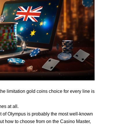
 limitation gold coins choice for every line is
es at all.
ut of Olympus is probably the most well-known
out how to choose from on the Casino Master,