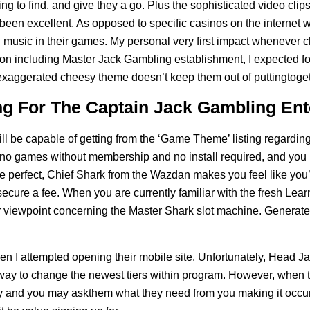
ing to find, and give they a go. Plus the sophisticated video clips
een excellent. As opposed to specific casinos on the internet 
music in their games. My personal very first impact whenever che
n including Master Jack Gambling establishment, I expected for
tly exaggerated cheesy theme doesn’t keep them out of puttingtoget
g For The Captain Jack Gambling Ent
l be capable of getting from the ‘Game Theme’ listing regardin
ino games without membership and no install required, and you m
 perfect, Chief Shark from the Wazdan makes you feel like you’
e secure a fee. When you are currently familiar with the fresh Lea
 viewpoint concerning the Master Shark slot machine. Generate a 
dwhen I attempted opening their mobile site. Unfortunately, Head 
y to change the newest tiers within program. However, when t
ty and you may askthem what they need from you making it occurs.