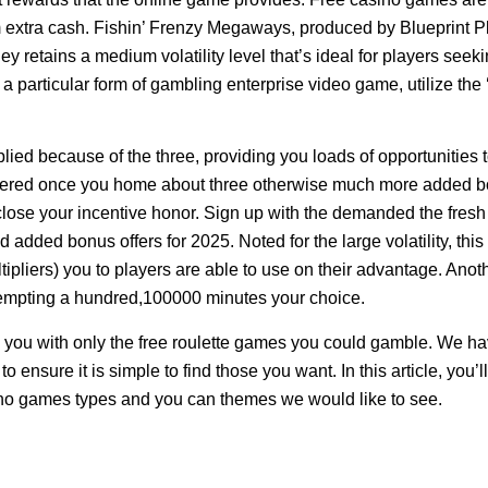
m extra cash. Fishin’ Frenzy Megaways, produced by Blueprint Pl
 retains a medium volatility level that’s ideal for players seekin
ust a particular form of gambling enterprise video game, utilize th
tiplied because of the three, providing you loads of opportunities
gered once you home about three otherwise much more added bonu
lose your incentive honor. Sign up with the demanded the fresh
added bonus offers for 2025. Noted for the large volatility, th
pliers) you to players are able to use on their advantage. Anoth
 tempting a hundred,100000 minutes your choice.
s you with only the free roulette games you could gamble. We hav
ensure it is simple to find those you want. In this article, you’
asino games types and you can themes we would like to see.