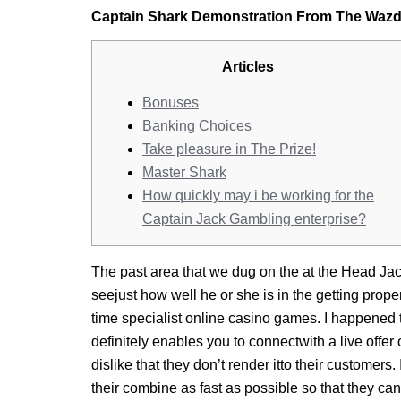
Captain Shark Demonstration From The Wazd
Articles
Bonuses
Banking Choices
Take pleasure in The Prize!
Master Shark
How quickly may i be working for the
Captain Jack Gambling enterprise?
The past area that we dug on the at the Head Jack 
seejust how well he or she is in the getting prop
time specialist online casino games.
I happened t
definitely enables you to connectwith a live offer
dislike that they don’t render itto their custom
their combine as fast as possible so that they can