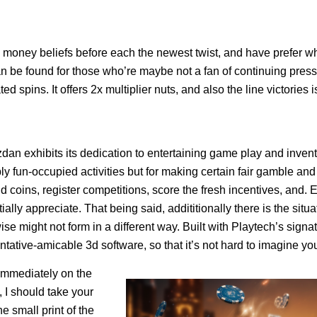
n money beliefs before each the newest twist, and have prefer wh
n be found for those who’re maybe not a fan of continuing pressi
spins. It offers 2x multiplier nuts, and also the line victories i
dan exhibits its dedication to entertaining game play and inve
 fun-occupied activities but for making certain fair gamble and
 coins, register competitions, score the fresh incentives, and. 
ally appreciate. That being said, addititionally there is the s
ise might not form in a different way. Built with Playtech’s sign
ative-amicable 3d software, so that it’s not hard to imagine your
 immediately on the
, I should take your
e small print of the