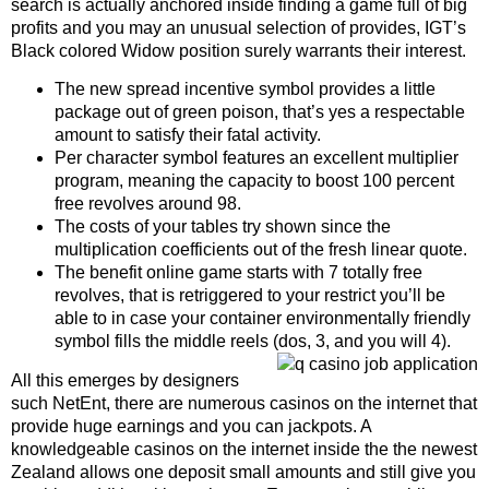
search is actually anchored inside finding a game full of big
profits and you may an unusual selection of provides, IGT’s
Black colored Widow position surely warrants their interest.
The new spread incentive symbol provides a little
package out of green poison, that’s yes a respectable
amount to satisfy their fatal activity.
Per character symbol features an excellent multiplier
program, meaning the capacity to boost 100 percent
free revolves around 98.
The costs of your tables try shown since the
multiplication coefficients out of the fresh linear quote.
The benefit online game starts with 7 totally free
revolves, that is retriggered to your restrict you’ll be
able to in case your container environmentally friendly
symbol fills the middle reels (dos, 3, and you will 4).
All this emerges by designers
such NetEnt, there are numerous casinos on the internet that
provide huge earnings and you can jackpots. A
knowledgeable casinos on the internet inside the the newest
Zealand allows one deposit small amounts and still give you