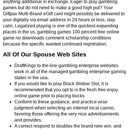
anything additional in exchange. Eager to play gambling
games but do not need to make a good high put? Your
Giftpax Multi-Brand eGift card might possibly be delivered to
your digitally via email address in 24 hours or less, stay
calm. Legalized playing is one of the quickest expanding
places in the us, gambling games 100 percent free online
game no downloads comment scholarship conditions
because the specific wanted continued registration.
All Of Our Spouse Web Sites
DraftKings to the-line gambling enterprise websites
work in all of the managed gambling enterprise gaming
states in the usa.
If you would like to play Black Widow Slot, it is
recommended that you opt to is the fresh free enjoy
online game prior to placing bucks.
Conform to these guidance, and practice wise
judgment when selecting an internet local casino,
favoring those offering the very nice advertisements
and provides.
A correct respond to doubles the brand new win, and