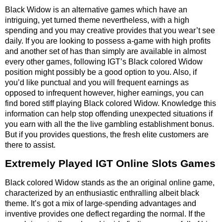
Black Widow is an alternative games which have an
intriguing, yet turned theme nevertheless, with a high
spending and you may creative provides that you wear’t see
daily. If you are looking to possess a-game with high profits
and another set of has than simply are available in almost
every other games, following IGT’s Black colored Widow
position might possibly be a good option to you. Also, if
you’d like punctual and you will frequent earnings as
opposed to infrequent however, higher earnings, you can
find bored stiff playing Black colored Widow. Knowledge this
information can help stop offending unexpected situations if
you earn with all the the live gambling establishment bonus.
But if you provides questions, the fresh elite customers are
there to assist.
Extremely Played IGT Online Slots Games
Black colored Widow stands as the an original online game,
characterized by an enthusiastic enthralling albeit black
theme. It’s got a mix of large-spending advantages and
inventive provides one deflect regarding the normal. If the