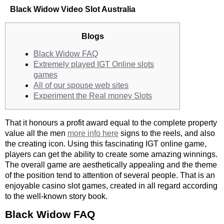
Black Widow Video Slot Australia
Blogs
Black Widow FAQ
Extremely played IGT Online slots
games
All of our spouse web sites
Experiment the Real money Slots
That it honours a profit award equal to the complete property
value all the men
more info here
signs to the reels, and also
the creating icon. Using this fascinating IGT online game,
players can get the ability to create some amazing winnings.
The overall game are aesthetically appealing and the theme
of the position tend to attention of several people.
That is an
enjoyable casino slot games, created in all regard according
to the well-known story book.
Black Widow FAQ