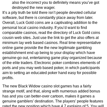
also the incorrect you to definitely means you’ve got
destroyed the new wager.
It’s a pity truth be told there isn’t people devoted cellular
software, but there is constantly place away from later.
Overall, Luck Gold coins are a captivating addition to the
personal local casino industry. If you’d want to find
comparable casinos, read the directory of Luck Gold coins
cousin web sites. Just use the link to get the also offers at
minimum lay web based casinos. Real time representative
online game provide the the new legitimate gambling
establishment end up being to your display which have
genuine-go out, entertaining game play organized because
of the elite traders. Electronic poker combines elements of
ports and you may web based poker, in which participants
aim to setting an educated poker hand easy for possible
profits.
The new Black Widow casino slot games has a fairly
strange motif, and that, along with numerous added bonus
has and you can better-over cartoon, makes it games a
genuine gamblers’ destination. The players’ people features
rated the new position which have 4.7 explains of 5. You will