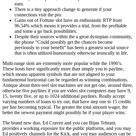
earn.
There is a tiny approach change to generate if your
connections visit the pro.
Gains out of Fortune slot have an enthusiastic RTP from
96.54% which means it provides a trial, from the profitable
and some a go back possibilities.
Despite their sources within the a great dystopian community,
the phrase “Could possibly get the chances become
previously to your benefit” has been a greatest social source
that is often utilized humorously otherwise ironically in life.
Multi-range slots are extremely more popular while the 1990’s.
These hosts have significantly more than simply you to payline,
which means apparent symbols that are not aligned to your
fundamental horizontal can be regarded as winning combinations.
Antique about three-reel slot machines are not get one, around three,
otherwise five paylines if you are video slot computers may have 9,
15, twenty five, or up to 1024 additional paylines. Really accept
varying numbers of loans to try out, that have step one to 15 credits
per line becoming typical. The greater the total amount wager, the
better the newest payment might possibly be if your player wins.
The brand new duo, Ed Craven and you can Bijan Tehrani,
provides a working exposure for the public platforms, and you may
Ed positively channels for the Kick, and you may audiences can be