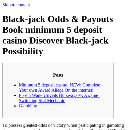
Skip to content
Black-jack Odds & Payouts
Book minimum 5 deposit
casino Discover Black-jack
Possibility
Posts
Minimum 5 deposit casino: NEW: Complete
Your own Award Allege On the internet!
Play’n Wade Unveils Blitzways™: A game-
Switching Slot Mechanic
Gambling
To possess greatest odds of victory when participating in gambling