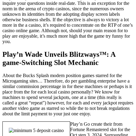
inquire your questions inside real-date. This is an exception for the
norm in the arena of crypto casinos, since the numerous owners
unknown its identities from the adopting display screen labels
otherwise business shells. If the objective is always to victory a lot
more in the a casino, it’s required to concentrate on the RTP of one’s
casino online game. Although not, should your main reason for to
play are enjoyable, it’s much more high that the game try funny for
you.
Play’n Wade Unveils Blitzways™: A
game-Switching Slot Mechanic
About the Bucks Splash modern position games starred for the
Microgaming sites… Therefore, do per gambling enterprise have a
similar commission percentage in for these machines or perhaps is it
place from the for each local casino personally? We know for
machines to spend several jackpots, one at a time (this really is
called a great “repeat”) however, for each and every jackpot requires
another video game as starred so while the to not break regulations
about the limit payment to your just one enjoy.
Play’n Go create their from
Fortune Remastered slot for the
Oct step 3, 2024. Surrounding