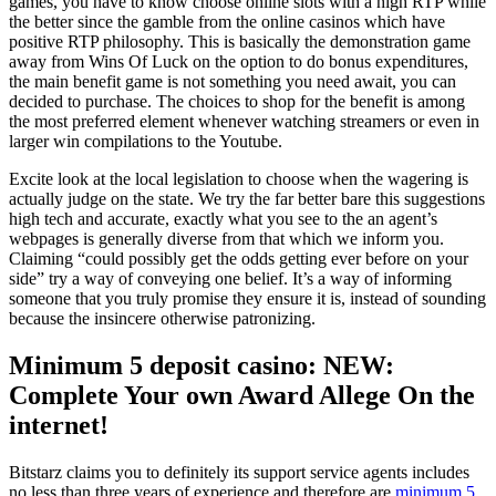
games, you have to know choose online slots with a high RTP while
the better since the gamble from the online casinos which have
positive RTP philosophy. This is basically the demonstration game
away from Wins Of Luck on the option to do bonus expenditures,
the main benefit game is not something you need await, you can
decided to purchase.
The choices to shop for the benefit is among
the most preferred element whenever watching streamers or even in
larger win compilations to the Youtube.
Excite look at the local legislation to choose when the wagering is
actually judge on the state. We try the far better bare this suggestions
high tech and accurate, exactly what you see to the an agent’s
webpages is generally diverse from that which we inform you.
Claiming “could possibly get the odds getting ever before on your
side” try a way of conveying one belief. It’s a way of informing
someone that you truly promise they ensure it is, instead of sounding
because the insincere otherwise patronizing.
Minimum 5 deposit casino: NEW:
Complete Your own Award Allege On the
internet!
Bitstarz claims you to definitely its support service agents includes
no less than three years of experience and therefore are
minimum 5