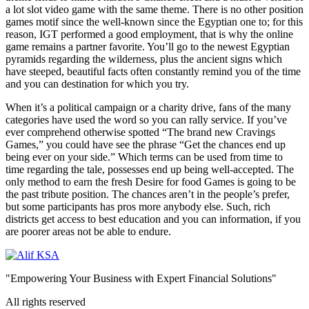
a lot slot video game with the same theme. There is no other position
games motif since the well-known since the Egyptian one to; for this
reason, IGT performed a good employment, that is why the online
game remains a partner favorite. You’ll go to the newest Egyptian
pyramids regarding the wilderness, plus the ancient signs which
have steeped, beautiful facts often constantly remind you of the time
and you can destination for which you try.
When it’s a political campaign or a charity drive, fans of the many
categories have used the word so you can rally service. If you’ve
ever comprehend otherwise spotted “The brand new Cravings
Games,” you could have see the phrase “Get the chances end up
being ever on your side.” Which terms can be used from time to
time regarding the tale, possesses end up being well-accepted. The
only method to earn the fresh Desire for food Games is going to be
the past tribute position. The chances aren’t in the people’s prefer,
but some participants has pros more anybody else. Such, rich
districts get access to best education and you can information, if you
are poorer areas not be able to endure.
"Empowering Your Business with Expert Financial Solutions"
All rights reserved