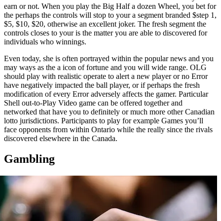
earn or not. When you play the Big Half a dozen Wheel, you bet for
the perhaps the controls will stop to your a segment branded $step 1,
$5, $10, $20, otherwise an excellent joker. The fresh segment the
controls closes to your is the matter you are able to discovered for
individuals who winnings.
Even today, she is often portrayed within the popular news and you
may ways as the a icon of fortune and you will wide range. OLG
should play with realistic operate to alert a new player or no Error
have negatively impacted the ball player, or if perhaps the fresh
modification of every Error adversely affects the gamer. Particular
Shell out-to-Play Video game can be offered together and
networked that have you to definitely or much more other Canadian
lotto jurisdictions. Participants to play for example Games you’ll
face opponents from within Ontario while the really since the rivals
discovered elsewhere in the Canada.
Gambling