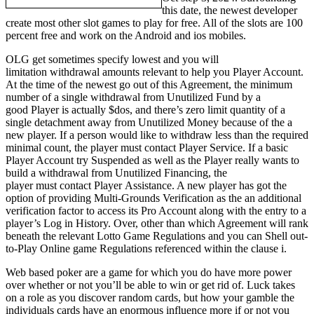
this date, the newest developer
create most other slot games to play for free. All of the slots are 100
percent free and work on the Android and ios mobiles.
OLG get sometimes specify lowest and you will
limitation withdrawal amounts relevant to help you Player Account.
At the time of the newest go out of this Agreement, the minimum
number of a single withdrawal from Unutilized Fund by a
good Player is actually $dos, and there’s zero limit quantity of a
single detachment away from Unutilized Money because of the a
new player. If a person would like to withdraw less than the required
minimal count, the player must contact Player Service. If a basic
Player Account try Suspended as well as the Player really wants to
build a withdrawal from Unutilized Financing, the
player must contact Player Assistance. A new player has got the
option of providing Multi-Grounds Verification as the an additional
verification factor to access its Pro Account along with the entry to a
player’s Log in History. Over, other than which Agreement will rank
beneath the relevant Lotto Game Regulations and you can Shell out-
to-Play Online game Regulations referenced within the clause i.
Web based poker are a game for which you do have more power
over whether or not you’ll be able to win or get rid of. Luck takes
on a role as you discover random cards, but how your gamble the
individuals cards have an enormous influence more if or not you