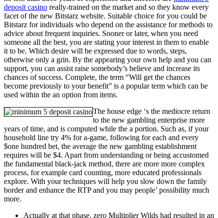
deposit casino
really-trained on the market and so they know every
facet of the new Bitstarz website. Suitable choice for you could be
Bitstarz for individuals who depend on the assistance for methods to
advice about frequent inquiries. Sooner or later, when you need
someone all the best, you are stating your interest in them to enable
it to be. Which desire will be expressed due to words, steps,
otherwise only a grin. By the appearing your own help and you can
support, you can assist raise somebody’s believe and increase its
chances of success. Complete, the term “Will get the chances
become previously to your benefit” is a popular term which can be
used within the an option from items.
The house edge ‘s the mediocre return
to the new gambling enterprise more
years of time, and is computed while the a portion. Such as, if your
household line try 4% for a-game, following for each and every
$one hundred bet, the average the new gambling establishment
requires will be $4. Apart from understanding or being accustomed
the fundamental black-jack method, there are more more complex
process, for example card counting, more educated professionals
explore. With your techniques will help you slow down the family
border and enhance the RTP and you may people’ possibility much
more.
Actually at that phase, zero Multiplier Wilds had resulted in an