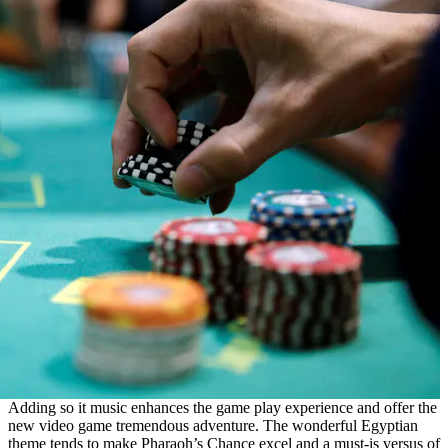
Adding so it music enhances the game play experience and offer the
new video game tremendous adventure. The wonderful Egyptian
theme tends to make Pharaoh’s Chance excel and a must-is versus of