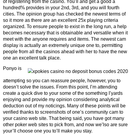
of registering from the casino. You’ll and get a good a
hundred% provides in your 2nd, 3rd, and you will fourth
cities. The opinion group has checked the newest terms of
so it more as there are an excellent 25x playing criteria
organized. To ensure people to exist in the long run, a help
becomes necessary that is obtainable and versatile when it
meet with the anyone requires and items. The newest cam
display is actually an extremely unique one to, permitting
people from all the casinos ahead with her to have the new
one an excellent talk place.
Ponyo is
attempting so you can reassure people, however, you to
doesn’t solve the issues. From this point, I’m attending
create a quick dive to your some of the something I’yards
enjoying and provide my opinion considering analytical
deduction out of my noticings. Many of these points will be
verified thanks to screenshots of one’s community cam to
your casino web site. That being said, you have got many
other poker web sites to pick from, and now we’lso are sure
your’ll choose one you to’ll make you stay.