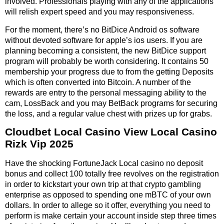
involved. Professionals playing with any of the applications
will relish expert speed and you may responsiveness.
For the moment, there’s no BitDice Android os software
without devoted software for apple’s ios users. If you are
planning becoming a consistent, the new BitDice support
program will probably be worth considering. It contains 50
membership your progress due to from the getting Deposits
which is often converted into Bitcoin. A number of the
rewards are entry to the personal messaging ability to the
cam, LossBack and you may BetBack programs for securing
the loss, and a regular value chest with prizes up for grabs.
Cloudbet Local Casino View Local Casino
Rizk Vip 2025
Have the shocking FortuneJack Local casino no deposit
bonus and collect 100 totally free revolves on the registration
in order to kickstart your own trip at that crypto gambling
enterprise as opposed to spending one mBTC of your own
dollars. In order to allege so it offer, everything you need to
perform is make certain your account inside step three times