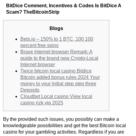
BitDice Comment, Incentives & Codes Is BitDice A
Scam? TheBitcoinStrip
Blogs
Bets.io – 150% to 1 BTC, 100 100
percent free spins
Brave Internet browser Remark: A
guide to the brand new Crypto-Local
Internet browser
Twice bitcoin local casino Bitdice
Bitcoin added bonus rules 2024 Your
money to your Initial step step three
Deposits
Cloudbet Local casino View local
casino rizk vip 2025
By the provided such issues, you possibly can make a
knowledgeable possibilities and get the best Bitcoin local
casino for your gambling activities. Regardless if you are