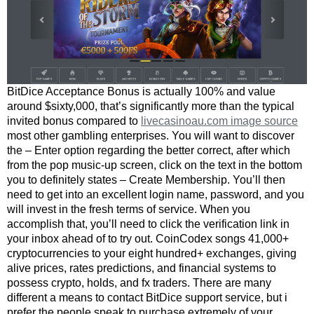
BitDice Acceptance Bonus is actually 100% and value
around $sixty,000, that’s significantly more than the typical
invited bonus compared to
livecasinoau.com image source
most other gambling enterprises. You will want to discover
the – Enter option regarding the better correct, after which
from the pop music-up screen, click on the text in the bottom
you to definitely states – Create Membership. You’ll then
need to get into an excellent login name, password, and you
will invest in the fresh terms of service. When you
accomplish that, you’ll need to click the verification link in
your inbox ahead of to try out. CoinCodex songs 41,000+
cryptocurrencies to your eight hundred+ exchanges, giving
alive prices, rates predictions, and financial systems to
possess crypto, holds, and fx traders. There are many
different a means to contact BitDice support service, but i
prefer the people speak to purchase extremely of your