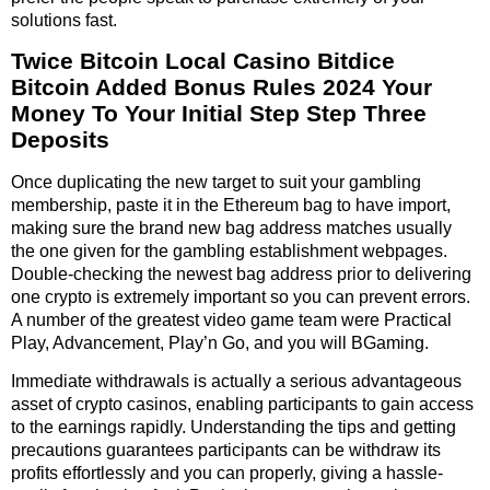
solutions fast.
Twice Bitcoin Local Casino Bitdice
Bitcoin Added Bonus Rules 2024 Your
Money To Your Initial Step Step Three
Deposits
Once duplicating the new target to suit your gambling
membership, paste it in the Ethereum bag to have import,
making sure the brand new bag address matches usually
the one given for the gambling establishment webpages.
Double-checking the newest bag address prior to delivering
one crypto is extremely important so you can prevent errors.
A number of the greatest video game team were Practical
Play, Advancement, Play’n Go, and you will BGaming.
Immediate withdrawals is actually a serious advantageous
asset of crypto casinos, enabling participants to gain access
to the earnings rapidly. Understanding the tips and getting
precautions guarantees participants can be withdraw its
profits effortlessly and you can properly, giving a hassle-