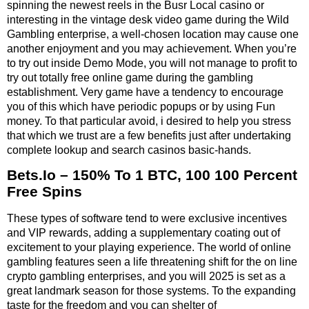
spinning the newest reels in the Busr Local casino or
interesting in the vintage desk video game during the Wild
Gambling enterprise, a well-chosen location may cause one
another enjoyment and you may achievement.
When you’re
to try out inside Demo Mode, you will not manage to profit to
try out totally free online game during the gambling
establishment. Very game have a tendency to encourage
you of this which have periodic popups or by using Fun
money. To that particular avoid, i desired to help you stress
that which we trust are a few benefits just after undertaking
complete lookup and search casinos basic-hands.
Bets.io – 150% To 1 BTC, 100 100 Percent
Free Spins
These types of software tend to were exclusive incentives
and VIP rewards, adding a supplementary coating out of
excitement to your playing experience. The world of online
gambling features seen a life threatening shift for the on line
crypto gambling enterprises, and you will 2025 is set as a
great landmark season for those systems. To the expanding
taste for the freedom and you can shelter of