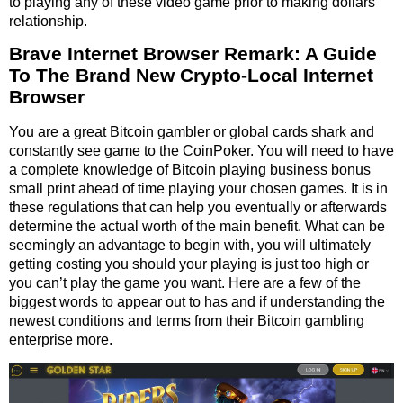
to playing any of these video game prior to making dollars
relationship.
Brave Internet Browser Remark: A Guide
To The Brand New Crypto-Local Internet
Browser
You are a great Bitcoin gambler or global cards shark and
constantly see game to the CoinPoker. You will need to have
a complete knowledge of Bitcoin playing business bonus
small print ahead of time playing your chosen games. It is in
these regulations that can help you eventually or afterwards
determine the actual worth of the main benefit. What can be
seemingly an advantage to begin with, you will ultimately
getting costing you should your playing is just too high or
you can’t play the game you want. Here are a few of the
biggest words to appear out to has and if understanding the
newest conditions and terms from their Bitcoin gambling
enterprise more.