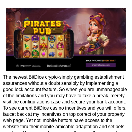
The newest BitDice crypto-simply gambling establishment
assurances without a doubt sensibly by implementing a
good lock account feature. So when you are unmanageable
of the limitations and you may have to take a break, merely
visit the configurations case and secure your bank account.
To see current BitDice casino incentives and you will offers,
faucet back at my incentives on top correct of your property
web page. Yet not, mobile bettors have access to the
website thru their mobile-amicable adaptation and set bets