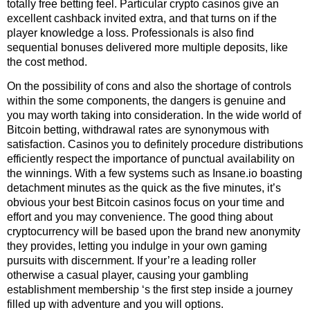
totally free betting feel. Particular crypto casinos give an
excellent cashback invited extra, and that turns on if the
player knowledge a loss. Professionals is also find
sequential bonuses delivered more multiple deposits, like
the cost method.
On the possibility of cons and also the shortage of controls
within the some components, the dangers is genuine and
you may worth taking into consideration. In the wide world of
Bitcoin betting, withdrawal rates are synonymous with
satisfaction. Casinos you to definitely procedure distributions
efficiently respect the importance of punctual availability on
the winnings. With a few systems such as Insane.io boasting
detachment minutes as the quick as the five minutes, it’s
obvious your best Bitcoin casinos focus on your time and
effort and you may convenience. The good thing about
cryptocurrency will be based upon the brand new anonymity
they provides, letting you indulge in your own gaming
pursuits with discernment. If your’re a leading roller
otherwise a casual player, causing your gambling
establishment membership ‘s the first step inside a journey
filled up with adventure and you will options.