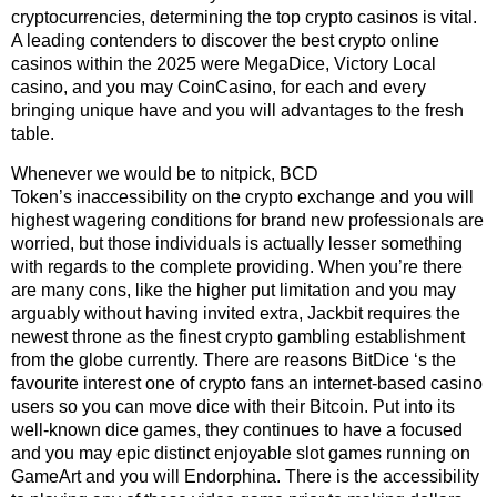
cryptocurrencies, determining the top crypto casinos is vital.
A leading contenders to discover the best crypto online
casinos within the 2025 were MegaDice, Victory Local
casino, and you may CoinCasino, for each and every
bringing unique have and you will advantages to the fresh
table.
Whenever we would be to nitpick, BCD
Token’s inaccessibility on the crypto exchange and you will
highest wagering conditions for brand new professionals are
worried, but those individuals is actually lesser something
with regards to the complete providing. When you’re there
are many cons, like the higher put limitation and you may
arguably without having invited extra, Jackbit requires the
newest throne as the finest crypto gambling establishment
from the globe currently. There are reasons BitDice ‘s the
favourite interest one of crypto fans an internet-based casino
users so you can move dice with their Bitcoin. Put into its
well-known dice games, they continues to have a focused
and you may epic distinct enjoyable slot games running on
GameArt and you will Endorphina. There is the accessibility