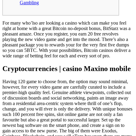
Gambling
For many who’lso are looking a casino which can make you feel
right at home with a great Bitcoin no-deposit bonus, BitStarz was a
pleasant amaze. Once you register, you earn 20 free revolves
playing the new video game and get into the mood. There’s also a
pleasant package you to rewards your for the very first five dumps
so you can 5BTC.
With your possibilities, Bitcoin casinos deliver a
wide range of betting feel for each and every sort of pro.
Cryptocurrencies | casino Maxino mobile
Having 120 game to choose from, the option may sound minimal,
however, for every video game are carefully curated to include a
premier-high quality feel. Genuine athlete viewpoints, collected out
of discussion boards and social networking, paints an image away
from a residential area-centric system where thrill of one’s flop,
change, and you will river is only the delivery. With unique bonuses
such 100 percent free spins, slot online game are not only a fan
favourite but also a great portal to successful larger. Set up the
newest bag software on the smart phone, and create a sign on to
gain access to the new purse. The big of them were Exodus,