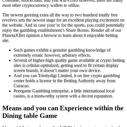
Coinbase, Blockchain, and you will eToro however, there are many
most other cryptocurrency wallets to utilize.
The newest greeting extra all the way to two hundred totally free
revolves sets the newest stage for an excellent playing excitement on
the website. And in case your’re for the sports, you could potentially
enjoy the gambling establishment’s Share Bonus. Render all of our
PlanetaXBet opinion a browse to learn about it enjoyable betting
site.
Such games exhibit a genuine gambling knowledge of
extremely erratic however, arbitrary effects.
Several of higher-high quality game available at crypto betting
sites is cellular-optimized, getting used to fit certain display
screen brands, it doesn’t matter your own device.
And you can Trinitydigi Limited, it on line crypto gambling
center holds a license in the Betting Authority away from
Curacao.
Peergame Gambling enterprise, a little international local
casino, is a trustworthy system with a decent reputation.
Means and you can Experience within the
Dining table Game