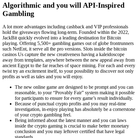
Algorithmic and you will API-Inspired
Gambling
A lot more advantages including cashback and VIP professionals
hold the giveaways flowing long-term. Founded within the 2022,
JackBit quickly evolved into a leading destination for Bitcoin
playing. Offering 5,500+ gambling games out of globe frontrunners
such NetEnt, it serve all the pro versions. Slots inside the bitcoin
casinos Us capture the new creativeness having a kaleidoscope
away from templates, anywhere between the new appeal away from
ancient Egypt to the far reaches of space mining. For each and every
twist try an excitement itself, to your possibility to discover not only
profits as well as tales and you will enjoy.
The new online game are designed to be prompt and you can
reasonable, to your “Provably Fair” system making it possible
for participants to ensure for every game’s result individually.
Because of punctual crypto profits and you may real-time
investigation, in-enjoy playing has absolutely be a cornerstone
of your crypto gambling feel.
Being informed about the latest manner and you can laws
inside the crypto gaming is crucial to make better monetary
conclusion and you may leftover certified that have legal
standards.