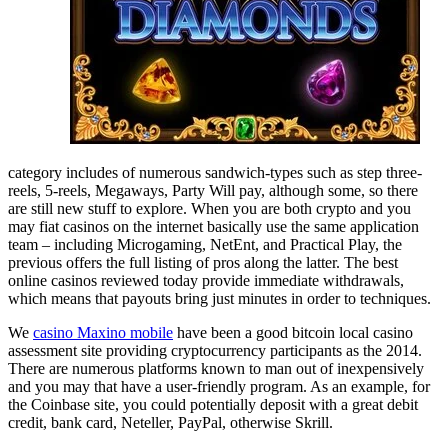
category includes of numerous sandwich-types such as step three-
reels, 5-reels, Megaways, Party Will pay, although some, so there
are still new stuff to explore. When you are both crypto and you
may fiat casinos on the internet basically use the same application
team – including Microgaming, NetEnt, and Practical Play, the
previous offers the full listing of pros along the latter. The best
online casinos reviewed today provide immediate withdrawals,
which means that payouts bring just minutes in order to techniques.
We
casino Maxino mobile
have been a good bitcoin local casino
assessment site providing cryptocurrency participants as the 2014.
There are numerous platforms known to man out of inexpensively
and you may that have a user-friendly program. As an example, for
the Coinbase site, you could potentially deposit with a great debit
credit, bank card, Neteller, PayPal, otherwise Skrill.