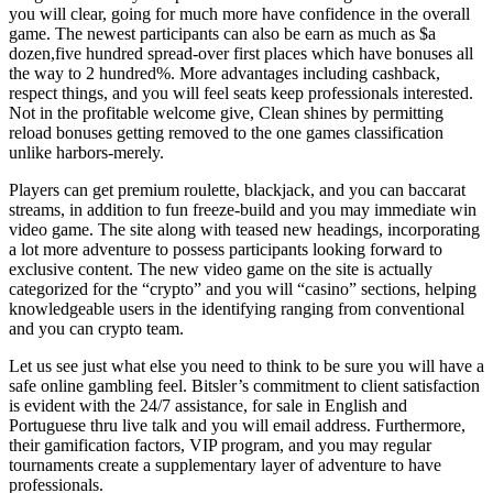
you will clear, going for much more have confidence in the overall
game. The newest participants can also be earn as much as $a
dozen,five hundred spread-over first places which have bonuses all
the way to 2 hundred%. More advantages including cashback,
respect things, and you will feel seats keep professionals interested.
Not in the profitable welcome give, Clean shines by permitting
reload bonuses getting removed to the one games classification
unlike harbors-merely.
Players can get premium roulette, blackjack, and you can baccarat
streams, in addition to fun freeze-build and you may immediate win
video game. The site along with teased new headings, incorporating
a lot more adventure to possess participants looking forward to
exclusive content. The new video game on the site is actually
categorized for the “crypto” and you will “casino” sections, helping
knowledgeable users in the identifying ranging from conventional
and you can crypto team.
Let us see just what else you need to think to be sure you will have a
safe online gambling feel. Bitsler’s commitment to client satisfaction
is evident with the 24/7 assistance, for sale in English and
Portuguese thru live talk and you will email address. Furthermore,
their gamification factors, VIP program, and you may regular
tournaments create a supplementary layer of adventure to have
professionals.