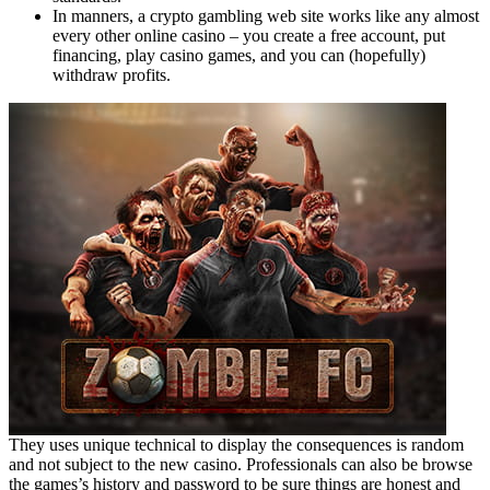
In manners, a crypto gambling web site works like any almost
every other online casino – you create a free account, put
financing, play casino games, and you can (hopefully)
withdraw profits.
They uses unique technical to display the consequences is random
and not subject to the new casino. Professionals can also be browse
the games’s history and password to be sure things are honest and