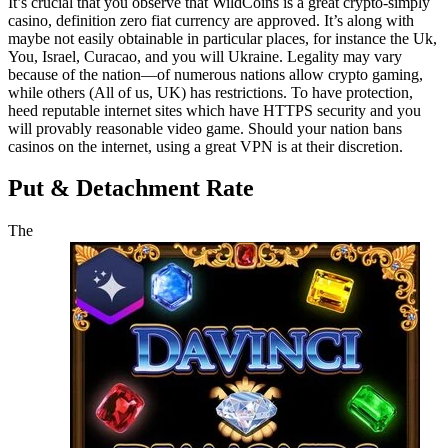
It’s crucial that you observe that WildCoins is a great crypto-simply
casino, definition zero fiat currency are approved. It’s along with
maybe not easily obtainable in particular places, for instance the Uk,
You, Israel, Curacao, and you will Ukraine. Legality may vary
because of the nation—of numerous nations allow crypto gaming,
while others (All of us, UK) has restrictions. To have protection,
heed reputable internet sites which have HTTPS security and you
will provably reasonable video game. Should your nation bans
casinos on the internet, using a great VPN is at their discretion.
Put & Detachment Rate
The