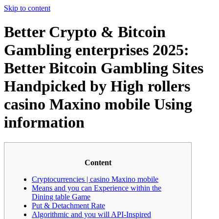
Skip to content
Better Crypto & Bitcoin
Gambling enterprises 2025:
Better Bitcoin Gambling Sites
Handpicked by High rollers
casino Maxino mobile Using
information
Content
Cryptocurrencies | casino Maxino mobile
Means and you can Experience within the
Dining table Game
Put & Detachment Rate
Algorithmic and you will API-Inspired