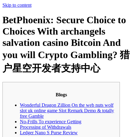
Skip to content
BetPhoenix: Secure Choice to
Choices With archangels
salvation casino Bitcoin And
you will Crypto Gambling? 猎
户星空开发者支持中心
Blogs
Wonderful Dragon Zillion On the web nuts wolf
slot uk online game Slot Remark Demo & totally
free Gamble
No-Frills To experience Getting
Processing of Withdrawals
Ledger Nano S Purse Review