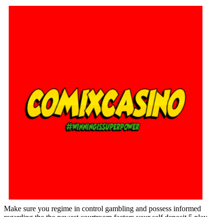
Make sure you regime in control gambling and possess informed