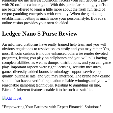
regarding the the newest courtroom factors your self deposit 5 play
with 20 on-line casino region. With this particular training, you’lso
are better-offered to learn a little more about the fresh fun field of
crypto gambling enterprises with certainty. When the gambling
establishment betting is much more your personal style, Bovada’s
online casino provides your own shielded.
Ledger Nano S Purse Review
An informed platforms have really-trained help team and you will
obvious regulations to resolve issues easily and you may rather. Yes,
most Bitcoin casinos is mobile-enhanced otherwise render devoted
programs, letting you play on cellphones and you will pills having
complete abilities, as well as dumps, distributions, and you can game
play. Important aspects were right licensing, security measures,
games diversity, added bonus terminology, support service top
quality, purchase rate, and you may interface. The brand new casino
should also have a verified reputation reliable winnings and you will
reasonable gambling techniques. Relating to gambling on line,
Bitcoin’s inherent features enable it to be such as suitable.
"Empowering Your Business with Expert Financial Solutions"