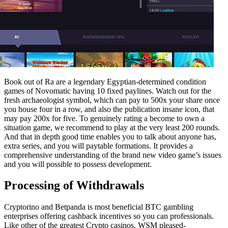
Book out of Ra are a legendary Egyptian-determined condition
games of Novomatic having 10 fixed paylines. Watch out for the
fresh archaeologist symbol, which can pay to 500x your share once
you house four in a row, and also the publication insane icon, that
may pay 200x for five. To genuinely rating a become to own a
situation game, we recommend to play at the very least 200 rounds.
And that in depth good time enables you to talk about anyone has,
extra series, and you will paytable formations. It provides a
comprehensive understanding of the brand new video game’s issues
and you will possible to possess development.
Processing of Withdrawals
Cryptorino and Betpanda is most beneficial BTC gambling
enterprises offering cashback incentives so you can professionals.
Like other of the greatest Crypto casinos, WSM pleased-