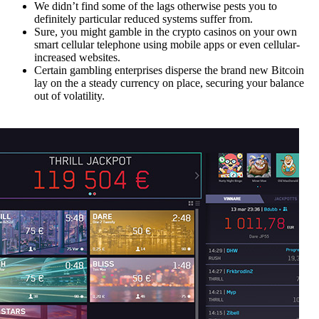
We didn’t find some of the lags otherwise pests you to
definitely particular reduced systems suffer from.
Sure, you might gamble in the crypto casinos on your own
smart cellular telephone using mobile apps or even cellular-
increased websites.
Certain gambling enterprises disperse the brand new Bitcoin
lay on the a steady currency on place, securing your balance
out of volatility.