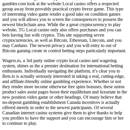
gambler.com look at the website Local casino offers a respected
group away from provably practical crypto freeze game. This type
of interesting video game render a good take on condition games
and you will allows you to screen the consequences to possess the
newest blockchain area. While the a great cryptocurrency to play
website, TG Local casino only also offers purchases and you can
bets having fun with cryptos. This site supporting seven
cryptocurrencies, as well as Bitcoin, Ethereum, Litecoin, and you
may Cardano. The newest privacy and you will entry to out of
Bitcoin gaming create in control betting steps particularly important.
Wagers.io, a 3rd party online crypto local casino and wagering
system, shines as the a premier destination for international betting
enthusiasts. Individually navigating the platform, it’s clear you to
Bets.io is actually seriously interested in taking a real, cutting-edge,
and affiliate-friendly online gambling experience. Whether or not
they render more income otherwise free spins bonuses, these union
product sales assist pages boost their equilibrium and luxuriate in the
new position video game or other headings. Of many believe that
no-deposit gambling establishment Canada incentives is actually
offered merely in order to the newest participants. Of several
Canadian internet casino systems give them to give thanks to help
you profiles to have the support and you can encourage him or her
to continue to play.