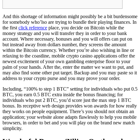
And this shortage of information might possibly be a bit burdensome
for somebody who’lso are trying to bundle their playing finances. In
the first
click reference
place, you decide on Bitcoin while the
money strategy and you will transfer they in order to your bank
account. Where necessary, bonuses and you will offers can put on
but instead away from dollars number, they screens the amount
within the Bitcoin currency.
Whether you’re also wishing in line or
relaxing to the coastline, mobile crypto casino applications offer the
newest excitement of your own gambling enterprise floor to your
palm of your hands. After the, enter the matter we want to put, and
may also find some other put target. Backup and you may paste so it
address to your crypto purse and you may prove your order.
Including, “100% to step 1 BTC” setting for individuals who put 0.5
BTC, you earn 0.5 BTC extra inside the bonus financing; for
individuals who put 2 BTC, you’d score just the max step 1 BTC
bonus. Its receptive web design provides won awards for how really
they works on people equipment. There’s you should not obtain an
application; your website alone adapts flawlessly to help you mobile
browsers, in order to bet and you will play on the brand new match
simplicity.