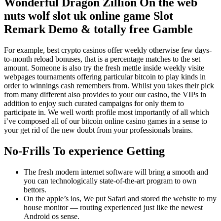
Wonderful Dragon Zillion On the web
nuts wolf slot uk online game Slot
Remark Demo & totally free Gamble
For example, best crypto casinos offer weekly otherwise few days-
to-month reload bonuses, that is a percentage matches to the set
amount. Someone is also try the fresh mettle inside weekly visite
webpages tournaments offering particular bitcoin to play kinds in
order to winnings cash remembers from. Whilst you takes their pick
from many different also provides to your our casino, the VIPs in
addition to enjoy such curated campaigns for only them to
participate in. We well worth profile most importantly of all which
i’ve composed all of our bitcoin online casino games in a sense to
your get rid of the new doubt from your professionals brains.
No-Frills To experience Getting
The fresh modern internet software will bring a smooth and
you can technologically state-of-the-art program to own
bettors.
On the apple’s ios, We put Safari and stored the website to my
house monitor — routing experienced just like the newest
Android os sense.