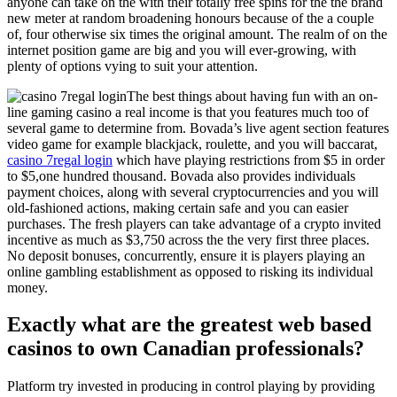
anyone can take on the with their totally free spins for the the brand
new meter at random broadening honours because of the a couple
of, four otherwise six times the original amount. The realm of on the
internet position game are big and you will ever-growing, with
plenty of options vying to suit your attention.
The best things about having fun with an on-
line gaming casino a real income is that you features much too of
several game to determine from. Bovada’s live agent section features
video game for example blackjack, roulette, and you will baccarat,
casino 7regal login
which have playing restrictions from $5 in order
to $5,one hundred thousand. Bovada also provides individuals
payment choices, along with several cryptocurrencies and you will
old-fashioned actions, making certain safe and you can easier
purchases. The fresh players can take advantage of a crypto invited
incentive as much as $3,750 across the the very first three places.
No deposit bonuses, concurrently, ensure it is players playing an
online gambling establishment as opposed to risking its individual
money.
Exactly what are the greatest web based
casinos to own Canadian professionals?
Platform try invested in producing in control playing by providing