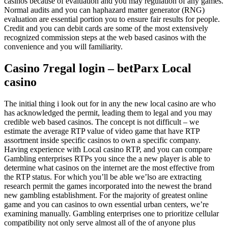
casinos because of evaluation and you may regulation of any games.
Normal audits and you can haphazard matter generator (RNG)
evaluation are essential portion you to ensure fair results for people.
Credit and you can debit cards are some of the most extensively
recognized commission steps at the web based casinos with the
convenience and you will familiarity.
Casino 7regal login – betParx Local
casino
The initial thing i look out for in any the new local casino are who
has acknowledged the permit, leading them to legal and you may
credible web based casinos. The concept is not difficult – we
estimate the average RTP value of video game that have RTP
assortment inside specific casinos to own a specific company.
Having experience with Local casino RTP, and you can compare
Gambling enterprises RTPs you since the a new player is able to
determine what casinos on the internet are the most effective from
the RTP status. For which you’ll be able we’lso are extracting
research permit the games incorporated into the newest the brand
new gambling establishment. For the majority of greatest online
game and you can casinos to own essential urban centers, we’re
examining manually. Gambling enterprises one to prioritize cellular
compatibility not only serve almost all of the of anyone plus