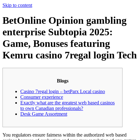
Skip to content
BetOnline Opinion gambling
enterprise Subtopia 2025:
Game, Bonuses featuring
Kemru casino 7regal login Tech
Blogs
Casino 7regal login – betParx Local casino
Consumer experience
Exactly what are the greatest web based casinos
to own Canadian professionals?
Desk Game Assortment
You regulators ensure fairness within the authorized web based