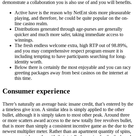
demonstrate a collaboration you is also use of and you will benefits.
Active have is the reason why NetEnt slots more pleasurable
playing, and therefore, he could be quite popular on the on-
line casino realm.
Distributions generated through age-purses are generally
quicker and much more safer, taking immediate access to
winnings.
The fresh endless welcome extra, high RTP out of 98.89%,
and you may comprehensive respect program ensure it is
including tempting to have participants searching for long-
identity worth.
Below there is certainly the most enjoyable and you can racy
greeting packages away from best casinos on the internet at
this time.
Consumer experience
There’s naturally an average basic insane credit, that’s entered by the
a timeless give icon. A similar idea is simply applied to the other
bullet, although it is simply taken to most other peak. Around three
or more scatters award access to the new totally free revolves bullet,
that is more than simply a consistent incentive game as the due to the
newest multiplier meter. Rather than an apartment quantity of spins,