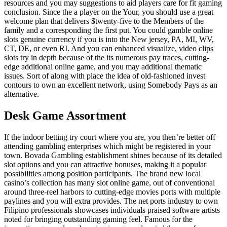
resources and you may suggestions to aid players care for fit gaming
conclusion. Since the a player on the Your, you should use a great
welcome plan that delivers $twenty-five to the Members of the
family and a corresponding the first put. You could gamble online
slots genuine currency if you is into the New jersey, PA, MI, WV,
CT, DE, or even RI. And you can enhanced visualize, video clips
slots try in depth because of the its numerous pay traces, cutting-
edge additional online game, and you may additional thematic
issues. Sort of along with place the idea of old-fashioned invest
contours to own an excellent network, using Somebody Pays as an
alternative.
Desk Game Assortment
If the indoor betting try court where you are, you then’re better off
attending gambling enterprises which might be registered in your
town. Bovada Gambling establishment shines because of its detailed
slot options and you can attractive bonuses, making it a popular
possibilities among position participants. The brand new local
casino’s collection has many slot online game, out of conventional
around three-reel harbors to cutting-edge movies ports with multiple
paylines and you will extra provides. The net ports industry to own
Filipino professionals showcases individuals praised software artists
noted for bringing outstanding gaming feel. Famous for the