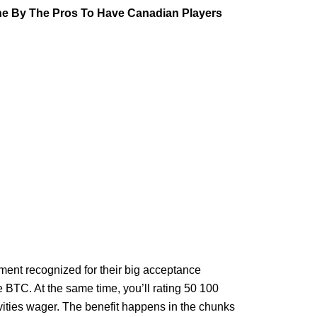
ne By The Pros To Have Canadian Players
hment recognized for their big acceptance
 BTC. At the same time, you’ll rating 50 100
vities wager.
The benefit happens in the chunks