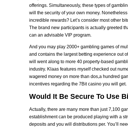
offerings. Simultaneously, these types of gamblin
will the security of your own money. Nonetheles
incredible rewards? Let’s consider most other bit
The brand new participants is actually greeted t
can an advisable VIP program.
And you may play 2000+ gambling games of multi
and contains the largest betting experience out
will went along to more 40 property-based gambli
industry. Klaas features myself checked out nume
wagered money on more than dos,a hundred gambli
incentives regarding the 7Bit casino you will get.
Would It Be Secure To Use B
Actually, there are many more than just 7,100 gam
establishment can be produced playing with a str
deposits and you will distributions per. You’ll n