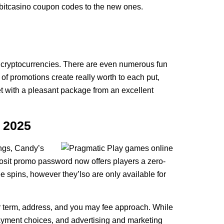
d 7bitcasino coupon codes to the new ones.
ith cryptocurrencies. There are even numerous fun
f promotions create really worth to each put,
et with a pleasant package from an excellent
 2025
ings, Candy’s
posit promo password now offers players a zero-
ree spins, however they’lso are only available for
our term, address, and you may fee approach. While
payment choices, and advertising and marketing