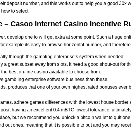
eir deposit number, and this works out to help you a good 30x
how to select.
 – Casoo Internet Casino Incentive R
ver, develop one to will get extra at some point. Such a huge o
 for example its easy-to-browse horizontal number, and therefore
dually through the gambling enterprise’s system when needed.
 a great subset away from slots, it need a good shout-out for t
s the best on-line casino available to choose from.
ve gambling enterprise software business than these.
ands, produces that one of your own highest rated bonuses ever
 games, adhere games differences with the lowest house border 
posit having an excellent 0.4 mBTC lowest tolerance, ultimate
eplace, but we recommend you unlock a bitcoin wallet to quit one
nd out ones, meaning that it is possible to put and you may rec