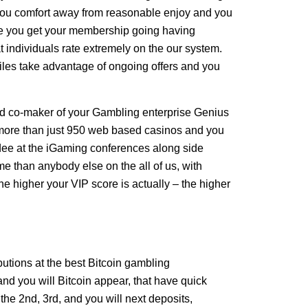
ve you comfort away from reasonable enjoy and you
ure you get your membership going having
t individuals rate extremely on the our system.
iles take advantage of ongoing offers and you
d co-maker of your Gambling enterprise Genius
 more than just 950 web based casinos and you
ndee at the iGaming conferences along side
 than anybody else on the all of us, with
higher your VIP score is actually – the higher
butions at the best Bitcoin gambling
nd you will Bitcoin appear, that have quick
he 2nd, 3rd, and you will next deposits,