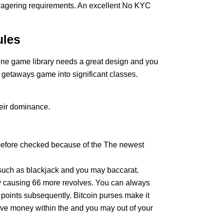
 wagering requirements. An excellent No KYC
ules
nline game library needs a great design and you
 getaways game into significant classes.
heir dominance.
 before checked because of the The newest
such as blackjack and you may baccarat.
ly causing 66 more revolves. You can always
 points subsequently. Bitcoin purses make it
eive money within the and you may out of your