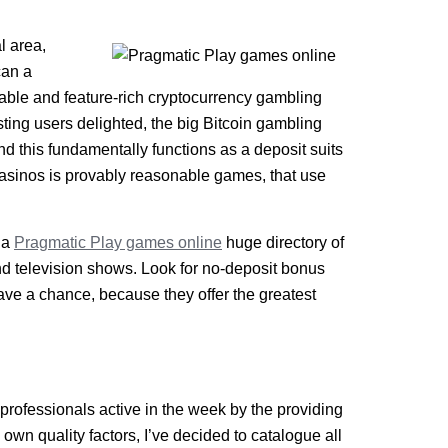
l area,
can a
able and feature-rich cryptocurrency gambling
ting users delighted, the big Bitcoin gambling
d this fundamentally functions as a deposit suits
casinos is provably reasonable games, that use
 a
Pragmatic Play games online
huge directory of
nd television shows. Look for no-deposit bonus
ve a chance, because they offer the greatest
professionals active in the week by the providing
own quality factors, I’ve decided to catalogue all