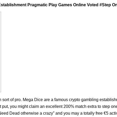
Establishment Pragmatic Play Games Online Voted #step O
ch sort of pro. Mega Dice are a famous crypto gambling establis
t put, you might claim an excellent 200% match extra to step one
Need Dead otherwise a crazy” and you may a totally free €5 acti