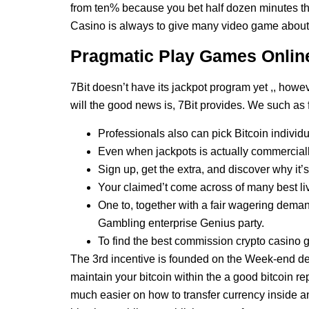
from ten% because you bet half dozen minutes th
Casino is always to give many video game about 
Pragmatic Play Games Online
7Bit doesn’t have its jackpot program yet ,, howe
will the good news is, 7Bit provides. We such as
Professionals also can pick Bitcoin indivi
Even when jackpots is actually commercially
Sign up, get the extra, and discover why it’
Your claimed’t come across of many best li
One to, together with a fair wagering dem
Gambling enterprise Genius party.
To find the best commission crypto casino
The 3rd incentive is founded on the Week-end de
maintain your bitcoin within the a good bitcoin r
much easier on how to transfer currency inside a