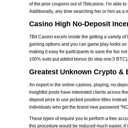
of the prior coupons out of 7bitcasino. I’m able 
Additionally, any time searching her or him as a
Casino High No-Deposit Ince
7Bit Casino excels inside the getting a variety o
gaming options and you can game play looks so y
making it easy for participants to save the fun n
100% suits put added bonus (to step one.5 BTC), 
Greatest Unknown Crypto & B
An expert in the online casinos, playing, no-de
insightful posts have interested clients across 
deposit prize to use picked position titles instead
individuals who get the brand new password “NO
These types of require you to perform a free acco
this procedure would be reduced much easier, it’