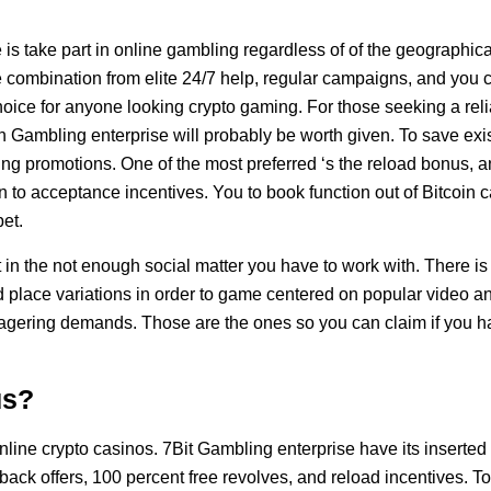
e is take part in online gambling regardless of of the geographica
he combination from elite 24/7 help, regular campaigns, and you 
ice for anyone looking crypto gaming. For those seeking a reli
h Gambling enterprise will probably be worth given. To save exis
ng promotions. One of the most preferred ‘s the reload bonus, an
n to acceptance incentives. You to book function out of Bitcoin 
bet.
 in the not enough social matter you have to work with. There is
nd place variations in order to game centered on popular video a
agering demands. Those are the ones so you can claim if you ha
us?
ine crypto casinos. 7Bit Gambling enterprise have its inserted 
ack offers, 100 percent free revolves, and reload incentives. To 