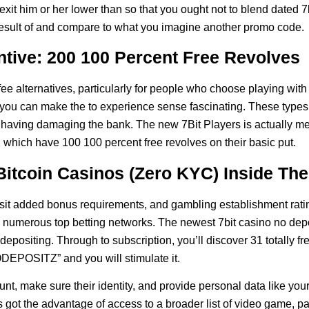
to exit him or her lower than so that you ought not to blend date
 result of and compare to what you imagine another promo code.
ntive: 200 100 Percent Free Revolves
f fee alternatives, particularly for people who choose playing w
ou can make the to experience sense fascinating. These types o
ot having damaging the bank. The new 7Bit Players is actually m
which have 100 100 percent free revolves on their basic put.
itcoin Casinos (Zero KYC) Inside The
posit added bonus requirements, and gambling establishment rat
the numerous top betting networks. The newest 7bit casino no de
 depositing. Through to subscription, you’ll discover 31 totally f
DEPOSITZ” and you will stimulate it.
unt, make sure their identity, and provide personal data like y
s got the advantage of access to a broader list of video game, 