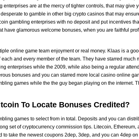
g enterprises are at the mercy of tighter controls, that may gi
s desperate to gamble in other big crypto casinos that may ens
coin gambling enterprises with no deposit and put incentives tha
hat have glamorous welcome bonuses, when you are faithful prof
ple online game team enjoyment or real money. Klaas is a goo
 of each and every member of the team. They have starred much
ng enterprises while the 2009, while also being a regular atte
rous bonuses and you can starred more local casino online game
ng games while the the guy began playing on the internet. The 
itcoin To Locate Bonuses Credited?
bling games to select from in total. Deposits and you can distri
ong set of cryptocurrency commission tips. Litecoin, Ethereum, a
eed to take the newest coupons 2dep, 3dep, and you can 4dep on t