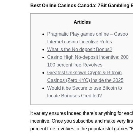
Best Online Casinos Canada: 7Bit Gambling 
Articles
Pragmatic Play games online – Casoo
Internet casino Incentive Rules
What is the No deposit Bonus?
Casino High No-deposit Incentive: 200
100 percent free Revolves
Greatest Unknown Crypto & Bitcoin
Casinos (Zero KYC) inside the 2025
Would it be Secure to use Bitcoin to
locate Bonuses Credited?
It variety ensures indeed there’s anything for ea
incentive. Once you subscribe and make very firs
percent free revolves to the popular slot games “