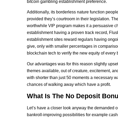
bitcoin gambling establishment preference.
Additionally, its borderless nature function peopl
provided they’s courtroom in their legislation. T
worthwhile VIP program makes it a persuasive cho
establishment having a proven track record, Flus
establishment sites reward regulars having ongoi
give, only with smaller percentages in compariso
blockchain tech to verify the new equity of every 
Our advantages was for this reason slightly upset
themes available, out of creature, excitement, a
with shorter than just 50 moments a necessary w
chances of walking away which have a profit.
What Is The No Deposit Bon
Let’s have a closer look anyway the demanded onl
bankroll-improving possibilities for example cashb