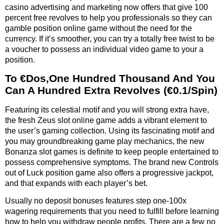
casino advertising and marketing now offers that give 100
percent free revolves to help you professionals so they can
gamble position online game without the need for the
currency. If it’s smoother, you can try a totally free twist to be
a voucher to possess an individual video game to your a
position.
To €dos,one Hundred Thousand And You
Can A Hundred Extra Revolves (€0.1/spin)
Featuring its celestial motif and you will strong extra have,
the fresh Zeus slot online game adds a vibrant element to
the user’s gaming collection. Using its fascinating motif and
you may groundbreaking game play mechanics, the new
Bonanza slot games is definite to keep people entertained to
possess comprehensive symptoms. The brand new Controls
out of Luck position game also offers a progressive jackpot,
and that expands with each player’s bet.
Usually no deposit bonuses features step one-100x
wagering requirements that you need to fulfill before learning
how to help you withdraw people profits. There are a few no