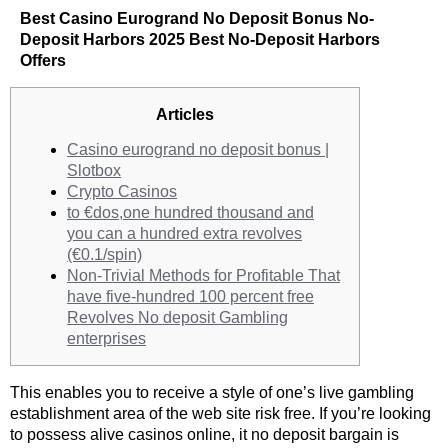
Best Casino Eurogrand No Deposit Bonus No-
Deposit Harbors 2025 Best No-Deposit Harbors
Offers
Articles
Casino eurogrand no deposit bonus |
Slotbox
Crypto Casinos
to €dos,one hundred thousand and
you can a hundred extra revolves
(€0.1/spin)
Non-Trivial Methods for Profitable That
have five-hundred 100 percent free
Revolves No deposit Gambling
enterprises
This enables you to receive a style of one’s live gambling
establishment area of the web site risk free. If you’re looking
to possess alive casinos online, it no deposit bargain is