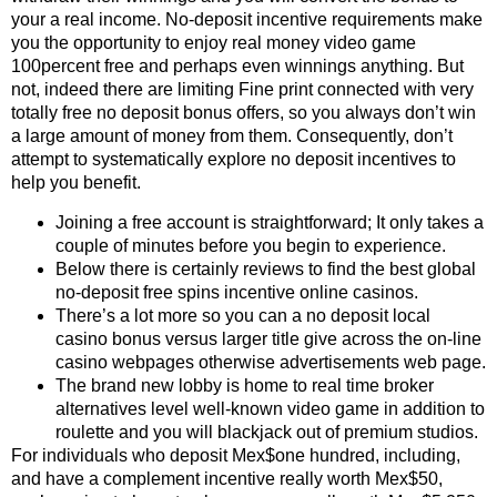
your a real income. No-deposit incentive requirements make
you the opportunity to enjoy real money video game
100percent free and perhaps even winnings anything. But
not, indeed there are limiting Fine print connected with very
totally free no deposit bonus offers, so you always don’t win
a large amount of money from them. Consequently, don’t
attempt to systematically explore no deposit incentives to
help you benefit.
Joining a free account is straightforward; It only takes a
couple of minutes before you begin to experience.
Below there is certainly reviews to find the best global
no-deposit free spins incentive online casinos.
There’s a lot more so you can a no deposit local
casino bonus versus larger title give across the on-line
casino webpages otherwise advertisements web page.
The brand new lobby is home to real time broker
alternatives level well-known video game in addition to
roulette and you will blackjack out of premium studios.
For individuals who deposit Mex$one hundred, including,
and have a complement incentive really worth Mex$50,