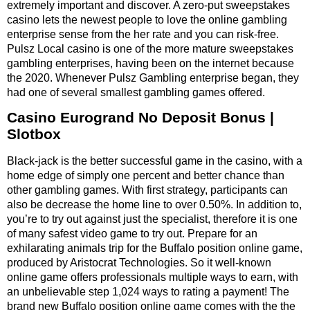
extremely important and discover. A zero-put sweepstakes
casino lets the newest people to love the online gambling
enterprise sense from the her rate and you can risk-free.
Pulsz Local casino is one of the more mature sweepstakes
gambling enterprises, having been on the internet because
the 2020.
Whenever Pulsz Gambling enterprise began, they
had one of several smallest gambling games offered.
Casino Eurogrand No Deposit Bonus |
Slotbox
Black-jack is the better successful game in the casino, with a
home edge of simply one percent and better chance than
other gambling games. With first strategy, participants can
also be decrease the home line to over 0.50%. In addition to,
you’re to try out against just the specialist, therefore it is one
of many safest video game to try out. Prepare for an
exhilarating animals trip for the Buffalo position online game,
produced by Aristocrat Technologies. So it well-known
online game offers professionals multiple ways to earn, with
an unbelievable step 1,024 ways to rating a payment! The
brand new Buffalo position online game comes with the the