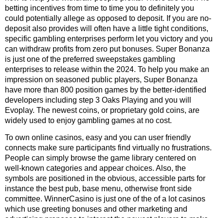
betting incentives from time to time you to definitely you
could potentially allege as opposed to deposit. If you are no-
deposit also provides will often have a little tight conditions,
specific gambling enterprises perform let you victory and you
can withdraw profits from zero put bonuses. Super Bonanza
is just one of the preferred sweepstakes gambling
enterprises to release within the 2024. To help you make an
impression on seasoned public players, Super Bonanza
have more than 800 position games by the better-identified
developers including step 3 Oaks Playing and you will
Evoplay. The newest coins, or proprietary gold coins, are
widely used to enjoy gambling games at no cost.
To own online casinos, easy and you can user friendly
connects make sure participants find virtually no frustrations.
People can simply browse the game library centered on
well-known categories and appear choices. Also, the
symbols are positioned in the obvious, accessible parts for
instance the best pub, base menu, otherwise front side
committee. WinnerCasino is just one of the of a lot casinos
which use greeting bonuses and other marketing and