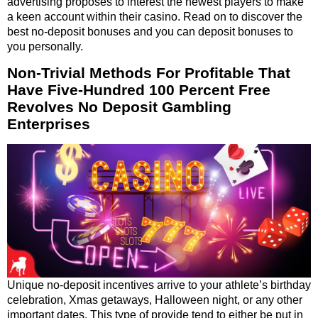
advertising proposes to interest the newest players to make
a keen account within their casino. Read on to discover the
best no-deposit bonuses and you can deposit bonuses to
you personally.
Non-Trivial Methods For Profitable That
Have Five-Hundred 100 Percent Free
Revolves No Deposit Gambling
Enterprises
Unique no-deposit incentives arrive to your athlete’s birthday
celebration, Xmas getaways, Halloween night, or any other
important dates. This type of provide tend to either be put in