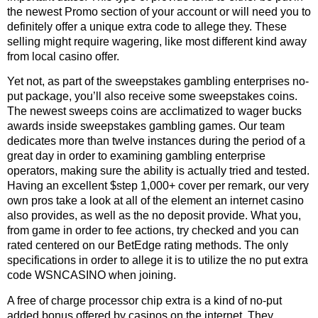
the newest Promo section of your account or will need you to
definitely offer a unique extra code to allege they. These
selling might require wagering, like most different kind away
from local casino offer.
Yet not, as part of the sweepstakes gambling enterprises no-
put package, you’ll also receive some sweepstakes coins.
The newest sweeps coins are acclimatized to wager bucks
awards inside sweepstakes gambling games. Our team
dedicates more than twelve instances during the period of a
great day in order to examining gambling enterprise
operators, making sure the ability is actually tried and tested.
Having an excellent $step 1,000+ cover per remark, our very
own pros take a look at all of the element an internet casino
also provides, as well as the no deposit provide. What you,
from game in order to fee actions, try checked and you can
rated centered on our BetEdge rating methods. The only
specifications in order to allege it is to utilize the no put extra
code WSNCASINO when joining.
A free of charge processor chip extra is a kind of no-put
added bonus offered by casinos on the internet. They