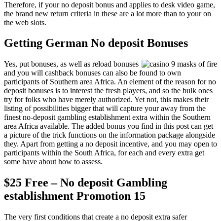
Therefore, if your no deposit bonus and applies to desk video game,
the brand new return criteria in these are a lot more than to your on
the web slots.
Getting German No deposit Bonuses
Yes, put bonuses, as well as reload bonuses
and you will cashback bonuses can also be found to own
participants of Southern area Africa. An element of the reason for no
deposit bonuses is to interest the fresh players, and so the bulk ones
try for folks who have merely authorized. Yet not, this makes their
listing of possibilities bigger that will capture your away from the
finest no-deposit gambling establishment extra within the Southern
area Africa available. The added bonus you find in this post can get
a picture of the trick functions on the information package alongside
they. Apart from getting a no deposit incentive, and you may open to
participants within the South Africa, for each and every extra get
some have about how to assess.
$25 Free – No deposit Gambling
establishment Promotion 15
The very first conditions that create a no deposit extra safer