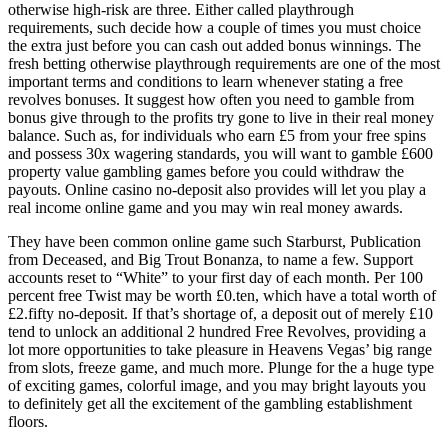
otherwise high-risk are three. Either called playthrough
requirements, such decide how a couple of times you must choice
the extra just before you can cash out added bonus winnings. The
fresh betting otherwise playthrough requirements are one of the most
important terms and conditions to learn whenever stating a free
revolves bonuses. It suggest how often you need to gamble from
bonus give through to the profits try gone to live in their real money
balance. Such as, for individuals who earn £5 from your free spins
and possess 30x wagering standards, you will want to gamble £600
property value gambling games before you could withdraw the
payouts. Online casino no-deposit also provides will let you play a
real income online game and you may win real money awards.
They have been common online game such Starburst, Publication
from Deceased, and Big Trout Bonanza, to name a few. Support
accounts reset to “White” to your first day of each month. Per 100
percent free Twist may be worth £0.ten, which have a total worth of
£2.fifty no-deposit. If that’s shortage of, a deposit out of merely £10
tend to unlock an additional 2 hundred Free Revolves, providing a
lot more opportunities to take pleasure in Heavens Vegas’ big range
from slots, freeze game, and much more. Plunge for the a huge type
of exciting games, colorful image, and you may bright layouts you
to definitely get all the excitement of the gambling establishment
floors.