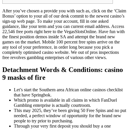
After you’ve chosen a provide you with such as, click on the ‘Claim
Bonus’ option to your all of our desk commit to the newest casino’s
sign-up web page. To make your account, fill in one asked
guidance, like your term and you can current email address. Access
22,546 free ports right here to the VegasSlotsOnline. Have fun with
the finest position demos inside SA and attempt the brand new
games on the market.
Mobile 100 percent free spins arrive on the
any tool of your preference, in order long because you pick a
completely optimised casino website. We out of pros inspections
free revolves gambling enterprises of various other views.
Detachment Words & Conditions: casino
9 masks of fire
Let’s start the Southern area African online casinos checklist
that have Springbok.
Which promo is available in all claims in which FanDuel
Gambling enterprise is actually courtroom.
This may 2025, they’ve been giving 50 Free Spins and no put
needed, a perfect window of opportunity for the brand new
people to try prior to purchasing.
Through your very first deposit you should buy a one