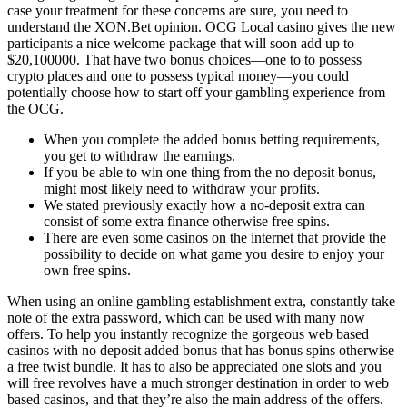
case your treatment for these concerns are sure, you need to
understand the XON.Bet opinion. OCG Local casino gives the new
participants a nice welcome package that will soon add up to
$20,100000. That have two bonus choices—one to to possess
crypto places and one to possess typical money—you could
potentially choose how to start off your gambling experience from
the OCG.
When you complete the added bonus betting requirements,
you get to withdraw the earnings.
If you be able to win one thing from the no deposit bonus,
might most likely need to withdraw your profits.
We stated previously exactly how a no-deposit extra can
consist of some extra finance otherwise free spins.
There are even some casinos on the internet that provide the
possibility to decide on what game you desire to enjoy your
own free spins.
When using an online gambling establishment extra, constantly take
note of the extra password, which can be used with many now
offers. To help you instantly recognize the gorgeous web based
casinos with no deposit added bonus that has bonus spins otherwise
a free twist bundle. It has to also be appreciated one slots and you
will free revolves have a much stronger destination in order to web
based casinos, and that they’re also the main address of the offers.