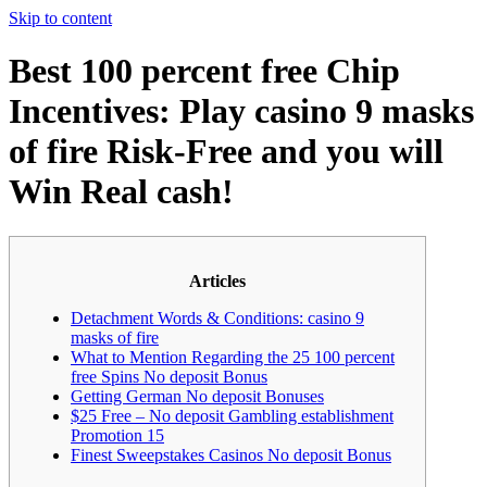
Skip to content
Best 100 percent free Chip
Incentives: Play casino 9 masks
of fire Risk-Free and you will
Win Real cash!
Articles
Detachment Words & Conditions: casino 9
masks of fire
What to Mention Regarding the 25 100 percent
free Spins No deposit Bonus
Getting German No deposit Bonuses
$25 Free – No deposit Gambling establishment
Promotion 15
Finest Sweepstakes Casinos No deposit Bonus