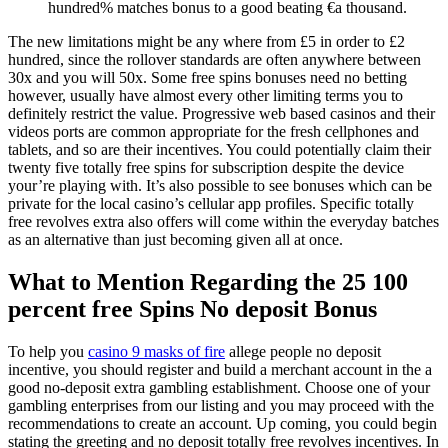
hundred% matches bonus to a good beating €a thousand.
The new limitations might be any where from £5 in order to £2
hundred, since the rollover standards are often anywhere between
30x and you will 50x. Some free spins bonuses need no betting
however, usually have almost every other limiting terms you to
definitely restrict the value. Progressive web based casinos and their
videos ports are common appropriate for the fresh cellphones and
tablets, and so are their incentives. You could potentially claim their
twenty five totally free spins for subscription despite the device
your’re playing with. It’s also possible to see bonuses which can be
private for the local casino’s cellular app profiles. Specific totally
free revolves extra also offers will come within the everyday batches
as an alternative than just becoming given all at once.
What to Mention Regarding the 25 100
percent free Spins No deposit Bonus
To help you
casino 9 masks of fire
allege people no deposit
incentive, you should register and build a merchant account in the a
good no-deposit extra gambling establishment. Choose one of your
gambling enterprises from our listing and you may proceed with the
recommendations to create an account. Up coming, you could begin
stating the greeting and no deposit totally free revolves incentives. In