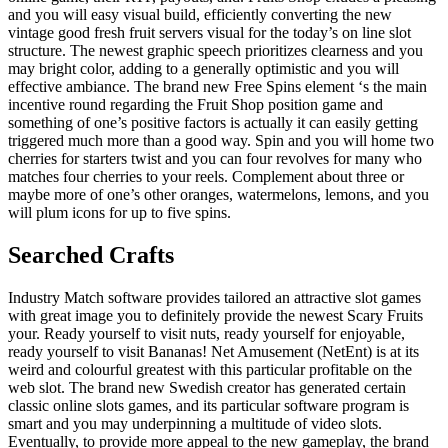
and you will easy visual build, efficiently converting the new
vintage good fresh fruit servers visual for the today’s on line slot
structure. The newest graphic speech prioritizes clearness and you
may bright color, adding to a generally optimistic and you will
effective ambiance. The brand new Free Spins element ‘s the main
incentive round regarding the Fruit Shop position game and
something of one’s positive factors is actually it can easily getting
triggered much more than a good way. Spin and you will home two
cherries for starters twist and you can four revolves for many who
matches four cherries to your reels. Complement about three or
maybe more of one’s other oranges, watermelons, lemons, and you
will plum icons for up to five spins.
Searched Crafts
Industry Match software provides tailored an attractive slot games
with great image you to definitely provide the newest Scary Fruits
your. Ready yourself to visit nuts, ready yourself for enjoyable,
ready yourself to visit Bananas! Net Amusement (NetEnt) is at its
weird and colourful greatest with this particular profitable on the
web slot. The brand new Swedish creator has generated certain
classic online slots games, and its particular software program is
smart and you may underpinning a multitude of video slots.
Eventually, to provide more appeal to the new gameplay, the brand