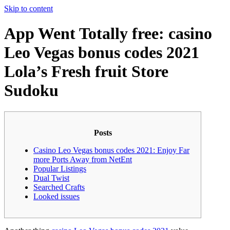
Skip to content
App Went Totally free: casino
Leo Vegas bonus codes 2021
Lola’s Fresh fruit Store
Sudoku
Posts
Casino Leo Vegas bonus codes 2021: Enjoy Far
more Ports Away from NetEnt
Popular Listings
Dual Twist
Searched Crafts
Looked issues