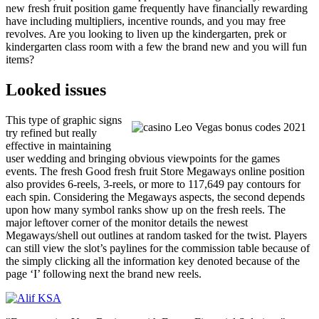
new fresh fruit position game frequently have financially rewarding
have including multipliers, incentive rounds, and you may free
revolves. Are you looking to liven up the kindergarten, prek or
kindergarten class room with a few the brand new and you will fun
items?
Looked issues
This type of graphic signs
try refined but really
effective in maintaining
user wedding and bringing obvious viewpoints for the games
events. The fresh Good fresh fruit Store Megaways online position
also provides 6-reels, 3-reels, or more to 117,649 pay contours for
each spin. Considering the Megaways aspects, the second depends
upon how many symbol ranks show up on the fresh reels. The
major leftover corner of the monitor details the newest
Megaways/shell out outlines at random tasked for the twist. Players
can still view the slot’s paylines for the commission table because of
the simply clicking all the information key denoted because of the
page ‘I’ following next the brand new reels.