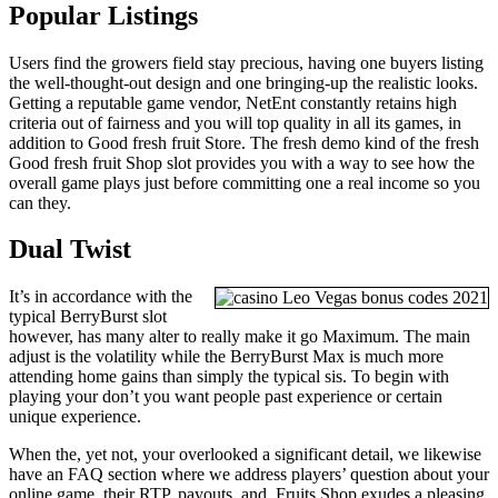
Popular Listings
Users find the growers field stay precious, having one buyers listing
the well-thought-out design and one bringing-up the realistic looks.
Getting a reputable game vendor, NetEnt constantly retains high
criteria out of fairness and you will top quality in all its games, in
addition to Good fresh fruit Store. The fresh demo kind of the fresh
Good fresh fruit Shop slot provides you with a way to see how the
overall game plays just before committing one a real income so you
can they.
Dual Twist
It’s in accordance with the
typical BerryBurst slot
however, has many alter to really make it go Maximum. The main
adjust is the volatility while the BerryBurst Max is much more
attending home gains than simply the typical sis. To begin with
playing your don’t you want people past experience or certain
unique experience.
When the, yet not, your overlooked a significant detail, we likewise
have an FAQ section where we address players’ question about your
online game, their RTP, payouts, and. Fruits Shop exudes a pleasing