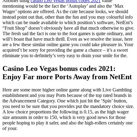
Another thing
casino Leo Vegas bonus codes 2021
value
mentioning would be the fact the ‘Autoplay’ and also the ‘Max
Wager’ options are offered. As the cute because looks, we should
instead point out that, other than the fun and you may colourful info
which can be made available to which position’s software, NetEnt’s
“Fruit Shop” doesn’t obviously have all that much otherwise to give.
The fresh sad the fact is one to the foot games is quite ordinary, and
will’t boast that have much thrill. Even as we resolve the issue, here
are a few these similar online game you could take pleasure in. Your
acquired’t be sorry for providing the game a chance – it’s a sweet
eliminate you to definitely’s very easy to drain your smile for the.
Casino Leo Vegas bonus codes 2021:
Enjoy Far more Ports Away from NetEnt
Here are some more higher online game along with Live Gambling
establishment and you may Ports because of the top rated brands in
the Advancement Category. One which just hit the ‘Spin’ button,
you need to be sure that you provides put the mandatory choice size.
A low choice proportions the following is 0.15, as the high wager
size amounts in order to 150, which is very good news for those
people hoping to play it safer, and also the high-rollers certainly one
of your.