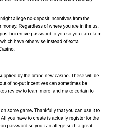
might allege no-deposit incentives from the
 money. Regardless of where you are in the us,
posit incentive password to you so you can claim
 which have otherwise instead of extra
Casino.
 supplied by the brand new casino. These will be
t out of no-put incentives can sometimes be
kes review to learn more, and make certain to
on some game. Thankfully that you can use it to
ll you have to create is actually register for the
oupon password so you can allege such a great