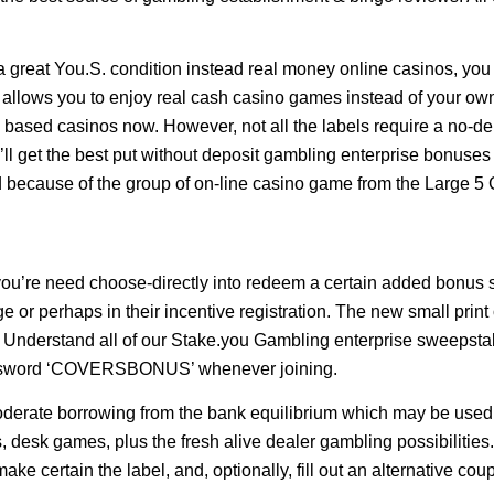
 great You.S. condition instead real money online casinos, you 
llows you to enjoy real cash casino games instead of your own
based casinos now. However, not all the labels require a no-de
’ll get the best put without deposit gambling enterprise bonuses
ecause of the group of on-line casino game from the Large 5 
, you’re need choose-directly into redeem a certain added bonus
 or perhaps in their incentive registration. The new small prin
. Understand all of our Stake.you Gambling enterprise sweepsta
s password ‘COVERSBONUS’ whenever joining.
oderate borrowing from the bank equilibrium which may be used 
 desk games, plus the fresh alive dealer gambling possibilities. A
ke certain the label, and, optionally, fill out an alternative c