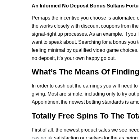
An Informed No Deposit Bonus Sultans Fortu
Perhaps the incentive you choose is automated or
the works closely with discount coupons from the
signal-right up processes. As an example, if you 
want to speak about.
Searching for a bonus you to
feeling minimal by qualified video game choices.
no deposit, it’s your own happy go out.
What’s The Means Of Finding
In order to cash out the earnings you will need to
giving. Most are simple, including only to try out
Appointment the newest betting standards is among t
Totally Free Spins To The To
First of all, the newest product sales we see nee
casino uk
satisfaction our selves for the as being