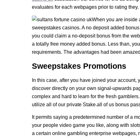
evaluates for each webpages prior to rating they.
When you are inside a
sweepstakes casinos. A no deposit added bonus a
you could claim a no-deposit bonus from the web 
a totally free money added bonus. Less than, you
requirements. The advantages had been amazed b
Sweepstakes Promotions
In this case, after you have joined your account
discover directly on your own signal-upwards page
complex and hard to learn for the fresh gamblers
utilize all of our private Stake.all of us bonu
It permits saying a predetermined number of a m
your people video game you like, along with slots,
a certain online gambling enterprise webpages, ma