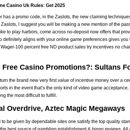
ne Casino Uk Rules: Get 2025
 has a promo code, in the Zaslots, the new claiming techniques
 Zaslots, I suggest you will be making a new mention of the pa
like to play harbors, come across no-deposit now offers that pr
 definitely aligns with your online game preferences gives you to
 Wager-100 percent free ND product sales try incentives no chai
 Free Casino Promotions?: Sultans F
 turn the brand new very first value of incentive money over a ce
 ports in the event that’s the only kind of video game acceptance,
he most difficult to fulfill.
tal Overdrive, Aztec Magic Megaways
d to be given by dependable sites one satisfy the top quality st
 the best source of gambling establishment & bingo reviews. All 