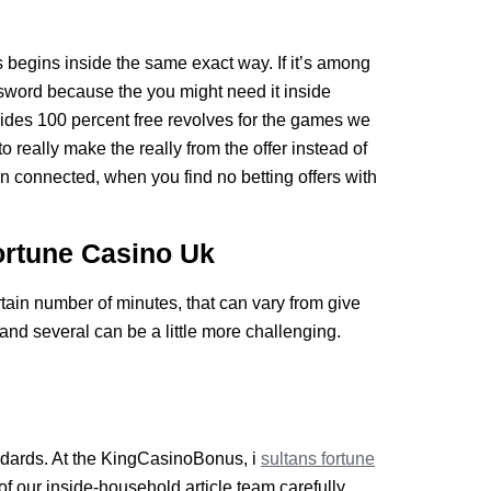
 begins inside the same exact way. If it’s among
ssword because the you might need it inside
ovides 100 percent free revolves for the games we
 really make the really from the offer instead of
n connected, when you find no betting offers with
ortune Casino Uk
rtain number of minutes, that can vary from give
 and several can be a little more challenging.
andards. At the KingCasinoBonus, i
sultans fortune
of our inside-household article team carefully