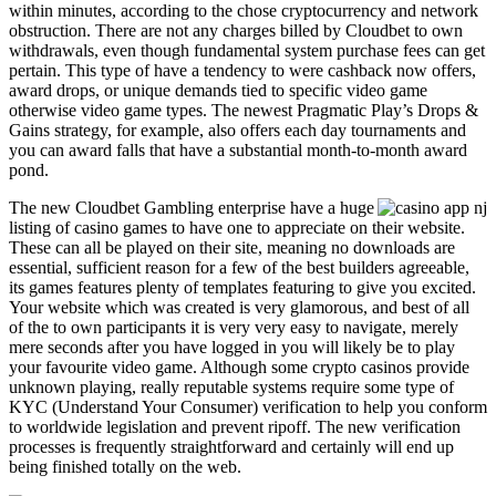
within minutes, according to the chose cryptocurrency and network
obstruction. There are not any charges billed by Cloudbet to own
withdrawals, even though fundamental system purchase fees can get
pertain. This type of have a tendency to were cashback now offers,
award drops, or unique demands tied to specific video game
otherwise video game types. The newest Pragmatic Play’s Drops &
Gains strategy, for example, also offers each day tournaments and
you can award falls that have a substantial month-to-month award
pond.
The new Cloudbet Gambling enterprise have a huge
listing of casino games to have one to appreciate on their website.
These can all be played on their site, meaning no downloads are
essential, sufficient reason for a few of the best builders agreeable,
its games features plenty of templates featuring to give you excited.
Your website which was created is very glamorous, and best of all
of the to own participants it is very very easy to navigate, merely
mere seconds after you have logged in you will likely be to play
your favourite video game. Although some crypto casinos provide
unknown playing, really reputable systems require some type of
KYC (Understand Your Consumer) verification to help you conform
to worldwide legislation and prevent ripoff. The new verification
processes is frequently straightforward and certainly will end up
being finished totally on the web.