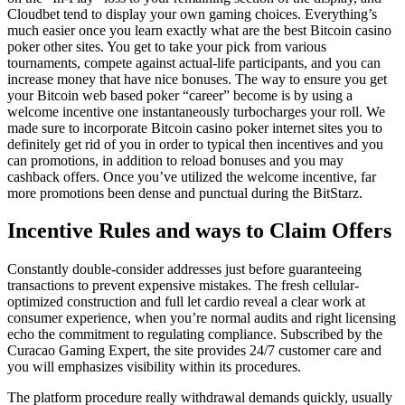
Cloudbet tend to display your own gaming choices. Everything’s
much easier once you learn exactly what are the best Bitcoin casino
poker other sites. You get to take your pick from various
tournaments, compete against actual-life participants, and you can
increase money that have nice bonuses. The way to ensure you get
your Bitcoin web based poker “career” become is by using a
welcome incentive one instantaneously turbocharges your roll. We
made sure to incorporate Bitcoin casino poker internet sites you to
definitely get rid of you in order to typical then incentives and you
can promotions, in addition to reload bonuses and you may
cashback offers. Once you’ve utilized the welcome incentive, far
more promotions been dense and punctual during the BitStarz.
Incentive Rules and ways to Claim Offers
Constantly double-consider addresses just before guaranteeing
transactions to prevent expensive mistakes. The fresh cellular-
optimized construction and full let cardio reveal a clear work at
consumer experience, when you’re normal audits and right licensing
echo the commitment to regulating compliance. Subscribed by the
Curacao Gaming Expert, the site provides 24/7 customer care and
you will emphasizes visibility within its procedures.
The platform procedure really withdrawal demands quickly, usually