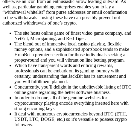
otherwise an icon from an enthusiastic arrow leading outward. As
well as, particular gambling enterprises enables you to lay a
“withdrawal whitelist” from purse addresses or email confirmation
to the withdrawals – using these have can possibly prevent not
authorized withdrawals of one’s crypto.
The site hosts online game of finest video game company, and
NetEnt, Microgaming, and Red Tiger.
The blend out of immersive local casino playing, flexible
money options, and a sophisticated sportsbook tends to make
HoloBet a premier selection for those individuals seeking a
proper-round and you will vibrant on line betting program.
Which have transparent words and enticing rewards,
professionals can be embark on its gaming journey with
certainty, understanding that JackBit has its amusement and
you will fulfillment planned.
Concurrently, you’ll delight in the unbelievable listing of BTC
online game regarding the better software business.
In order to do one, all of the genuine websites for
cryptocurrency playing encode everything inserted here with
strong encoding keys.
It deal with numerous cryptocurrencies beyond BTC (ETH,
USDT, LTC, DOGE, etc.) so it’s versatile to possess crypto
followers.