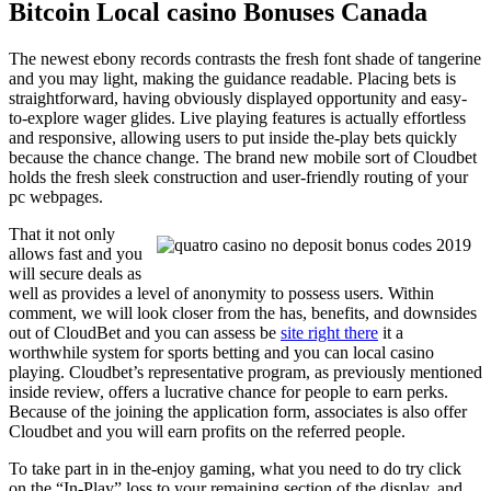
Bitcoin Local casino Bonuses Canada
The newest ebony records contrasts the fresh font shade of tangerine
and you may light, making the guidance readable. Placing bets is
straightforward, having obviously displayed opportunity and easy-
to-explore wager glides. Live playing features is actually effortless
and responsive, allowing users to put inside the-play bets quickly
because the chance change. The brand new mobile sort of Cloudbet
holds the fresh sleek construction and user-friendly routing of your
pc webpages.
That it not only
allows fast and you
will secure deals as
well as provides a level of anonymity to possess users. Within
comment, we will look closer from the has, benefits, and downsides
out of CloudBet and you can assess be
site right there
it a
worthwhile system for sports betting and you can local casino
playing. Cloudbet’s representative program, as previously mentioned
inside review, offers a lucrative chance for people to earn perks.
Because of the joining the application form, associates is also offer
Cloudbet and you will earn profits on the referred people.
To take part in in the-enjoy gaming, what you need to do try click
on the “In-Play” loss to your remaining section of the display, and