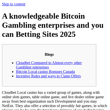
Skip to content
A knowledgeable Bitcoin
Gambling enterprises and you
can Betting Sites 2025
Blogs
Cloudbet Compared to Almost every other
Gambling enterprises
Bitcoin Local casino Bonuses Canada
Incentive Rules and ways to Claim Offers
Cloudbet Local casino has a varied group of games, along with
online slots games, table online game, and live dealer online game
away from best organization such Development and you may
NetEnt. They also offer a selection of provably fair games, in which