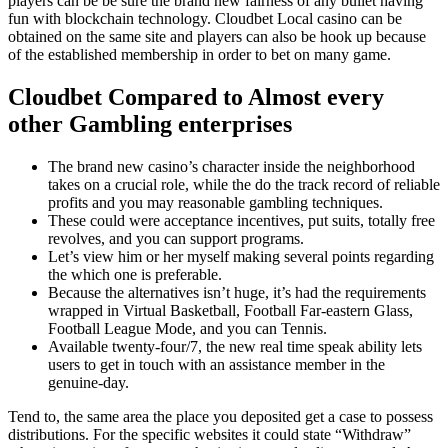
players can be be sure the brand new fairness of any bullet having
fun with blockchain technology.
Cloudbet Local casino can be
obtained on the same site and players can also be hook up because
of the established membership in order to bet on many game.
Cloudbet Compared to Almost every
other Gambling enterprises
The brand new casino’s character inside the neighborhood
takes on a crucial role, while the do the track record of reliable
profits and you may reasonable gambling techniques.
These could were acceptance incentives, put suits, totally free
revolves, and you can support programs.
Let’s view him or her myself making several points regarding
the which one is preferable.
Because the alternatives isn’t huge, it’s had the requirements
wrapped in Virtual Basketball, Football Far-eastern Glass,
Football League Mode, and you can Tennis.
Available twenty-four/7, the new real time speak ability lets
users to get in touch with an assistance member in the
genuine-day.
Tend to, the same area the place you deposited get a case to possess
distributions. For the specific websites it could state “Withdraw”