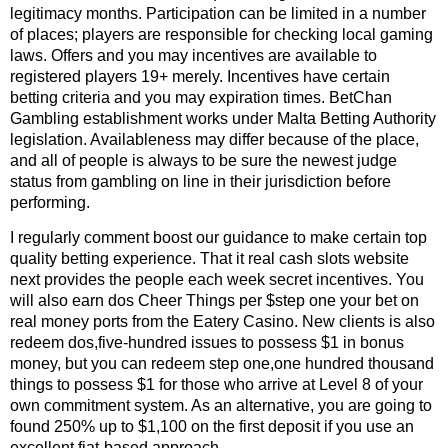
legitimacy months. Participation can be limited in a number
of places; players are responsible for checking local gaming
laws. Offers and you may incentives are available to
registered players 19+ merely. Incentives have certain
betting criteria and you may expiration times. BetChan
Gambling establishment works under Malta Betting Authority
legislation. Availableness may differ because of the place,
and all of people is always to be sure the newest judge
status from gambling on line in their jurisdiction before
performing.
I regularly comment boost our guidance to make certain top
quality betting experience. That it real cash slots website
next provides the people each week secret incentives. You
will also earn dos Cheer Things per $step one your bet on
real money ports from the Eatery Casino. New clients is also
redeem dos,five-hundred issues to possess $1 in bonus
money, but you can redeem step one,one hundred thousand
things to possess $1 for those who arrive at Level 8 of your
own commitment system. As an alternative, you are going to
found 250% up to $1,100 on the first deposit if you use an
excellent fiat-based approach.