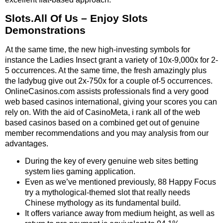
Slots.All Of Us – Enjoy Slots
Demonstrations
At the same time, the new high-investing symbols for
instance the Ladies Insect grant a variety of 10x-9,000x for 2-
5 occurrences. At the same time, the fresh amazingly plus
the ladybug give out 2x-750x for a couple of-5 occurrences.
OnlineCasinos.com assists professionals find a very good
web based casinos international, giving your scores you can
rely on. With the aid of CasinoMeta, i rank all of the web
based casinos based on a combined get out of genuine
member recommendations and you may analysis from our
advantages.
During the key of every genuine web sites betting
system lies gaming application.
Even as we’ve mentioned previously, 88 Happy Focus
try a mythological-themed slot that really needs
Chinese mythology as its fundamental build.
It offers variance away from medium height, as well as