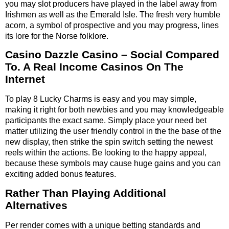
you may slot producers have played in the label away from
Irishmen as well as the Emerald Isle.
The fresh very humble
acorn, a symbol of prospective and you may progress, lines
its lore for the Norse folklore.
Casino Dazzle Casino – Social Compared
To. A Real Income Casinos On The
Internet
To play 8 Lucky Charms is easy and you may simple,
making it right for both newbies and you may knowledgeable
participants the exact same. Simply place your need bet
matter utilizing the user friendly control in the the base of the
new display, then strike the spin switch setting the newest
reels within the actions. Be looking to the happy appeal,
because these symbols may cause huge gains and you can
exciting added bonus features.
Rather Than Playing Additional
Alternatives
Per render comes with a unique betting standards and