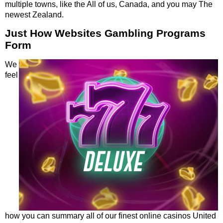
multiple towns, like the All of us, Canada, and you may The
newest Zealand.
Just How Websites Gambling Programs
Form
We
feel
how you can summary all of our finest online casinos United