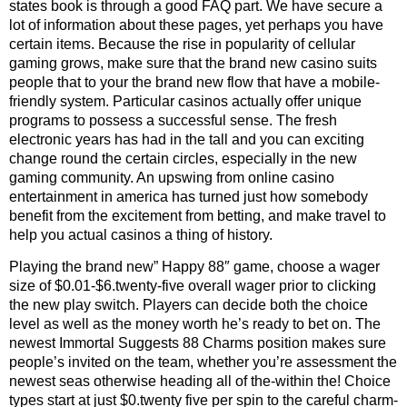
states book is through a good FAQ part. We have secure a
lot of information about these pages, yet perhaps you have
certain items. Because the rise in popularity of cellular
gaming grows, make sure that the brand new casino suits
people that to your the brand new flow that have a mobile-
friendly system. Particular casinos actually offer unique
programs to possess a successful sense. The fresh
electronic years has had in the tall and you can exciting
change round the certain circles, especially in the new
gaming community. An upswing from online casino
entertainment in america has turned just how somebody
benefit from the excitement from betting, and make travel to
help you actual casinos a thing of history.
Playing the brand new” Happy 88″ game, choose a wager
size of $0.01-$6.twenty-five overall wager prior to clicking
the new play switch. Players can decide both the choice
level as well as the money worth he’s ready to bet on. The
newest Immortal Suggests 88 Charms position makes sure
people’s invited on the team, whether you’re assessment the
newest seas otherwise heading all of the-within the! Choice
types start at just $0.twenty five per spin to the careful charm-