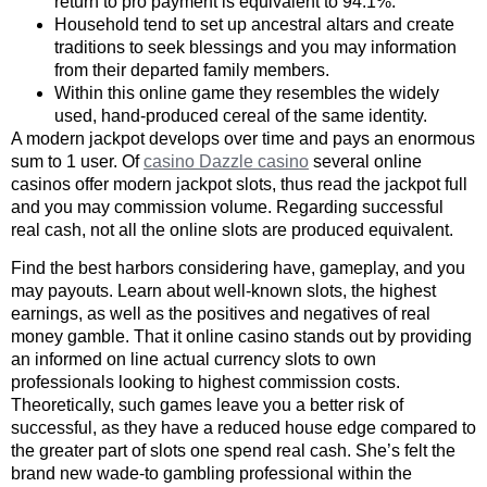
return to pro payment is equivalent to 94.1%.
Household tend to set up ancestral altars and create
traditions to seek blessings and you may information
from their departed family members.
Within this online game they resembles the widely
used, hand-produced cereal of the same identity.
A modern jackpot develops over time and pays an enormous
sum to 1 user. Of
casino Dazzle casino
several online
casinos offer modern jackpot slots, thus read the jackpot full
and you may commission volume. Regarding successful
real cash, not all the online slots are produced equivalent.
Find the best harbors considering have, gameplay, and you
may payouts. Learn about well-known slots, the highest
earnings, as well as the positives and negatives of real
money gamble. That it online casino stands out by providing
an informed on line actual currency slots to own
professionals looking to highest commission costs.
Theoretically, such games leave you a better risk of
successful, as they have a reduced house edge compared to
the greater part of slots one spend real cash. She’s felt the
brand new wade-to gambling professional within the