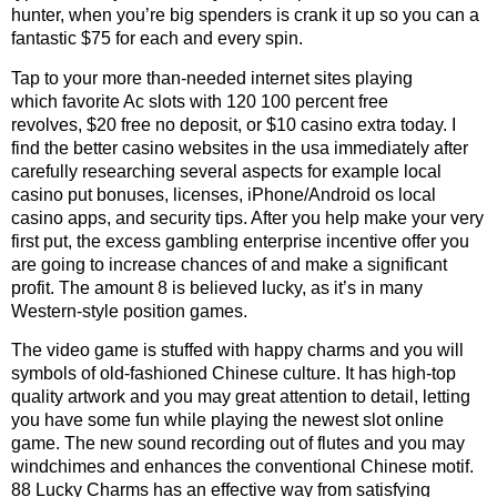
hunter, when you’re big spenders is crank it up so you can a
fantastic $75 for each and every spin.
Tap to your more than-needed internet sites playing
which favorite Ac slots with 120 100 percent free
revolves, $20 free no deposit, or $10 casino extra today. I
find the better casino websites in the usa immediately after
carefully researching several aspects for example local
casino put bonuses, licenses, iPhone/Android os local
casino apps, and security tips. After you help make your very
first put, the excess gambling enterprise incentive offer you
are going to increase chances of and make a significant
profit. The amount 8 is believed lucky, as it’s in many
Western-style position games.
The video game is stuffed with happy charms and you will
symbols of old-fashioned Chinese culture. It has high-top
quality artwork and you may great attention to detail, letting
you have some fun while playing the newest slot online
game. The new sound recording out of flutes and you may
windchimes and enhances the conventional Chinese motif.
88 Lucky Charms has an effective way from satisfying