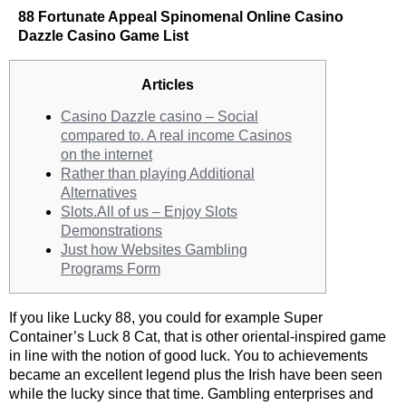
88 Fortunate Appeal Spinomenal Online Casino
Dazzle Casino Game List
Articles
Casino Dazzle casino – Social
compared to. A real income Casinos
on the internet
Rather than playing Additional
Alternatives
Slots.All of us – Enjoy Slots
Demonstrations
Just how Websites Gambling
Programs Form
If you like Lucky 88, you could for example Super
Container’s Luck 8 Cat, that is other oriental-inspired game
in line with the notion of good luck. You to achievements
became an excellent legend plus the Irish have been seen
while the lucky since that time. Gambling enterprises and