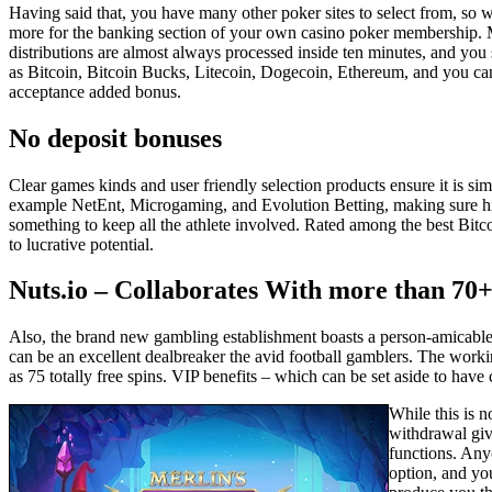
Having said that, you have many other poker sites to select from, so 
more for the banking section of your own casino poker membership. MB
distributions are almost always processed inside ten minutes, and yo
as Bitcoin, Bitcoin Bucks, Litecoin, Dogecoin, Ethereum, and you c
acceptance added bonus.
No deposit bonuses
Clear games kinds and user friendly selection products ensure it is 
example NetEnt, Microgaming, and Evolution Betting, making sure high
something to keep all the athlete involved. Rated among the best Bitc
to lucrative potential.
Nuts.io – Collaborates With more than 7
Also, the brand new gambling establishment boasts a person-amicable a
can be an excellent dealbreaker the avid football gamblers. The work
as 75 totally free spins. VIP benefits – which can be set aside to ha
While this is n
withdrawal giv
functions. Any
option, and yo