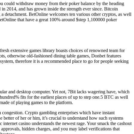
. You could withdraw money from their poker balance by the heading
in 2014, and has grown inside the strength ever since. Bitcoin
g a detachment. BetOnline welcomes ten various other cryptos, as well
BetOnline that have a great 100% around $step 1,100000 poker
fresh extensive games library boasts choices of renowned team for
ts, otherwise old-fashioned dining table games, Donbet features
system, therefore it is a recommended place to go for people seeking
llular and desktop computer. Yet not, 7Bit lacks wagering have, which
ndred% fits for the earliest places of up to step one.5 BTC as well
 made of playing games to the platform.
tem congestion. Crypto gambling enterprises which have instant
etter of her or him, it’s crucial to understand how such systems
c internet casino understands the newest rage. Your smack the cashout
approvals, hidden charges, and you may label verifications that