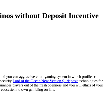
inos without Deposit Incentive
e and you can aggressive court gaming system in which profiles can
 security
Lord of the Ocean New Version $1 deposit
technologies for
ances players out of the fresh openness and you will ethics of your
fe ecosystem to own gambling on line.