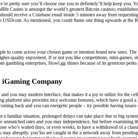
we’re pretty sure you’ll choose one you to definitely’ll help keep you
it Casino is amongst the world’s greatest Bitcoin casinos, established 
u should receive a Coinbase email inside 5 minutes away from requestin
an USDcoin. As mentioned, you could flame one thing upwards at the 
simple to come across your chosen game or mention brand new ones. The 
er-quality enjoyment. If or not you like competitions, mini-games, slo
oin gambling enterprises, Howl.gg shines because of its generous perks 
0+ iGaming Company
nd you may modern interface, that makes it a joy to utilize for the ce
ing platform also provides nice welcome bonuses, which have a good a hu
ve coming back and you can energetic people – try possible having issues
ot a familiar situation, prolonged delays can take place due to big sys
e unmatched rates and you may independence, but before examining the b
one who’s waited days, or even weeks, to have a withdrawal of a classi
u may abruptly, you’lso are caught in the a network away from pending 