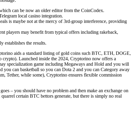
 hostage.
cs which can be now an older editor from the CoinCodex.
elegram local casino integration.
eals is maybe not at the mercy of 3rd-group interference, providing
nt players may benefit from typical offers including rakeback,
 establishes the results.
yptorino aids a standard listing of gold coins such BTC, ETH, DOGE,
 crypto). Launched inside the 2024, Cryptorino now offers a
u may specialization game including Megaways and Hold and you will
 and you can basketball so you can Dota 2 and you can Category away
eum, Tether, while some), Cryptorino ensures flexible commission
city goes – you should have no problem and then make an exchange on
quarrel certain BTC bettors generate, but there is simply no real