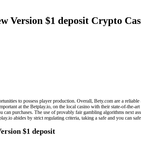
w Version $1 deposit Crypto Cas
rtunities to possess player production. Overall, Bety.com are a reliabl
portant at the Betplay.io, on the local casino with their state-of-the-art
an purchases. The use of provably fair gambling algorithms next assur
ay.io abides by strict regulating criteria, taking a safe and you can sa
rsion $1 deposit