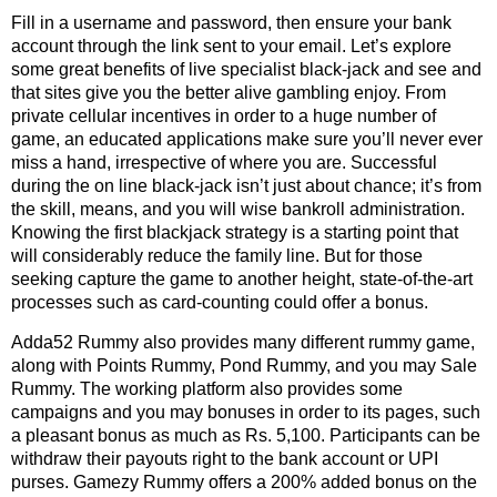
Fill in a username and password, then ensure your bank
account through the link sent to your email. Let’s explore
some great benefits of live specialist black-jack and see and
that sites give you the better alive gambling enjoy. From
private cellular incentives in order to a huge number of
game, an educated applications make sure you’ll never ever
miss a hand, irrespective of where you are. Successful
during the on line black-jack isn’t just about chance; it’s from
the skill, means, and you will wise bankroll administration.
Knowing the first blackjack strategy is a starting point that
will considerably reduce the family line. But for those
seeking capture the game to another height, state-of-the-art
processes such as card-counting could offer a bonus.
Adda52 Rummy also provides many different rummy game,
along with Points Rummy, Pond Rummy, and you may Sale
Rummy. The working platform also provides some
campaigns and you may bonuses in order to its pages, such
a pleasant bonus as much as Rs. 5,100. Participants can be
withdraw their payouts right to the bank account or UPI
purses. Gamezy Rummy offers a 200% added bonus on the