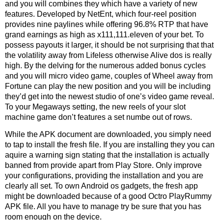
and you will combines they which have a variety of new
features.
Developed by NetEnt, which four-reel position
provides nine paylines while offering 96.8% RTP that have
grand earnings as high as x111,111.eleven of your bet. To
possess payouts it larger, it should be not surprising that that
the volatility away from Lifeless otherwise Alive dos is really
high. By the delving for the numerous added bonus cycles
and you will micro video game, couples of Wheel away from
Fortune can play the new position and you will be including
they’d get into the newest studio of one’s video game reveal.
To your Megaways setting, the new reels of your slot
machine game don’t features a set numbe out of rows.
While the APK document are downloaded, you simply need
to tap to install the fresh file. If you are installing they you can
aquire a warning sign stating that the installation is actually
banned from provide apart from Play Store. Only improve
your configurations, providing the installation and you are
clearly all set. To own Android os gadgets, the fresh app
might be downloaded because of a good Octro PlayRummy
APK file. All you have to manage try be sure that you has
room enough on the device.