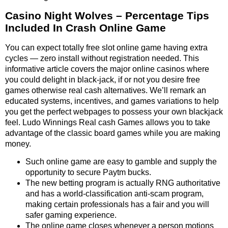
Casino Night Wolves – Percentage Tips
Included In Crash Online Game
You can expect totally free slot online game having extra
cycles — zero install without registration needed. This
informative article covers the major online casinos where
you could delight in black-jack, if or not you desire free
games otherwise real cash alternatives. We’ll remark an
educated systems, incentives, and games variations to help
you get the perfect webpages to possess your own blackjack
feel. Ludo Winnings Real cash Games allows you to take
advantage of the classic board games while you are making
money.
Such online game are easy to gamble and supply the
opportunity to secure Paytm bucks.
The new betting program is actually RNG authoritative
and has a world-classification anti-scam program,
making certain professionals has a fair and you will
safer gaming experience.
The online game closes whenever a person motions