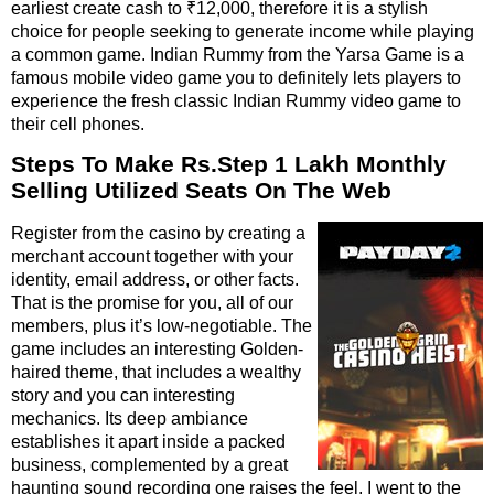
earliest create cash to ₹12,000, therefore it is a stylish
choice for people seeking to generate income while playing
a common game. Indian Rummy from the Yarsa Game is a
famous mobile video game you to definitely lets players to
experience the fresh classic Indian Rummy video game to
their cell phones.
Steps To Make Rs.step 1 Lakh Monthly
Selling Utilized Seats On The Web
Register from the casino by creating a
merchant account together with your
identity, email address, or other facts.
That is the promise for you, all of our
members, plus it’s low-negotiable. The
game includes an interesting Golden-
haired theme, that includes a wealthy
story and you can interesting
mechanics. Its deep ambiance
establishes it apart inside a packed
business, complemented by a great
haunting sound recording one raises the feel. I went to the