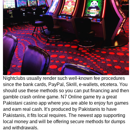
Nightclubs usually render such well-known fee procedures
since the bank cards, PayPal, Skrill, e-wallets, etcetera. You
should use these methods so you can put financing and then
gamble crash online game. N7 Online game try a great
Pakistani casino app where you are able to enjoy fun games
and earn real cash. It’s produced by Pakistanis to have
Pakistanis, it fits local requires. The newest app supporting
local money and will be offering secure methods for dumps
and withdrawals.