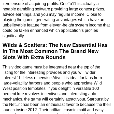
zero ensure of acquiring profits. OneTo11 is actually a
notable gambling software providing large contest prizes,
advice earnings, and you may regular income. Close to
playing the game, generating advantages which have an
unbelievable feature from eleven-height system income that
could be taken enhanced which application’s profiles
significantly.
Wilds & Scatters: The New Essential Has
In The Most Common The Brand New
Slots With Extra Rounds
This video game must be integrated near the top of the
listing for the interesting provides and you will wider
interest.” Lifeless otherwise Alive II is ideal for fans from
large-volatility harbors and people who appreciate Wild
West position templates. If you delight in versatile 100
percent free revolves incentives and interesting auto
mechanics, the game will certainly attract your. Starburst by
the NetEnt has been an enthusiast favorite because the their
launch inside 2012. Their brilliant cosmic motif and easy