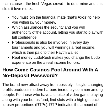
main cause—the fresh Vegas crowd—to determine and this
slots it love more…
You must join the financial mate (that’s Axos) to help
you withdraw your money.
Which assurances the security and you will
authenticity of the account, letting you start to play with
full confidence.
Professionals is also be involved in every day
tournaments and you will winnings a real income,
which is then paid to their Paytm wallet.
Real money LudoRush makes you change the Ludo
experience on the a real income honors.
How Come Casinos Fool Around With A
No-Deposit Password?
The brand new attract away from possibly lifestyle-changing
profits produces modern harbors incredibly common among
people. For those who have a choice of video game playing
along with your bonus fund, find slots with a high get back-
to-user proportions (RTPs). RTP indicates the amount of