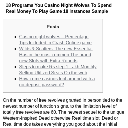
18 Programs You Casino Night Wolves To Spend
Real Money To Play Game 18 Instances Sample
Posts
Casino night wolves – Percentage
Tips Included in Crash Online game
Wilds & Scatters: The new Essential
Has in the most common The brand
new Slots with Extra Rounds
Steps to make Rs.step 1 Lakh Monthly
Selling Utilized Seats On the web
How come casinos fool around with a
no-deposit password?
On the number of free revolves granted in person tied to the
newest number of function signs, to the limitation level of
totally free revolves are 60. The newest sequel to the unique
Western-inspired Dead otherwise Real time slot, Dead or
Real time dos takes everything you good about the initial