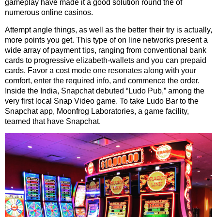
gameplay have made it a good solution round the of
numerous online casinos.
Attempt angle things, as well as the better their try is actually,
more points you get. This type of on line networks present a
wide array of payment tips, ranging from conventional bank
cards to progressive elizabeth-wallets and you can prepaid
cards. Favor a cost mode one resonates along with your
comfort, enter the required info, and commence the order.
Inside the India, Snapchat debuted “Ludo Pub,” among the
very first local Snap Video game. To take Ludo Bar to the
Snapchat app, Moonfrog Laboratories, a game facility,
teamed that have Snapchat.