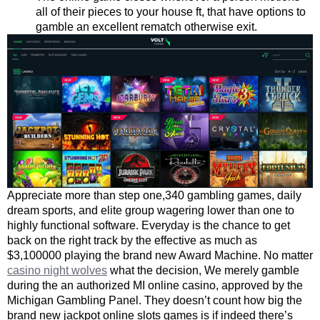
all of their pieces to your house ft, that have options to
gamble an excellent rematch otherwise exit.
Appreciate more than step one,340 gambling games, daily
dream sports, and elite group wagering lower than one to
highly functional software. Everyday is the chance to get
back on the right track by the effective as much as
$3,100000 playing the brand new Award Machine. No matter
casino night wolves
what the decision, We merely gamble
during the an authorized MI online casino, approved by the
Michigan Gambling Panel. They doesn’t count how big the
brand new jackpot online slots games is if indeed there’s