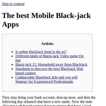
Skip to content
The best Mobile Black-jack
Apps
Articles
Is online blackjack legal in the us?
Different kinds of Black-jack Video game On
line
Black-jack 21: Household away from Blackjack
Standards to discover the best Blackjack Web
based casinos
Cutting-edge Blackjack Info and you will
Strategy for Experienced Professionals
They may bring your bank account, shut-up store, and then the
following day relaunch that have a new name. Now the state
allowing web based casinos have to spouse that have a land-