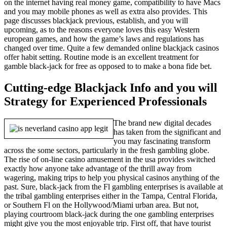
on the internet having real money game, compatibility to have Macs
and you may mobile phones as well as extra also provides. This
page discusses blackjack previous, establish, and you will
upcoming, as to the reasons everyone loves this easy Western
european games, and how the game’s laws and regulations has
changed over time. Quite a few demanded online blackjack casinos
offer habit setting. Routine mode is an excellent treatment for
gamble black-jack for free as opposed to to make a bona fide bet.
Cutting-edge Blackjack Info and you will
Strategy for Experienced Professionals
The brand new digital decades
has taken from the significant and
you may fascinating transform
across the some sectors, particularly in the fresh gambling globe.
The rise of on-line casino amusement in the usa provides switched
exactly how anyone take advantage of the thrill away from
wagering, making trips to help you physical casinos anything of the
past. Sure, black-jack from the Fl gambling enterprises is available at
the tribal gambling enterprises either in the Tampa, Central Florida,
or Southern Fl on the Hollywood/Miami urban area. But not,
playing courtroom black-jack during the one gambling enterprises
might give you the most enjoyable trip. First off, that have tourist