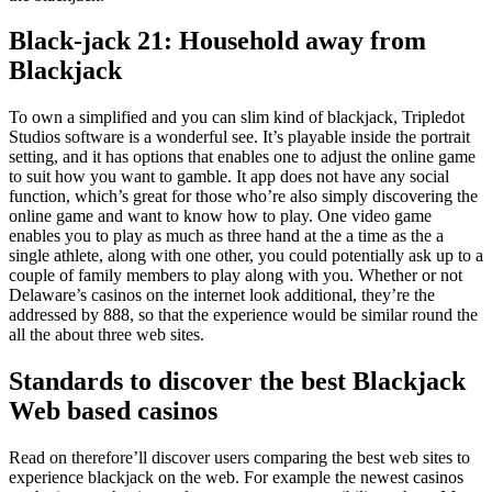
Black-jack 21: Household away from
Blackjack
To own a simplified and you can slim kind of blackjack, Tripledot
Studios software is a wonderful see. It’s playable inside the portrait
setting, and it has options that enables one to adjust the online game
to suit how you want to gamble. It app does not have any social
function, which’s great for those who’re also simply discovering the
online game and want to know how to play. One video game
enables you to play as much as three hand at the a time as the a
single athlete, along with one other, you could potentially ask up to a
couple of family members to play along with you. Whether or not
Delaware’s casinos on the internet look additional, they’re the
addressed by 888, so that the experience would be similar round the
all the about three web sites.
Standards to discover the best Blackjack
Web based casinos
Read on therefore’ll discover users comparing the best web sites to
experience blackjack on the web. For example the newest casinos