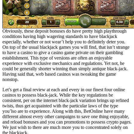
Obviously, these deposit bonuses do have pretty high playthrough
conditions having high wagering standards to have blackjack
especially, whether or not wear’t help you to definitely deter you.
On top of the usual blackjack games you will find, that isn’t strange
to have a casino to give a casino game private on their gambling
establishment. This type of versions are often an enjoyable
experience with exclusive mechanics and regulations. Yet not, he
could be generally shorter winning than simply antique black-jack.
Having said that, web based casinos was tweaking the game
nonstop.
Let’s get a final review at each and every in our finest four online
casinos to possess black-jack. While the key regulations be
consistent, per on the internet black-jack variation brings up refined
twists, thus get acquainted with the particular laws of the type
you’lso are to experience. Along with this, BetOnline have many
different almost every other campaigns to save one thing enjoyable,
and reload bonuses and you can promotions to possess crypto pages.
We just wish to there are much more you to concentrated solely on
the blackjack.