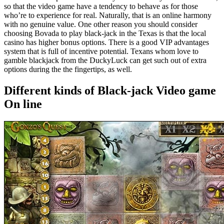
so that the video game have a tendency to behave as for those
who’re to experience for real. Naturally, that is an online harmony
with no genuine value. One other reason you should consider
choosing Bovada to play black-jack in the Texas is that the local
casino has higher bonus options. There is a good VIP advantages
system that is full of incentive potential. Texans whom love to
gamble blackjack from the DuckyLuck can get such out of extra
options during the the fingertips, as well.
Different kinds of Black-jack Video game
On line