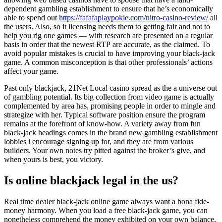
dependent gambling establishment to ensure that he’s economically
able to spend out
https://fafafaplaypokie.com/nitro-casino-review/
all
the users.
Also, so it licensing needs them to getting fair and not to
help you rig one games — with research are presented on a regular
basis in order that the newest RTP are accurate, as the claimed. To
avoid popular mistakes is crucial to have improving your black-jack
game. A common misconception is that other professionals’ actions
affect your game.
Past only blackjack, 21Net Local casino spread as the a universe out
of gambling potential. Its big collection from video game is actually
complemented by area has, promising people in order to mingle and
strategize with her. Typical software position ensure the program
remains at the forefront of know-how. A variety away from fun
black-jack headings comes in the brand new gambling establishment
lobbies i encourage signing up for, and they are from various
builders. Your own notes try pitted against the broker’s give, and
when yours is best, you victory.
Is online blackjack legal in the us?
Real time dealer black-jack online game always want a bona fide-
money harmony. When you load a free black-jack game, you can
nonetheless comprehend the money exhibited on your own balance,