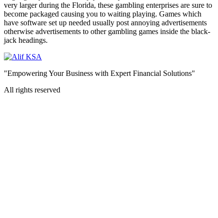
very larger during the Florida, these gambling enterprises are sure to
become packaged causing you to waiting playing. Games which
have software set up needed usually post annoying advertisements
otherwise advertisements to other gambling games inside the black-
jack headings.
"Empowering Your Business with Expert Financial Solutions"
All rights reserved