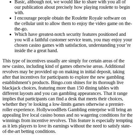
Basic, although not, we would like to share with you all of
our publication about precisely how playing roulette to begin
with.
I encourage people obtain the Roulette Royale software on
the cellular unit to allow them to enjoy the video game on the-
the-go.
Which have greatest-notch security features positioned and
you will a faithful customer service team, you may enjoy your
chosen casino games with satisfaction, understanding your’re
inside the a great hand.
This type of incentives usually are simply for certain areas of the
new casino, including kind of games otherwise areas. Additional
revolves may be provided up on making in initial deposit, taking
after that incentives for participants to explore the new gambling
establishment’s products. Bingo.com shines for its thorough live
blackjack choices, featuring more than 150 dining tables with
different layouts and you can gambling appearances. That it range
implies that participants can find a desk that meets their choices,
whether they’re looking a low-limits games otherwise a premier-
roller experience. HollywoodBets Gambling enterprise will bring an
appealing live local casino bonus and no wagering conditions for the
winnings from incentive revolves. This feature is especially tempting
as it lets players to love its earnings without the need to satisfy state-
of-the-art betting conditions.