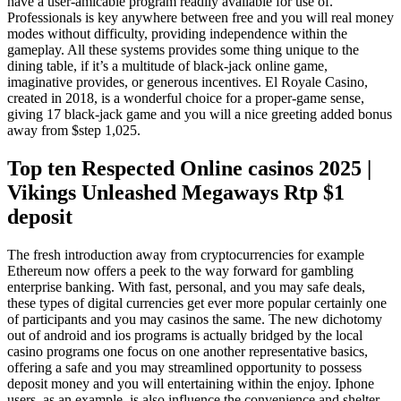
have a user-amicable program readily available for use of.
Professionals is key anywhere between free and you will real money
modes without difficulty, providing independence within the
gameplay. All these systems provides some thing unique to the
dining table, if it’s a multitude of black-jack online game,
imaginative provides, or generous incentives.
El Royale Casino,
created in 2018, is a wonderful choice for a proper-game sense,
giving 17 black-jack game and you will a nice greeting added bonus
away from $step 1,025.
Top ten Respected Online casinos 2025 |
Vikings Unleashed Megaways Rtp $1
deposit
The fresh introduction away from cryptocurrencies for example
Ethereum now offers a peek to the way forward for gambling
enterprise banking. With fast, personal, and you may safe deals,
these types of digital currencies get ever more popular certainly one
of participants and you may casinos the same. The new dichotomy
out of android and ios programs is actually bridged by the local
casino programs one focus on one another representative basics,
offering a safe and you may streamlined opportunity to possess
deposit money and you will entertaining within the enjoy. Iphone
users, as an example, is also influence the convenience and shelter