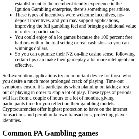
establishment to the member-friendly experience in the
Ignition Gambling enterprise, there’s something per athlete.
These types of incentives were welcome incentives, no-
deposit incentives, and you may support applications,
improving the full gambling feel and bringing additional value
in order to participants.
You could enjoy of a lot games because the 100 percent free
harbors within the trial setting or real cash slots so you can
winnings dollars.
So you can optimize their NZ on-line casino sense, following
certain tips can make their gameplay a lot more intelligent and
effective.
Self-exemption applications try an important device for those who
you desire a much more prolonged crack of playing. Time-out
symptoms ensure it is participants when planning on taking a rest
out of playing in order to stop a lot of play. These types of periods
will last from a couple of hours to a lot of months, giving
participants time for you reflect on their gambling models.
Cryptocurrencies offer highest protection to have on the internet
transactions and permit unknown transactions, protecting player
identities.
Common PA Gambling games