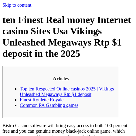
Skip to content
ten Finest Real money Internet
casino Sites Usa Vikings
Unleashed Megaways Rtp $1
deposit in the 2025
Articles
Top ten Respected Online casinos 2025 | Vikings
Unleashed Megaways Rtp $1 deposit
Finest Roulette Royale
Common PA Gambling games
Bistro Casino software will bring easy access to both 100 percent
free and you can genuine money black-jack online game, which