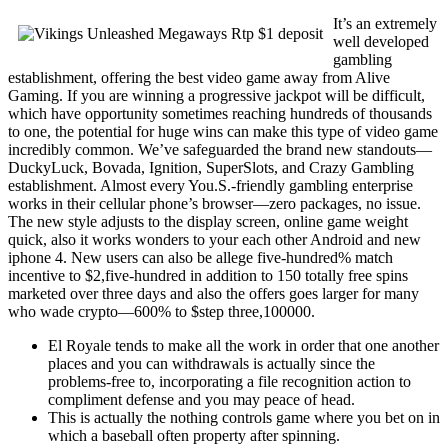
It’s an extremely
well developed
gambling
establishment, offering the best video game away from Alive
Gaming. If you are winning a progressive jackpot will be difficult,
which have opportunity sometimes reaching hundreds of thousands
to one, the potential for huge wins can make this type of video game
incredibly common. We’ve safeguarded the brand new standouts—
DuckyLuck, Bovada, Ignition, SuperSlots, and Crazy Gambling
establishment. Almost every You.S.-friendly gambling enterprise
works in their cellular phone’s browser—zero packages, no issue.
The new style adjusts to the display screen, online game weight
quick, also it works wonders to your each other Android and new
iphone 4. New users can also be allege five-hundred% match
incentive to $2,five-hundred in addition to 150 totally free spins
marketed over three days and also the offers goes larger for many
who wade crypto—600% to $step three,100000.
El Royale tends to make all the work in order that one another
places and you can withdrawals is actually since the
problems-free to, incorporating a file recognition action to
compliment defense and you may peace of head.
This is actually the nothing controls game where you bet on in
which a baseball often property after spinning.