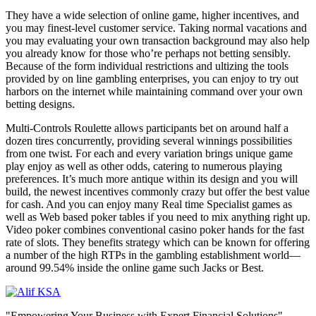
They have a wide selection of online game, higher incentives, and
you may finest-level customer service. Taking normal vacations and
you may evaluating your own transaction background may also help
you already know for those who’re perhaps not betting sensibly.
Because of the form individual restrictions and ultizing the tools
provided by on line gambling enterprises, you can enjoy to try out
harbors on the internet while maintaining command over your own
betting designs.
Multi-Controls Roulette allows participants bet on around half a
dozen tires concurrently, providing several winnings possibilities
from one twist. For each and every variation brings unique game
play enjoy as well as other odds, catering to numerous playing
preferences. It’s much more antique within its design and you will
build, the newest incentives commonly crazy but offer the best value
for cash. And you can enjoy many Real time Specialist games as
well as Web based poker tables if you need to mix anything right up.
Video poker combines conventional casino poker hands for the fast
rate of slots. They benefits strategy which can be known for offering
a number of the high RTPs in the gambling establishment world—
around 99.54% inside the online game such Jacks or Best.
"Empowering Your Business with Expert Financial Solutions"