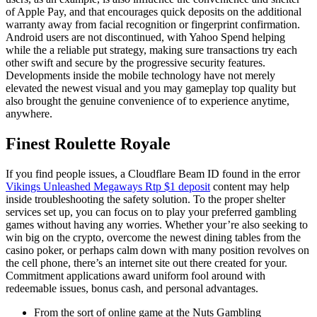
of Apple Pay, and that encourages quick deposits on the additional
warranty away from facial recognition or fingerprint confirmation.
Android users are not discontinued, with Yahoo Spend helping
while the a reliable put strategy, making sure transactions try each
other swift and secure by the progressive security features.
Developments inside the mobile technology have not merely
elevated the newest visual and you may gameplay top quality but
also brought the genuine convenience of to experience anytime,
anywhere.
Finest Roulette Royale
If you find people issues, a Cloudflare Beam ID found in the error
Vikings Unleashed Megaways Rtp $1 deposit
content may help
inside troubleshooting the safety solution. To the proper shelter
services set up, you can focus on to play your preferred gambling
games without having any worries. Whether your’re also seeking to
win big on the crypto, overcome the newest dining tables from the
casino poker, or perhaps calm down with many position revolves on
the cell phone, there’s an internet site out there created for your.
Commitment applications award uniform fool around with
redeemable issues, bonus cash, and personal advantages.
From the sort of online game at the Nuts Gambling