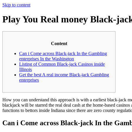
Skip to content
Play You Real money Black-jack
Content
Can i Come across Black-jack In the Gambling
enterprises In the Washington
Listing of Common Black-jack Casinos inside
Illinois
Get the best A real income Black-jack Gambling
enterprises
How you can understand this approach is with a earliest black-jack m
blackjack will be starred the real deal cash at the home-based casinos 
functions to bettors inside Indiana since there are zero county regulati
Can i Come across Black-jack In the Gamb