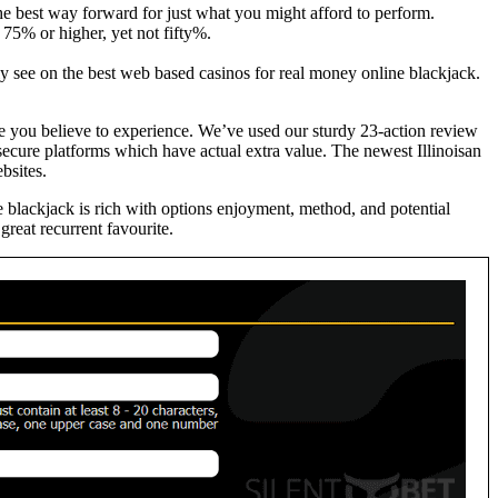
r the best way forward for just what you might afford to perform.
 75% or higher, yet not fifty%.
ally see on the best web based casinos for real money online blackjack.
ve you believe to experience. We’ve used our sturdy 23-action review
ecure platforms which have actual extra value. The newest Illinoisan
bsites.
e blackjack is rich with options enjoyment, method, and potential
great recurrent favourite.