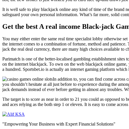
It is well safe to play blackjack online any kind of time of the bran
safeguard your own personal information. What’s far more, solid contro
Get the best A real income Black-jack Gam
You may either enter the same real time specialist lobby otherwise set
the internet comes to a combination of fortune, method and patience. 
jack the real deal currency, there are many high choices available to 
Parimatch is one of the better-localised gambling establishment sites
on the internet blackjack. To own on the web blackjack online game, y
a hundred. Sportsbet.io is actually an internet gaming platform which
In addition to, you can find come across c
you shouldn’t hesitate at all just before to experience during the amo
jack demands instead of ever before getting in almost any troubles. W
The target is to score as near in order to 21 you could as opposed to b
and aces relying as the both step 1 or eleven. It is easy to come acro
"Empowering Your Business with Expert Financial Solutions"