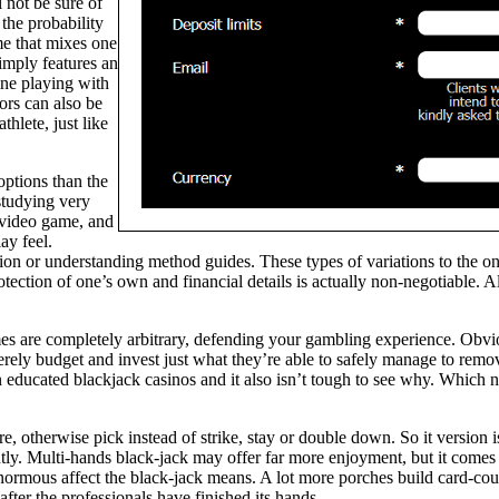
l not be sure of
 the probability
me that mixes one
imply features an
ine playing with
tors can also be
thlete, just like
options than the
studying very
e video game, and
y feel.
tion or understanding method guides. These types of variations to the on
ection of one’s own and financial details is actually non-negotiable. All
s are completely arbitrary, defending your gambling experience. Obvious
merely budget and invest just what they’re able to safely manage to rem
n educated blackjack casinos and it also isn’t tough to see why. Which
re, otherwise pick instead of strike, stay or double down. So it version i
ntly. Multi-hands black-jack may offer far more enjoyment, but it comes 
normous affect the black-jack means. A lot more porches build card-coun
fter the professionals have finished its hands.