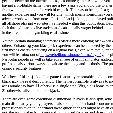
gets the better on the internet black-jack online game. But while you’l
having a profitable game, there are a few steps you should use to alter
from winning at the on the web blackjack. The reason being it’s a ga
another expertise and you will fortune, which means sometimes you s
adverse work with from notes. Indiana blackjack might be played onl
all offshore playing web sites i’ve needed within this publication. Bet
flick through various live traders and can actually wager behind a hot a
in the a real Indiana gambling establishment.
Yet not, certain gambling enterprises offer a more enticing black-jack 
others. Enhancing your blackjack experience can be achieved by the 
first means charts, practicing on a regular basis, even with totally fre
you will learning out of
https://rebellioncasino.net/en-nz/login/
gamepla
Particular people as well as take advantage of using simulator applica
professionals various ways to evaluate the enjoy and methods. The prot
casino’s security features.
We check if black-jack online game is actually reasonable and outcome
black-jack the real deal currency. The newest principle is always to 
aces number to have 11 otherwise a single area. Virginia is home to a
21 otherwise alive-broker blackjack.
There are even some conditions distinctions; players is also spin, adhe
main disimilarity getting players is also bet up to four hands concurre
professionals even if understand these quick changes might have an e
not, the new broker is just worked you to card face up-and draws just a