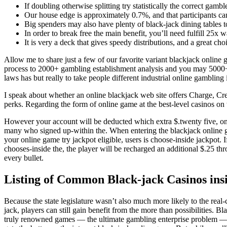
If doubling otherwise splitting try statistically the correct gam
Our house edge is approximately 0.7%, and that participants can
Big spenders may also have plenty of black-jack dining tables 
In order to break free the main benefit, you’ll need fulfill 25x 
It is very a deck that gives speedy distributions, and a great ch
Allow me to share just a few of our favorite variant blackjack onlin
process to 2000+ gambling establishment analysis and you may 5000+ a
laws has but really to take people different industrial online gambling
I speak about whether an online blackjack web site offers Charge, Cred
perks. Regarding the form of online game at the best-level casinos on t
However your account will be deducted which extra $.twenty five, on
many who signed up-within the. When entering the blackjack online 
your online game try jackpot eligible, users is choose-inside jackpot. I
chooses-inside the, the player will be recharged an additional $.25 thr
every bullet.
Listing of Common Black-jack Casinos insid
Because the state legislature wasn’t also much more likely to the real
jack, players can still gain benefit from the more than possibilities. Bl
truly renowned games — the ultimate gambling enterprise problem 