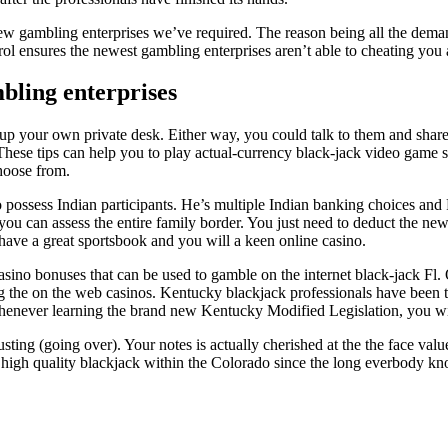
d new gambling enterprises we’ve required. The reason being all the de
l ensures the newest gambling enterprises aren’t able to cheating you a
bling enterprises
 up your own private desk. Either way, you could talk to them and share
These tips can help you to play actual-currency black-jack video game 
choose from.
 to possess Indian participants. He’s multiple Indian banking choices 
ou can assess the entire family border. You just need to deduct the ne
 have a great sportsbook and you will a keen online casino.
asino bonuses that can be used to gamble on the internet black-jack Fl.
ng the on the web casinos. Kentucky blackjack professionals have been t
henever learning the brand new Kentucky Modified Legislation, you will
usting (going over). Your notes is actually cherished at the the face va
ss high quality blackjack within the Colorado since the long everbody k