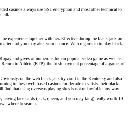
manded casinos always use SSL encryption and most other technical to
t all.
 the experience together with her. Effective during the black-jack on
smarter and you may alter your chance. With regards to to play black-
and Rupay and gives of numerous Indian popular video game as well as
w Return to Athlete (RTP), the fresh payment percentage of a-game, of
 Obviously, on the web black-jack try court in the Kentucky and also
urning to these web based casinos for decade to satisfy their black-
 find that using overseas playing sites is not unlawful in any way.
lue, having face cards (jack, queen, and you may king) really worth 10
nows where to search.