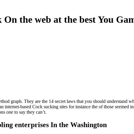
 On the web at the best You Gam
ethod graph. They are the 14 secret laws that you should understand w
an internet-based Cock sucking sites for instance the of those seemed in 
ons one to say they can’t.
ling enterprises In the Washington