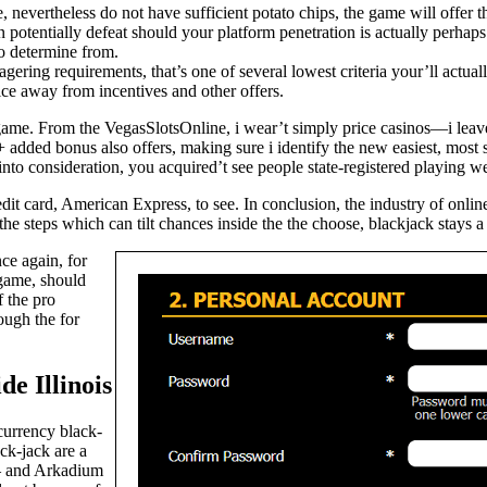
ble, nevertheless do not have sufficient potato chips, the game will offe
 potentially defeat should your platform penetration is actually perhaps
to determine from.
wagering requirements, that’s one of several lowest criteria your’ll actu
oice away from incentives and other offers.
e game. From the VegasSlotsOnline, i wear’t simply price casinos—i lea
dded bonus also offers, making sure i identify the new easiest, most s
 into consideration, you acquired’t see people state-registered playing we
it card, American Express, to see. In conclusion, the industry of onlin
he steps which can tilt chances inside the the choose, blackjack stays a 
ce again, for
game, should
f the pro
ough the for
e Illinois
-currency black-
ack-jack are a
— and Arkadium