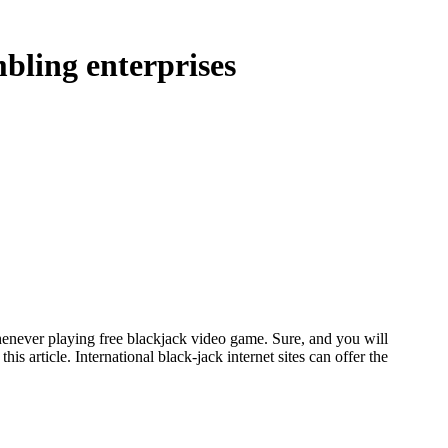
bling enterprises
henever playing free blackjack video game. Sure, and you will
this article.
International black-jack internet sites can offer the