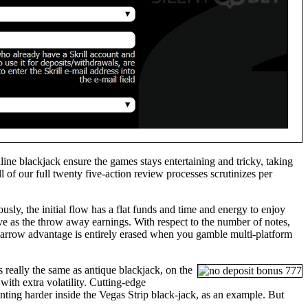
line blackjack ensure the games stays entertaining and tricky, taking
 of our full twenty five-action review processes scrutinizes per
ly, the initial flow has a flat funds and time and energy to enjoy
ove as the throw away earnings. With respect to the number of notes,
 narrow advantage is entirely erased when you gamble multi-platform
s really the same as antique blackjack, on the
with extra volatility. Cutting-edge
ting harder inside the Vegas Strip black-jack, as an example. But