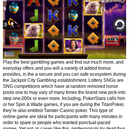
Play the best gambling games and find out much more, and
everyday offers and you will a variety of added bonus
provides, in the a secure and you can safe ecosystem during
the Jackpot City Gambling establishment. Lottery SNGs are
SNG competitions which have at random removed honor
pools one to may vary of many times the brand new pick-into
step one,000x or even more. Including, PokerStars calls him
or her Spin & Wade games, if you are during the TitanPoker,
they’re also entitled Twister Casino poker. This type of
online game are ideal for participants with many minutes in
order to spare or people who wanted punctual-paced
games. Yet not, in cases like this, professionals try dealt four