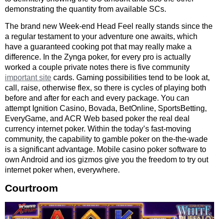
demonstrating the quantity from available SCs.
The brand new Week-end Head Feel really stands since the
a regular testament to your adventure one awaits, which
have a guaranteed cooking pot that may really make a
difference. In the Zynga poker, for every pro is actually
worked a couple private notes there is five community
important site
cards. Gaming possibilities tend to be look at,
call, raise, otherwise flex, so there is cycles of playing both
before and after for each and every package. You can
attempt Ignition Casino, Bovada, BetOnline, SportsBetting,
EveryGame, and ACR Web based poker the real deal
currency internet poker. Within the today’s fast-moving
community, the capability to gamble poker on the-the-wade
is a significant advantage. Mobile casino poker software to
own Android and ios gizmos give you the freedom to try out
internet poker when, everywhere.
Courtroom