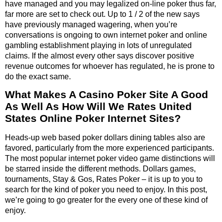
have managed and you may legalized on-line poker thus far,
far more are set to check out.
Up to 1 / 2 of the new says
have previously managed wagering, when you’re
conversations is ongoing to own internet poker and online
gambling establishment playing in lots of unregulated
claims. If the almost every other says discover positive
revenue outcomes for whoever has regulated, he is prone to
do the exact same.
What Makes A Casino Poker Site A Good
As Well As How Will We Rates United
States Online Poker Internet Sites?
Heads-up web based poker dollars dining tables also are
favored, particularly from the more experienced participants.
The most popular internet poker video game distinctions will
be starred inside the different methods. Dollars games,
tournaments, Stay & Gos, Rates Poker – it is up to you to
search for the kind of poker you need to enjoy. In this post,
we’re going to go greater for the every one of these kind of
enjoy.