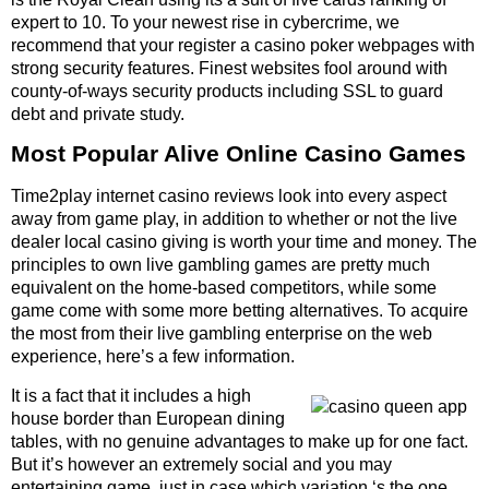
expert to 10. To your newest rise in cybercrime, we
recommend that your register a casino poker webpages with
strong security features. Finest websites fool around with
county-of-ways security products including SSL to guard
debt and private study.
Most Popular Alive Online Casino Games
Time2play internet casino reviews look into every aspect
away from game play, in addition to whether or not the live
dealer local casino giving is worth your time and money. The
principles to own live gambling games are pretty much
equivalent on the home-based competitors, while some
game come with some more betting alternatives. To acquire
the most from their live gambling enterprise on the web
experience, here’s a few information.
It is a fact that it includes a high
house border than European dining
tables, with no genuine advantages to make up for one fact.
But it’s however an extremely social and you may
entertaining game, just in case which variation ‘s the one