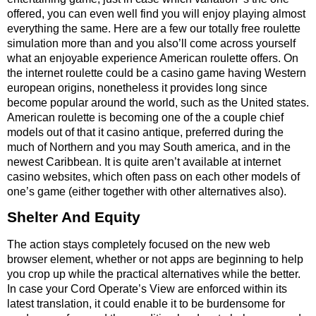
offered, you can even well find you will enjoy playing almost
everything the same. Here are a few our totally free roulette
simulation more than and you also’ll come across yourself
what an enjoyable experience American roulette offers. On
the internet roulette could be a casino game having Western
european origins, nonetheless it provides long since
become popular around the world, such as the United states.
American roulette is becoming one of the a couple chief
models out of that it casino antique, preferred during the
much of Northern and you may South america, and in the
newest Caribbean. It is quite aren’t available at internet
casino websites, which often pass on each other models of
one’s game (either together with other alternatives also).
Shelter And Equity
The action stays completely focused on the new web
browser element, whether or not apps are beginning to help
you crop up while the practical alternatives while the better.
In case your Cord Operate’s View are enforced within its
latest translation, it could enable it to be burdensome for