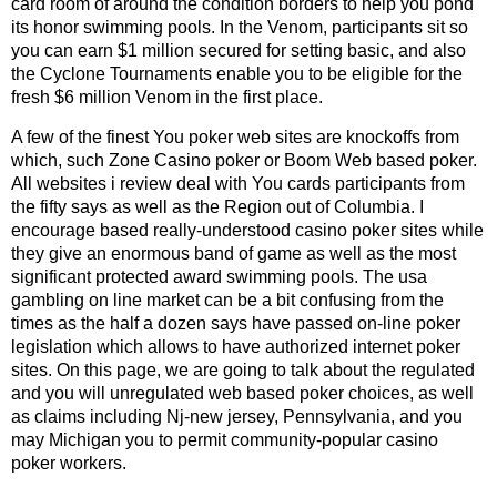
card room of around the condition borders to help you pond
its honor swimming pools. In the Venom, participants sit so
you can earn $1 million secured for setting basic, and also
the Cyclone Tournaments enable you to be eligible for the
fresh $6 million Venom in the first place.
A few of the finest You poker web sites are knockoffs from
which, such Zone Casino poker or Boom Web based poker.
All websites i review deal with You cards participants from
the fifty says as well as the Region out of Columbia. I
encourage based really-understood casino poker sites while
they give an enormous band of game as well as the most
significant protected award swimming pools. The usa
gambling on line market can be a bit confusing from the
times as the half a dozen says have passed on-line poker
legislation which allows to have authorized internet poker
sites. On this page, we are going to talk about the regulated
and you will unregulated web based poker choices, as well
as claims including Nj-new jersey, Pennsylvania, and you
may Michigan you to permit community-popular casino
poker workers.