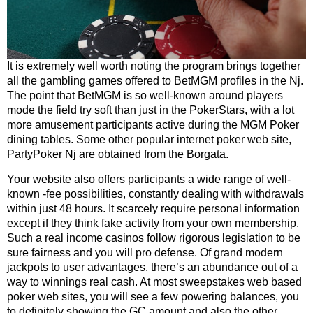
It is extremely well worth noting the program brings together
all the gambling games offered to BetMGM profiles in the Nj.
The point that BetMGM is so well-known around players
mode the field try soft than just in the PokerStars, with a lot
more amusement participants active during the MGM Poker
dining tables. Some other popular internet poker web site,
PartyPoker Nj are obtained from the Borgata.
Your website also offers participants a wide range of well-
known -fee possibilities, constantly dealing with withdrawals
within just 48 hours. It scarcely require personal information
except if they think fake activity from your own membership.
Such a real income casinos follow rigorous legislation to be
sure fairness and you will pro defense. Of grand modern
jackpots to user advantages, there’s an abundance out of a
way to winnings real cash. At most sweepstakes web based
poker web sites, you will see a few powering balances, you
to definitely showing the GC amount and also the other