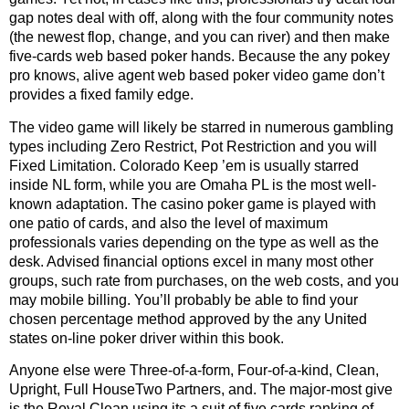
gap notes deal with off, along with the four community notes
(the newest flop, change, and you can river) and then make
five-cards web based poker hands. Because the any pokey
pro knows, alive agent web based poker video game don’t
provides a fixed family edge.
The video game will likely be starred in numerous gambling
types including Zero Restrict, Pot Restriction and you will
Fixed Limitation. Colorado Keep ’em is usually starred
inside NL form, while you are Omaha PL is the most well-
known adaptation. The casino poker game is played with
one patio of cards, and also the level of maximum
professionals varies depending on the type as well as the
desk. Advised financial options excel in many most other
groups, such rate from purchases, on the web costs, and you
may mobile billing. You’ll probably be able to find your
chosen percentage method approved by the any United
states on-line poker driver within this book.
Anyone else were Three-of-a-form, Four-of-a-kind, Clean,
Upright, Full HouseTwo Partners, and. The major-most give
is the Royal Clean using its a suit of five cards ranking of