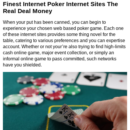
Finest Internet Poker Internet Sites The
Real Deal Money
When your put has been canned, you can begin to
experience your chosen web based poker game. Each one
of these internet sites provides some thing novel for the
table, catering to various preferences and you can expertise
account. Whether or not your’re also trying to find high-limits
cash online game, major event collection, or simply an
informal online game to pass committed, such networks
have you shielded.