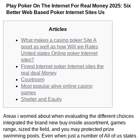
Play Poker On The Internet For Real Money 2025: Six
Better Web Based Poker Internet Sites Us
Articles
What makes a casino poker Site A
good as well as how Will we Rates
United states Online poker Internet
sites?
Finest Internet poker Internet sites the
real deal Money
Courtroom
Most popular alive online casino
games
Shelter and Equity
Areas i worried about when evaluating the different choices
integrated the brand new buy-inside assortment, games
range, sized the field, and you may protected prize
swimming pools. Even when just a number of All of us states