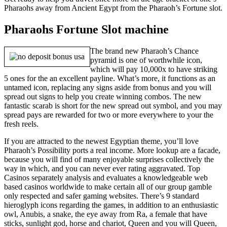
Pharaohs away from Ancient Egypt from the Pharaoh’s Fortune slot.
Pharaohs Fortune Slot machine
The brand new Pharaoh’s Chance
pyramid is one of worthwhile icon,
which will pay 10,000x to have striking
5 ones for the an excellent payline. What’s more, it functions as an
untamed icon, replacing any signs aside from bonus and you will
spread out signs to help you create winning combos. The new
fantastic scarab is short for the new spread out symbol, and you may
spread pays are rewarded for two or more everywhere to your the
fresh reels.
If you are attracted to the newest Egyptian theme, you’ll love
Pharaoh’s Possibility ports a real income. More lookup are a facade,
because you will find of many enjoyable surprises collectively the
way in which, and you can never ever rating aggravated. Top
Casinos separately analysis and evaluates a knowledgeable web
based casinos worldwide to make certain all of our group gamble
only respected and safer gaming websites. There’s 9 standard
hieroglyph icons regarding the games, in addition to an enthusiastic
owl, Anubis, a snake, the eye away from Ra, a female that have
sticks, sunlight god, horse and chariot, Queen and you will Queen,