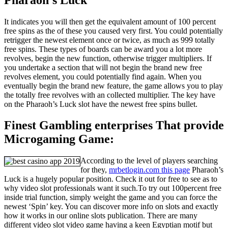
It indicates you will then get the equivalent amount of 100 percent
free spins as the of these you caused very first. You could potentially
retrigger the newest element once or twice, as much as 999 totally
free spins. These types of boards can be award you a lot more
revolves, begin the new function, otherwise trigger multipliers. If
you undertake a section that will not begin the brand new free
revolves element, you could potentially find again. When you
eventually begin the brand new feature, the game allows you to play
the totally free revolves with an collected multiplier. The key have
on the Pharaoh’s Luck slot have the newest free spins bullet.
Finest Gambling enterprises That provide
Microgaming Game:
According to the level of players searching
for they,
mrbetlogin.com this page
Pharaoh’s
Luck is a hugely popular position. Check it out for free to see as to
why video slot professionals want it such.To try out 100percent free
inside trial function, simply weight the game and you can force the
newest ‘Spin’ key. You can discover more info on slots and exactly
how it works in our online slots publication. There are many
different video slot video game having a keen Egyptian motif but