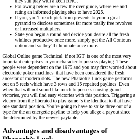
they still play with a keen RNG.
Following below are a few the over guide, where we and
rating an informed playing sites to have 2025.
If you, you’ll reach pick from prevents to your a great
pyramid to disclose sometimes far more totally free revolves
or increased multipliers.
State you begin a round and decide you desire all the fresh
winlines productive once more, simply get the All Contours
option and so they’ll illuminate once more.
Global Online game Technical, if not IGT, is one of the most very
important enterprises to your character to possess playing. These
people were dependent on the 1975 and you may first worried about
electronic poker machines, that have been considered the fresh
ancestor of modern slots. The new Pharaoh’s Luck game performs
out on 5 reels which have 3 rows and 15 repaired paylines. Even
when that will not sound like much to possess causing grand
victories, you will find easy victories with this position. Triggering a
victory from the liberated to play game ‘s the identical to that have
one standard position. You’re going to have to strike three out of a
type for the an energetic payline to help you allege a payout since
the determined by the newest paytable.
Advantages and disadvantages of
Pharaoh’s Luck