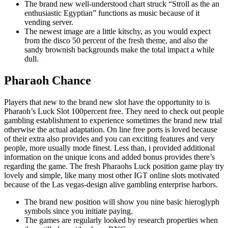
The brand new well-understood chart struck “Stroll as the an
enthusiastic Egyptian” functions as music because of it
vending server.
The newest image are a little kitschy, as you would expect
from the disco 50 percent of the fresh theme, and also the
sandy brownish backgrounds make the total impact a while
dull.
Pharaoh Chance
Players that new to the brand new slot have the opportunity to is
Pharaoh’s Luck Slot 100percent free. They need to check out people
gambling establishment to experience sometimes the brand new trial
otherwise the actual adaptation. On line free ports is loved because
of their extra also provides and you can exciting features and very
people, more usually mode finest. Less than, i provided additional
information on the unique icons and added bonus provides there’s
regarding the game. The fresh Pharaohs Luck position game play try
lovely and simple, like many most other IGT online slots motivated
because of the Las vegas-design alive gambling enterprise harbors.
The brand new position will show you nine basic hieroglyph
symbols since you initiate paying.
The games are regularly looked by research properties when