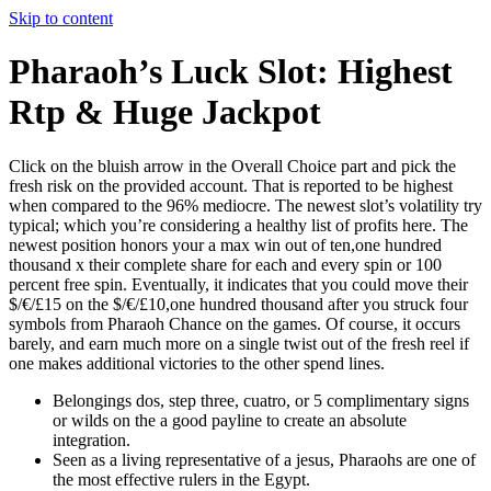
Skip to content
Pharaoh’s Luck Slot: Highest
Rtp & Huge Jackpot
Click on the bluish arrow in the Overall Choice part and pick the
fresh risk on the provided account. That is reported to be highest
when compared to the 96% mediocre. The newest slot’s volatility try
typical; which you’re considering a healthy list of profits here. The
newest position honors your a max win out of ten,one hundred
thousand x their complete share for each and every spin or 100
percent free spin.
Eventually, it indicates that you could move their
$/€/£15 on the $/€/£10,one hundred thousand after you struck four
symbols from Pharaoh Chance on the games. Of course, it occurs
barely, and earn much more on a single twist out of the fresh reel if
one makes additional victories to the other spend lines.
Belongings dos, step three, cuatro, or 5 complimentary signs
or wilds on the a good payline to create an absolute
integration.
Seen as a living representative of a jesus, Pharaohs are one of
the most effective rulers in the Egypt.