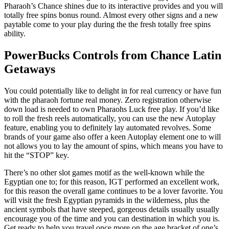
Pharaoh’s Chance shines due to its interactive provides and you will
totally free spins bonus round. Almost every other signs and a new
paytable come to your play during the the fresh totally free spins
ability.
PowerBucks Controls from Chance Latin
Getaways
You could potentially like to delight in for real currency or have fun
with the pharaoh fortune real money. Zero registration otherwise
down load is needed to own Pharaohs Luck free play. If you’d like
to roll the fresh reels automatically, you can use the new Autoplay
feature, enabling you to definitely lay automated revolves. Some
brands of your game also offer a keen Autoplay element one to will
not allows you to lay the amount of spins, which means you have to
hit the “STOP” key.
There’s no other slot games motif as the well-known while the
Egyptian one to; for this reason, IGT performed an excellent work,
for this reason the overall game continues to be a lover favorite. You
will visit the fresh Egyptian pyramids in the wilderness, plus the
ancient symbols that have steeped, gorgeous details usually usually
encourage you of the time and you can destination in which you is.
Get ready to help you travel once more on the age bracket of one’s