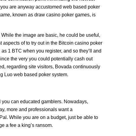
and if you are anyway accustomed web based poker
er game, known as draw casino poker games, is
s. While the image are basic, he could be useful,
aspects of to try out in the Bitcoin casino poker
h as 1 BTC when you register, and so they’ll and
ince the very you could potentially cash out
, regarding site visitors, Bovada continuously
Wang Luo web based poker system.
 and you can educated gamblers. Nowadays,
day, more and professionals want a
al. While you are on a budget, just be able to
ge a fee a king’s ransom.