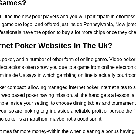
 Games?
ll find the new poor players and you will participate in effortles
deo game are legal and offered just inside Pennsylvania, New jer
essionals have the option to buy a lot more chips once they ches
rnet Poker Websites In The Uk?
ic poker, and a number of other form of online game. Video poke
Next actions often show you due to a game from online electron
m inside Us says in which gambling on line is actually courtroo
ker compact, allowing managed internet poker internet sites to 
 based poker having mission, all the hand gets a lesson, all 
ble inside your setting, to choose dining tables and tournament
 you’lso are looking to grind aside a reliable profit or pursue the
o poker is a marathon, maybe not a good sprint.
n times far more money-within the when clearing a bonus having 