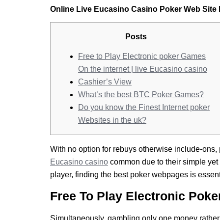
Online Live Eucasino Casino Poker Web Sit
Posts
Free to Play Electronic poker Games
On the internet | live Eucasino casino
Cashier’s View
What’s the best BTC Poker Games?
Do you know the Finest Internet poker
Websites in the uk?
With no option for rebuys otherwise include-ons, 
Eucasino casino
common due to their simple yet 
player, finding the best poker webpages is essent
Free To Play Electronic Poke
Simultaneously, gambling only one money rather 