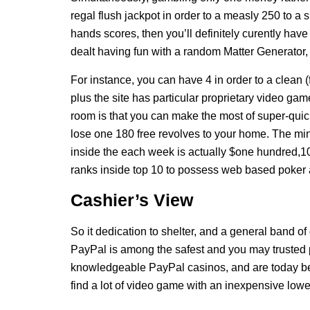
regal flush jackpot in order to a measly 250 to a
hands scores, then you’ll definitely curently ha
dealt having fun with a random Matter Generator,
For instance, you can have 4 in order to a clean (
plus the site has particular proprietary video gam
room is that you can make the most of super-quick
lose one 180 free revolves to your home. The min
inside the each week is actually $one hundred,1
ranks inside top 10 to possess web based poker 
Cashier’s View
So it dedication to shelter, and a general band
PayPal is among the safest and you may trusted p
knowledgeable PayPal casinos, and are today bett
find a lot of video game with an inexpensive low