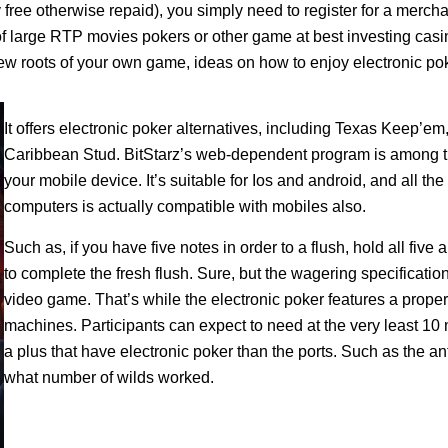
 free otherwise repaid), you simply need to register for a merch
of large RTP movies pokers or other game at best investing casin
new roots of your own game, ideas on how to enjoy electronic pok
It offers electronic poker alternatives, including Texas Keep’
Caribbean Stud. BitStarz’s web-dependent program is among t
your mobile device. It’s suitable for Ios and android, and all t
computers is actually compatible with mobiles also.
Such as, if you have five notes in order to a flush, hold all fi
to complete the fresh flush. Sure, but the wagering specification
video game. That’s while the electronic poker features a property
machines. Participants can expect to need at the very least 1
a plus that have electronic poker than the ports. Such as the 
what number of wilds worked.