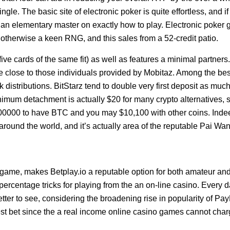
 single. The basic site of electronic poker is quite effortless, 
ve an elementary master on exactly how to play. Electronic pok
 otherwise a keen RNG, and this sales from a 52-credit patio.
five cards of the same fit) as well as features a minimal partner
e close to those individuals provided by Mobitaz. Among the best 
 distributions. BitStarz tend to double very first deposit as muc
imum detachment is actually $20 for many crypto alternatives, s
00000 to have BTC and you may $10,100 with other coins. Indeed
around the world, and it’s actually area of the reputable Pai 
 of game, makes Betplay.io a reputable option for both amateur
ercentage tricks for playing from the an on-line casino. Every 
er to see, considering the broadening rise in popularity of PayP
est bet since the a real income online casino games cannot char