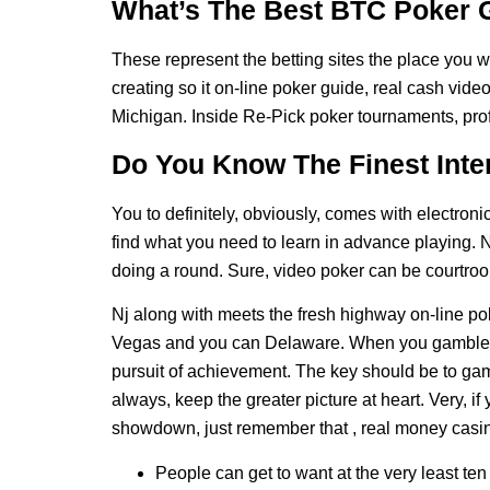
What’s The Best BTC Poker
These represent the betting sites the place you wi
creating so it on-line poker guide, real cash vi
Michigan. Inside Re-Pick poker tournaments, prof
Do You Know The Finest Inte
You to definitely, obviously, comes with electron
find what you need to learn in advance playing. 
doing a round. Sure, video poker can be courtroo
Nj along with meets the fresh highway on-line po
Vegas and you can Delaware. When you gamble web
pursuit of achievement. The key should be to gam
always, keep the greater picture at heart. Very, if
showdown, just remember that , real money casin
People can get to want at the very least te