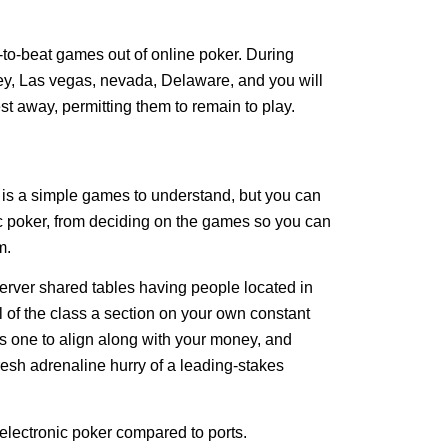
s-to-beat games out of online poker. During
sey, Las vegas, nevada, Delaware, and you will
t away, permitting them to remain to play.
r is a simple games to understand, but you can
ic poker, from deciding on the games so you can
m.
server shared tables having people located in
of the class a section on your own constant
s one to align along with your money, and
 fresh adrenaline hurry of a leading-stakes
electronic poker compared to ports.