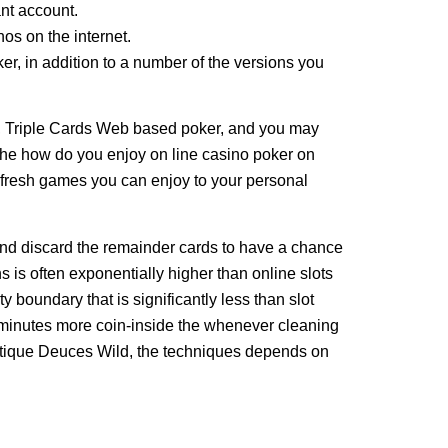
ant account.
os on the internet.
er, in addition to a number of the versions you
em, Triple Cards Web based poker, and you may
he how do you enjoy on line casino poker on
he fresh games you can enjoy to your personal
ve and discard the remainder cards to have a chance
s is often exponentially higher than online slots
 boundary that is significantly less than slot
0 minutes more coin-inside the whenever cleaning
antique Deuces Wild, the techniques depends on