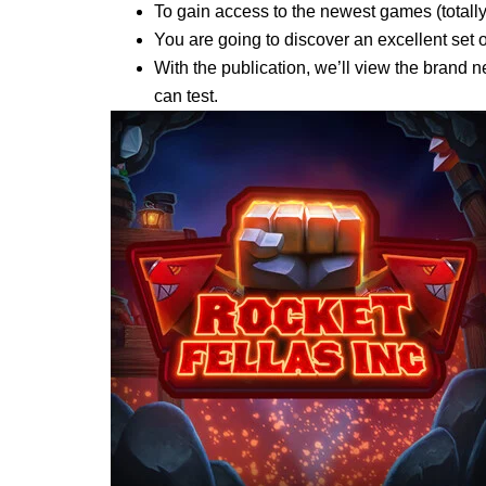
To gain access to the newest games (totally
You are going to discover an excellent set 
With the publication, we’ll view the brand 
can test.