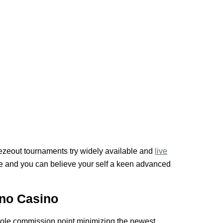
reezeout tournaments try widely available and
live
e and you can believe your self a keen advanced
ino Casino
hole commission point minimizing the newest