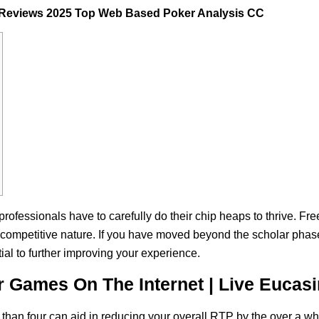
e Reviews 2025 Top Web Based Poker Analysis CC
professionals have to carefully do their chip heaps to thrive. F
competitive nature.
If you have moved beyond the scholar phas
ial to further improving your experience.
r Games On The Internet | Live Eucas
than four can aid in reducing your overall RTP by the over a w